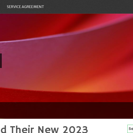
SERVICE AGREEMENT
ed Their New 2023
Se