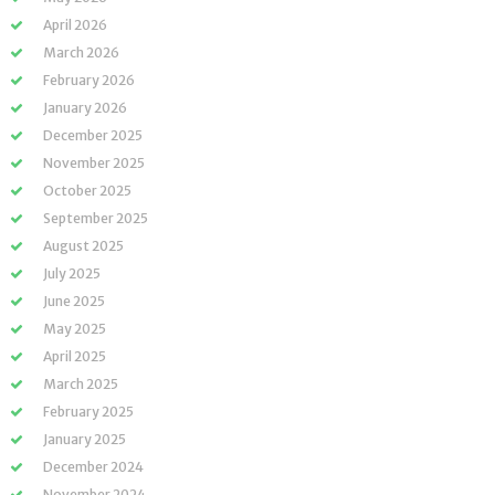
April 2026
March 2026
February 2026
January 2026
December 2025
November 2025
October 2025
September 2025
August 2025
July 2025
June 2025
May 2025
April 2025
March 2025
February 2025
January 2025
December 2024
November 2024