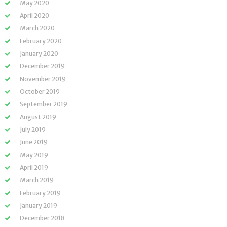
May 2020
April 2020
March 2020
February 2020
January 2020
December 2019
November 2019
October 2019
September 2019
August 2019
July 2019
June 2019
May 2019
April 2019
March 2019
February 2019
January 2019
December 2018