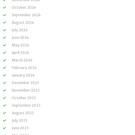
October 2024
September 2024
August 2024
July 2024
June 2024
May 2024
April 2024
March 2024
February 2024
January 2024
December 2023
November 2023
October 2023
September 2023
August 2023
July 2023
June 2023