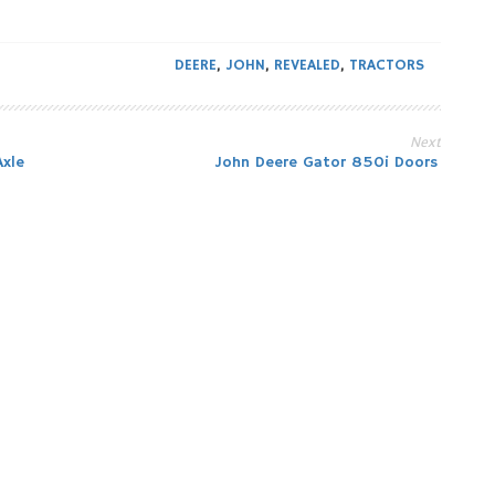
DEERE
,
JOHN
,
REVEALED
,
TRACTORS
Next
xle
John Deere Gator 850i Doors