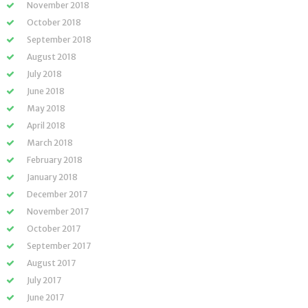
November 2018
October 2018
September 2018
August 2018
July 2018
June 2018
May 2018
April 2018
March 2018
February 2018
January 2018
December 2017
November 2017
October 2017
September 2017
August 2017
July 2017
June 2017