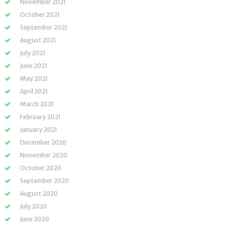
November 2021
October 2021
September 2021
August 2021
July 2021
June 2021
May 2021
April 2021
March 2021
February 2021
January 2021
December 2020
November 2020
October 2020
September 2020
August 2020
July 2020
June 2020