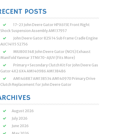
:
RECENT POSTS
17-23 John Deere Gator HPX615E Front Right
Shock Suspension Assembly AM137957
John Deere Gator 825i 14 Sub Frame Cradle Engine
AUC14115 52756
MIU800348 John Deere Gator (NOS) Exhaust
Manifold Yanmar 3TNV70-AJUV (Fits More)
Primary+Secondary Clutch Kit For John Deere Gas
Gator 4X2 6X4 AM140986 AM138486
AM146887 AM138534 AM140970 Primary Drive
Clutch Replacement for John Deere Gator
ARCHIVES
August 2026
July 2026
June 2026
May 2026