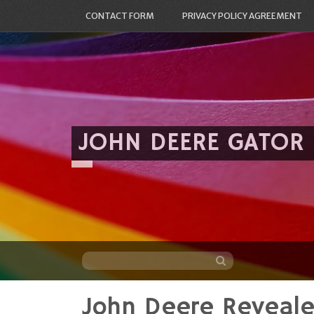
CONTACT FORM
PRIVACY POLICY AGREEMENT
JOHN DEERE GATOR
John Deere Reveal
Skip