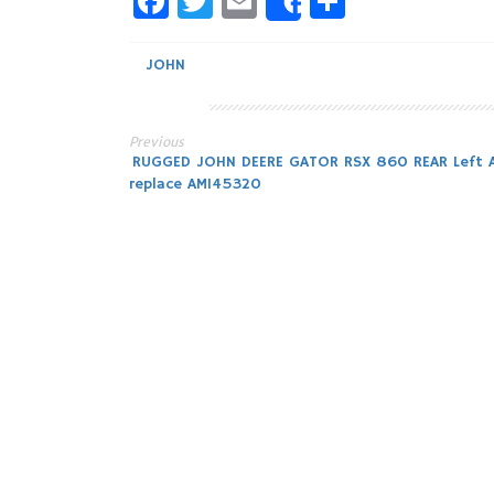
Facebook
Twitter
Email
Share
Share
JOHN
Previous
Post
RUGGED JOHN DEERE GATOR RSX 860 REAR Left A
replace AM145320
navigation