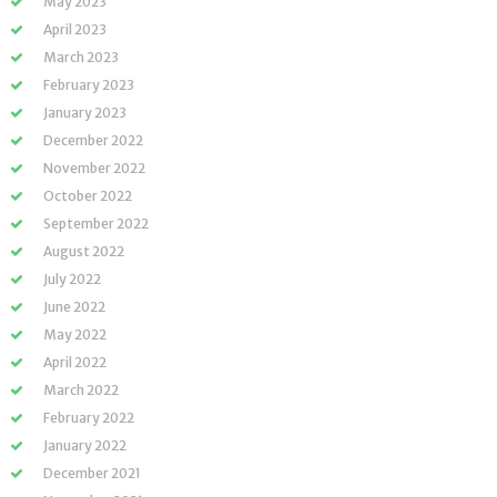
May 2023
April 2023
March 2023
February 2023
January 2023
December 2022
November 2022
October 2022
September 2022
August 2022
July 2022
June 2022
May 2022
April 2022
March 2022
February 2022
January 2022
December 2021