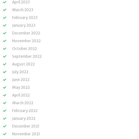
April 2023
March 2023
February 2023
January 2023
December 2022
November 2022
October 2022
September 2022
August 2022
July 2022
June 2022
May 2022
April 2022
March 2022
February 2022
January 2022
December 2021
November 2021