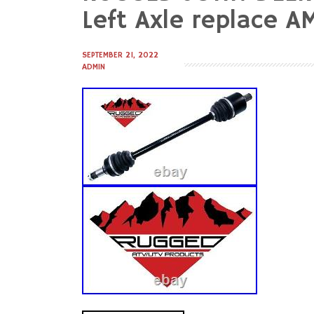
to
Left Axle replace 
content
SEPTEMBER 21, 2022
ADMIN