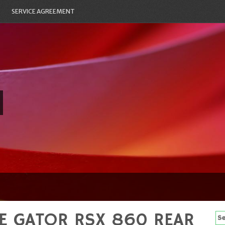
SERVICE AGREEMENT
E GATOR RSX 860 REAR
Se