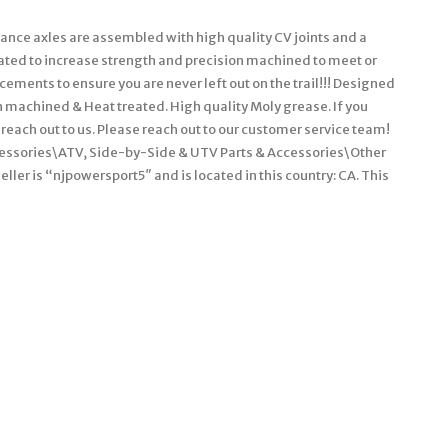
e axles are assembled with high quality CV joints and a
reated to increase strength and precision machined to meet or
ements to ensure you are never left out on the trail!!! Designed
 machined & Heat treated. High quality Moly grease. If you
 reach out to us. Please reach out to our customer service team!
ccessories\ATV, Side-by-Side & UTV Parts & Accessories\Other
ler is “njpowersport5″ and is located in this country: CA. This