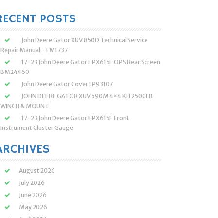
:
RECENT POSTS
John Deere Gator XUV 850D Technical Service
Repair Manual -TM1737
17-23 John Deere Gator HPX615E OPS Rear Screen
BM24460
John Deere Gator Cover LP93107
JOHN DEERE GATOR XUV 590M 4×4 KFI 2500LB
WINCH & MOUNT
17-23 John Deere Gator HPX615E Front
Instrument Cluster Gauge
ARCHIVES
August 2026
July 2026
June 2026
May 2026