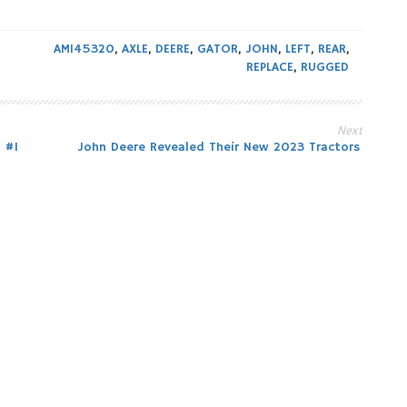
AM145320
,
AXLE
,
DEERE
,
GATOR
,
JOHN
,
LEFT
,
REAR
,
REPLACE
,
RUGGED
Next
 #1
John Deere Revealed Their New 2023 Tractors