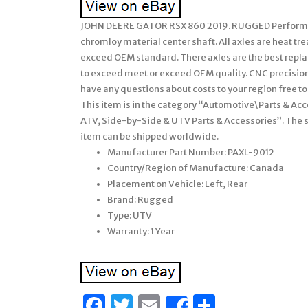
JOHN DEERE GATOR RSX 860 2019. RUGGED Performanc
chromloy material center shaft. All axles are heat t
exceed OEM standard. There axles are the best replac
to exceed meet or exceed OEM quality. CNC precision
have any questions about costs to your region free to
This item is in the category “Automotive\Parts & A
ATV, Side-by-Side & UTV Parts & Accessories”. The sel
item can be shipped worldwide.
Manufacturer Part Number: PAXL-9012
Country/Region of Manufacture: Canada
Placement on Vehicle: Left, Rear
Brand: Rugged
Type: UTV
Warranty: 1 Year
Facebook
Twitter
Email
Share