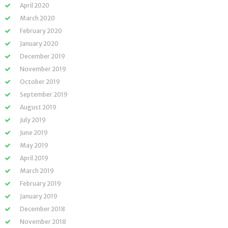
April 2020
March 2020
February 2020
January 2020
December 2019
November 2019
October 2019
September 2019
August 2019
July 2019
June 2019
May 2019
April 2019
March 2019
February 2019
January 2019
December 2018
November 2018