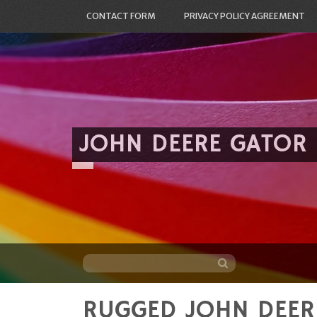
CONTACT FORM
PRIVACY POLICY AGREEMENT
JOHN DEERE GATOR
RUGGED JOHN DEER
Skip