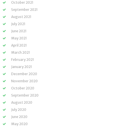
October 2021
September 2021
August 2021
July 2021
June 2021
May 2021
April 2021
March 2021
February 2021
January 2021
December 2020
November 2020
October 2020
September 2020
August 2020
July 2020
June 2020
May 2020