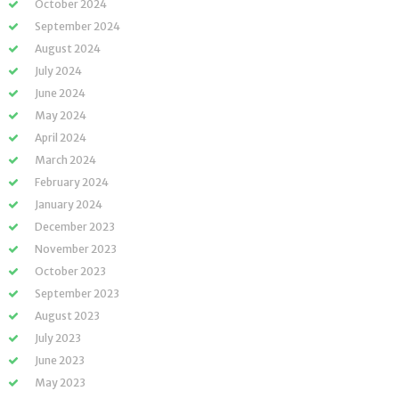
October 2024
September 2024
August 2024
July 2024
June 2024
May 2024
April 2024
March 2024
February 2024
January 2024
December 2023
November 2023
October 2023
September 2023
August 2023
July 2023
June 2023
May 2023