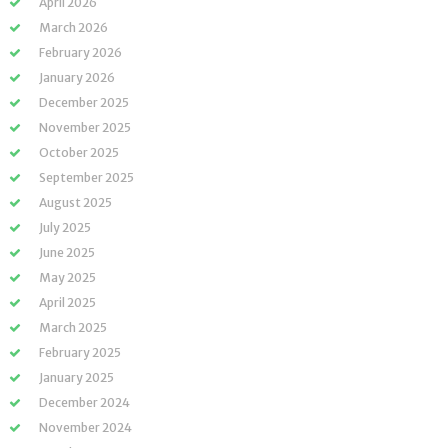
April 2026
March 2026
February 2026
January 2026
December 2025
November 2025
October 2025
September 2025
August 2025
July 2025
June 2025
May 2025
April 2025
March 2025
February 2025
January 2025
December 2024
November 2024