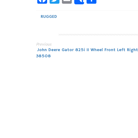
Share
RUGGED
Previous
Post
John Deere Gator 825i 11 Wheel Front Left Right
38508
navigation