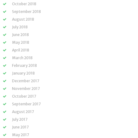
October 2018
September 2018
August 2018
July 2018
June 2018
May 2018
April 2018
March 2018
February 2018
January 2018
December 2017
November 2017
October 2017
September 2017
August 2017
July 2017
June 2017
May 2017