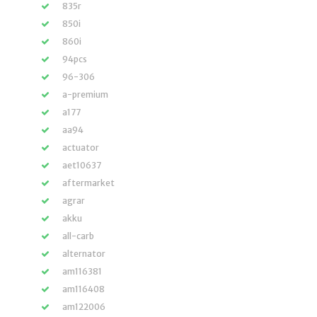
835r
850i
860i
94pcs
96-306
a-premium
a177
aa94
actuator
aet10637
aftermarket
agrar
akku
all-carb
alternator
am116381
am116408
am122006