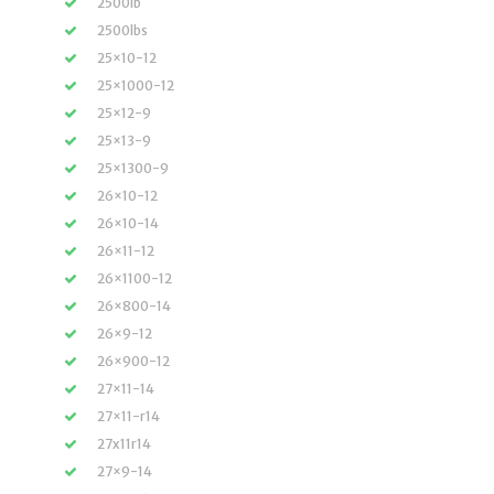
2500lb
2500lbs
25×10-12
25×1000-12
25×12-9
25×13-9
25×1300-9
26×10-12
26×10-14
26×11-12
26×1100-12
26×800-14
26×9-12
26×900-12
27×11-14
27×11-r14
27x11r14
27×9-14