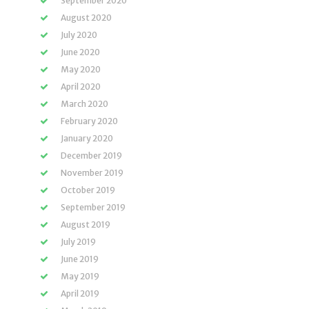
September 2020
August 2020
July 2020
June 2020
May 2020
April 2020
March 2020
February 2020
January 2020
December 2019
November 2019
October 2019
September 2019
August 2019
July 2019
June 2019
May 2019
April 2019