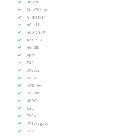
3tnv70
3tnv70-hge
4-speaker
40-r55a
400-52091
435-530
4500lb
4pcs
500i
500pcs
500w
52300w
564vat
6000lb
620i
700w
7927-pgator
825i