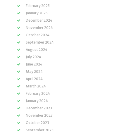
February 2025
January 2025
December 2024
November 2024
October 2024
September 2024
August 2024
July 2024
June 2024
May 2024
April 2024
March 2024
February 2024
January 2024
December 2023
November 2023
October 2023
September 2023