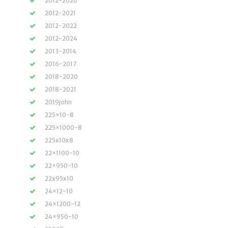
2012-2020
2012-2021
2012-2022
2012-2024
2013-2014
2016-2017
2018-2020
2018-2021
2019john
225×10-8
225×1000-8
225x10x8
22×1100-10
22×950-10
22x95x10
24×12-10
24×1200-12
24×950-10