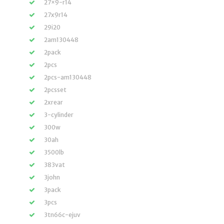
27×9-r14
27x9r14
29i20
2am130448
2pack
2pcs
2pcs-am130448
2pcsset
2xrear
3-cylinder
300w
30ah
3500lb
383vat
3john
3pack
3pcs
3tn66c-ejuv