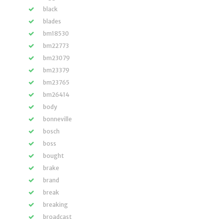
black
blades
bm18530
bm22773
bm23079
bm23379
bm23765
bm26414
body
bonneville
bosch
boss
bought
brake
brand
break
breaking
broadcast