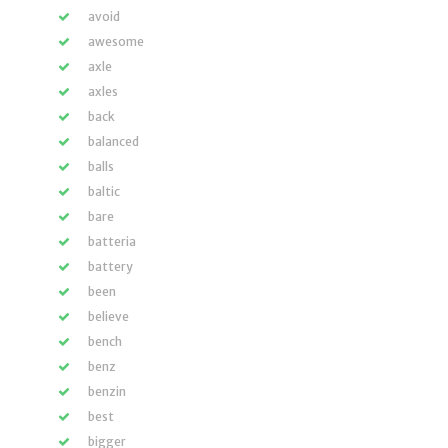
avoid
awesome
axle
axles
back
balanced
balls
baltic
bare
batteria
battery
been
believe
bench
benz
benzin
best
bigger