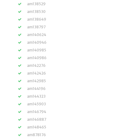
am138529
am138530
am138649
am138797
am140624
am140946
am140985
am140986
am142276
am142426
am142985
am144196
am144323
am145903
am146794
am146887
am148465
am878176