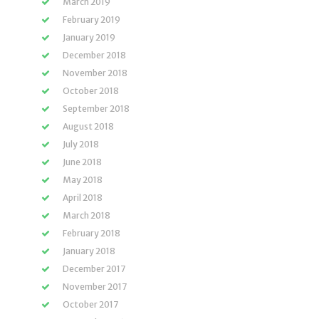
March 2019
February 2019
January 2019
December 2018
November 2018
October 2018
September 2018
August 2018
July 2018
June 2018
May 2018
April 2018
March 2018
February 2018
January 2018
December 2017
November 2017
October 2017