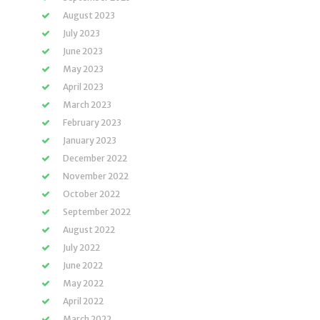
August 2023
July 2023
June 2023
May 2023
April 2023
March 2023
February 2023
January 2023
December 2022
November 2022
October 2022
September 2022
August 2022
July 2022
June 2022
May 2022
April 2022
March 2022