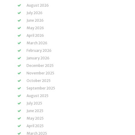
August 2026
July 2026
June 2026
May 2026
April 2026
March 2026
February 2026
January 2026
December 2025
November 2025
October 2025
September 2025
August 2025
July 2025
June 2025
May 2025
April 2025
March 2025