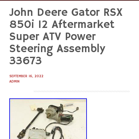
John Deere Gator RSX
Skip
to
850i 12 Aftermarket
content
Super ATV Power
Steering Assembly
33673
SEPTEMBER 16, 2022
ADMIN