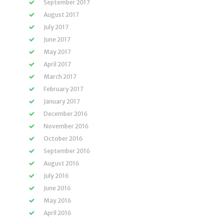
September 2017
August 2017
July 2017
June 2017
May 2017
April 2017
March 2017
February 2017
January 2017
December 2016
November 2016
October 2016
September 2016
August 2016
July 2016
June 2016
May 2016
April 2016