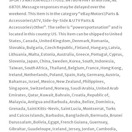
SPORTS NATION 4023717002. 84786 N HWY 81 Norfolk, NE
68701. Message responses may be delayed over the
weekend. This item is in the category “eBay Motors\Parts &
Accessories\ATV, Side-by-Side & UTV Parts &
Accessories\Other”. The seller is “powersportsnation” and is
located in this country: US. This item can be shipped to United
States, Canada, United Kingdom, Denmark, Romania,
Slovakia, Bulgaria, Czech Republic, Finland, Hungary, Latvia,
Lithuania, Malta, Estonia, Australia, Greece, Portugal, Cyprus,
Slovenia, Japan, China, Sweden, Korea, South, Indonesia,
Taiwan, South Africa, Thailand, Belgium, France, Hong Kong,
Ireland, Netherlands, Poland, Spain, Italy, Germany, Austria,
Bahamas, Israel, Mexico, New Zealand, Philippines,
Singapore, Switzerland, Norway, Saudi Arabia, United Arab
Emirates, Qatar, Kuwait, Bahrain, Croatia, Republic of,
Malaysia, Antigua and Barbuda, Aruba, Belize, Dominica,
Grenada, Saint Kitts-Nevis, Saint Lucia, Montserrat, Turks
and Caicos Islands, Barbados, Bangladesh, Bermuda, Brunei
Darussalam, Bolivia, Egypt, French Guiana, Guernsey,
Gibraltar, Guadeloupe, Iceland, Jersey, Jordan, Cambodia,