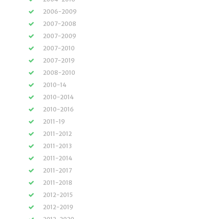
2006-2009
2007-2008
2007-2009
2007-2010
2007-2019
2008-2010
2010-14
2010-2014
2010-2016
2011-19
2011-2012
2011-2013
2011-2014
2011-2017
2011-2018
2012-2015
2012-2019