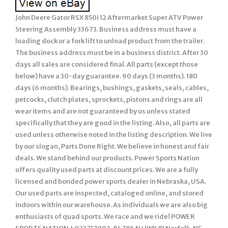
John Deere Gator RSX 850i 12 Aftermarket Super ATV Power
Steering Assembly 33673. Business address must have a
loading dock or a fork lift to unload product from the trailer.
The business address must be in a business district. After 30
days all sales are considered final. All parts (except those
below) have a 30-day guarantee. 90 days (3 months). 180
days (6 months). Bearings, bushings, gaskets, seals, cables,
petcocks, clutch plates, sprockets, pistons and rings are all
wear items and are not guaranteed by us unless stated
specifically that they are good in the listing. Also, all parts are
used unless otherwise noted in the listing description. We live
by our slogan, Parts Done Right. We believe in honest and fair
deals. We stand behind our products. Power Sports Nation
offers quality used parts at discount prices. We are a fully
licensed and bonded power sports dealer in Nebraska, USA.
Our used parts are inspected, cataloged online, and stored
indoors within our warehouse. As individuals we are also big
enthusiasts of quad sports. We race and we ride! POWER