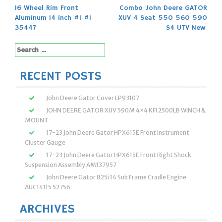
Post
16 Wheel Rim Front
Combo John Deere GATOR
navigation
Aluminum 14 inch #1 #1
XUV 4 Seat 550 560 590
35447
S4 UTV New
Search
for:
RECENT POSTS
John Deere Gator Cover LP93107
JOHN DEERE GATOR XUV 590M 4×4 KFI 2500LB WINCH &
MOUNT
17-23 John Deere Gator HPX615E Front Instrument
Cluster Gauge
17-23 John Deere Gator HPX615E Front Right Shock
Suspension Assembly AM137957
John Deere Gator 825i 14 Sub Frame Cradle Engine
AUC14115 52756
ARCHIVES