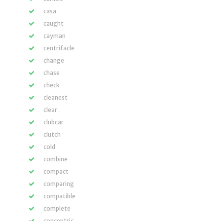
casa
caught
cayman
centrifacle
change
chase
check
cleanest
clear
clubcar
clutch
cold
combine
compact
comparing
compatible
complete
concentric