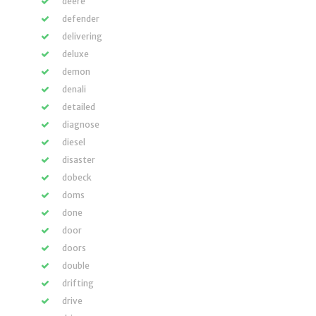
deere
defender
delivering
deluxe
demon
denali
detailed
diagnose
diesel
disaster
dobeck
doms
done
door
doors
double
drifting
drive