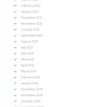
February 2022
January 2022
December 2021
November 2021
October 2021
September 2021
August 2021
July 2021
June 2021
May 2021
April 2021
March 2021
February 2021
January 2021
December 2020
November 2020
October 2020