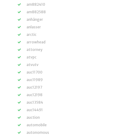
am882410
am882588
anhänger
anlasser
arctic
arrowhead
attorney
atvpc
atvutv
auc11700
auc11989
auc12197
auc12198
auc13584
auc14491
auction
automobile
autonomous