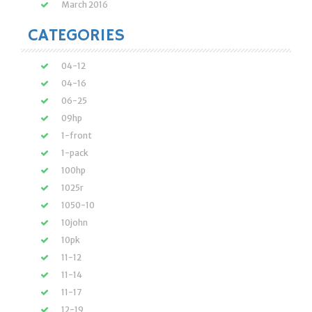
March 2016
CATEGORIES
04-12
04-16
06-25
09hp
1-front
1-pack
100hp
1025r
1050-10
10john
10pk
11-12
11-14
11-17
12-19