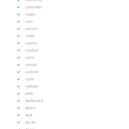
controller
coque
corn
correct
could
county
cracked
curtis
curved
custom
cycle
cylinder
dash
dashboard
dayco
deal
decals