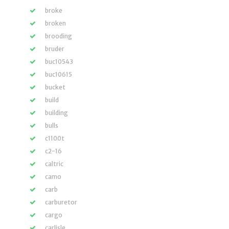
broke
broken
brooding
bruder
buc10543
buc10615
bucket
build
building
bulls
c1100t
c2-16
caltric
camo
carb
carburetor
cargo
carlisle