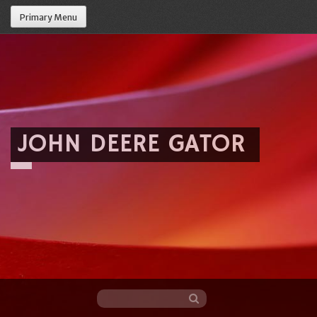
Primary Menu
JOHN DEERE GATOR