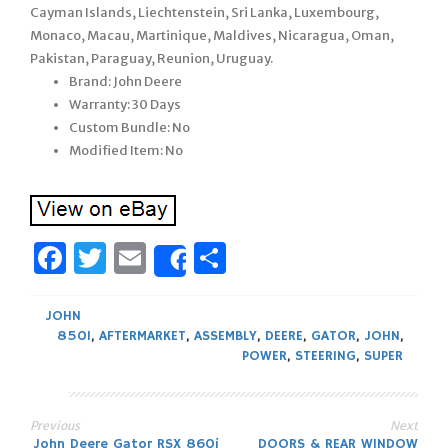
Cayman Islands, Liechtenstein, Sri Lanka, Luxembourg,
Monaco, Macau, Martinique, Maldives, Nicaragua, Oman,
Pakistan, Paraguay, Reunion, Uruguay.
Brand: John Deere
Warranty: 30 Days
Custom Bundle: No
Modified Item: No
Facebook
Twitter
Email
Share
Share
JOHN
850I
,
AFTERMARKET
,
ASSEMBLY
,
DEERE
,
GATOR
,
JOHN
,
POWER
,
STEERING
,
SUPER
Previous
Next
John Deere Gator RSX 860i
DOORS & REAR WINDOW