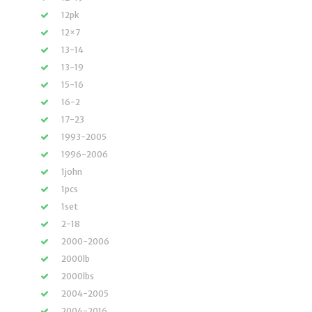
12pk
12×7
13-14
13-19
15-16
16-2
17-23
1993-2005
1996-2006
1john
1pcs
1set
2-18
2000-2006
2000lb
2000lbs
2004-2005
2004-2016