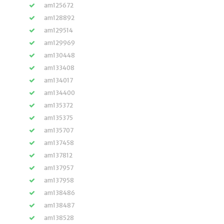
am125672
am128892
am129514
am129969
am130448
am133408
am134017
am134400
am135372
am135375
am135707
am137458
am137812
am137957
am137958
am138486
am138487
am138528