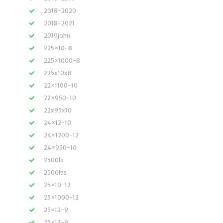
2018-2020
2018-2021
2019john
225×10-8
225×1000-8
225x10x8
22×1100-10
22×950-10
22x95x10
24×12-10
24×1200-12
24×950-10
2500lb
2500lbs
25×10-12
25×1000-12
25×12-9
25×13-9