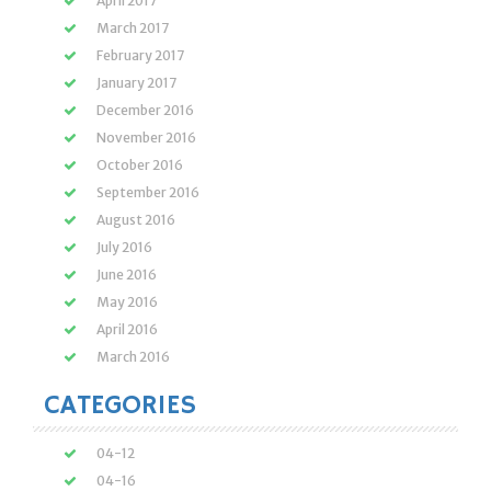
April 2017
March 2017
February 2017
January 2017
December 2016
November 2016
October 2016
September 2016
August 2016
July 2016
June 2016
May 2016
April 2016
March 2016
CATEGORIES
04-12
04-16