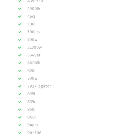
435-530
4500lb
4pcs
500i
500pcs
500w
52300w
564vat
6000lb
620i
700w
7927-pgator
825i
835r
850i
860i
94pcs
96-306