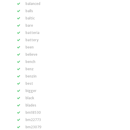
balanced
balls
baltic
bare
batteria
battery
been
believe
bench
benz
benzin
best
bigger
black
blades
bm18530
bm22773
bm23079