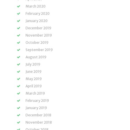
March 2020
February 2020
January 2020
December 2019
November 2019
October 2019
September 2019
August 2019
July 2019
June 2019
May 2019
April 2019
March 2019
February 2019
January 2019
December 2018
November 2018
October 2018