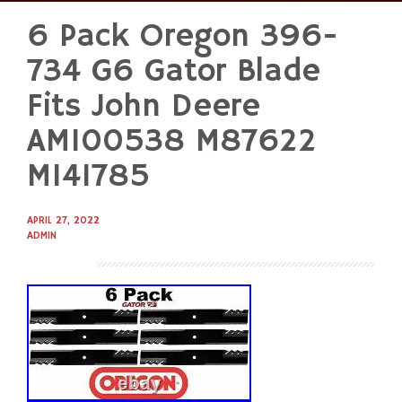
6 Pack Oregon 396-
Skip
to
734 G6 Gator Blade
content
Fits John Deere
AM100538 M87622
M141785
APRIL 27, 2022
ADMIN