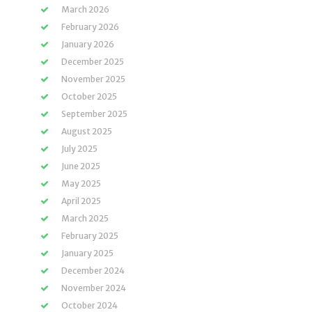
March 2026
February 2026
January 2026
December 2025
November 2025
October 2025
September 2025
August 2025
July 2025
June 2025
May 2025
April 2025
March 2025
February 2025
January 2025
December 2024
November 2024
October 2024