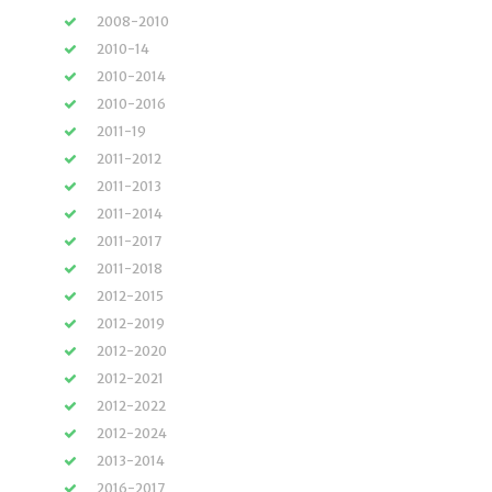
2008-2010
2010-14
2010-2014
2010-2016
2011-19
2011-2012
2011-2013
2011-2014
2011-2017
2011-2018
2012-2015
2012-2019
2012-2020
2012-2021
2012-2022
2012-2024
2013-2014
2016-2017