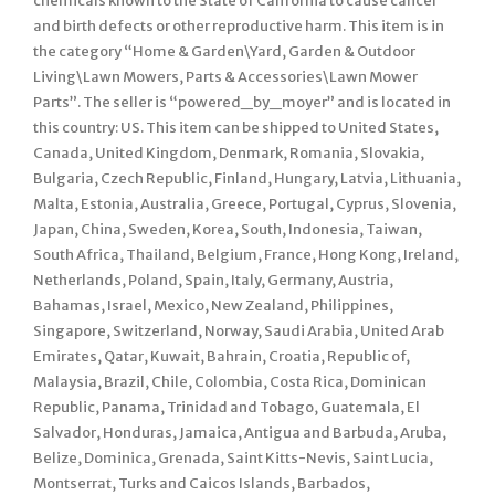
chemicals known to the State of California to cause cancer
and birth defects or other reproductive harm. This item is in
the category “Home & Garden\Yard, Garden & Outdoor
Living\Lawn Mowers, Parts & Accessories\Lawn Mower
Parts”. The seller is “powered_by_moyer” and is located in
this country: US. This item can be shipped to United States,
Canada, United Kingdom, Denmark, Romania, Slovakia,
Bulgaria, Czech Republic, Finland, Hungary, Latvia, Lithuania,
Malta, Estonia, Australia, Greece, Portugal, Cyprus, Slovenia,
Japan, China, Sweden, Korea, South, Indonesia, Taiwan,
South Africa, Thailand, Belgium, France, Hong Kong, Ireland,
Netherlands, Poland, Spain, Italy, Germany, Austria,
Bahamas, Israel, Mexico, New Zealand, Philippines,
Singapore, Switzerland, Norway, Saudi Arabia, United Arab
Emirates, Qatar, Kuwait, Bahrain, Croatia, Republic of,
Malaysia, Brazil, Chile, Colombia, Costa Rica, Dominican
Republic, Panama, Trinidad and Tobago, Guatemala, El
Salvador, Honduras, Jamaica, Antigua and Barbuda, Aruba,
Belize, Dominica, Grenada, Saint Kitts-Nevis, Saint Lucia,
Montserrat, Turks and Caicos Islands, Barbados,