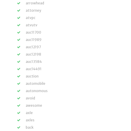
arrowhead
attorney
atvpc
atvutv
auc11700
auc11989
auc12197
auc12198
auc13584
auc14491
auction
automobile
autonomous
avoid
awesome
axle
axles
back