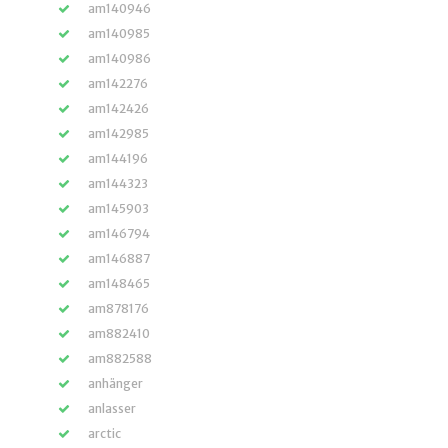
am140946
am140985
am140986
am142276
am142426
am142985
am144196
am144323
am145903
am146794
am146887
am148465
am878176
am882410
am882588
anhänger
anlasser
arctic