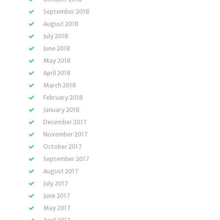
September 2018
August 2018
July 2018
June 2018
May 2018
April 2018
March 2018
February 2018
January 2018
December 2017
November 2017
October 2017
September 2017
August 2017
July 2017
June 2017
May 2017