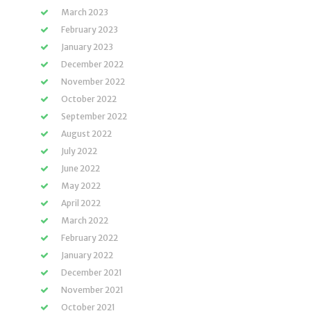
March 2023
February 2023
January 2023
December 2022
November 2022
October 2022
September 2022
August 2022
July 2022
June 2022
May 2022
April 2022
March 2022
February 2022
January 2022
December 2021
November 2021
October 2021