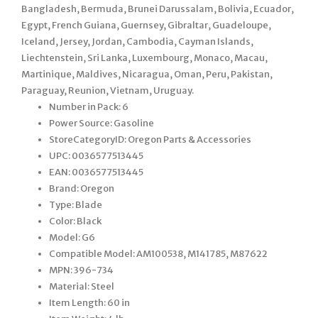
Bangladesh, Bermuda, Brunei Darussalam, Bolivia, Ecuador,
Egypt, French Guiana, Guernsey, Gibraltar, Guadeloupe,
Iceland, Jersey, Jordan, Cambodia, Cayman Islands,
Liechtenstein, Sri Lanka, Luxembourg, Monaco, Macau,
Martinique, Maldives, Nicaragua, Oman, Peru, Pakistan,
Paraguay, Reunion, Vietnam, Uruguay.
Number in Pack: 6
Power Source: Gasoline
StoreCategoryID: Oregon Parts & Accessories
UPC: 0036577513445
EAN: 0036577513445
Brand: Oregon
Type: Blade
Color: Black
Model: G6
Compatible Model: AM100538, M141785, M87622
MPN: 396-734
Material: Steel
Item Length: 60 in