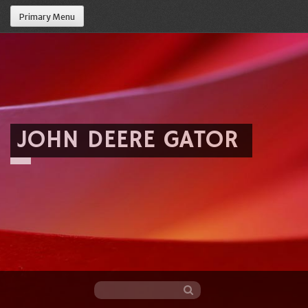
Primary Menu
JOHN DEERE GATOR