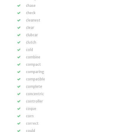
chase
check
cleanest
clear
clubcar
clutch
cold
combine
compact
comparing
compatible
complete
concentric
controller
coque
corn
correct
could