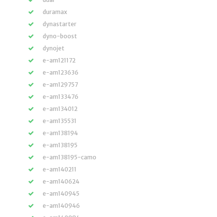
duramax
dynastarter
dyno-boost
dynojet
e-am121172
e-am123636
e-am129757
e-am133476
e-am134012
e-am135531
e-am138194
e-am138195
e-am138195-camo
e-am140211
e-am140624
e-am140945
e-am140946