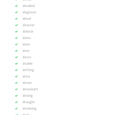
detailed
diagnose
diesel
disaster
dobeck
doms
done
door
doors
double
drifting
drive
driven
driveshaft
driving
drought
drowning
dual