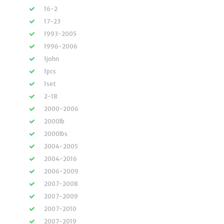
16-2
17-23
1993-2005
1996-2006
1john
1pcs
1set
2-18
2000-2006
2000lb
2000lbs
2004-2005
2004-2016
2006-2009
2007-2008
2007-2009
2007-2010
2007-2019