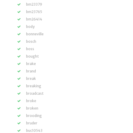
bm23379
bm23765
bm26414
body
bonneville
bosch
boss
bought
brake
brand
break
breaking
broadcast
broke
broken
brooding
bruder
buc10543