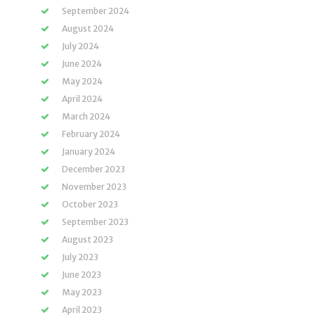
September 2024
August 2024
July 2024
June 2024
May 2024
April 2024
March 2024
February 2024
January 2024
December 2023
November 2023
October 2023
September 2023
August 2023
July 2023
June 2023
May 2023
April 2023