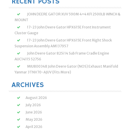
RECENT POSTS
JOHN DEERE GATOR XUV 590M 4×4 KFI 2500LB WINCH &
MOUNT
17-23 John Deere Gator HPX615E Front Instrument
Cluster Gauge
17-23 John Deere Gator HPX615E Front Right Shock
Suspension Assembly AM137957
John Deere Gator 825i 14 Sub Frame Cradle Engine
AUC14115 52756
MIU800348 John Deere Gator (NOS) Exhaust Manifold
Yanmar 3TNV70-AJUV (Fits More)
ARCHIVES
August 2026
July 2026
June 2026
May 2026
April 2026