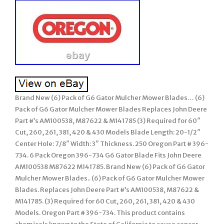
Brand New (6) Pack of G6 Gator Mulcher Mower Blades… (6)
Pack of G6 Gator Mulcher Mower Blades Replaces John Deere
Part #’s AM100538, M87622 & M141785 (3) Required for 60″
Cut, 260, 261, 381, 420 & 430 Models Blade Length: 20-1/2″
Center Hole: 7/8″ Width: 3″ Thickness. 250 Oregon Part # 396-
734. 6 Pack Oregon 396-734 G6 Gator Blade Fits John Deere
AM100538 M87622 M141785. Brand New (6) Pack of G6 Gator
Mulcher Mower Blades.. (6) Pack of G6 Gator Mulcher Mower
Blades. Replaces John Deere Part #’s AM100538, M87622 &
M141785. (3) Required for 60 Cut, 260, 261, 381, 420 & 430
Models. Oregon Part # 396-734. This product contains