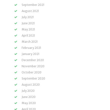
September 2021
August 2021
July 2021
June 2021
May 2021
April 2021
March 2021
February 2021
January 2021
December 2020
November 2020
October 2020
September 2020
August 2020
July 2020
June 2020
May 2020
April 2020