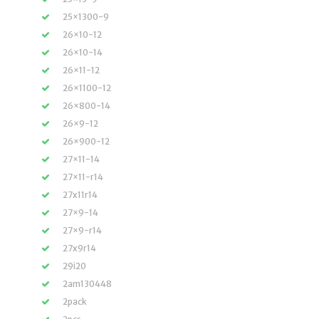
25×1300-9
26×10-12
26×10-14
26×11-12
26×1100-12
26×800-14
26×9-12
26×900-12
27×11-14
27×11-r14
27x11r14
27×9-14
27×9-r14
27x9r14
29i20
2am130448
2pack