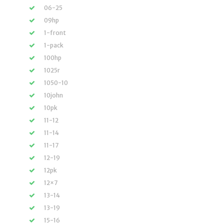
06-25
09hp
1-front
1-pack
100hp
1025r
1050-10
10john
10pk
11-12
11-14
11-17
12-19
12pk
12×7
13-14
13-19
15-16