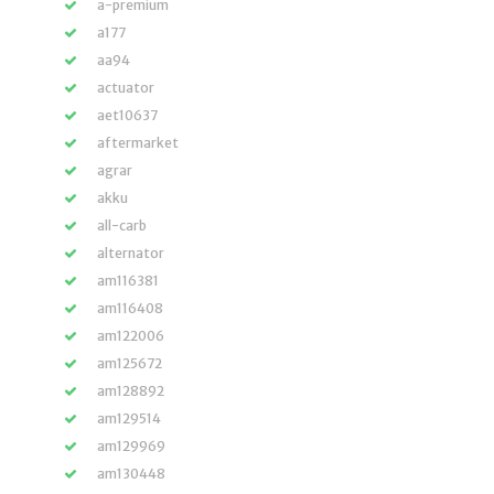
a-premium
a177
aa94
actuator
aet10637
aftermarket
agrar
akku
all-carb
alternator
am116381
am116408
am122006
am125672
am128892
am129514
am129969
am130448