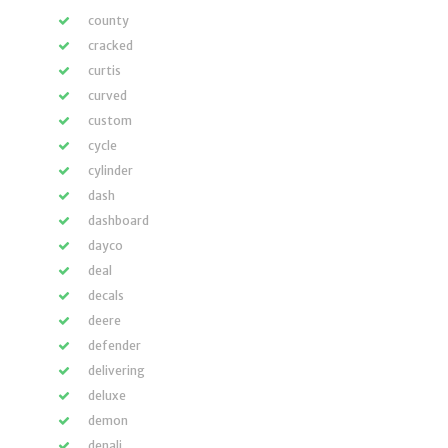
county
cracked
curtis
curved
custom
cycle
cylinder
dash
dashboard
dayco
deal
decals
deere
defender
delivering
deluxe
demon
denali