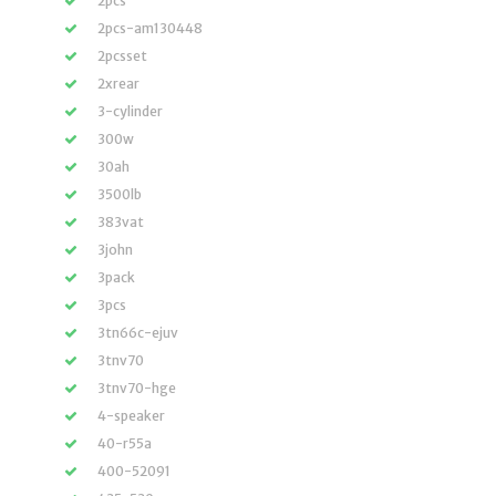
2pcs
2pcs-am130448
2pcsset
2xrear
3-cylinder
300w
30ah
3500lb
383vat
3john
3pack
3pcs
3tn66c-ejuv
3tnv70
3tnv70-hge
4-speaker
40-r55a
400-52091