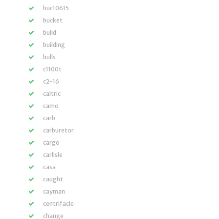
buc10615
bucket
build
building
bulls
c1100t
c2-16
caltric
camo
carb
carburetor
cargo
carlisle
casa
caught
cayman
centrifacle
change