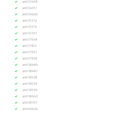
am133408
am134017
am134400
am135372
am135375
am135707
am137458
am137812
am137957
am137958
am138486
am138487
am138528
am138529
am138530
am138649
am138797
am140624