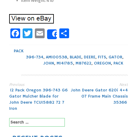
Item Weight: 4 lb
Facebook
Twitter
Email
Share
Share
PACK
396-734
,
AM100538
,
BLADE
,
DEERE
,
FITS
,
GATOR
,
JOHN
,
M141785
,
M87622
,
OREGON
,
PACK
Previous
Next
Post
12 Pack Oregon 396-743 G6
John Deere Gator 620i 4×4
Gator Mulcher Blade for
07 Frame Main Chassis
navigation
John Deere TCU15882 72 7
35366
Iron
Search
for: