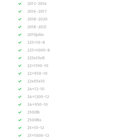
2013-2014
2016-2017
2018-2020
2018-2021
2019john
225×10-8
225×1000-8
225x10x8
22×1100-10
22×950-10
22x95x10
24×12-10
24×1200-12
24×950-10
2500lb
2500lbs
25×10-12
25×1000-12