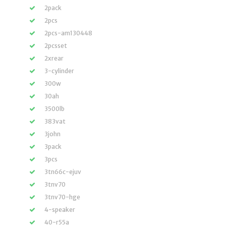
2pack
2pcs
2pcs-am130448
2pcsset
2xrear
3-cylinder
300w
30ah
3500lb
383vat
3john
3pack
3pcs
3tn66c-ejuv
3tnv70
3tnv70-hge
4-speaker
40-r55a