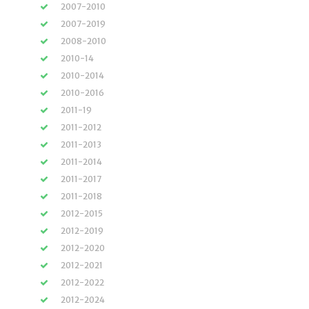
2007-2010
2007-2019
2008-2010
2010-14
2010-2014
2010-2016
2011-19
2011-2012
2011-2013
2011-2014
2011-2017
2011-2018
2012-2015
2012-2019
2012-2020
2012-2021
2012-2022
2012-2024