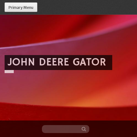
Primary Menu
JOHN DEERE GATOR