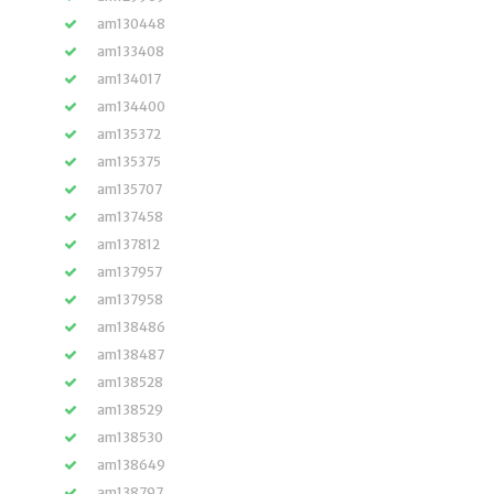
am130448
am133408
am134017
am134400
am135372
am135375
am135707
am137458
am137812
am137957
am137958
am138486
am138487
am138528
am138529
am138530
am138649
am138797