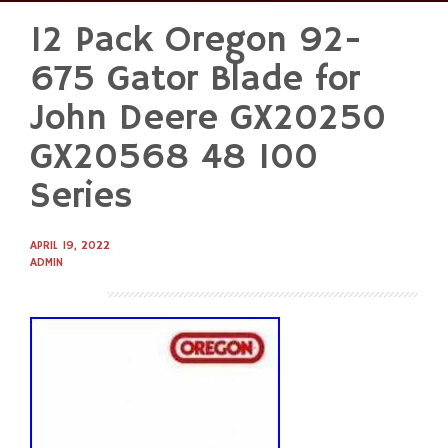
12 Pack Oregon 92-
Skip
to
675 Gator Blade for
content
John Deere GX20250
GX20568 48 100
Series
APRIL 19, 2022
ADMIN