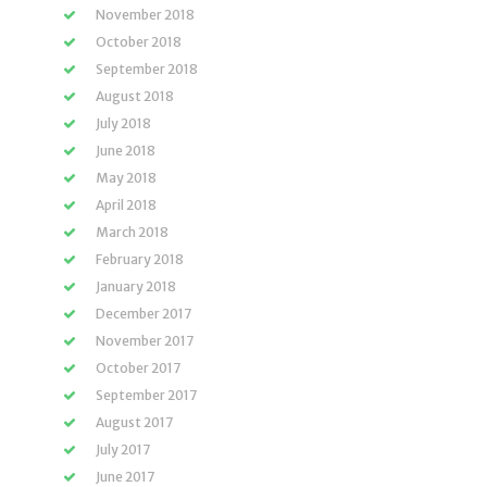
November 2018
October 2018
September 2018
August 2018
July 2018
June 2018
May 2018
April 2018
March 2018
February 2018
January 2018
December 2017
November 2017
October 2017
September 2017
August 2017
July 2017
June 2017