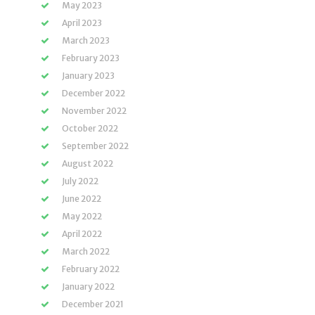
May 2023
April 2023
March 2023
February 2023
January 2023
December 2022
November 2022
October 2022
September 2022
August 2022
July 2022
June 2022
May 2022
April 2022
March 2022
February 2022
January 2022
December 2021