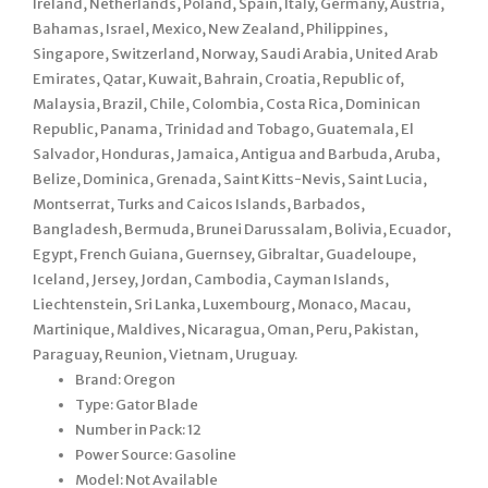
Ireland, Netherlands, Poland, Spain, Italy, Germany, Austria,
Bahamas, Israel, Mexico, New Zealand, Philippines,
Singapore, Switzerland, Norway, Saudi Arabia, United Arab
Emirates, Qatar, Kuwait, Bahrain, Croatia, Republic of,
Malaysia, Brazil, Chile, Colombia, Costa Rica, Dominican
Republic, Panama, Trinidad and Tobago, Guatemala, El
Salvador, Honduras, Jamaica, Antigua and Barbuda, Aruba,
Belize, Dominica, Grenada, Saint Kitts-Nevis, Saint Lucia,
Montserrat, Turks and Caicos Islands, Barbados,
Bangladesh, Bermuda, Brunei Darussalam, Bolivia, Ecuador,
Egypt, French Guiana, Guernsey, Gibraltar, Guadeloupe,
Iceland, Jersey, Jordan, Cambodia, Cayman Islands,
Liechtenstein, Sri Lanka, Luxembourg, Monaco, Macau,
Martinique, Maldives, Nicaragua, Oman, Peru, Pakistan,
Paraguay, Reunion, Vietnam, Uruguay.
Brand: Oregon
Type: Gator Blade
Number in Pack: 12
Power Source: Gasoline
Model: Not Available