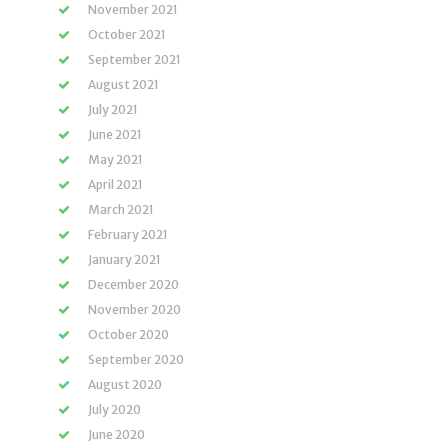
November 2021
October 2021
September 2021
August 2021
July 2021
June 2021
May 2021
April 2021
March 2021
February 2021
January 2021
December 2020
November 2020
October 2020
September 2020
August 2020
July 2020
June 2020