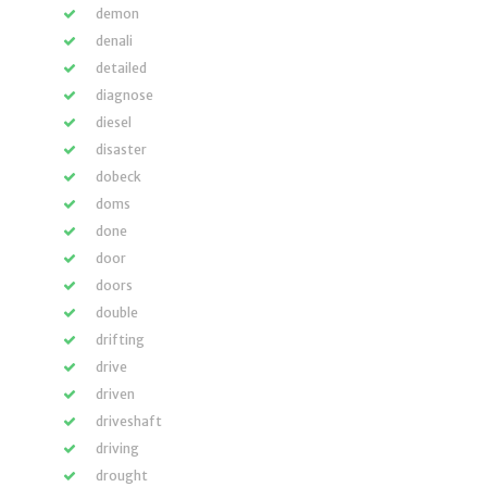
demon
denali
detailed
diagnose
diesel
disaster
dobeck
doms
done
door
doors
double
drifting
drive
driven
driveshaft
driving
drought