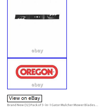
Brand New (12) Pack of 3-in-1 Gator Mulcher Mower Blades…