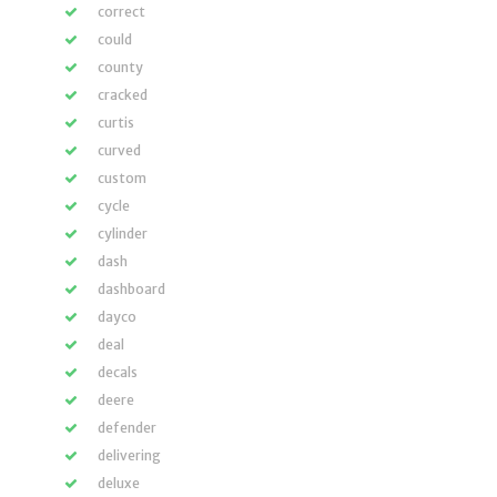
correct
could
county
cracked
curtis
curved
custom
cycle
cylinder
dash
dashboard
dayco
deal
decals
deere
defender
delivering
deluxe