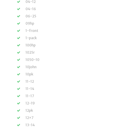
04-12
04-16
06-25
09hp
1-front
1-pack
100hp
1025r
1050-10
10john
10pk
11-12
11-14
11-17
12-19
12pk
12×7
13-14