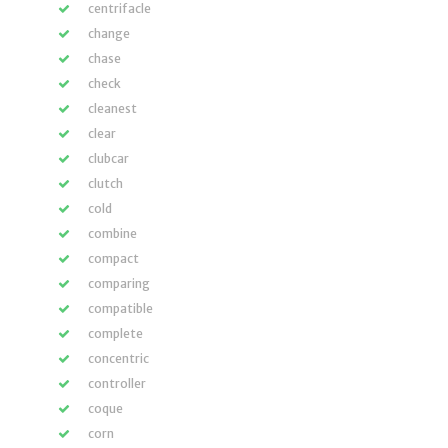
centrifacle
change
chase
check
cleanest
clear
clubcar
clutch
cold
combine
compact
comparing
compatible
complete
concentric
controller
coque
corn