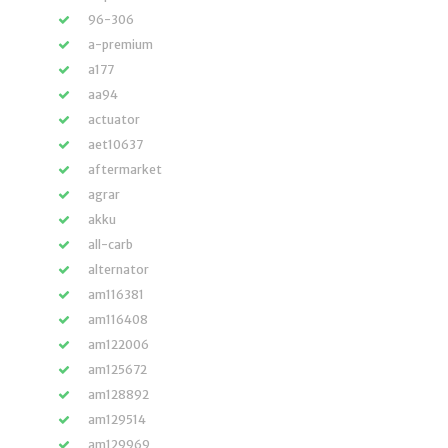
96-306
a-premium
a177
aa94
actuator
aet10637
aftermarket
agrar
akku
all-carb
alternator
am116381
am116408
am122006
am125672
am128892
am129514
am129969