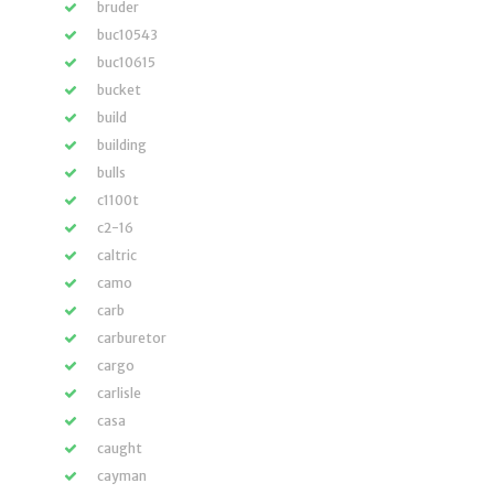
bruder
buc10543
buc10615
bucket
build
building
bulls
c1100t
c2-16
caltric
camo
carb
carburetor
cargo
carlisle
casa
caught
cayman