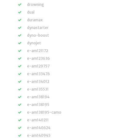
drowning
dual
duramax
dynastarter
dyno-boost
dynojet
e-am121172
e-am123636
e-am129757
e-am133476
e-am134012
e-am135531
e-am138194
e-am138195
e-am138195-camo
e-am140211
e-am140624
e-am140945