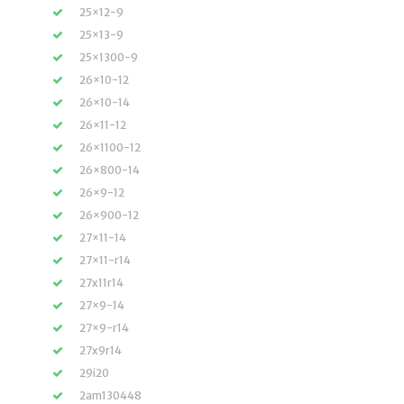
25×12-9
25×13-9
25×1300-9
26×10-12
26×10-14
26×11-12
26×1100-12
26×800-14
26×9-12
26×900-12
27×11-14
27×11-r14
27x11r14
27×9-14
27×9-r14
27x9r14
29i20
2am130448