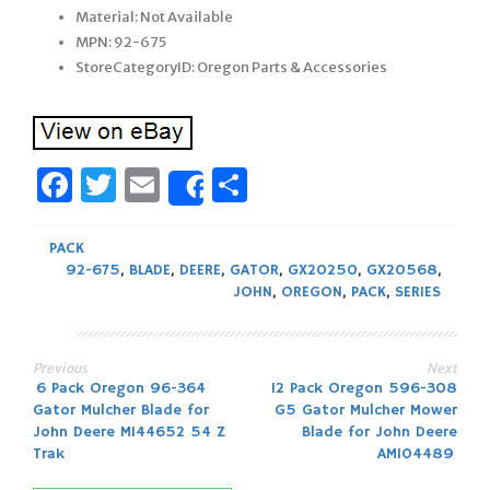
Material: Not Available
MPN: 92-675
StoreCategoryID: Oregon Parts & Accessories
Facebook
Twitter
Email
Share
Share
PACK
92-675
,
BLADE
,
DEERE
,
GATOR
,
GX20250
,
GX20568
,
JOHN
,
OREGON
,
PACK
,
SERIES
Previous
Next
Post
6 Pack Oregon 96-364
12 Pack Oregon 596-308
Gator Mulcher Blade for
G5 Gator Mulcher Mower
navigation
John Deere M144652 54 Z
Blade for John Deere
Trak
AM104489