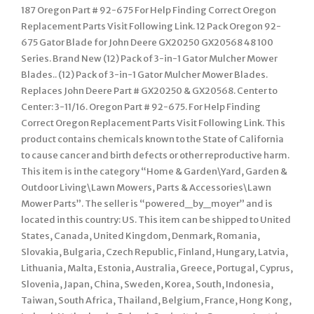
187 Oregon Part # 92-675 For Help Finding Correct Oregon
Replacement Parts Visit Following Link. 12 Pack Oregon 92-
675 Gator Blade for John Deere GX20250 GX20568 48 100
Series. Brand New (12) Pack of 3-in-1 Gator Mulcher Mower
Blades.. (12) Pack of 3-in-1 Gator Mulcher Mower Blades.
Replaces John Deere Part # GX20250 & GX20568. Center to
Center: 3-11/16. Oregon Part # 92-675. For Help Finding
Correct Oregon Replacement Parts Visit Following Link. This
product contains chemicals known to the State of California
to cause cancer and birth defects or other reproductive harm.
This item is in the category “Home & Garden\Yard, Garden &
Outdoor Living\Lawn Mowers, Parts & Accessories\Lawn
Mower Parts”. The seller is “powered_by_moyer” and is
located in this country: US. This item can be shipped to United
States, Canada, United Kingdom, Denmark, Romania,
Slovakia, Bulgaria, Czech Republic, Finland, Hungary, Latvia,
Lithuania, Malta, Estonia, Australia, Greece, Portugal, Cyprus,
Slovenia, Japan, China, Sweden, Korea, South, Indonesia,
Taiwan, South Africa, Thailand, Belgium, France, Hong Kong,