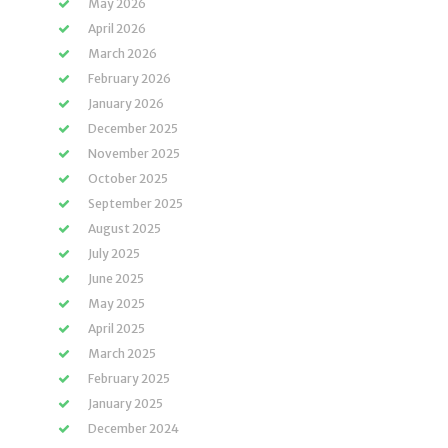
May 2026
April 2026
March 2026
February 2026
January 2026
December 2025
November 2025
October 2025
September 2025
August 2025
July 2025
June 2025
May 2025
April 2025
March 2025
February 2025
January 2025
December 2024