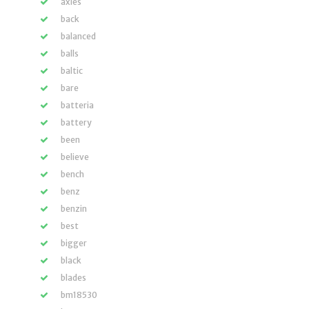
axles
back
balanced
balls
baltic
bare
batteria
battery
been
believe
bench
benz
benzin
best
bigger
black
blades
bm18530