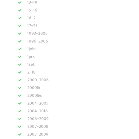
13-19
15-16
16-2
17-23
1993-2005
1996-2006
1john
1pcs
1set
2-18
2000-2006
2000lb
2000lbs
2004-2005
2004-2016
2006-2009
2007-2008
2007-2009