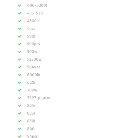
400-52091
435-530
4500lb
4pcs
500i
500pcs
500w
52300w
564vat
6000lb
620i
700w
7927-pgator
825i
835r
850i
860i
94pcs