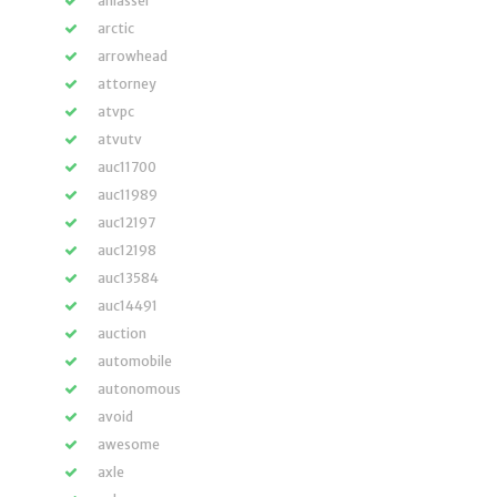
anlasser
arctic
arrowhead
attorney
atvpc
atvutv
auc11700
auc11989
auc12197
auc12198
auc13584
auc14491
auction
automobile
autonomous
avoid
awesome
axle