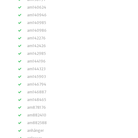
am140624
am140946
am140985
am140986
am142276
am142426
am142985
am144196
am144323
am145903
am146794
am146887
am148465
am878176
am882410
am882588
anhänger