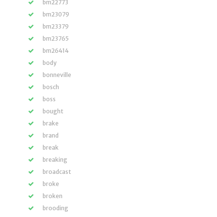
bm22773
bm23079
bm23379
bm23765
bm26414
body
bonneville
bosch
boss
bought
brake
brand
break
breaking
broadcast
broke
broken
brooding