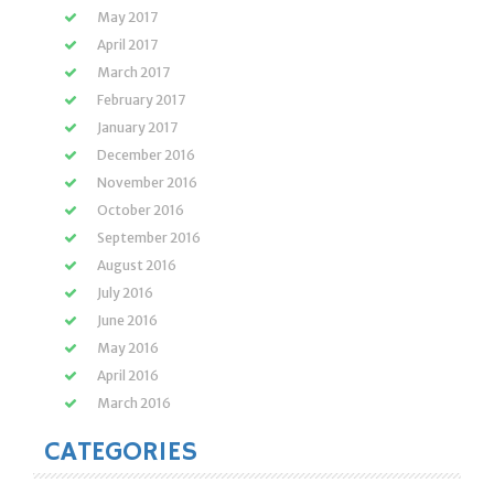
May 2017
April 2017
March 2017
February 2017
January 2017
December 2016
November 2016
October 2016
September 2016
August 2016
July 2016
June 2016
May 2016
April 2016
March 2016
CATEGORIES