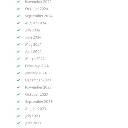
November 2024
October 2024
September 2024
August 2024
July 2024
June 2024
May 2024
April 2024
March 2024
February 2024
January 2024
December 2023
November 2023
October 2023
September 2023
August 2023
July 2023
June 2023