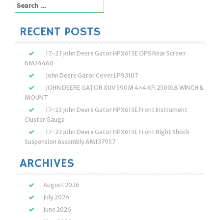
Search
for:
RECENT POSTS
17-23 John Deere Gator HPX615E OPS Rear Screen
BM24460
John Deere Gator Cover LP93107
JOHN DEERE GATOR XUV 590M 4×4 KFI 2500LB WINCH &
MOUNT
17-23 John Deere Gator HPX615E Front Instrument
Cluster Gauge
17-23 John Deere Gator HPX615E Front Right Shock
Suspension Assembly AM137957
ARCHIVES
August 2026
July 2026
June 2026