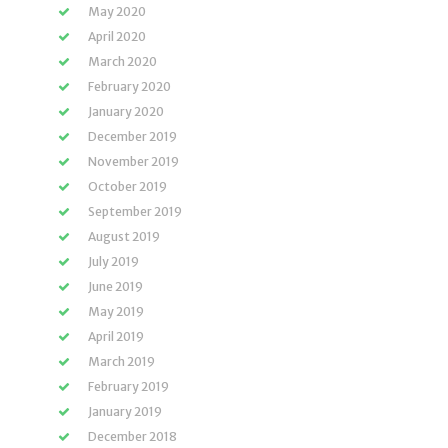
May 2020
April 2020
March 2020
February 2020
January 2020
December 2019
November 2019
October 2019
September 2019
August 2019
July 2019
June 2019
May 2019
April 2019
March 2019
February 2019
January 2019
December 2018