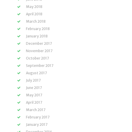
May 2018
April 2018
March 2018
February 2018
January 2018
December 2017
November 2017
October 2017
September 2017
August 2017
July 2017
June 2017
May 2017
April 2017
March 2017
February 2017
January 2017
December 2016