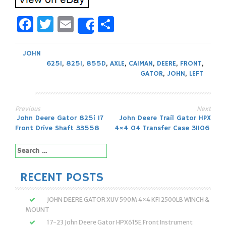
Facebook
Twitter
Email
Share
Share
JOHN
625I
,
825I
,
855D
,
AXLE
,
CAIMAN
,
DEERE
,
FRONT
,
GATOR
,
JOHN
,
LEFT
Previous
Next
Post
John Deere Gator 825i 17
John Deere Trail Gator HPX
Front Drive Shaft 33558
4×4 04 Transfer Case 31106
navigation
Search
for:
RECENT POSTS
JOHN DEERE GATOR XUV 590M 4×4 KFI 2500LB WINCH &
MOUNT
17-23 John Deere Gator HPX615E Front Instrument