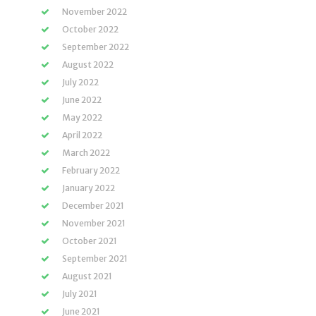
November 2022
October 2022
September 2022
August 2022
July 2022
June 2022
May 2022
April 2022
March 2022
February 2022
January 2022
December 2021
November 2021
October 2021
September 2021
August 2021
July 2021
June 2021