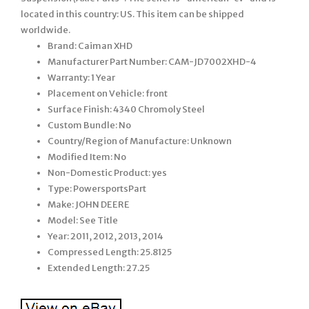
located in this country: US. This item can be shipped
worldwide.
Brand: Caiman XHD
Manufacturer Part Number: CAM-JD7002XHD-4
Warranty: 1 Year
Placement on Vehicle: front
Surface Finish: 4340 Chromoly Steel
Custom Bundle: No
Country/Region of Manufacture: Unknown
Modified Item: No
Non-Domestic Product: yes
Type: PowersportsPart
Make: JOHN DEERE
Model: See Title
Year: 2011, 2012, 2013, 2014
Compressed Length: 25.8125
Extended Length: 27.25