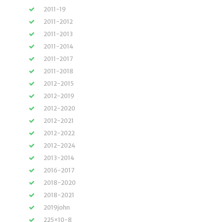
2011-19
2011-2012
2011-2013
2011-2014
2011-2017
2011-2018
2012-2015
2012-2019
2012-2020
2012-2021
2012-2022
2012-2024
2013-2014
2016-2017
2018-2020
2018-2021
2019john
225×10-8