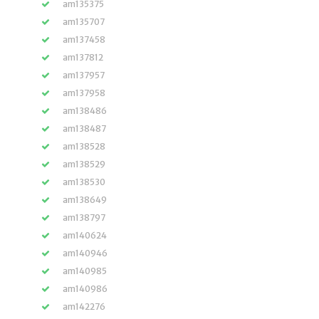
am135375
am135707
am137458
am137812
am137957
am137958
am138486
am138487
am138528
am138529
am138530
am138649
am138797
am140624
am140946
am140985
am140986
am142276