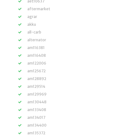
aet10637
aftermarket
agrar
akku
all-carb
alternator
am116381
am116408
am122006
am125672
am128892
am129514
am129969
am130448
am133408
am134017
am134400
am135372