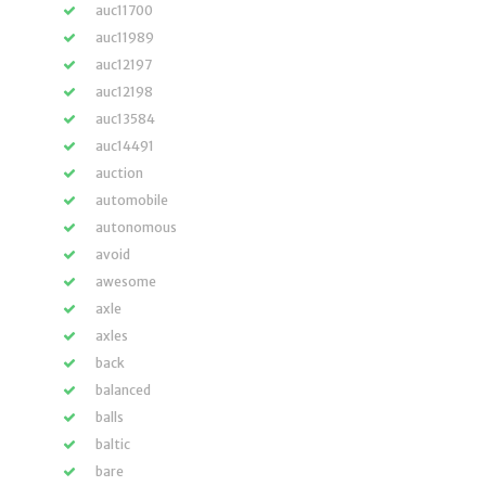
auc11700
auc11989
auc12197
auc12198
auc13584
auc14491
auction
automobile
autonomous
avoid
awesome
axle
axles
back
balanced
balls
baltic
bare