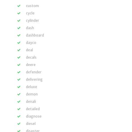
custom
cycle
cylinder
dash
dashboard
dayco
deal
decals
deere
defender
delivering
deluxe
demon
denali
detailed
diagnose
diesel
disaster