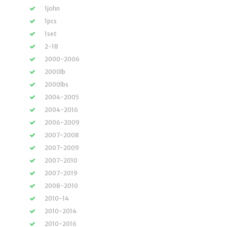
1john
1pcs
1set
2-18
2000-2006
2000lb
2000lbs
2004-2005
2004-2016
2006-2009
2007-2008
2007-2009
2007-2010
2007-2019
2008-2010
2010-14
2010-2014
2010-2016