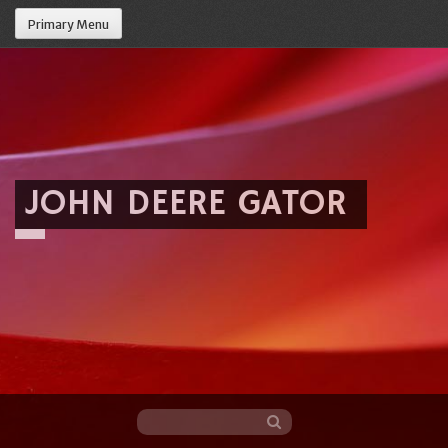
Primary Menu
JOHN DEERE GATOR