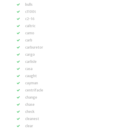
bulls
c1100t
c2-16
caltric
camo
carb
carburetor
cargo
carlisle
casa
caught
cayman
centrifacle
change
chase
check
cleanest
clear