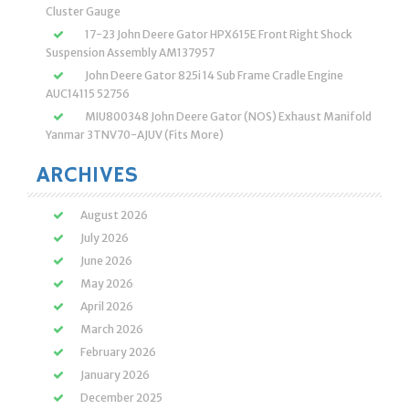
Cluster Gauge
17-23 John Deere Gator HPX615E Front Right Shock
Suspension Assembly AM137957
John Deere Gator 825i 14 Sub Frame Cradle Engine
AUC14115 52756
MIU800348 John Deere Gator (NOS) Exhaust Manifold
Yanmar 3TNV70-AJUV (Fits More)
ARCHIVES
August 2026
July 2026
June 2026
May 2026
April 2026
March 2026
February 2026
January 2026
December 2025