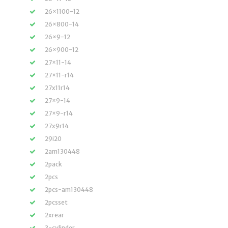
26×1100-12
26×800-14
26×9-12
26×900-12
27×11-14
27×11-r14
27x11r14
27×9-14
27×9-r14
27x9r14
29i20
2am130448
2pack
2pcs
2pcs-am130448
2pcsset
2xrear
3-cylinder