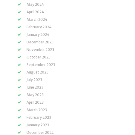
May 2024
April 2024
March 2024
February 2024
January 2024
December 2023
November 2023
October 2023
September 2023
August 2023
July 2023
June 2023
May 2023
April 2023
March 2023
February 2023
January 2023
December 2022