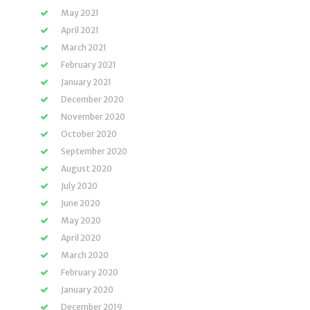
May 2021
April 2021
March 2021
February 2021
January 2021
December 2020
November 2020
October 2020
September 2020
August 2020
July 2020
June 2020
May 2020
April 2020
March 2020
February 2020
January 2020
December 2019