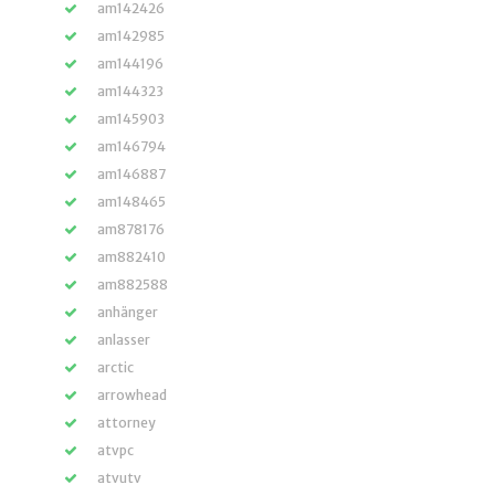
am142426
am142985
am144196
am144323
am145903
am146794
am146887
am148465
am878176
am882410
am882588
anhänger
anlasser
arctic
arrowhead
attorney
atvpc
atvutv