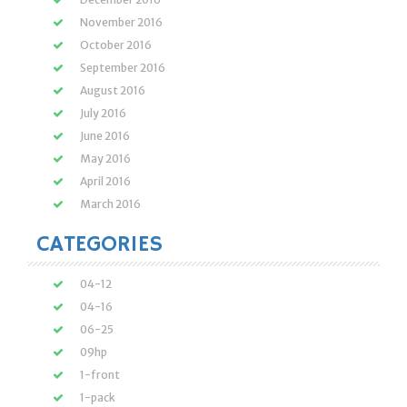
November 2016
October 2016
September 2016
August 2016
July 2016
June 2016
May 2016
April 2016
March 2016
CATEGORIES
04-12
04-16
06-25
09hp
1-front
1-pack