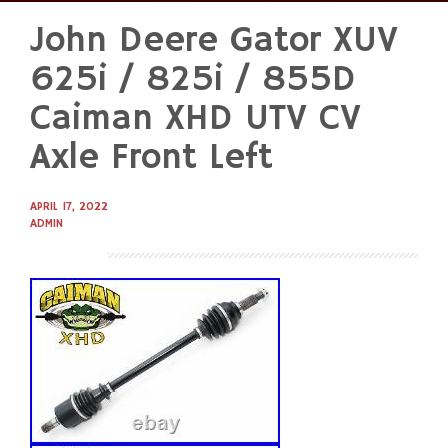
John Deere Gator XUV
Skip
to
625i / 825i / 855D
content
Caiman XHD UTV CV
Axle Front Left
APRIL 17, 2022
ADMIN