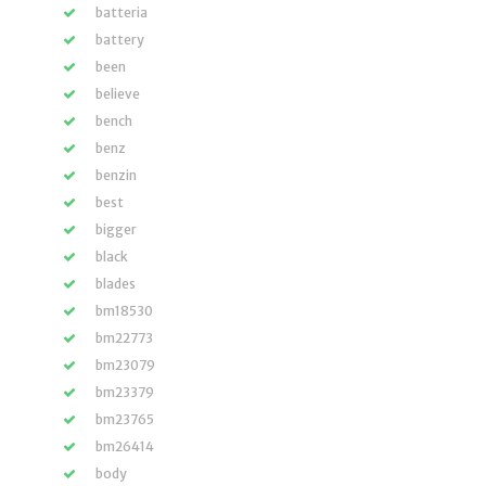
batteria
battery
been
believe
bench
benz
benzin
best
bigger
black
blades
bm18530
bm22773
bm23079
bm23379
bm23765
bm26414
body