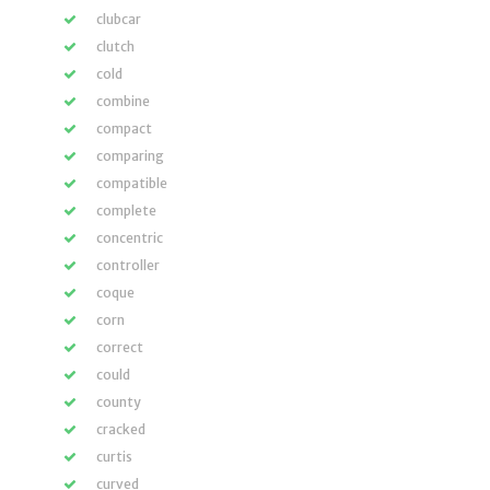
clubcar
clutch
cold
combine
compact
comparing
compatible
complete
concentric
controller
coque
corn
correct
could
county
cracked
curtis
curved