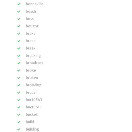
bonneville
bosch
boss
bought
brake
brand
break
breaking
broadcast
broke
broken
brooding
bruder
buc10543
buc10615
bucket
build
building