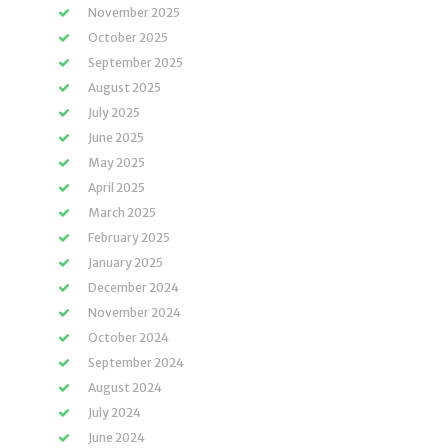
November 2025
October 2025
September 2025
August 2025
July 2025
June 2025
May 2025
April 2025
March 2025
February 2025
January 2025
December 2024
November 2024
October 2024
September 2024
August 2024
July 2024
June 2024