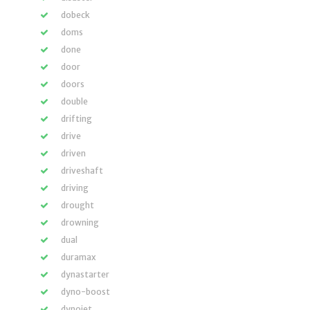
dobeck
doms
done
door
doors
double
drifting
drive
driven
driveshaft
driving
drought
drowning
dual
duramax
dynastarter
dyno-boost
dynojet