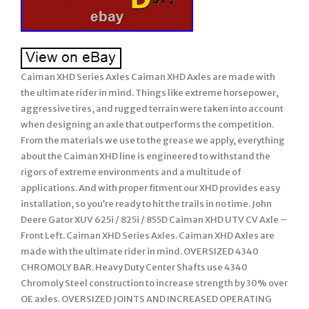
Caiman XHD Series Axles Caiman XHD Axles are made with
the ultimate rider in mind. Things like extreme horsepower,
aggressive tires, and rugged terrain were taken into account
when designing an axle that outperforms the competition.
From the materials we use to the grease we apply, everything
about the Caiman XHD line is engineered to withstand the
rigors of extreme environments and a multitude of
applications. And with proper fitment our XHD provides easy
installation, so you’re ready to hit the trails in no time. John
Deere Gator XUV 625i / 825i / 855D Caiman XHD UTV CV Axle –
Front Left. Caiman XHD Series Axles. Caiman XHD Axles are
made with the ultimate rider in mind. OVERSIZED 4340
CHROMOLY BAR. Heavy Duty Center Shafts use 4340
Chromoly Steel construction to increase strength by 30% over
OE axles. OVERSIZED JOINTS AND INCREASED OPERATING