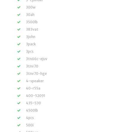
300w
30ah
3500lb
383vat
3john
3pack
3pcs
3tn66c-ejuv
3tnv70
3tnv70-hge
4-speaker
40-r55a
400-52091
435-530
4500lb
4pcs
500i