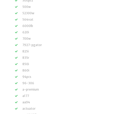
500pcs
500w
52300w
564vat
6000lb
620i
700w
7927-pgator
825i
835r
850i
860i
94pcs
96-306
a-premium
a177
aa94
actuator