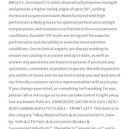
ANGLES. Oversized CV Joints dramatically improve strength
and provide a higher swing angle of up to 50°, adding
increased suspension travel. Manufactured with high
performance Moly grease for optimal performance at high
temperatures and resistance to friction in the most extreme
conditions. Durable TPE boots are designed for superior
performance and durability in even the most extreme
conditions. Our technical experts are always working to
ensure our catalog is accurate and up to date, as well as
answer any questions our buyers may have. If you have any
questions, comments or product requests. We will respond to
you within 24 hours and do our best to help you out! And one of
our friendly customer service representatives will assist you.
If you change your mind, or something isn’t working for you,
please call or message us so we can take care of it right away.
See our Return Policies. JOHN DEERE GATOR XUV 625i / 825i /
855D CAIMAN XHD UTV CV AXLE – FRONT LEFT. This item is in
the category “eBay Motors\Parts & Accessories\ATV, Side-
by-Side & UTV Parts & Accessories\Brakes &
Suspension\Axle Parts”. The seller is “american-cv” and is