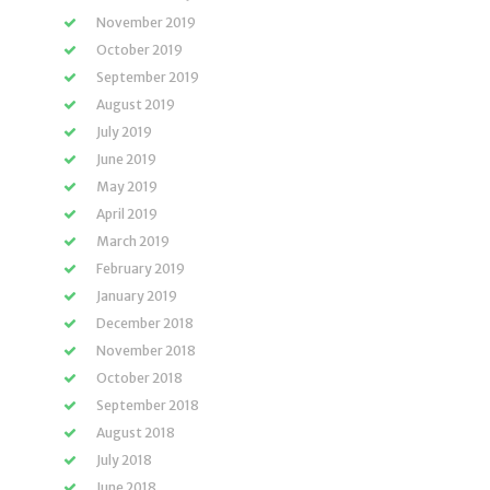
November 2019
October 2019
September 2019
August 2019
July 2019
June 2019
May 2019
April 2019
March 2019
February 2019
January 2019
December 2018
November 2018
October 2018
September 2018
August 2018
July 2018
June 2018