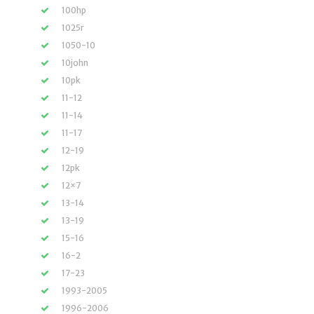
100hp
1025r
1050-10
10john
10pk
11-12
11-14
11-17
12-19
12pk
12×7
13-14
13-19
15-16
16-2
17-23
1993-2005
1996-2006