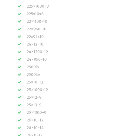
225×1000-8
225x10x8
22×1100-10
22×950-10
22x95x10
24×12-10
24×1200-12
24×950-10
2500lb
2500lbs
25×10-12
25×1000-12
25×12-9
25×13-9
25×1300-9
26×10-12
26×10-14
26×11-12