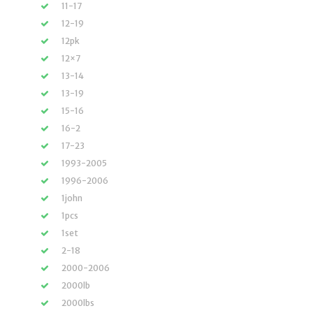
11-17
12-19
12pk
12×7
13-14
13-19
15-16
16-2
17-23
1993-2005
1996-2006
1john
1pcs
1set
2-18
2000-2006
2000lb
2000lbs