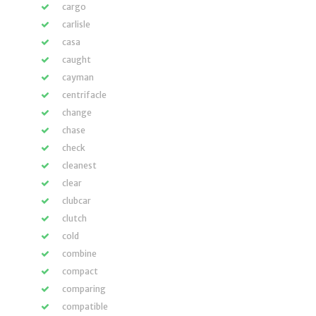
cargo
carlisle
casa
caught
cayman
centrifacle
change
chase
check
cleanest
clear
clubcar
clutch
cold
combine
compact
comparing
compatible