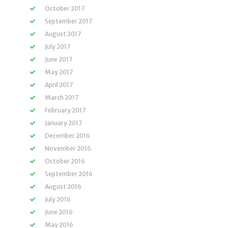
October 2017
September 2017
August 2017
July 2017
June 2017
May 2017
April 2017
March 2017
February 2017
January 2017
December 2016
November 2016
October 2016
September 2016
August 2016
July 2016
June 2016
May 2016