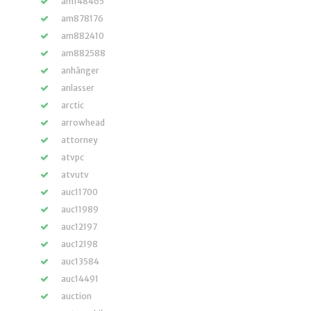
am148465
am878176
am882410
am882588
anhänger
anlasser
arctic
arrowhead
attorney
atvpc
atvutv
auc11700
auc11989
auc12197
auc12198
auc13584
auc14491
auction