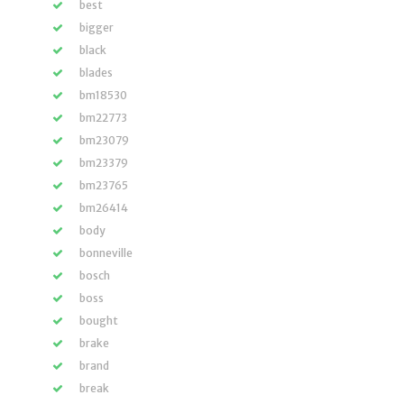
best
bigger
black
blades
bm18530
bm22773
bm23079
bm23379
bm23765
bm26414
body
bonneville
bosch
boss
bought
brake
brand
break