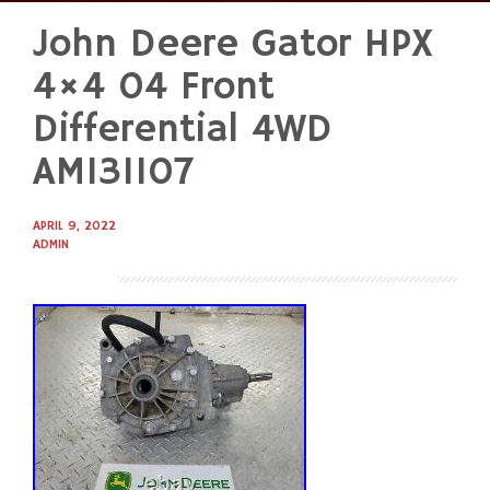
John Deere Gator HPX
Skip
to
4×4 04 Front
content
Differential 4WD
AM131107
APRIL 9, 2022
ADMIN