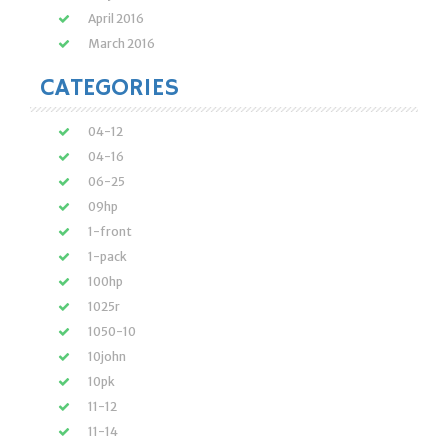
April 2016
March 2016
CATEGORIES
04-12
04-16
06-25
09hp
1-front
1-pack
100hp
1025r
1050-10
10john
10pk
11-12
11-14