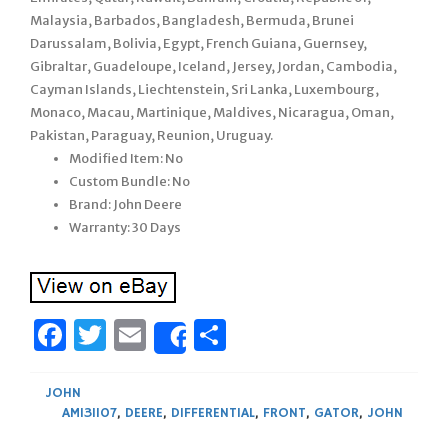
Malaysia, Barbados, Bangladesh, Bermuda, Brunei
Darussalam, Bolivia, Egypt, French Guiana, Guernsey,
Gibraltar, Guadeloupe, Iceland, Jersey, Jordan, Cambodia,
Cayman Islands, Liechtenstein, Sri Lanka, Luxembourg,
Monaco, Macau, Martinique, Maldives, Nicaragua, Oman,
Pakistan, Paraguay, Reunion, Uruguay.
Modified Item: No
Custom Bundle: No
Brand: John Deere
Warranty: 30 Days
Facebook
Twitter
Email
Share
Share
JOHN
AM131107
,
DEERE
,
DIFFERENTIAL
,
FRONT
,
GATOR
,
JOHN