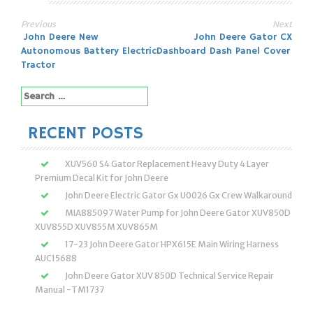
Previous
Next
Post
John Deere New
John Deere Gator CX
Autonomous Battery Electric
Dashboard Dash Panel Cover
navigation
Tractor
Search
for:
RECENT POSTS
XUV560 S4 Gator Replacement Heavy Duty 4 Layer
Premium Decal Kit for John Deere
John Deere Electric Gator Gx U0026 Gx Crew Walkaround
MIA885097 Water Pump for John Deere Gator XUV850D
XUV855D XUV855M XUV865M
17-23 John Deere Gator HPX615E Main Wiring Harness
AUC15688
John Deere Gator XUV 850D Technical Service Repair
Manual -TM1737