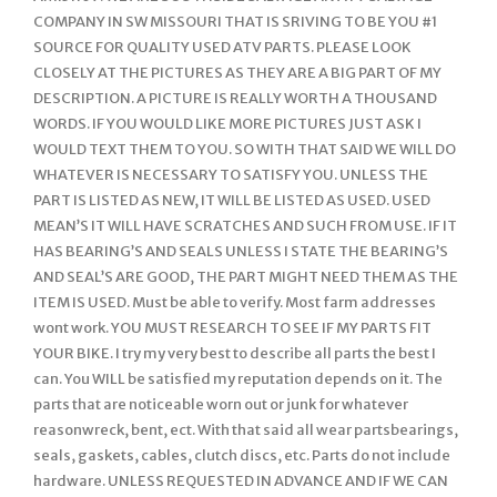
COMPANY IN SW MISSOURI THAT IS SRIVING TO BE YOU #1
SOURCE FOR QUALITY USED ATV PARTS. PLEASE LOOK
CLOSELY AT THE PICTURES AS THEY ARE A BIG PART OF MY
DESCRIPTION. A PICTURE IS REALLY WORTH A THOUSAND
WORDS. IF YOU WOULD LIKE MORE PICTURES JUST ASK I
WOULD TEXT THEM TO YOU. SO WITH THAT SAID WE WILL DO
WHATEVER IS NECESSARY TO SATISFY YOU. UNLESS THE
PART IS LISTED AS NEW, IT WILL BE LISTED AS USED. USED
MEAN’S IT WILL HAVE SCRATCHES AND SUCH FROM USE. IF IT
HAS BEARING’S AND SEALS UNLESS I STATE THE BEARING’S
AND SEAL’S ARE GOOD, THE PART MIGHT NEED THEM AS THE
ITEM IS USED. Must be able to verify. Most farm addresses
wont work. YOU MUST RESEARCH TO SEE IF MY PARTS FIT
YOUR BIKE. I try my very best to describe all parts the best I
can. You WILL be satisfied my reputation depends on it. The
parts that are noticeable worn out or junk for whatever
reasonwreck, bent, ect. With that said all wear partsbearings,
seals, gaskets, cables, clutch discs, etc. Parts do not include
hardware. UNLESS REQUESTED IN ADVANCE AND IF WE CAN