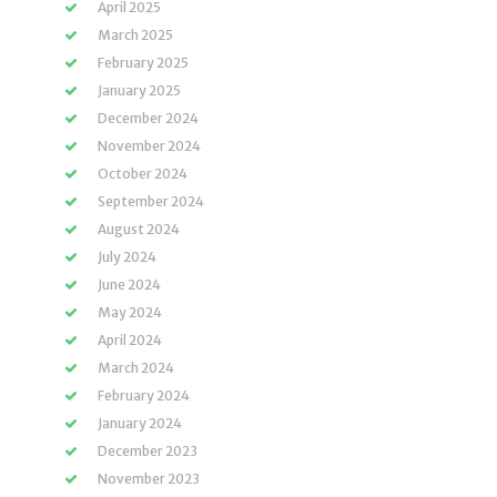
April 2025
March 2025
February 2025
January 2025
December 2024
November 2024
October 2024
September 2024
August 2024
July 2024
June 2024
May 2024
April 2024
March 2024
February 2024
January 2024
December 2023
November 2023