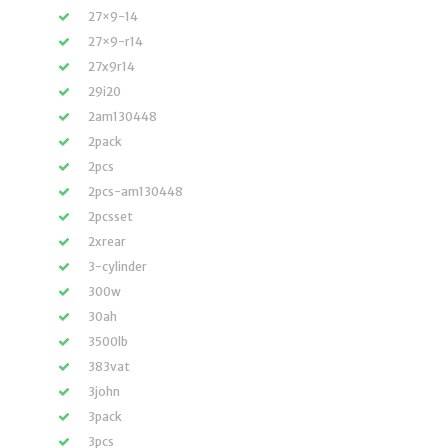
27×9-14
27×9-r14
27x9r14
29i20
2am130448
2pack
2pcs
2pcs-am130448
2pcsset
2xrear
3-cylinder
300w
30ah
3500lb
383vat
3john
3pack
3pcs