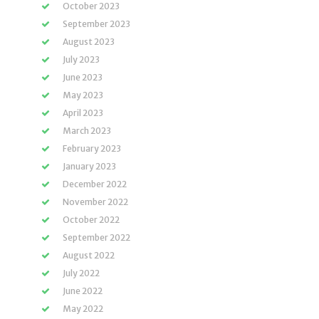
October 2023
September 2023
August 2023
July 2023
June 2023
May 2023
April 2023
March 2023
February 2023
January 2023
December 2022
November 2022
October 2022
September 2022
August 2022
July 2022
June 2022
May 2022