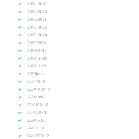
2012-2019
2012-2020
2012-2021
2012-2022
2012-2024
2013-2014
2016-2017
2018-2020
2018-2021
2019john
225×10-8
225×1000-8
225x10x8
22×1100-10
22×950-10
22x95x10
24×12-10
24×1200-12