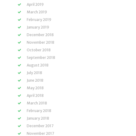
April 2019
March 2019
February 2019
January 2019
December 2018
November 2018
October 2018
September 2018
August 2018
July 2018
June 2018
May 2018
April 2018
March 2018
February 2018
January 2018
December 2017
November 2017