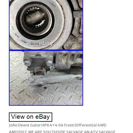
John Deere Gator HPX 4×4 04 Front Differential 4WD
AM131107. WE ARE SOUTHSIDE SALVAGE AN ATV SALVAGE