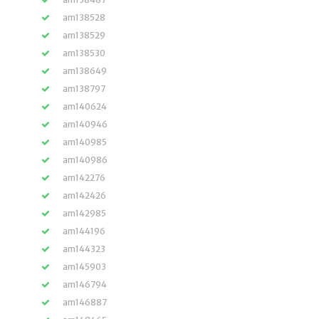
am138528
am138529
am138530
am138649
am138797
am140624
am140946
am140985
am140986
am142276
am142426
am142985
am144196
am144323
am145903
am146794
am146887