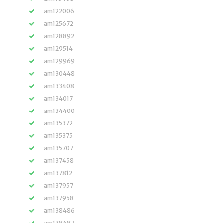
am122006
am125672
am128892
am129514
am129969
am130448
am133408
am134017
am134400
am135372
am135375
am135707
am137458
am137812
am137957
am137958
am138486
am138487