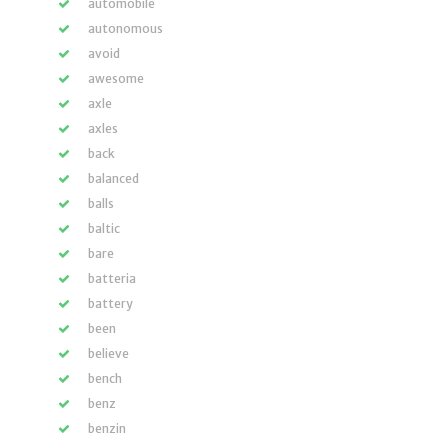
automobile
autonomous
avoid
awesome
axle
axles
back
balanced
balls
baltic
bare
batteria
battery
been
believe
bench
benz
benzin