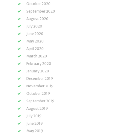
October 2020
September 2020
August 2020
July 2020
June 2020
May 2020
April 2020
March 2020
February 2020
January 2020
December 2019
November 2019
October 2019
September 2019
August 2019
July 2019
June 2019
May 2019