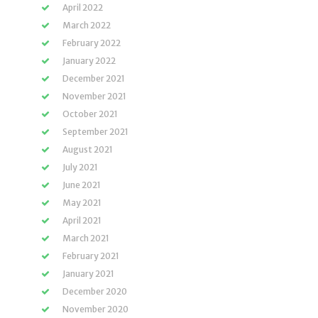
April 2022
March 2022
February 2022
January 2022
December 2021
November 2021
October 2021
September 2021
August 2021
July 2021
June 2021
May 2021
April 2021
March 2021
February 2021
January 2021
December 2020
November 2020