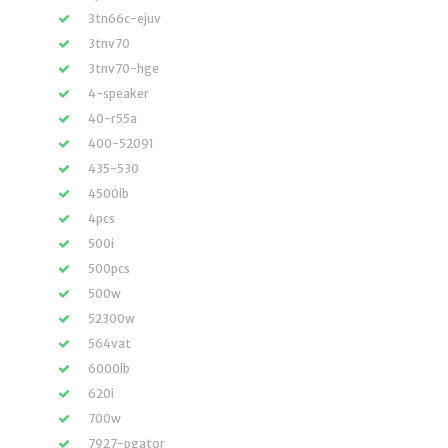
3tn66c-ejuv
3tnv70
3tnv70-hge
4-speaker
40-r55a
400-52091
435-530
4500lb
4pcs
500i
500pcs
500w
52300w
564vat
6000lb
620i
700w
7927-pgator