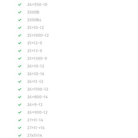
24×950-10
2500lb
2500lbs
25×10-12
25×1000-12
25×12-9
25×13-9
25×1300-9
26×10-12
26×10-14
26×11-12
26×1100-12
26×800-14
26×9-12
26×900-12
27×11-14
27×11-r14
27x11r14