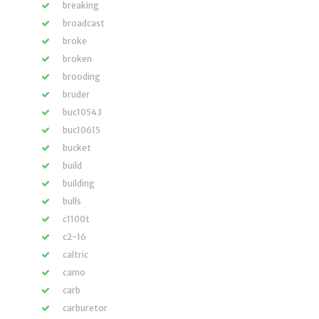
breaking
broadcast
broke
broken
brooding
bruder
buc10543
buc10615
bucket
build
building
bulls
c1100t
c2-16
caltric
camo
carb
carburetor