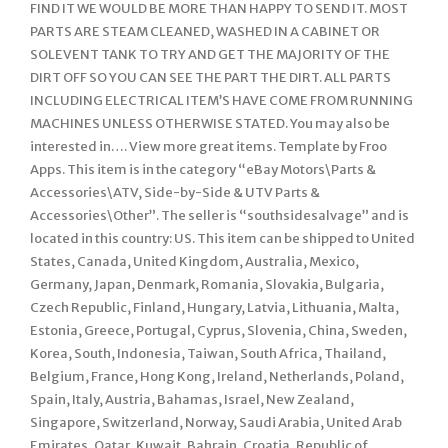
FIND IT WE WOULD BE MORE THAN HAPPY TO SEND IT. MOST
PARTS ARE STEAM CLEANED, WASHED IN A CABINET OR
SOLEVENT TANK TO TRY AND GET THE MAJORITY OF THE
DIRT OFF SO YOU CAN SEE THE PART THE DIRT. ALL PARTS
INCLUDING ELECTRICAL ITEM’S HAVE COME FROM RUNNING
MACHINES UNLESS OTHERWISE STATED. You may also be
interested in…. View more great items. Template by Froo
Apps. This item is in the category “eBay Motors\Parts &
Accessories\ATV, Side-by-Side & UTV Parts &
Accessories\Other”. The seller is “southsidesalvage” and is
located in this country: US. This item can be shipped to United
States, Canada, United Kingdom, Australia, Mexico,
Germany, Japan, Denmark, Romania, Slovakia, Bulgaria,
Czech Republic, Finland, Hungary, Latvia, Lithuania, Malta,
Estonia, Greece, Portugal, Cyprus, Slovenia, China, Sweden,
Korea, South, Indonesia, Taiwan, South Africa, Thailand,
Belgium, France, Hong Kong, Ireland, Netherlands, Poland,
Spain, Italy, Austria, Bahamas, Israel, New Zealand,
Singapore, Switzerland, Norway, Saudi Arabia, United Arab
Emirates, Qatar, Kuwait, Bahrain, Croatia, Republic of,