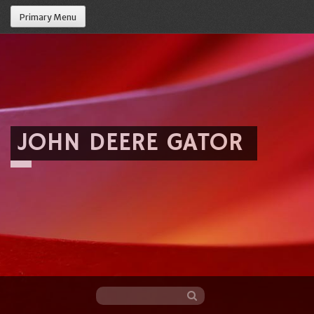
Primary Menu
JOHN DEERE GATOR