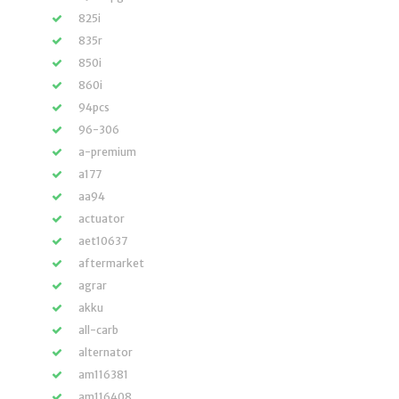
825i
835r
850i
860i
94pcs
96-306
a-premium
a177
aa94
actuator
aet10637
aftermarket
agrar
akku
all-carb
alternator
am116381
am116408