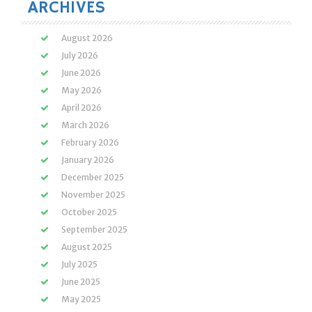
ARCHIVES
August 2026
July 2026
June 2026
May 2026
April 2026
March 2026
February 2026
January 2026
December 2025
November 2025
October 2025
September 2025
August 2025
July 2025
June 2025
May 2025