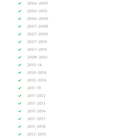
2004-2005
2004-2016
2006-2009
2007-2008
2007-2009
2007-2010
2007-2019
2008-2010
2010-14
2010-2014
2010-2016
2011-19
2011-2012
2011-2013
2011-2014
2011-2017
2011-2018
2012-2015