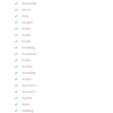
bonneville
bosch
boss
bought
brake
brand
break
breaking
broadcast
broke
broken
brooding
bruder
buc10543
buc10615
bucket
build
building