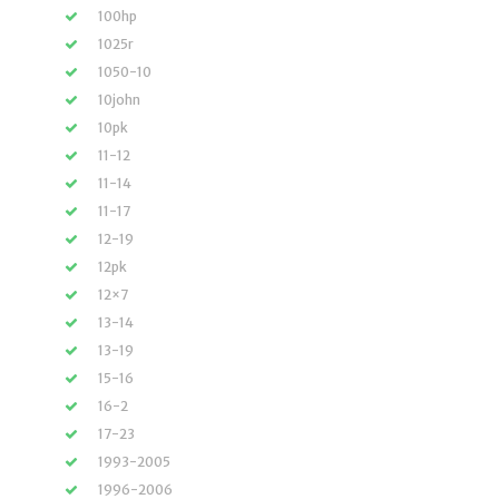
100hp
1025r
1050-10
10john
10pk
11-12
11-14
11-17
12-19
12pk
12×7
13-14
13-19
15-16
16-2
17-23
1993-2005
1996-2006