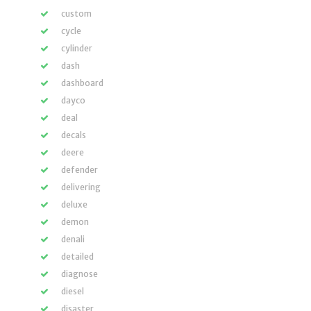
custom
cycle
cylinder
dash
dashboard
dayco
deal
decals
deere
defender
delivering
deluxe
demon
denali
detailed
diagnose
diesel
disaster