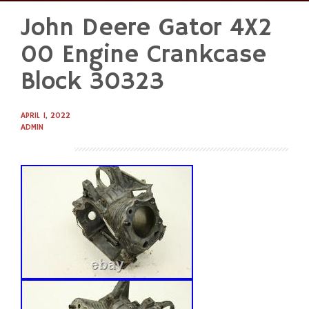
John Deere Gator 4X2
Skip
to
00 Engine Crankcase
content
Block 30323
APRIL 1, 2022
ADMIN