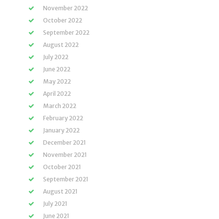
November 2022
October 2022
September 2022
August 2022
July 2022
June 2022
May 2022
April 2022
March 2022
February 2022
January 2022
December 2021
November 2021
October 2021
September 2021
August 2021
July 2021
June 2021