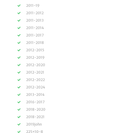
2011-19
2011-2012
2011-2013
2011-2014
2011-2017
2011-2018
2012-2015
2012-2019
2012-2020
2012-2021
2012-2022
2012-2024
2013-2014
2016-2017
2018-2020
2018-2021
2019john
225×10-8