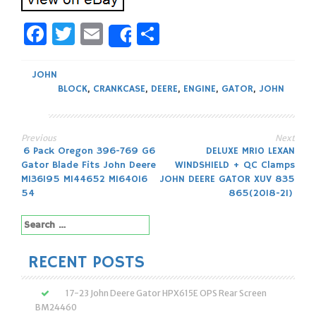
Facebook
Twitter
Email
Share
Share
JOHN
BLOCK
,
CRANKCASE
,
DEERE
,
ENGINE
,
GATOR
,
JOHN
Previous
Next
Post
6 Pack Oregon 396-769 G6
DELUXE MR10 LEXAN
Gator Blade Fits John Deere
WINDSHIELD + QC Clamps
navigation
M136195 M144652 M164016
JOHN DEERE GATOR XUV 835
54
865(2018-21)
Search
for:
RECENT POSTS
17-23 John Deere Gator HPX615E OPS Rear Screen
BM24460