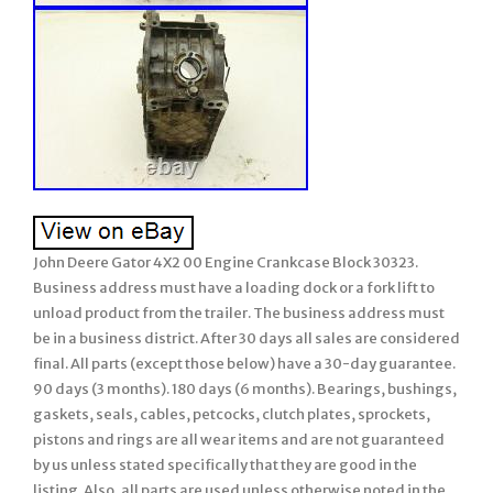
John Deere Gator 4X2 00 Engine Crankcase Block 30323.
Business address must have a loading dock or a fork lift to
unload product from the trailer. The business address must
be in a business district. After 30 days all sales are considered
final. All parts (except those below) have a 30-day guarantee.
90 days (3 months). 180 days (6 months). Bearings, bushings,
gaskets, seals, cables, petcocks, clutch plates, sprockets,
pistons and rings are all wear items and are not guaranteed
by us unless stated specifically that they are good in the
listing. Also, all parts are used unless otherwise noted in the