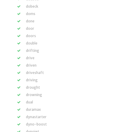
dobeck
doms
done
door
doors
double
drifting
drive
driven
driveshaft
driving
drought
drowning
dual
duramax
dynastarter
dyno-boost
dynojet