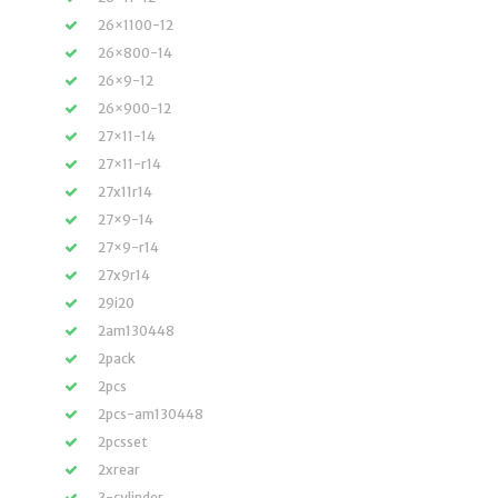
26×1100-12
26×800-14
26×9-12
26×900-12
27×11-14
27×11-r14
27x11r14
27×9-14
27×9-r14
27x9r14
29i20
2am130448
2pack
2pcs
2pcs-am130448
2pcsset
2xrear
3-cylinder