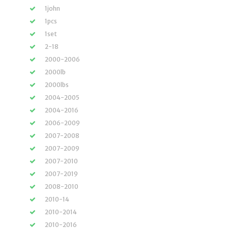
1john
1pcs
1set
2-18
2000-2006
2000lb
2000lbs
2004-2005
2004-2016
2006-2009
2007-2008
2007-2009
2007-2010
2007-2019
2008-2010
2010-14
2010-2014
2010-2016