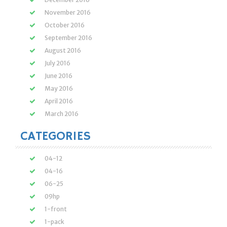
November 2016
October 2016
September 2016
August 2016
July 2016
June 2016
May 2016
April 2016
March 2016
CATEGORIES
04-12
04-16
06-25
09hp
1-front
1-pack