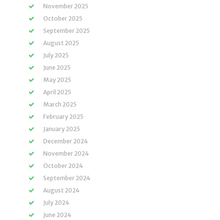
November 2025
October 2025
September 2025
August 2025
July 2025
June 2025
May 2025
April 2025
March 2025
February 2025
January 2025
December 2024
November 2024
October 2024
September 2024
August 2024
July 2024
June 2024