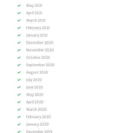
May 2021
April 2021
March 2021
February 2021
January 2021
December 2020
November 2020
October 2020
September 2020
August 2020
July 2020
June 2020
May 2020
April 2020
March 2020
February 2020
January 2020
December 2019