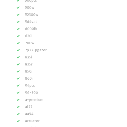
500pcs
500w
52300w
564vat
6000lb
620i
700w
7927-pgator
825i
835r
850i
860i
94pcs
96-306
a-premium
a177
aa94
actuator