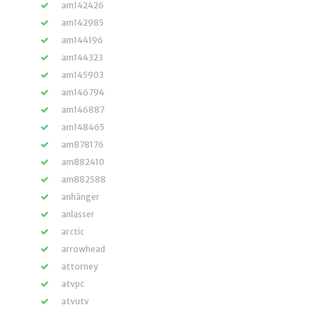
am142426
am142985
am144196
am144323
am145903
am146794
am146887
am148465
am878176
am882410
am882588
anhänger
anlasser
arctic
arrowhead
attorney
atvpc
atvutv