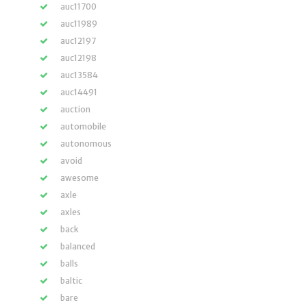
auc11700
auc11989
auc12197
auc12198
auc13584
auc14491
auction
automobile
autonomous
avoid
awesome
axle
axles
back
balanced
balls
baltic
bare