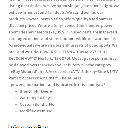
listing description. We live by our slogan, Parts Done Right. We
believe in honest and fair deals. We stand behind our
products. Power Sports Nation offers quality used parts at
discount prices. We are a fully licensed and bonded power
sports dealer in Nebraska, USA. Our used parts are inspected,
cataloged online, and stored indoors within our warehouse.
As individuals we are also big enthusiasts of quad sports. We
race and we ride! POWER SPORTS NATION 4023717002.
84786 N HWY 81 Norfolk, NE 68701. Message responses may
be delayed over the weekend. This item is in the category
“eBay Motors\Parts & Accessories\ATV, Side-by-Side & UTV
Parts & Accessories\Other”. The seller is
“powersportsnation” and is located in this country: US.
Brand: John Deere
Warranty: 30 Days
Custom Bundle: No
Modified Item: No