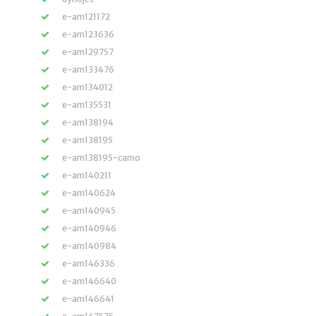
e-am121172
e-am123636
e-am129757
e-am133476
e-am134012
e-am135531
e-am138194
e-am138195
e-am138195-camo
e-am140211
e-am140624
e-am140945
e-am140946
e-am140984
e-am146336
e-am146640
e-am146641