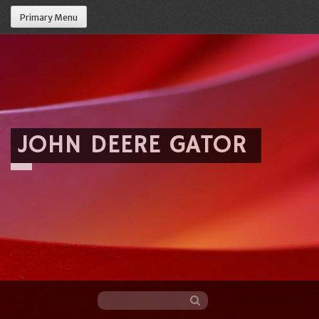
Primary Menu
JOHN DEERE GATOR