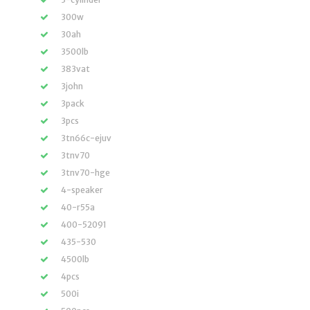
300w
30ah
3500lb
383vat
3john
3pack
3pcs
3tn66c-ejuv
3tnv70
3tnv70-hge
4-speaker
40-r55a
400-52091
435-530
4500lb
4pcs
500i