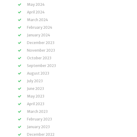
May 2024
April 2024
March 2024
February 2024
January 2024
December 2023
November 2023
October 2023
September 2023
August 2023
July 2023
June 2023
May 2023
April 2023
March 2023
February 2023
January 2023
December 2022