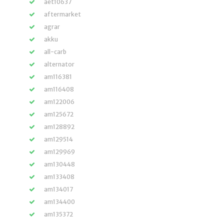
aet10637
aftermarket
agrar
akku
all-carb
alternator
am116381
am116408
am122006
am125672
am128892
am129514
am129969
am130448
am133408
am134017
am134400
am135372