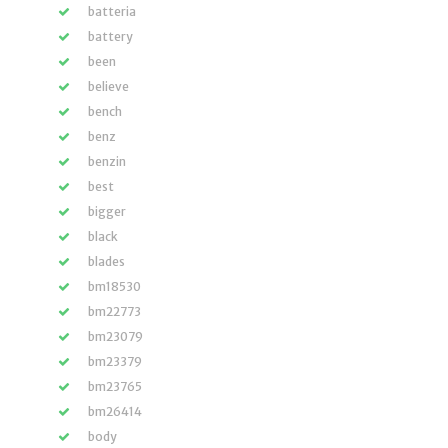
batteria
battery
been
believe
bench
benz
benzin
best
bigger
black
blades
bm18530
bm22773
bm23079
bm23379
bm23765
bm26414
body