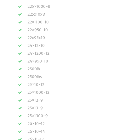
225×1000-8
225x10x8
22×1100-10
22×950-10
22x95x10
24×12-10
24×1200-12
24×950-10
2500lb
2500lbs
25×10-12
25×1000-12
25×12-9
25×13-9
25×1300-9
26×10-12
26×10-14
26×11-12