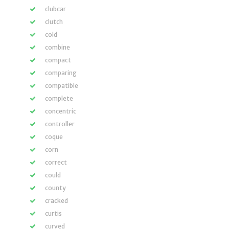
clubcar
clutch
cold
combine
compact
comparing
compatible
complete
concentric
controller
coque
corn
correct
could
county
cracked
curtis
curved