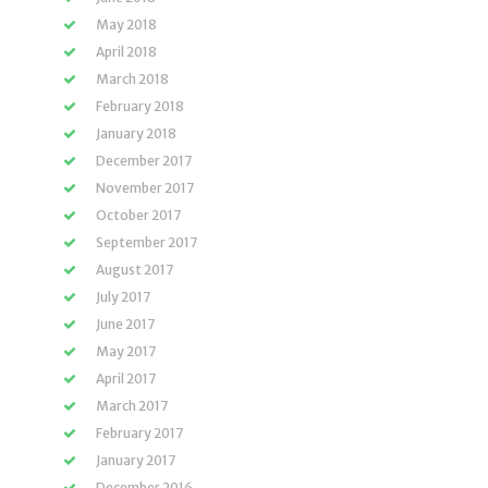
May 2018
April 2018
March 2018
February 2018
January 2018
December 2017
November 2017
October 2017
September 2017
August 2017
July 2017
June 2017
May 2017
April 2017
March 2017
February 2017
January 2017
December 2016