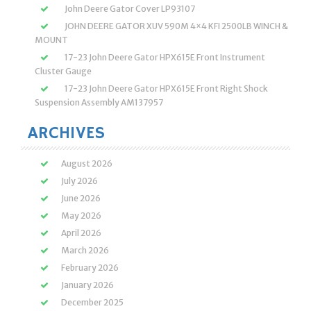
John Deere Gator Cover LP93107
JOHN DEERE GATOR XUV 590M 4×4 KFI 2500LB WINCH &
MOUNT
17-23 John Deere Gator HPX615E Front Instrument
Cluster Gauge
17-23 John Deere Gator HPX615E Front Right Shock
Suspension Assembly AM137957
ARCHIVES
August 2026
July 2026
June 2026
May 2026
April 2026
March 2026
February 2026
January 2026
December 2025