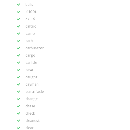
bulls
c1100t
c2-16
caltric
camo
carb
carburetor
cargo
carlisle
casa
caught
cayman
centrifacle
change
chase
check
cleanest
clear