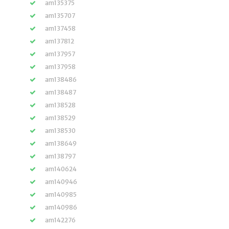
am135375
am135707
am137458
am137812
am137957
am137958
am138486
am138487
am138528
am138529
am138530
am138649
am138797
am140624
am140946
am140985
am140986
am142276