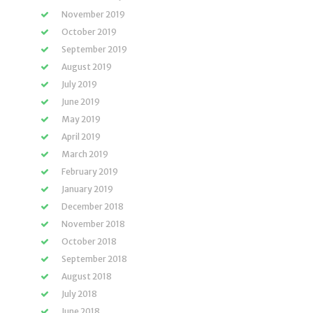
November 2019
October 2019
September 2019
August 2019
July 2019
June 2019
May 2019
April 2019
March 2019
February 2019
January 2019
December 2018
November 2018
October 2018
September 2018
August 2018
July 2018
June 2018