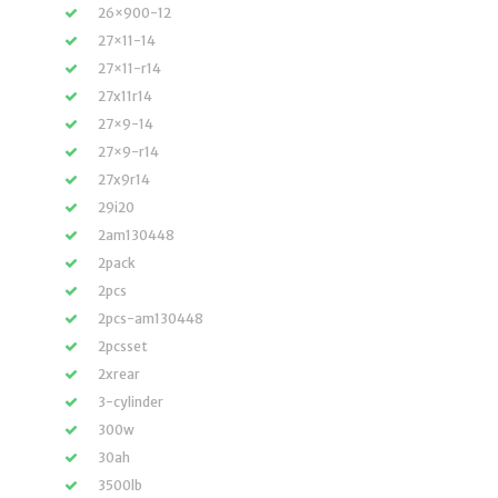
26×900-12
27×11-14
27×11-r14
27x11r14
27×9-14
27×9-r14
27x9r14
29i20
2am130448
2pack
2pcs
2pcs-am130448
2pcsset
2xrear
3-cylinder
300w
30ah
3500lb