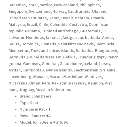
Bahamas, Israel, Mexico, New Zealand, Philippines,
Singapore, Switzerland, Norway, Saudi arabia, Ukraine,
United arab emirates, Qatar, Kuwait, Bahrain, Croatia,
Malaysia, Brazil, Chile, Colombia, Costa rica, Dominican
republic, Panama, Trinidad and tobago, Guatemala, El
salvador, Honduras, Jamaica, Antigua and barbuda, Aruba,
Belize, Dominica, Grenada, Saint kitts and nevis, Saint lucia,
Montserrat, Turks and caicos islands, Barbados, Bangladesh,
Bermuda, Brunei darussalam, Bolivia, Ecuador, Egypt, French
guiana, Guernsey, Gibraltar, Guadeloupe, Iceland, Jersey,
Jordan, Cambodia, Cayman islands, Liechtenstein, Sri lanka,
Luxembourg, Monaco, Macao, Martinique, Maldives,
Nicaragua, Oman, Peru, Pakistan, Paraguay, Reunion, Viet
nam, Uruguay, Russian federation.
Brand: John Deere
Type: Seat
Number in Pack: 1
Power Source: NA
Model: John Deere VG11696