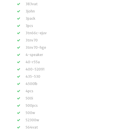
383vat
3john
3pack
3pcs
3tn66c-ejuv
3tnv70
3tnv70-hge
4-speaker
40-r55a
400-52091
435-530
4500lb
4pcs
500i
500pcs
500w
52300w
564vat