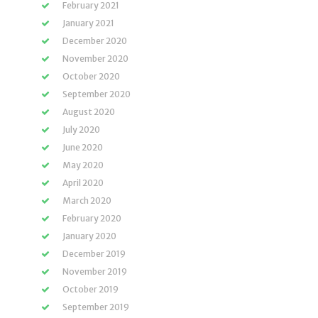
February 2021
January 2021
December 2020
November 2020
October 2020
September 2020
August 2020
July 2020
June 2020
May 2020
April 2020
March 2020
February 2020
January 2020
December 2019
November 2019
October 2019
September 2019