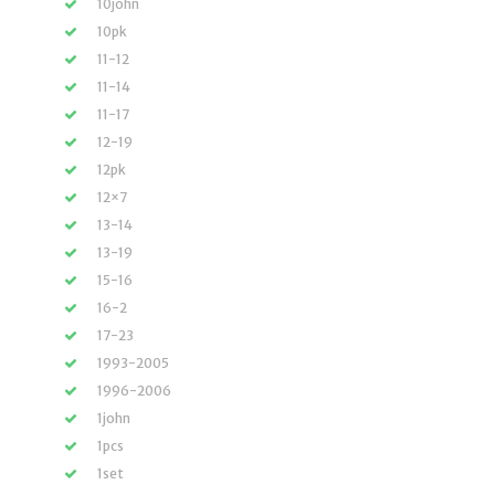
10john
10pk
11-12
11-14
11-17
12-19
12pk
12×7
13-14
13-19
15-16
16-2
17-23
1993-2005
1996-2006
1john
1pcs
1set