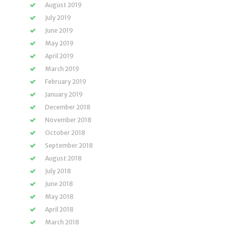
August 2019
July 2019
June 2019
May 2019
April 2019
March 2019
February 2019
January 2019
December 2018
November 2018
October 2018
September 2018
August 2018
July 2018
June 2018
May 2018
April 2018
March 2018