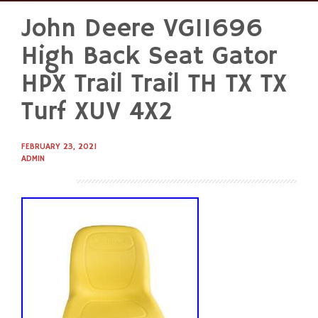
John Deere VG11696
Skip
to
High Back Seat Gator
content
HPX Trail Trail TH TX TX
Turf XUV 4X2
FEBRUARY 23, 2021
ADMIN