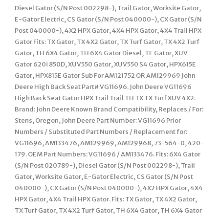
Diesel Gator (S/N Post 002298-), Trail Gator, Worksite Gator,
E-Gator Electric, CS Gator (S/N Post 040000-), CX Gator (S/N
Post 040000-), 4X2 HPX Gator, 4X4 HPX Gator, 4X4 Trail HPX
Gator Fits: TX Gator, TX 4X2 Gator, TX Turf Gator, TX 4X2 Turf
Gator, TH 6X4 Gator, TH 6X4 Gator Diesel, TE Gator, XUV
Gator 620i 850D, XUV550 Gator, XUV550 S4 Gator, HPX615E
Gator, HPX815E Gator Sub For AM121752 OR AM129969 John
Deere High Back Seat Part# VG11696. John Deere VG11696
High Back Seat Gator HPX Trail Trail TH TX TX Turf XUV 4X2.
Brand: John Deere Known Brand Compatibility, Replaces / For:
Stens, Oregon, John Deere Part Number: VG11696 Prior
Numbers / Substituted Part Numbers / Replacement for:
VG11696, AM133476, AM129969, AM129968, 73-564-0, 420-
179. OEM Part Numbers: VG11696 / AM133476. Fits: 6X4 Gator
(S/N Post 020789-), Diesel Gator (S/N Post 002298-), Trail
Gator, Worksite Gator, E-Gator Electric, CS Gator (S/N Post
040000-), CX Gator (S/N Post 040000-), 4X2 HPX Gator, 4X4
HPX Gator, 4X4 Trail HPX Gator. Fits: TX Gator, TX 4X2 Gator,
TX Turf Gator, TX 4X2 Turf Gator, TH 6X4 Gator, TH 6X4 Gator