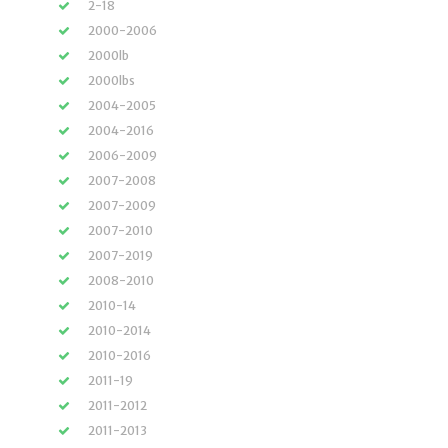
2-18
2000-2006
2000lb
2000lbs
2004-2005
2004-2016
2006-2009
2007-2008
2007-2009
2007-2010
2007-2019
2008-2010
2010-14
2010-2014
2010-2016
2011-19
2011-2012
2011-2013