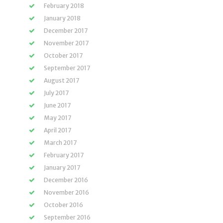
February 2018
January 2018
December 2017
November 2017
October 2017
September 2017
August 2017
July 2017
June 2017
May 2017
April 2017
March 2017
February 2017
January 2017
December 2016
November 2016
October 2016
September 2016