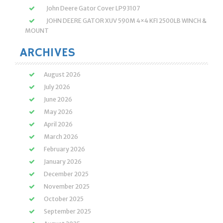
John Deere Gator Cover LP93107
JOHN DEERE GATOR XUV 590M 4×4 KFI 2500LB WINCH &
MOUNT
ARCHIVES
August 2026
July 2026
June 2026
May 2026
April 2026
March 2026
February 2026
January 2026
December 2025
November 2025
October 2025
September 2025