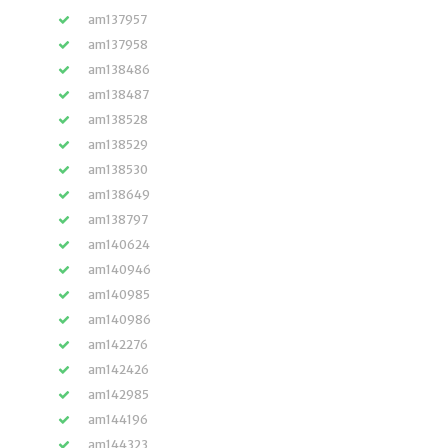
am137957
am137958
am138486
am138487
am138528
am138529
am138530
am138649
am138797
am140624
am140946
am140985
am140986
am142276
am142426
am142985
am144196
am144323