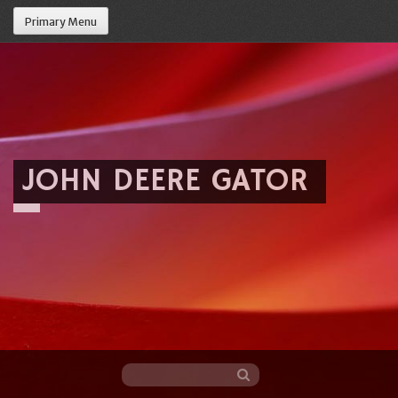
Primary Menu
JOHN DEERE GATOR