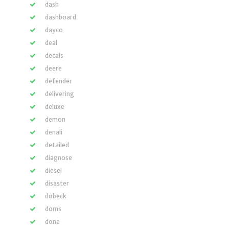
dash
dashboard
dayco
deal
decals
deere
defender
delivering
deluxe
demon
denali
detailed
diagnose
diesel
disaster
dobeck
doms
done