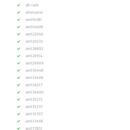
all-carb
alternator
am116381
am116408
am122006
am125672
am128892
am129514
am129969
am130448
am133408
am134017
am134400
am135372
am135375
am135707
am137458
am137812