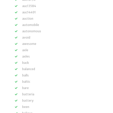
auc13584
auc14491
auction
automobile
autonomous
avoid
awesome
axle
axles
back
balanced
balls
baltic
bare
batteria
battery
been