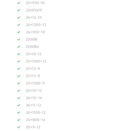
22×950-10
22x95x10
24×12-10
24×1200-12
24×950-10
2500lb
2500lbs
25×10-12
25×1000-12
25×12-9
25×13-9
25×1300-9
26×10-12
26×10-14
26×11-12
26×1100-12
26×800-14
26×9-12