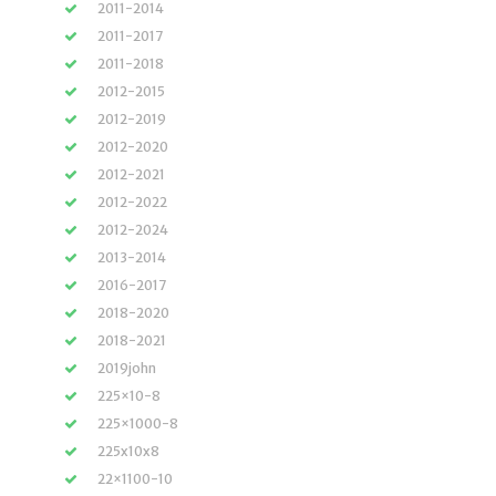
2011-2014
2011-2017
2011-2018
2012-2015
2012-2019
2012-2020
2012-2021
2012-2022
2012-2024
2013-2014
2016-2017
2018-2020
2018-2021
2019john
225×10-8
225×1000-8
225x10x8
22×1100-10