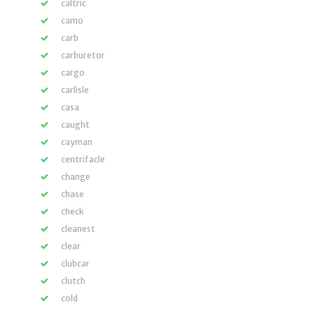
caltric
camo
carb
carburetor
cargo
carlisle
casa
caught
cayman
centrifacle
change
chase
check
cleanest
clear
clubcar
clutch
cold