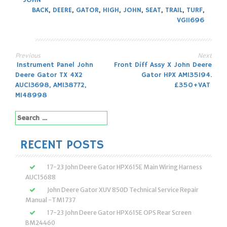
JOHN
BACK
,
DEERE
,
GATOR
,
HIGH
,
JOHN
,
SEAT
,
TRAIL
,
TURF
,
VG11696
Previous
Next
Post
Instrument Panel John
Front Diff Assy X John Deere
Deere Gator TX 4X2
Gator HPX AM135194.
navigation
AUC13698, AM138772,
£350+VAT
M148998
Search
for:
RECENT POSTS
17-23 John Deere Gator HPX615E Main Wiring Harness
AUC15688
John Deere Gator XUV 850D Technical Service Repair
Manual -TM1737
17-23 John Deere Gator HPX615E OPS Rear Screen
BM24460