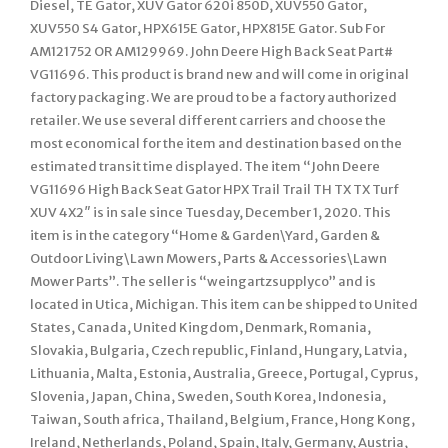
Diesel, TE Gator, XUV Gator 620i 850D, XUV550 Gator,
XUV550 S4 Gator, HPX615E Gator, HPX815E Gator. Sub For
AM121752 OR AM129969. John Deere High Back Seat Part#
VG11696. This product is brand new and will come in original
factory packaging. We are proud to be a factory authorized
retailer. We use several different carriers and choose the
most economical for the item and destination based on the
estimated transit time displayed. The item “John Deere
VG11696 High Back Seat Gator HPX Trail Trail TH TX TX Turf
XUV 4X2″ is in sale since Tuesday, December 1, 2020. This
item is in the category “Home & Garden\Yard, Garden &
Outdoor Living\Lawn Mowers, Parts & Accessories\Lawn
Mower Parts”. The seller is “weingartzsupplyco” and is
located in Utica, Michigan. This item can be shipped to United
States, Canada, United Kingdom, Denmark, Romania,
Slovakia, Bulgaria, Czech republic, Finland, Hungary, Latvia,
Lithuania, Malta, Estonia, Australia, Greece, Portugal, Cyprus,
Slovenia, Japan, China, Sweden, South Korea, Indonesia,
Taiwan, South africa, Thailand, Belgium, France, Hong Kong,
Ireland, Netherlands, Poland, Spain, Italy, Germany, Austria,