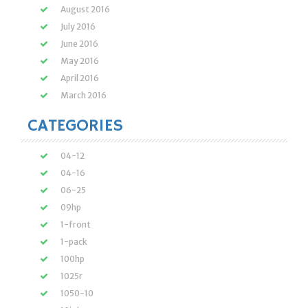
August 2016
July 2016
June 2016
May 2016
April 2016
March 2016
CATEGORIES
04-12
04-16
06-25
09hp
1-front
1-pack
100hp
1025r
1050-10