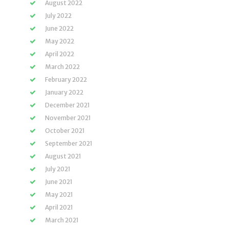
August 2022
July 2022
June 2022
May 2022
April 2022
March 2022
February 2022
January 2022
December 2021
November 2021
October 2021
September 2021
August 2021
July 2021
June 2021
May 2021
April 2021
March 2021