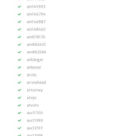
am145903
am146794
am146887
am148465
am878176
am882410
am882588
anhänger
anlasser
arctic
arrowhead
attorney
atvpc
atvutv
auc11700
auc11989
auc12197
auc12198