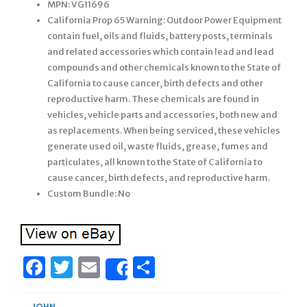
MPN: VG11696
California Prop 65 Warning: Outdoor Power Equipment
contain fuel, oils and fluids, battery posts, terminals
and related accessories which contain lead and lead
compounds and other chemicals known to the State of
California to cause cancer, birth defects and other
reproductive harm. These chemicals are found in
vehicles, vehicle parts and accessories, both new and
as replacements. When being serviced, these vehicles
generate used oil, waste fluids, grease, fumes and
particulates, all known to the State of California to
cause cancer, birth defects, and reproductive harm.
Custom Bundle: No
Facebook
Twitter
Email
Share
Share