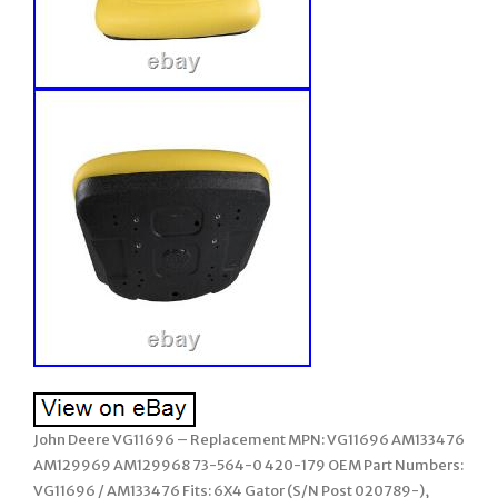
John Deere VG11696 – Replacement MPN: VG11696 AM133476
AM129969 AM129968 73-564-0 420-179 OEM Part Numbers:
VG11696 / AM133476 Fits: 6X4 Gator (S/N Post 020789-),