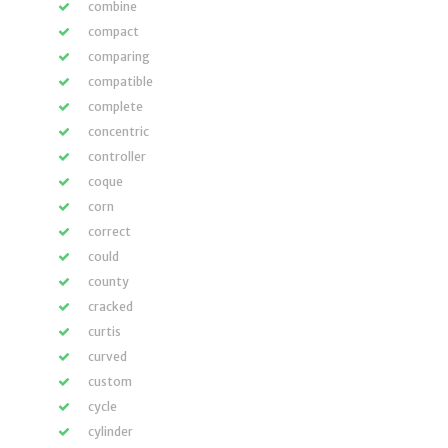
combine
compact
comparing
compatible
complete
concentric
controller
coque
corn
correct
could
county
cracked
curtis
curved
custom
cycle
cylinder