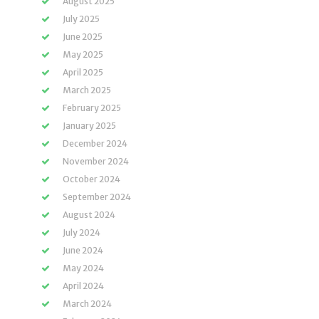
August 2025
July 2025
June 2025
May 2025
April 2025
March 2025
February 2025
January 2025
December 2024
November 2024
October 2024
September 2024
August 2024
July 2024
June 2024
May 2024
April 2024
March 2024