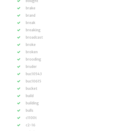
bought
brake
brand
break
breaking
broadcast
broke
broken
brooding
bruder
buc10543
buc10615
bucket
build
building
bulls
c1100t
c2-16