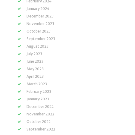
February 2024
January 2024
December 2023
November 2023
October 2023
September 2023
August 2023
July 2023
June 2023
May 2023
April 2023
March 2023
February 2023
January 2023
December 2022
November 2022
October 2022
September 2022