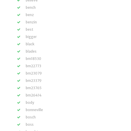
believe
bench
benz
benzin
best
bigger
black
blades
bm18530
bm22773
bm23079
bm23379
bm23765
bm26414
body
bonneville
bosch
boss