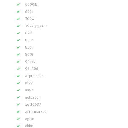
6000lb
620i
700w
7927-pgator
825i
835r
850i
860i
94pcs
96-306
a-premium
a177
aa94
actuator
aet10637
aftermarket
agrar
akku