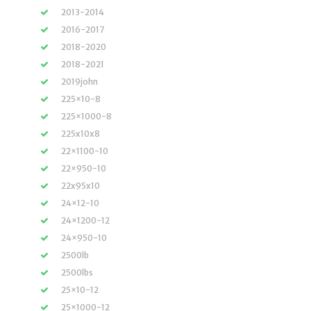
2013-2014
2016-2017
2018-2020
2018-2021
2019john
225×10-8
225×1000-8
225x10x8
22×1100-10
22×950-10
22x95x10
24×12-10
24×1200-12
24×950-10
2500lb
2500lbs
25×10-12
25×1000-12