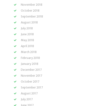
November 2018
October 2018
September 2018
August 2018
July 2018
June 2018
May 2018
April 2018
March 2018
February 2018
January 2018
December 2017
November 2017
October 2017
September 2017
August 2017
July 2017
June 2017