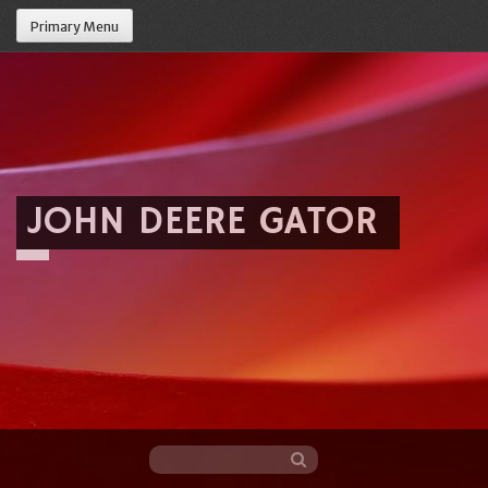
Primary Menu
JOHN DEERE GATOR