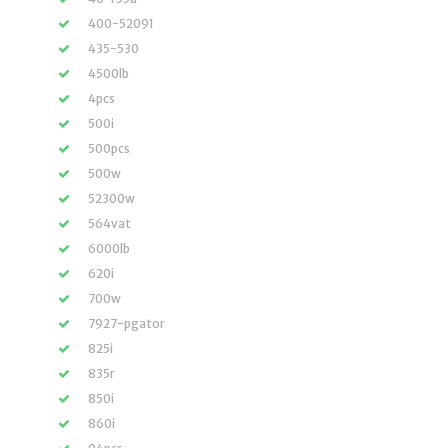
400-52091
435-530
4500lb
4pcs
500i
500pcs
500w
52300w
564vat
6000lb
620i
700w
7927-pgator
825i
835r
850i
860i