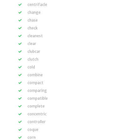
centrifacle
change
chase
check
cleanest
clear
clubcar
clutch
cold
combine
compact
comparing
compatible
complete
concentric
controller
coque
corn