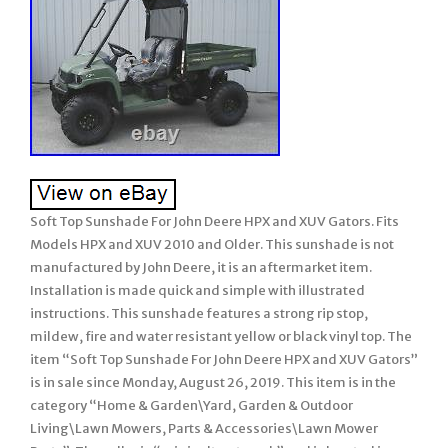
Soft Top Sunshade For John Deere HPX and XUV Gators. Fits
Models HPX and XUV 2010 and Older. This sunshade is not
manufactured by John Deere, it is an aftermarket item.
Installation is made quick and simple with illustrated
instructions. This sunshade features a strong rip stop,
mildew, fire and water resistant yellow or black vinyl top. The
item “Soft Top Sunshade For John Deere HPX and XUV Gators”
is in sale since Monday, August 26, 2019. This item is in the
category “Home & Garden\Yard, Garden & Outdoor
Living\Lawn Mowers, Parts & Accessories\Lawn Mower