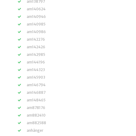
am138797
am140624
am140946
am140985
am140986
am142276
am142426
am142985
am144196
am144323
am145903
am146794
am146887
am148465
am878176
am882410
am882588
anhänger