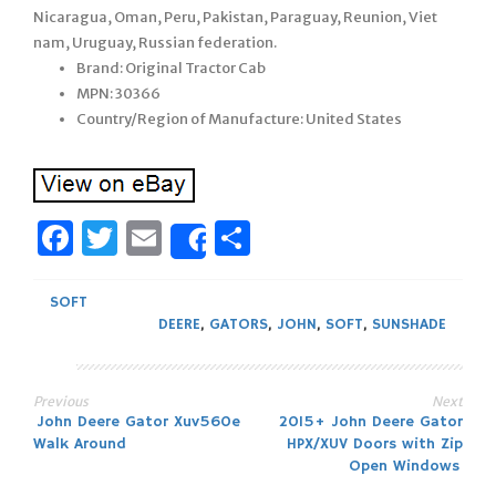
Nicaragua, Oman, Peru, Pakistan, Paraguay, Reunion, Viet
nam, Uruguay, Russian federation.
Brand: Original Tractor Cab
MPN: 30366
Country/Region of Manufacture: United States
Facebook
Twitter
Email
Share
Share
SOFT
DEERE
,
GATORS
,
JOHN
,
SOFT
,
SUNSHADE
Previous
Next
Post
John Deere Gator Xuv560e
2015+ John Deere Gator
Walk Around
HPX/XUV Doors with Zip
navigation
Open Windows