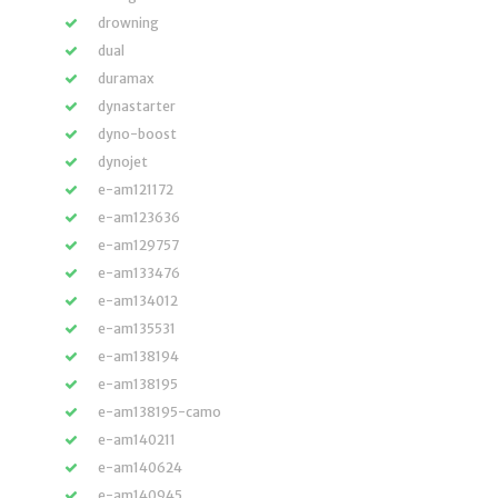
drowning
dual
duramax
dynastarter
dyno-boost
dynojet
e-am121172
e-am123636
e-am129757
e-am133476
e-am134012
e-am135531
e-am138194
e-am138195
e-am138195-camo
e-am140211
e-am140624
e-am140945