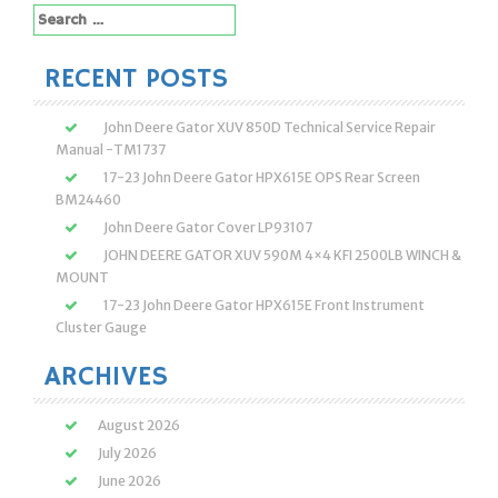
Search
for:
RECENT POSTS
John Deere Gator XUV 850D Technical Service Repair
Manual -TM1737
17-23 John Deere Gator HPX615E OPS Rear Screen
BM24460
John Deere Gator Cover LP93107
JOHN DEERE GATOR XUV 590M 4×4 KFI 2500LB WINCH &
MOUNT
17-23 John Deere Gator HPX615E Front Instrument
Cluster Gauge
ARCHIVES
August 2026
July 2026
June 2026