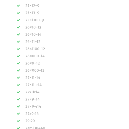
25×12-9
25×13-9
25×1300-9
26×10-12
26×10-14
26×11-12
26×1100-12
26×800-14
26×9-12
26×900-12
27×11-14
27×11-r14
27x11r14
27×9-14
27×9-r14
27x9r14
29i20
2am130448