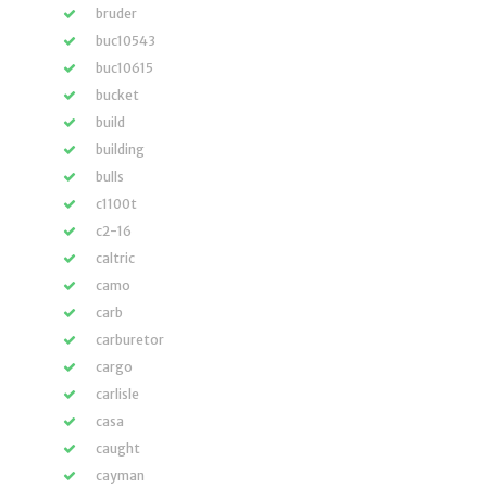
bruder
buc10543
buc10615
bucket
build
building
bulls
c1100t
c2-16
caltric
camo
carb
carburetor
cargo
carlisle
casa
caught
cayman