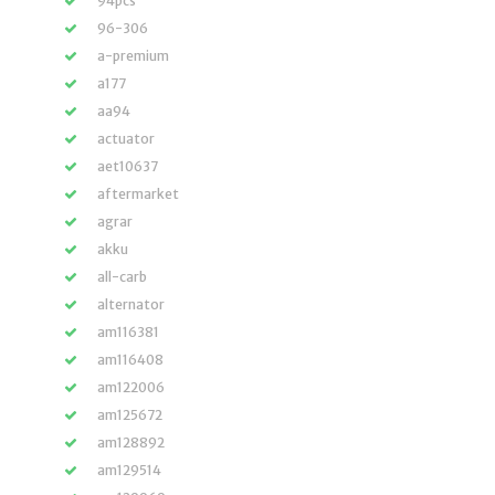
94pcs
96-306
a-premium
a177
aa94
actuator
aet10637
aftermarket
agrar
akku
all-carb
alternator
am116381
am116408
am122006
am125672
am128892
am129514