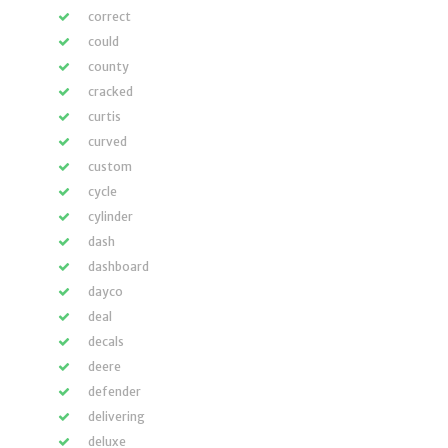
correct
could
county
cracked
curtis
curved
custom
cycle
cylinder
dash
dashboard
dayco
deal
decals
deere
defender
delivering
deluxe