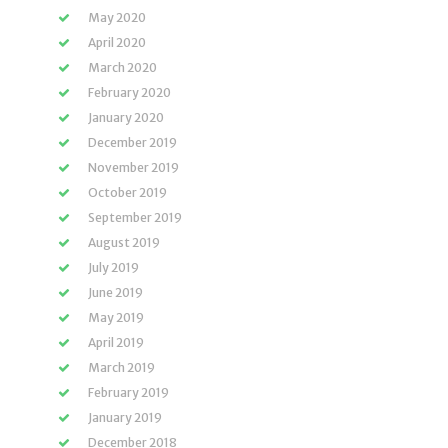
May 2020
April 2020
March 2020
February 2020
January 2020
December 2019
November 2019
October 2019
September 2019
August 2019
July 2019
June 2019
May 2019
April 2019
March 2019
February 2019
January 2019
December 2018