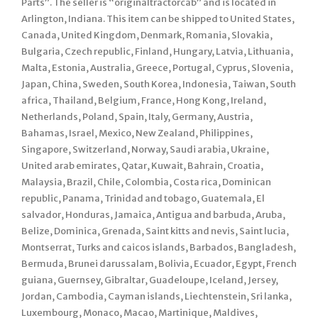
Parts”. The seller is “originaltractorcab” and is located in
Arlington, Indiana. This item can be shipped to United States,
Canada, United Kingdom, Denmark, Romania, Slovakia,
Bulgaria, Czech republic, Finland, Hungary, Latvia, Lithuania,
Malta, Estonia, Australia, Greece, Portugal, Cyprus, Slovenia,
Japan, China, Sweden, South Korea, Indonesia, Taiwan, South
africa, Thailand, Belgium, France, Hong Kong, Ireland,
Netherlands, Poland, Spain, Italy, Germany, Austria,
Bahamas, Israel, Mexico, New Zealand, Philippines,
Singapore, Switzerland, Norway, Saudi arabia, Ukraine,
United arab emirates, Qatar, Kuwait, Bahrain, Croatia,
Malaysia, Brazil, Chile, Colombia, Costa rica, Dominican
republic, Panama, Trinidad and tobago, Guatemala, El
salvador, Honduras, Jamaica, Antigua and barbuda, Aruba,
Belize, Dominica, Grenada, Saint kitts and nevis, Saint lucia,
Montserrat, Turks and caicos islands, Barbados, Bangladesh,
Bermuda, Brunei darussalam, Bolivia, Ecuador, Egypt, French
guiana, Guernsey, Gibraltar, Guadeloupe, Iceland, Jersey,
Jordan, Cambodia, Cayman islands, Liechtenstein, Sri lanka,
Luxembourg, Monaco, Macao, Martinique, Maldives,