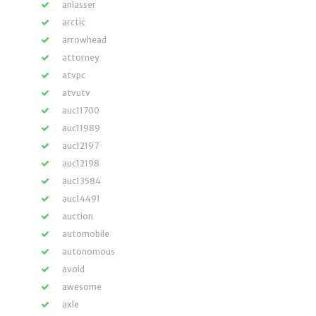
anlasser
arctic
arrowhead
attorney
atvpc
atvutv
auc11700
auc11989
auc12197
auc12198
auc13584
auc14491
auction
automobile
autonomous
avoid
awesome
axle