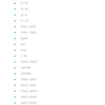
13-19
15-16
16-2
17-23
1993-2005
1996-2006
1john
1pcs
1set
2-18
2000-2006
2000lb
2000lbs
2004-2005
2004-2016
2006-2009
2007-2008
2007-2009