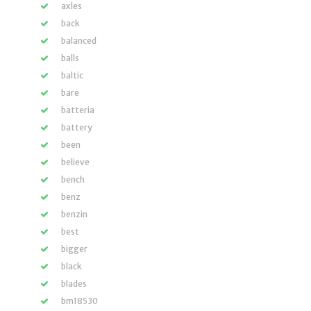
axles
back
balanced
balls
baltic
bare
batteria
battery
been
believe
bench
benz
benzin
best
bigger
black
blades
bm18530