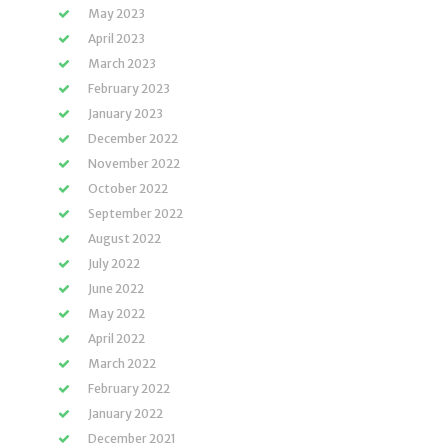
May 2023
April 2023
March 2023
February 2023
January 2023
December 2022
November 2022
October 2022
September 2022
August 2022
July 2022
June 2022
May 2022
April 2022
March 2022
February 2022
January 2022
December 2021