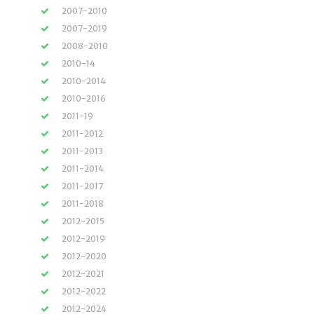
2007-2010
2007-2019
2008-2010
2010-14
2010-2014
2010-2016
2011-19
2011-2012
2011-2013
2011-2014
2011-2017
2011-2018
2012-2015
2012-2019
2012-2020
2012-2021
2012-2022
2012-2024