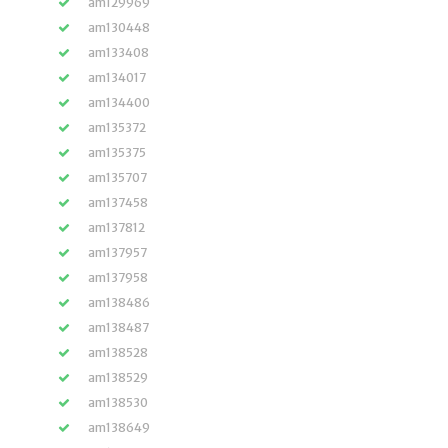
am129969
am130448
am133408
am134017
am134400
am135372
am135375
am135707
am137458
am137812
am137957
am137958
am138486
am138487
am138528
am138529
am138530
am138649