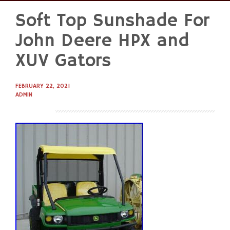
Soft Top Sunshade For
Skip
to
John Deere HPX and
content
XUV Gators
FEBRUARY 22, 2021
ADMIN