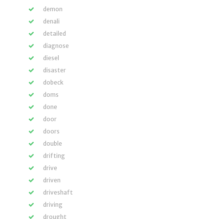
demon
denali
detailed
diagnose
diesel
disaster
dobeck
doms
done
door
doors
double
drifting
drive
driven
driveshaft
driving
drought