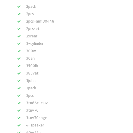
2pack
2pcs
2pcs-am130448
2pcsset
2xrear
3-cylinder
300w
30ah
3500lb
383vat
3john
3pack
3pcs
3tn66c-ejuv
3tnv70
3tnv70-hge
4-speaker
40-r55a