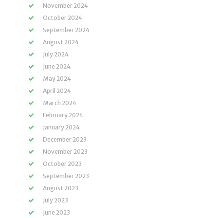
November 2024
October 2024
September 2024
August 2024
July 2024
June 2024
May 2024
April 2024
March 2024
February 2024
January 2024
December 2023
November 2023
October 2023
September 2023
August 2023
July 2023
June 2023