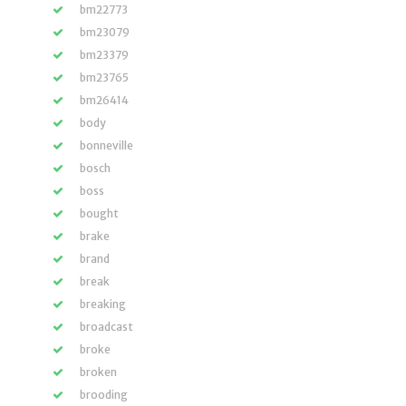
bm22773
bm23079
bm23379
bm23765
bm26414
body
bonneville
bosch
boss
bought
brake
brand
break
breaking
broadcast
broke
broken
brooding