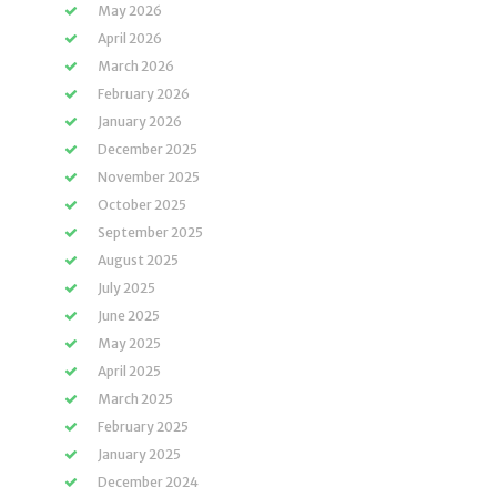
May 2026
April 2026
March 2026
February 2026
January 2026
December 2025
November 2025
October 2025
September 2025
August 2025
July 2025
June 2025
May 2025
April 2025
March 2025
February 2025
January 2025
December 2024