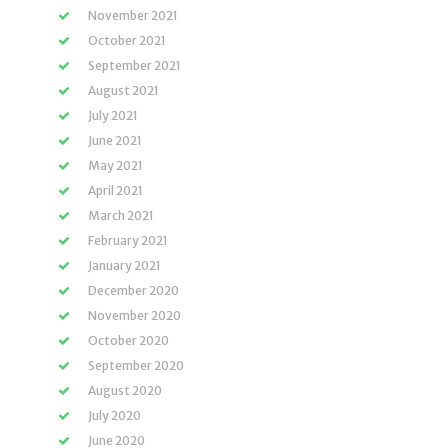
November 2021
October 2021
September 2021
August 2021
July 2021
June 2021
May 2021
April 2021
March 2021
February 2021
January 2021
December 2020
November 2020
October 2020
September 2020
August 2020
July 2020
June 2020