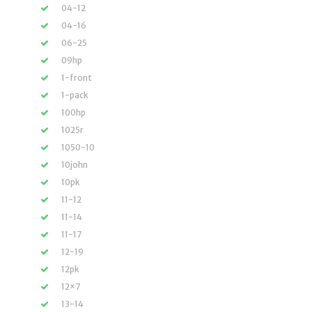
04-12
04-16
06-25
09hp
1-front
1-pack
100hp
1025r
1050-10
10john
10pk
11-12
11-14
11-17
12-19
12pk
12×7
13-14