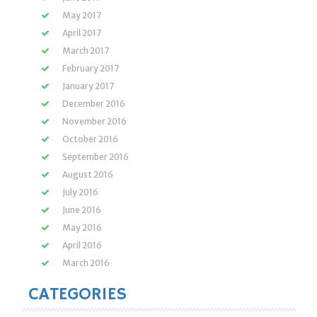
May 2017
April 2017
March 2017
February 2017
January 2017
December 2016
November 2016
October 2016
September 2016
August 2016
July 2016
June 2016
May 2016
April 2016
March 2016
CATEGORIES