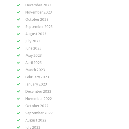
December 2023
November 2023
October 2023
September 2023
August 2023
July 2023
June 2023
May 2023
April 2023
March 2023
February 2023
January 2023
December 2022
November 2022
October 2022
September 2022
August 2022
July 2022