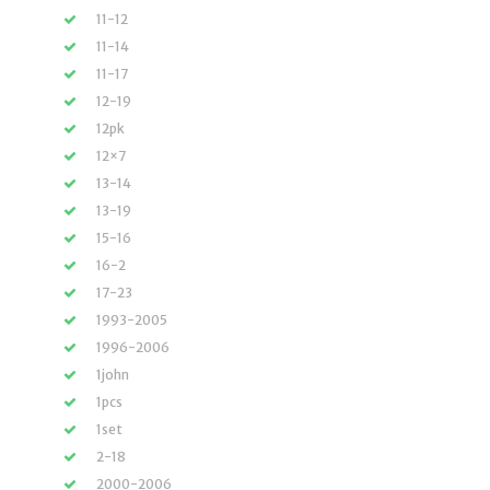
11-12
11-14
11-17
12-19
12pk
12×7
13-14
13-19
15-16
16-2
17-23
1993-2005
1996-2006
1john
1pcs
1set
2-18
2000-2006