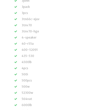
3john
3pack
3pcs
3tn66c-ejuv
3tnv70
3tnv70-hge
4-speaker
40-r55a
400-52091
435-530
4500lb
4pcs
500i
500pcs
500w
52300w
564vat
6000lb