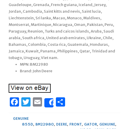
Guadeloupe, Grenada, French guiana, Iceland, Jersey,
Jordan, Cambodia, Saint kitts and nevis, Saint lucia,
Liechtenstein, Sri lanka, Macao, Monaco, Maldives,
Montserrat, Martinique, Nicaragua, Oman, Pakistan, Peru,
Paraguay, Reunion, Turks and caicos islands, Aruba, Saudi
arabia, South africa, United arab emirates, Ukraine, Chile,
Bahamas, Colombia, Costa rica, Guatemala, Honduras,
Jamaica, Kuwait, Panama, Philippines, Qatar, Trinidad and
tobago, Uruguay, Viet nam.
MPN: BM22980
Brand: John Deere
Facebook
Twitter
Email
Share
Share
GENUINE
855D
,
BM22980
,
DEERE
,
FRONT
,
GATOR
,
GENUINE
,