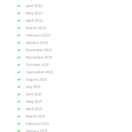
June 2022
May 2022
April 2022
March 2022
February 2022
January 2022
December 2021
November 2021
October 2021
September 2021
August 2021
July 2021
June 2021
May 2021
April 2021
March 2021
February 2021
January 2021