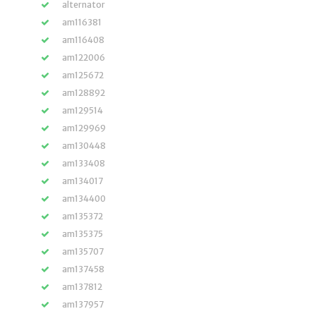
alternator
am116381
am116408
am122006
am125672
am128892
am129514
am129969
am130448
am133408
am134017
am134400
am135372
am135375
am135707
am137458
am137812
am137957