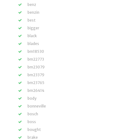
benz
benzin
best
bigger
black
blades
bm18530
bm22773
bm23079
bm23379
bm23765
bm26414
body
bonneville
bosch
boss
bought
brake