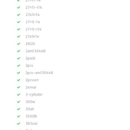
27×11-14
27×11-r14
27x11r14
27×9-14
27×9-r14
27x9r14
29i20
2am130448
2pack
2pcs
2pcs-am130448
2pcsset
2xrear
3-cylinder
300w
30ah
3500lb
383vat