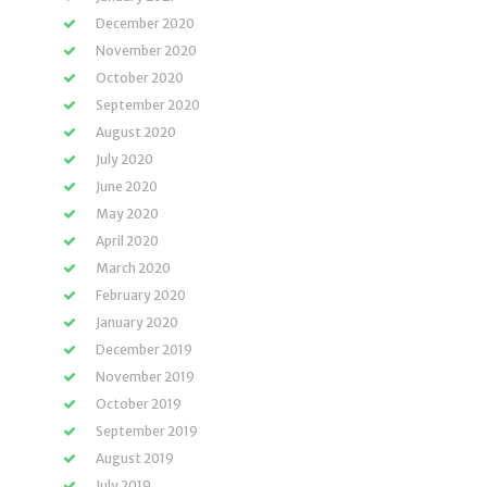
December 2020
November 2020
October 2020
September 2020
August 2020
July 2020
June 2020
May 2020
April 2020
March 2020
February 2020
January 2020
December 2019
November 2019
October 2019
September 2019
August 2019
July 2019