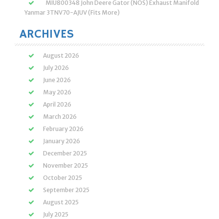
MIU800348 John Deere Gator (NOS) Exhaust Manifold
Yanmar 3TNV70-AJUV (Fits More)
ARCHIVES
August 2026
July 2026
June 2026
May 2026
April 2026
March 2026
February 2026
January 2026
December 2025
November 2025
October 2025
September 2025
August 2025
July 2025