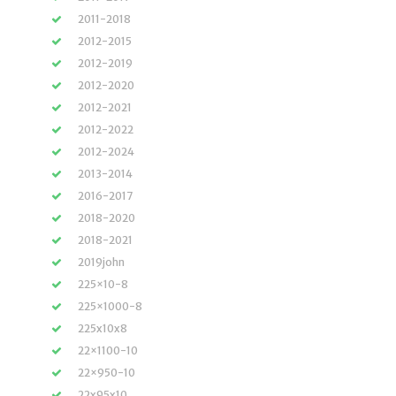
2011-2018
2012-2015
2012-2019
2012-2020
2012-2021
2012-2022
2012-2024
2013-2014
2016-2017
2018-2020
2018-2021
2019john
225×10-8
225×1000-8
225x10x8
22×1100-10
22×950-10
22x95x10