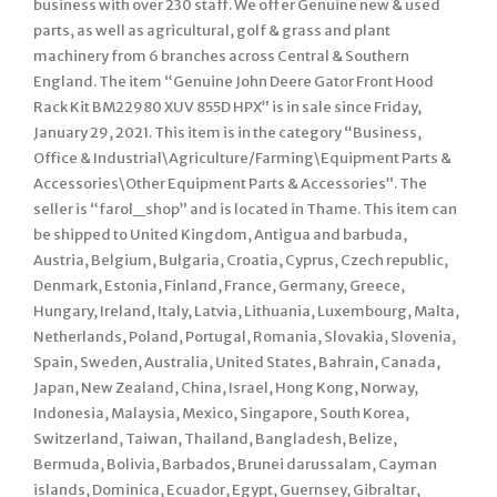
business with over 230 staff. We offer Genuine new & used
parts, as well as agricultural, golf & grass and plant
machinery from 6 branches across Central & Southern
England. The item “Genuine John Deere Gator Front Hood
Rack Kit BM22980 XUV 855D HPX” is in sale since Friday,
January 29, 2021. This item is in the category “Business,
Office & Industrial\Agriculture/Farming\Equipment Parts &
Accessories\Other Equipment Parts & Accessories”. The
seller is “farol_shop” and is located in Thame. This item can
be shipped to United Kingdom, Antigua and barbuda,
Austria, Belgium, Bulgaria, Croatia, Cyprus, Czech republic,
Denmark, Estonia, Finland, France, Germany, Greece,
Hungary, Ireland, Italy, Latvia, Lithuania, Luxembourg, Malta,
Netherlands, Poland, Portugal, Romania, Slovakia, Slovenia,
Spain, Sweden, Australia, United States, Bahrain, Canada,
Japan, New Zealand, China, Israel, Hong Kong, Norway,
Indonesia, Malaysia, Mexico, Singapore, South Korea,
Switzerland, Taiwan, Thailand, Bangladesh, Belize,
Bermuda, Bolivia, Barbados, Brunei darussalam, Cayman
islands, Dominica, Ecuador, Egypt, Guernsey, Gibraltar,