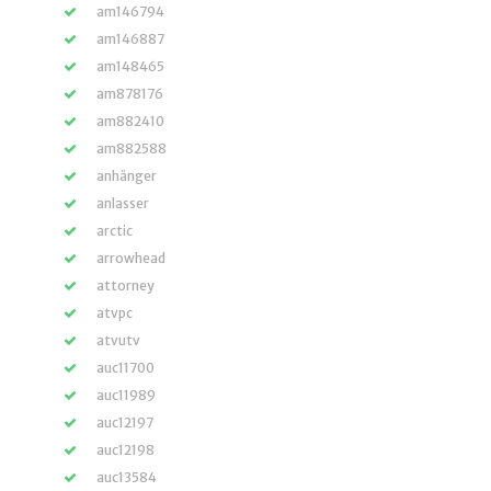
am146794
am146887
am148465
am878176
am882410
am882588
anhänger
anlasser
arctic
arrowhead
attorney
atvpc
atvutv
auc11700
auc11989
auc12197
auc12198
auc13584