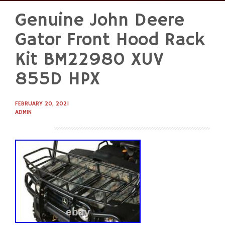
Genuine John Deere
Skip
to
Gator Front Hood Rack
content
Kit BM22980 XUV
855D HPX
FEBRUARY 20, 2021
ADMIN