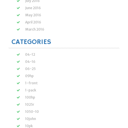
July 2016
June 2016
May 2016
April 2016
March 2016
CATEGORIES
04-12
04-16
06-25
09hp
1-front
1-pack
100hp
1025r
1050-10
10john
10pk