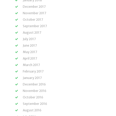
January 2018
December 2017
November 2017
October 2017
September 2017
August 2017
July 2017
June 2017
May 2017
April 2017
March 2017
February 2017
January 2017
December 2016
November 2016
October 2016
September 2016
August 2016