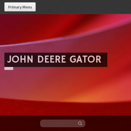
Primary Menu
JOHN DEERE GATOR