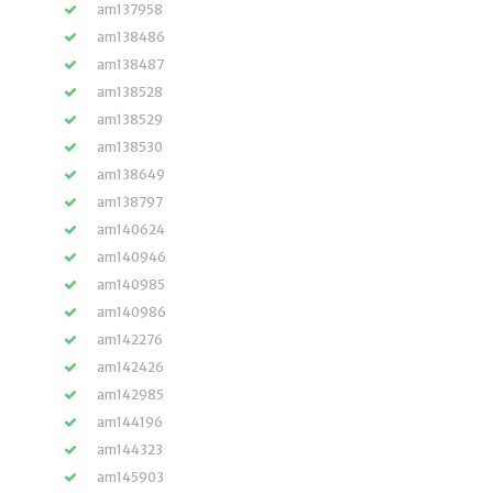
am137958
am138486
am138487
am138528
am138529
am138530
am138649
am138797
am140624
am140946
am140985
am140986
am142276
am142426
am142985
am144196
am144323
am145903