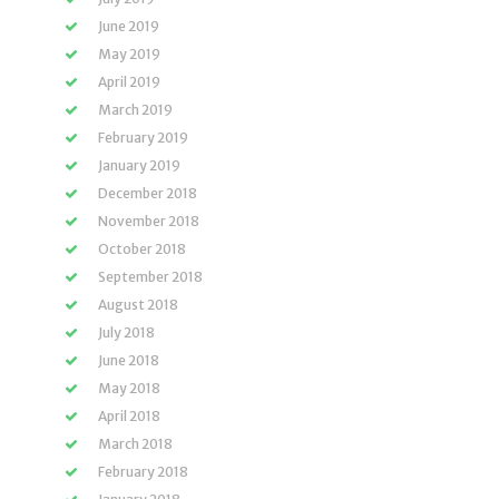
June 2019
May 2019
April 2019
March 2019
February 2019
January 2019
December 2018
November 2018
October 2018
September 2018
August 2018
July 2018
June 2018
May 2018
April 2018
March 2018
February 2018