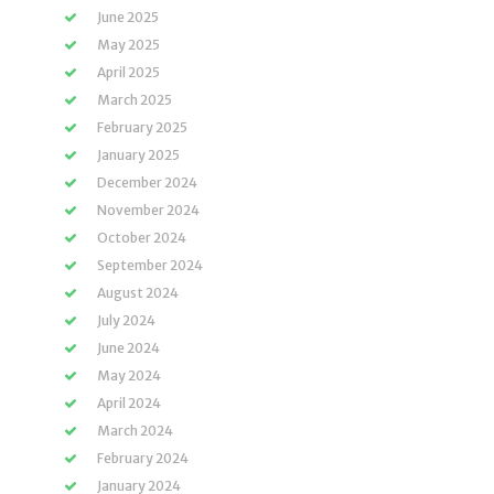
June 2025
May 2025
April 2025
March 2025
February 2025
January 2025
December 2024
November 2024
October 2024
September 2024
August 2024
July 2024
June 2024
May 2024
April 2024
March 2024
February 2024
January 2024