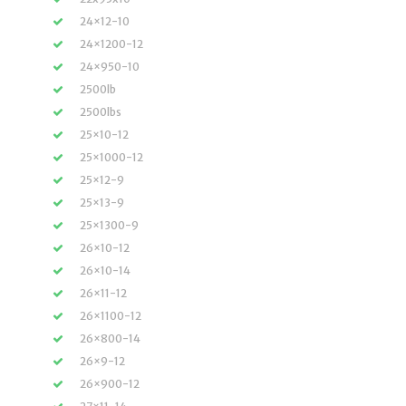
24×12-10
24×1200-12
24×950-10
2500lb
2500lbs
25×10-12
25×1000-12
25×12-9
25×13-9
25×1300-9
26×10-12
26×10-14
26×11-12
26×1100-12
26×800-14
26×9-12
26×900-12