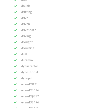
double
drifting
drive
driven
driveshaft
driving
drought
drowning
dual
duramax
dynastarter
dyno-boost
dynojet
e-am121172
e-am123636
e-am129757
e-am133476