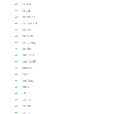
brand
break
breaking
broadcast
broke
broken
brooding
bruder
buc10543
buc10615
bucket
build
building
bulls
c1100t
c2-16
caltric
camo