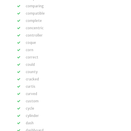
comparing
compatible
complete
concentric
controller
coque
corn
correct
could
county
cracked
curtis
curved
custom
cycle
cylinder
dash
dashboard