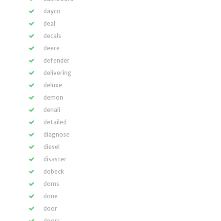
dayco
deal
decals
deere
defender
delivering
deluxe
demon
denali
detailed
diagnose
diesel
disaster
dobeck
doms
done
door
doors