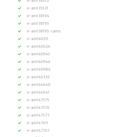
e-am134012
e-am135531
e-am138194
e-am138195
e-am138195-camo
e-am140211
e-am140624
e-am140945
e-am140946
e-am140984
e-am146336
e-am146640
e-am146641
e-am147575
e-am147576
e-am147577
e-am147611
e-am147707