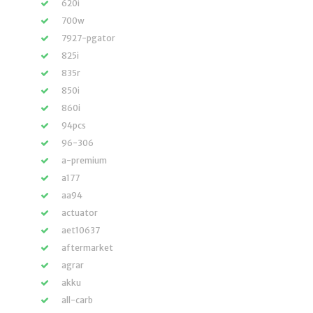
620i
700w
7927-pgator
825i
835r
850i
860i
94pcs
96-306
a-premium
a177
aa94
actuator
aet10637
aftermarket
agrar
akku
all-carb