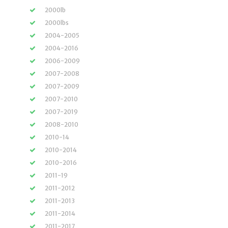
2000lb
2000lbs
2004-2005
2004-2016
2006-2009
2007-2008
2007-2009
2007-2010
2007-2019
2008-2010
2010-14
2010-2014
2010-2016
2011-19
2011-2012
2011-2013
2011-2014
2011-2017