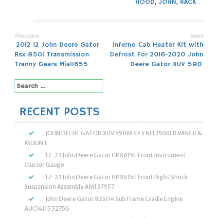
HOOD
,
JOHN
,
RACK
Previous
Next
Post
2012 12 John Deere Gator
Inferno Cab Heater Kit with
Rsx 850i Transmission
Defrost For 2016-2020 John
navigation
Tranny Gears Mia11655
Deere Gator XUV 590
Search
for:
RECENT POSTS
JOHN DEERE GATOR XUV 590M 4×4 KFI 2500LB WINCH &
MOUNT
17-23 John Deere Gator HPX615E Front Instrument
Cluster Gauge
17-23 John Deere Gator HPX615E Front Right Shock
Suspension Assembly AM137957
John Deere Gator 825i 14 Sub Frame Cradle Engine
AUC14115 52756