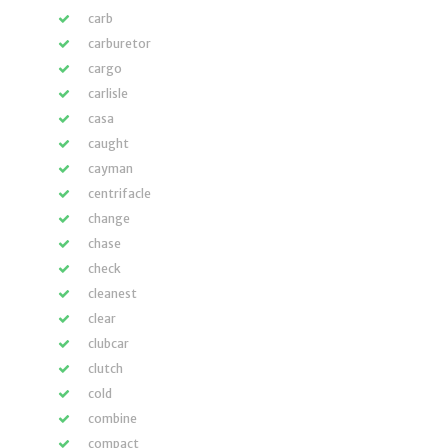
carb
carburetor
cargo
carlisle
casa
caught
cayman
centrifacle
change
chase
check
cleanest
clear
clubcar
clutch
cold
combine
compact