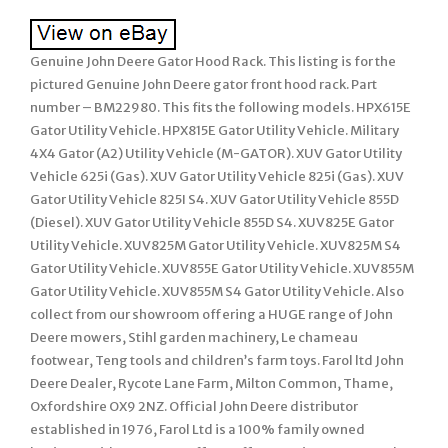
Genuine John Deere Gator Hood Rack. This listing is for the
pictured Genuine John Deere gator front hood rack. Part
number – BM22980. This fits the following models. HPX615E
Gator Utility Vehicle. HPX815E Gator Utility Vehicle. Military
4X4 Gator (A2) Utility Vehicle (M-GATOR). XUV Gator Utility
Vehicle 625i (Gas). XUV Gator Utility Vehicle 825i (Gas). XUV
Gator Utility Vehicle 825I S4. XUV Gator Utility Vehicle 855D
(Diesel). XUV Gator Utility Vehicle 855D S4. XUV825E Gator
Utility Vehicle. XUV825M Gator Utility Vehicle. XUV825M S4
Gator Utility Vehicle. XUV855E Gator Utility Vehicle. XUV855M
Gator Utility Vehicle. XUV855M S4 Gator Utility Vehicle. Also
collect from our showroom offering a HUGE range of John
Deere mowers, Stihl garden machinery, Le chameau
footwear, Teng tools and children’s farm toys. Farol ltd John
Deere Dealer, Rycote Lane Farm, Milton Common, Thame,
Oxfordshire OX9 2NZ. Official John Deere distributor
established in 1976, Farol Ltd is a 100% family owned