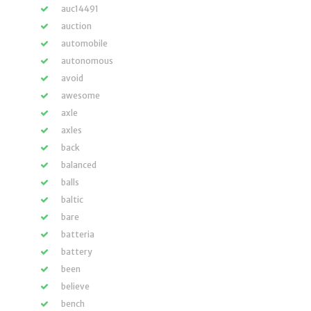
auc14491
auction
automobile
autonomous
avoid
awesome
axle
axles
back
balanced
balls
baltic
bare
batteria
battery
been
believe
bench