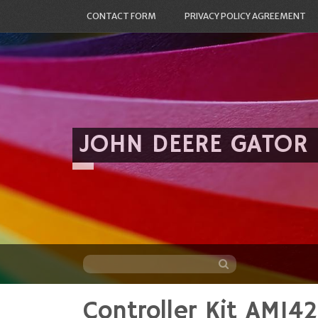
CONTACT FORM
PRIVACY POLICY AGREEMENT
JOHN DEERE GATOR
Controller Kit AM1
Skip