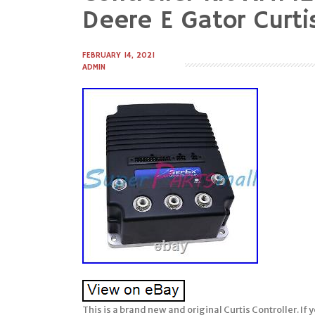
to
Deere E Gator Curti
content
FEBRUARY 14, 2021
ADMIN
This is a brand new and original Curtis Controller. I