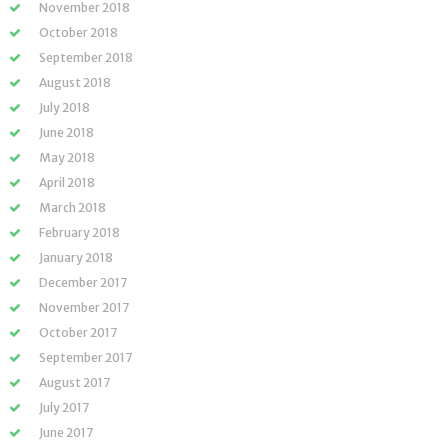
November 2018
October 2018
September 2018
August 2018
July 2018
June 2018
May 2018
April 2018
March 2018
February 2018
January 2018
December 2017
November 2017
October 2017
September 2017
August 2017
July 2017
June 2017