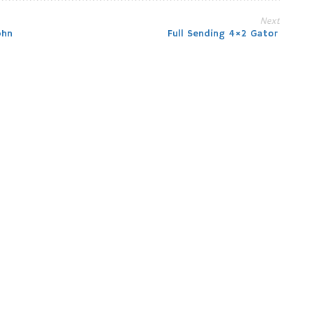
Next
ohn
Full Sending 4×2 Gator