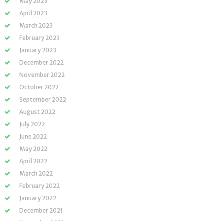
May 2023
April 2023
March 2023
February 2023
January 2023
December 2022
November 2022
October 2022
September 2022
August 2022
July 2022
June 2022
May 2022
April 2022
March 2022
February 2022
January 2022
December 2021