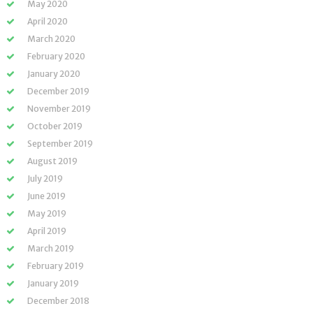
May 2020
April 2020
March 2020
February 2020
January 2020
December 2019
November 2019
October 2019
September 2019
August 2019
July 2019
June 2019
May 2019
April 2019
March 2019
February 2019
January 2019
December 2018