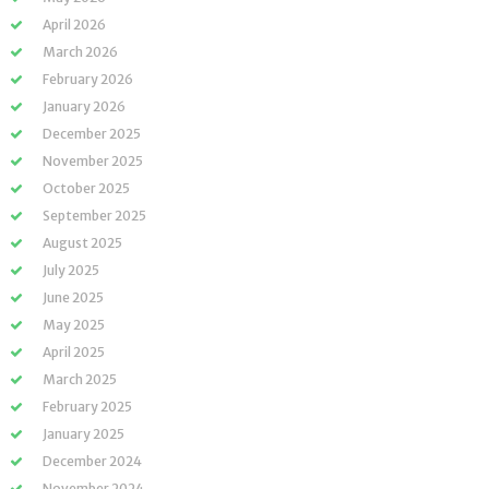
April 2026
March 2026
February 2026
January 2026
December 2025
November 2025
October 2025
September 2025
August 2025
July 2025
June 2025
May 2025
April 2025
March 2025
February 2025
January 2025
December 2024
November 2024