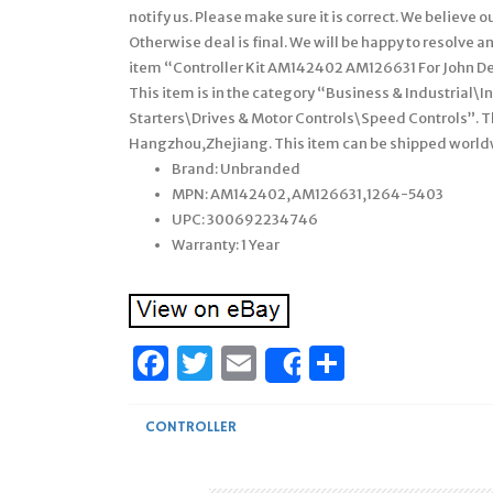
notify us. Please make sure it is correct. We believe 
Otherwise deal is final. We will be happy to resolve 
item “Controller Kit AM142402 AM126631 For John Deer
This item is in the category “Business & Industrial\
Starters\Drives & Motor Controls\Speed Controls”. Th
Hangzhou,Zhejiang. This item can be shipped world
Brand: Unbranded
MPN: AM142402,AM126631,1264-5403
UPC: 300692234746
Warranty: 1 Year
Facebook
Twitter
Email
Share
Share
CONTROLLER