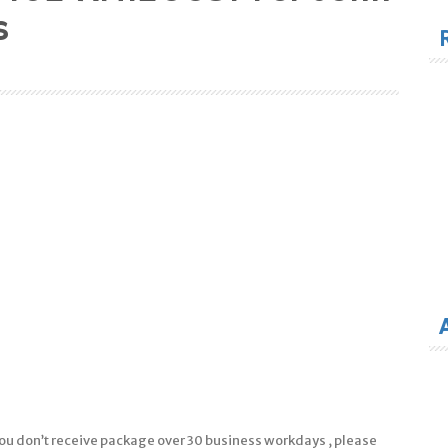
for
s
f you don’t receive package over 30 business workdays , please