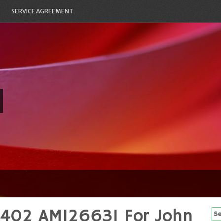
SERVICE AGREEMENT
42402 AM126631 For John
Se