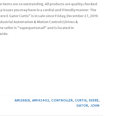
our items are so outstanding. All products are quality checked.
any issues you may have in a cordial and friendly manner. The
e E Gator Curtis” is in sale since Friday, December 27, 2019.
Industrial Automation & Motion Controls\Drives &
e seller is “superpartsmall” and is located in
wide.
AM126631
,
AM142402
,
CONTROLLER
,
CURTIS
,
DEERE
,
GATOR
,
JOHN