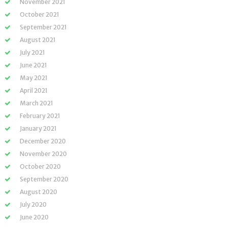
November 2021
October 2021
September 2021
August 2021
July 2021
June 2021
May 2021
April 2021
March 2021
February 2021
January 2021
December 2020
November 2020
October 2020
September 2020
August 2020
July 2020
June 2020