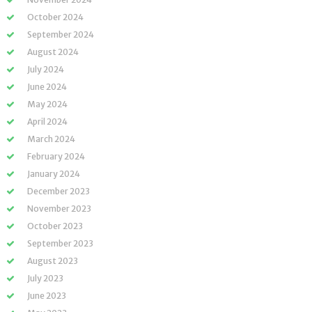
October 2024
September 2024
August 2024
July 2024
June 2024
May 2024
April 2024
March 2024
February 2024
January 2024
December 2023
November 2023
October 2023
September 2023
August 2023
July 2023
June 2023