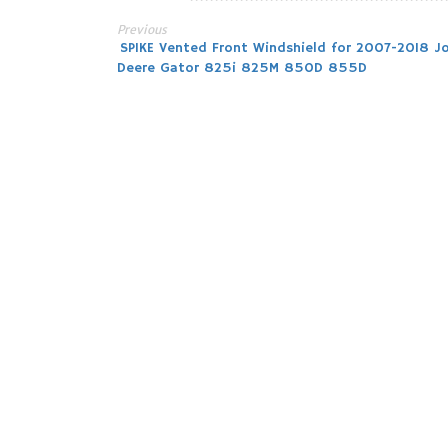
Previous
Post
SPIKE Vented Front Windshield for 2007-2018 J
Deere Gator 825i 825M 850D 855D
navigation