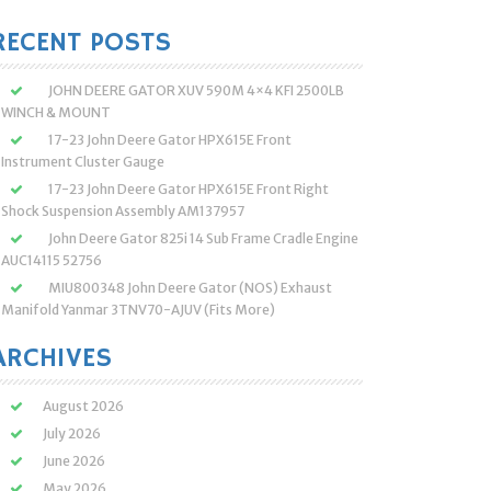
:
RECENT POSTS
JOHN DEERE GATOR XUV 590M 4×4 KFI 2500LB
WINCH & MOUNT
17-23 John Deere Gator HPX615E Front
Instrument Cluster Gauge
17-23 John Deere Gator HPX615E Front Right
Shock Suspension Assembly AM137957
John Deere Gator 825i 14 Sub Frame Cradle Engine
AUC14115 52756
MIU800348 John Deere Gator (NOS) Exhaust
Manifold Yanmar 3TNV70-AJUV (Fits More)
ARCHIVES
August 2026
July 2026
June 2026
May 2026