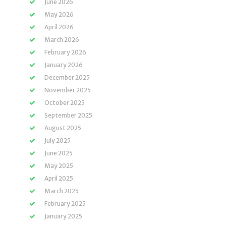
June 2026
May 2026
April 2026
March 2026
February 2026
January 2026
December 2025
November 2025
October 2025
September 2025
August 2025
July 2025
June 2025
May 2025
April 2025
March 2025
February 2025
January 2025