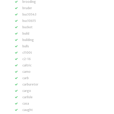
brooding
bruder
buc10543
buc10615
bucket
build
building
bulls
c1100t
c2-16
caltric
camo
carb
carburetor
cargo
carlisle
casa
caught