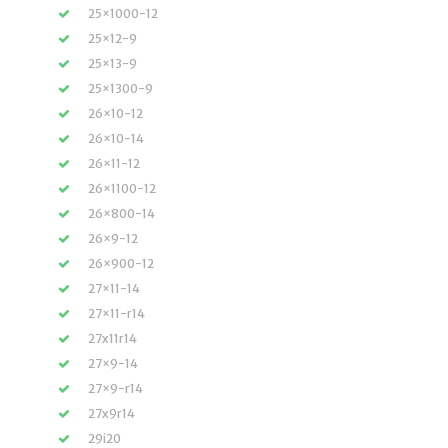
25×1000-12
25×12-9
25×13-9
25×1300-9
26×10-12
26×10-14
26×11-12
26×1100-12
26×800-14
26×9-12
26×900-12
27×11-14
27×11-r14
27x11r14
27×9-14
27×9-r14
27x9r14
29i20