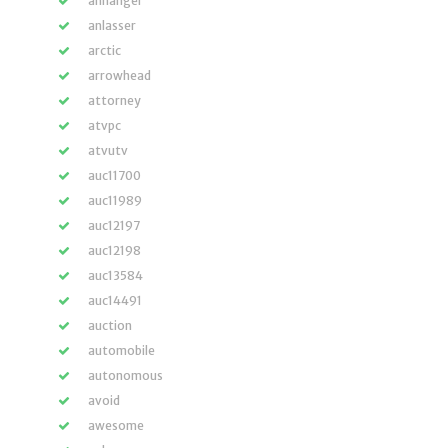
anhänger
anlasser
arctic
arrowhead
attorney
atvpc
atvutv
auc11700
auc11989
auc12197
auc12198
auc13584
auc14491
auction
automobile
autonomous
avoid
awesome