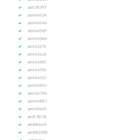
am138797
am140624
am140946
am140985
am140986
am142276
am142426
am142985
am144196
am144323
am145903
am146794
am146887
am148465
am878176
am882410
am882588