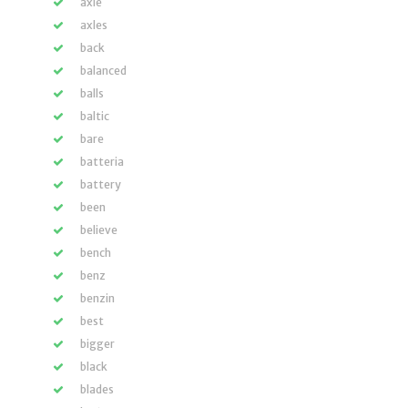
axle
axles
back
balanced
balls
baltic
bare
batteria
battery
been
believe
bench
benz
benzin
best
bigger
black
blades