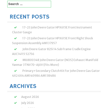
Search
for:
RECENT POSTS
17-23 John Deere Gator HPX615E Front Instrument
Cluster Gauge
17-23 John Deere Gator HPX615E Front Right Shock
Suspension Assembly AM137957
John Deere Gator 825i 14 Sub Frame Cradle Engine
AUC14115 52756
MIU800348 John Deere Gator (NOS) Exhaust Manifold
Yanmar 3TNV70-AJUV (Fits More)
Primary+Secondary Clutch Kit For John Deere Gas Gator
4X2 6X4 AM140986 AM138486
ARCHIVES
August 2026
July 2026