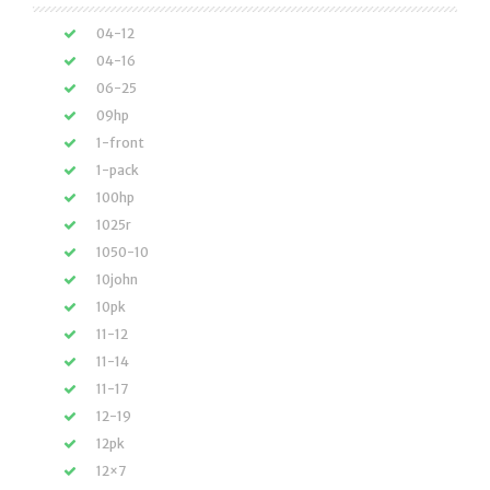
04-12
04-16
06-25
09hp
1-front
1-pack
100hp
1025r
1050-10
10john
10pk
11-12
11-14
11-17
12-19
12pk
12×7