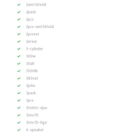
2am130448
2pack
2pcs
2pcs-am130448
2pcsset
2xrear
3-cylinder
300w
30ah
3500lb
383vat
3john
3pack
3pcs
3tn66c-ejuv
3tnv70
3tnv70-hge
4-speaker