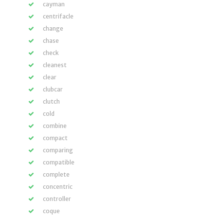
cayman
centrifacle
change
chase
check
cleanest
clear
clubcar
clutch
cold
combine
compact
comparing
compatible
complete
concentric
controller
coque