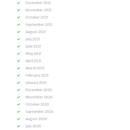
December 2021
November 2021
October 2021
September 2021
August 2021
July 2021
June 2021
May 2021
April 2021
March 2021
February 2021
January 2021
December 2020
November 2020
October 2020
September 2020
August 2020
July 2020