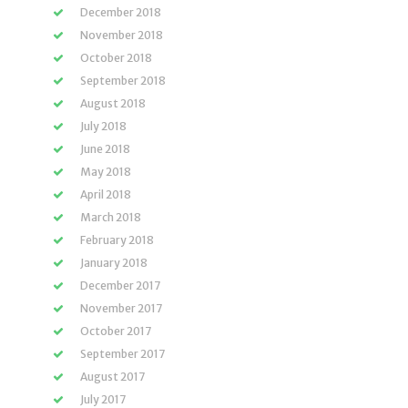
December 2018
November 2018
October 2018
September 2018
August 2018
July 2018
June 2018
May 2018
April 2018
March 2018
February 2018
January 2018
December 2017
November 2017
October 2017
September 2017
August 2017
July 2017