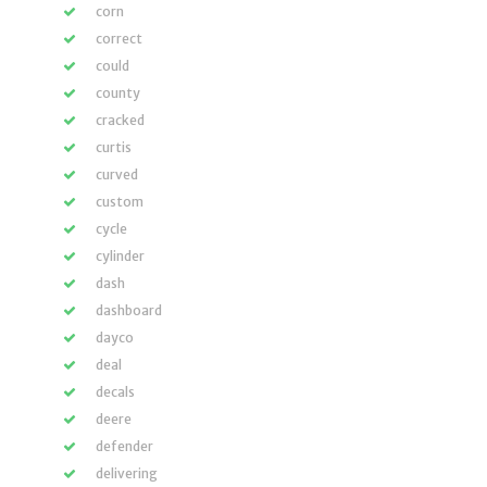
corn
correct
could
county
cracked
curtis
curved
custom
cycle
cylinder
dash
dashboard
dayco
deal
decals
deere
defender
delivering