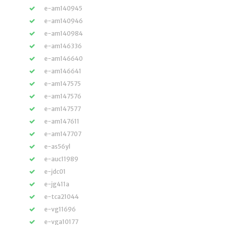
e-am140945
e-am140946
e-am140984
e-am146336
e-am146640
e-am146641
e-am147575
e-am147576
e-am147577
e-am147611
e-am147707
e-as56yl
e-auc11989
e-jdc01
e-jg411a
e-tca21044
e-vg11696
e-vga10177