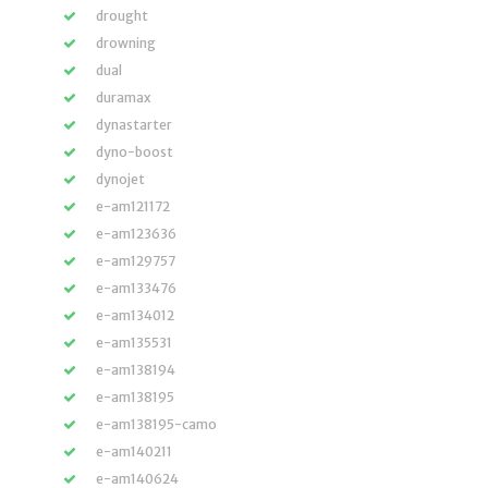
drought
drowning
dual
duramax
dynastarter
dyno-boost
dynojet
e-am121172
e-am123636
e-am129757
e-am133476
e-am134012
e-am135531
e-am138194
e-am138195
e-am138195-camo
e-am140211
e-am140624