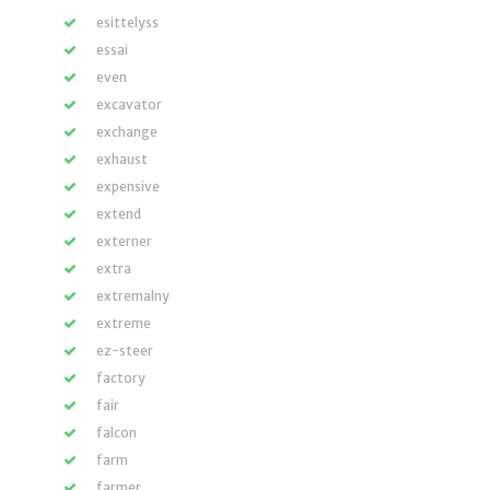
esittelyss
essai
even
excavator
exchange
exhaust
expensive
extend
externer
extra
extremalny
extreme
ez-steer
factory
fair
falcon
farm
farmer