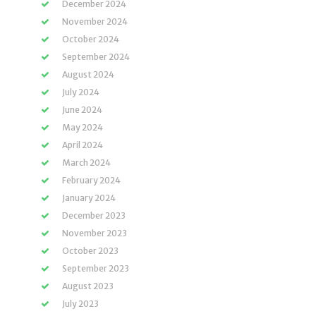
December 2024
November 2024
October 2024
September 2024
August 2024
July 2024
June 2024
May 2024
April 2024
March 2024
February 2024
January 2024
December 2023
November 2023
October 2023
September 2023
August 2023
July 2023