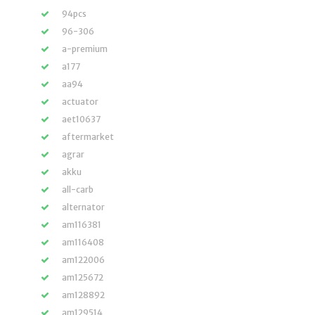
94pcs
96-306
a-premium
a177
aa94
actuator
aet10637
aftermarket
agrar
akku
all-carb
alternator
am116381
am116408
am122006
am125672
am128892
am129514