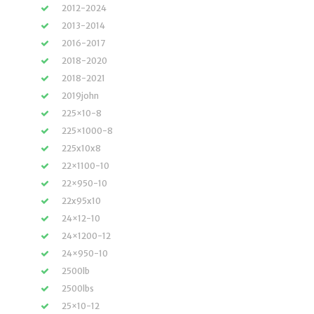
2012-2024
2013-2014
2016-2017
2018-2020
2018-2021
2019john
225×10-8
225×1000-8
225x10x8
22×1100-10
22×950-10
22x95x10
24×12-10
24×1200-12
24×950-10
2500lb
2500lbs
25×10-12