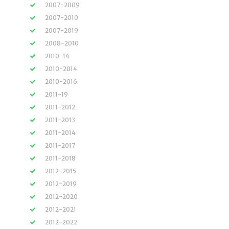
2007-2009
2007-2010
2007-2019
2008-2010
2010-14
2010-2014
2010-2016
2011-19
2011-2012
2011-2013
2011-2014
2011-2017
2011-2018
2012-2015
2012-2019
2012-2020
2012-2021
2012-2022