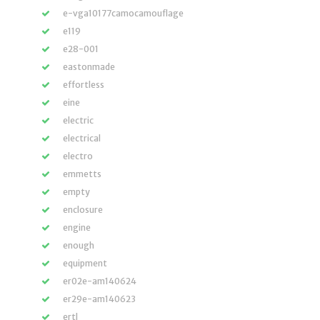
e-vga10177camocamouflage
e119
e28-001
eastonmade
effortless
eine
electric
electrical
electro
emmetts
empty
enclosure
engine
enough
equipment
er02e-am140624
er29e-am140623
ertl