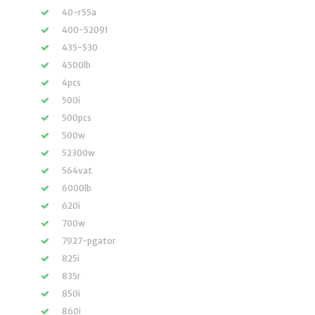
40-r55a
400-52091
435-530
4500lb
4pcs
500i
500pcs
500w
52300w
564vat
6000lb
620i
700w
7927-pgator
825i
835r
850i
860i