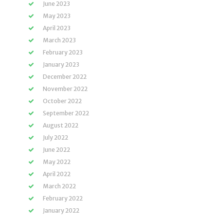
June 2023
May 2023
April 2023
March 2023
February 2023
January 2023
December 2022
November 2022
October 2022
September 2022
August 2022
July 2022
June 2022
May 2022
April 2022
March 2022
February 2022
January 2022