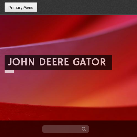
Primary Menu
JOHN DEERE GATOR