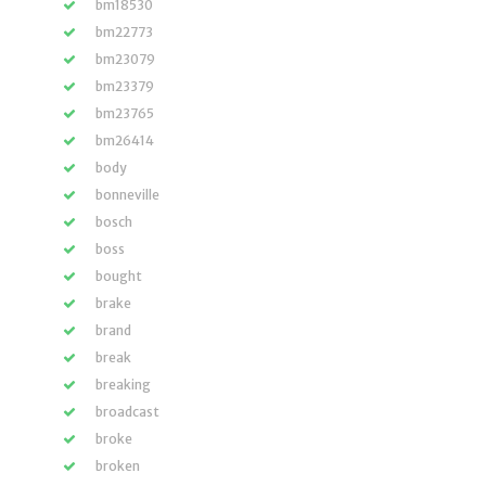
bm18530
bm22773
bm23079
bm23379
bm23765
bm26414
body
bonneville
bosch
boss
bought
brake
brand
break
breaking
broadcast
broke
broken