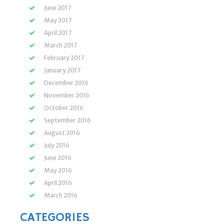
June 2017
May 2017
April 2017
March 2017
February 2017
January 2017
December 2016
November 2016
October 2016
September 2016
August 2016
July 2016
June 2016
May 2016
April 2016
March 2016
CATEGORIES