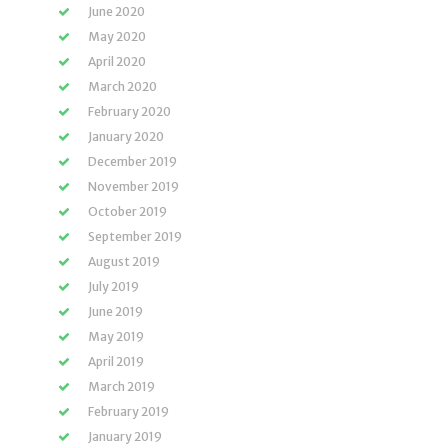
June 2020
May 2020
April 2020
March 2020
February 2020
January 2020
December 2019
November 2019
October 2019
September 2019
August 2019
July 2019
June 2019
May 2019
April 2019
March 2019
February 2019
January 2019