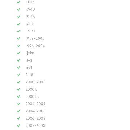
13-14
13-19
15-16
16-2
17-23
1993-2005
1996-2006
1john
1pcs
1set
2-18
2000-2006
2000lb
2000lbs
2004-2005
2004-2016
2006-2009
2007-2008