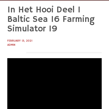
In Het Hooi Deel 1
Skip
to
Baltic Sea 16 Farming
content
Simulator 19
FEBRUARY 13, 2021
ADMIN