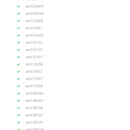
am129969
am130448
am133408
am134017
am134400
am135372
am135375
am135707
am137458
am137812
am137957
am137958
am138486
am138487
am138528
am138529
am138530
am138649