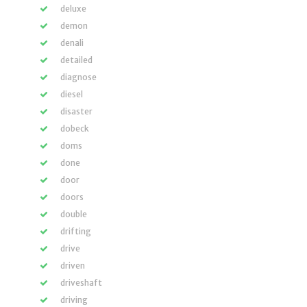
deluxe
demon
denali
detailed
diagnose
diesel
disaster
dobeck
doms
done
door
doors
double
drifting
drive
driven
driveshaft
driving