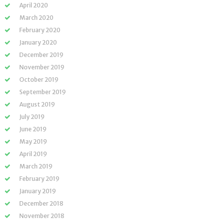
April 2020
March 2020
February 2020
January 2020
December 2019
November 2019
October 2019
September 2019
August 2019
July 2019
June 2019
May 2019
April 2019
March 2019
February 2019
January 2019
December 2018
November 2018