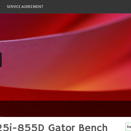
SERVICE AGREEMENT
25i-855D Gator Bench
Se