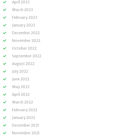
April 2023
March 2023
February 2023
January 2023
December 2022
November 2022
October 2022
September 2022
August 2022
July 2022
June 2022
May 2022
April 2022
March 2022
February 2022
January 2022
December 2021
November 2021