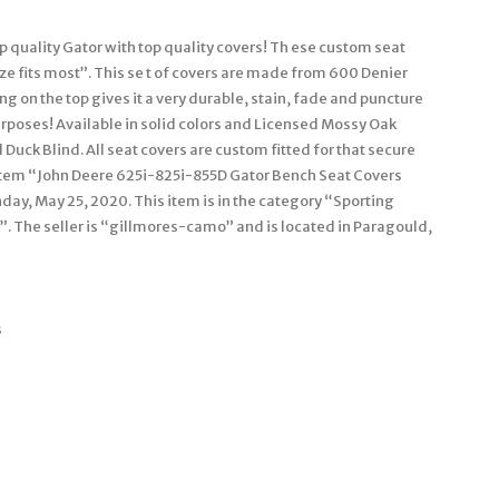
op quality Gator with top quality covers! Th ese custom seat
ize fits most”. This se t of covers are made from 600 Denier
g on the top gives it a very durable, stain, fade and puncture
urposes! Available in solid colors and Licensed Mossy Oak
uck Blind. All seat covers are custom fitted for that secure
he item “John Deere 625i-825i-855D Gator Bench Seat Covers
y, May 25, 2020. This item is in the category “Sporting
 The seller is “gillmores-camo” and is located in Paragould,
s