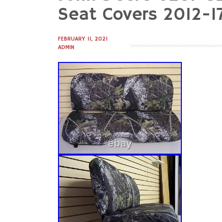
to
Seat Covers 2012-
content
FEBRUARY 11, 2021
ADMIN