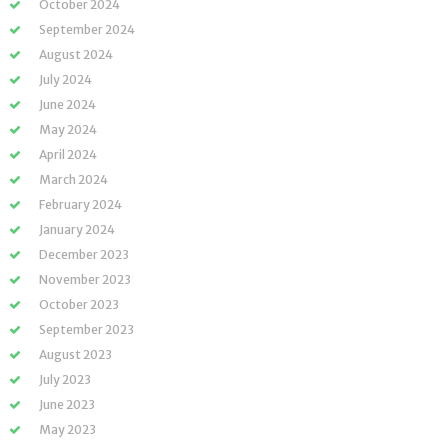
October 2024
September 2024
August 2024
July 2024
June 2024
May 2024
April 2024
March 2024
February 2024
January 2024
December 2023
November 2023
October 2023
September 2023
August 2023
July 2023
June 2023
May 2023