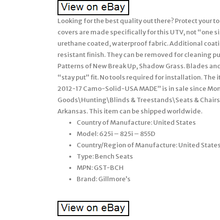
Looking for the best quality out there? Protect your t
covers are made specifically for this UTV, not “one s
urethane coated, waterproof fabric. Additional coatin
resistant finish. They can be removed for cleaning p
Patterns of New Break Up, Shadow Grass. Blades and D
“stay put” fit. No tools required for installation. T
2012-17 Camo-Solid-USA MADE” is in sale since Monda
Goods\Hunting\Blinds & Treestands\Seats & Chairs”.
Arkansas. This item can be shipped worldwide.
Country of Manufacture: United States
Model: 625i – 825i – 855D
Country/Region of Manufacture: United State
Type: Bench Seats
MPN: GST-BCH
Brand: Gillmore’s