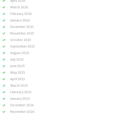
April 2026
March 2026
February 2026
January 2026
December 2025
November 2025
October 2025
September 2025
August 2025
July 2025
June 2025
May 2025
April 2025
March 2025
February 2025
January 2025
December 2024
November 2024