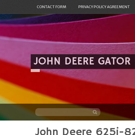
CONTACT FORM
PRIVACY POLICY AGREEMENT
JOHN DEERE GATOR
John Deere 625i-8
Skip