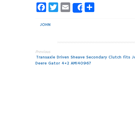
Facebook
Twitter
Email
Share
Share
JOHN
Previous
Post
Transaxle Driven Sheave Secondary Clutch fits J
Deere Gator 4×2 AM140967
navigation