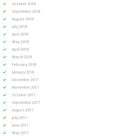
October 2018
September 2018
August 2018
July 2018
June 2018
May 2018
April 2018
March 2018
February 2018
January 2018
December 2017
November 2017
October 2017
September 2017
August 2017
July 2017
June 2017
May 2017