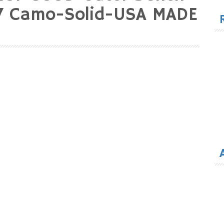
for
17 Camo-Solid-USA MADE