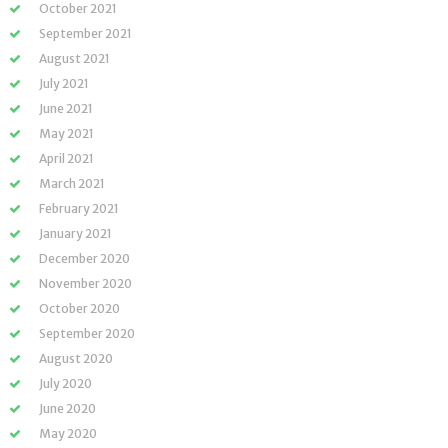
October 2021
September 2021
August 2021
July 2021
June 2021
May 2021
April 2021
March 2021
February 2021
January 2021
December 2020
November 2020
October 2020
September 2020
August 2020
July 2020
June 2020
May 2020