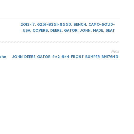
2012-17
,
625I-825I-855D
,
BENCH
,
CAMO-SOLID-
USA
,
COVERS
,
DEERE
,
GATOR
,
JOHN
,
MADE
,
SEAT
Next
ohn
JOHN DEERE GATOR 4×2 6×4 FRONT BUMPER BM17649