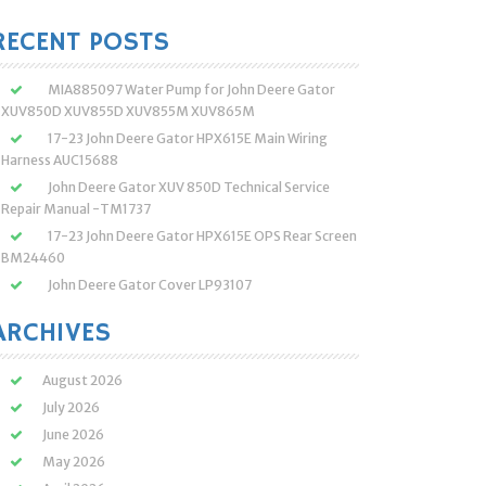
:
RECENT POSTS
MIA885097 Water Pump for John Deere Gator
XUV850D XUV855D XUV855M XUV865M
17-23 John Deere Gator HPX615E Main Wiring
Harness AUC15688
John Deere Gator XUV 850D Technical Service
Repair Manual -TM1737
17-23 John Deere Gator HPX615E OPS Rear Screen
BM24460
John Deere Gator Cover LP93107
ARCHIVES
August 2026
July 2026
June 2026
May 2026