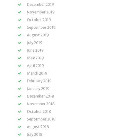
December 2019
November 2019
October 2019
September 2019
August 2019
July 2019
June 2019
May 2019
April 2019
March 2019
February 2019
January 2019
December 2018
November 2018
October 2018
September 2018
August 2018
July 2018