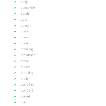
body
bonneville
bosch
boss
bought
brake
brand
break
breaking
broadcast
broke
broken
brooding
bruder
buc10543
buc10615
bucket
build