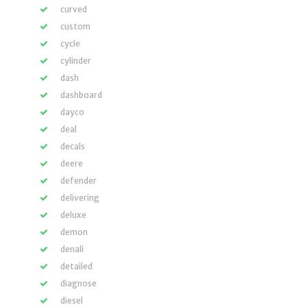
curved
custom
cycle
cylinder
dash
dashboard
dayco
deal
decals
deere
defender
delivering
deluxe
demon
denali
detailed
diagnose
diesel