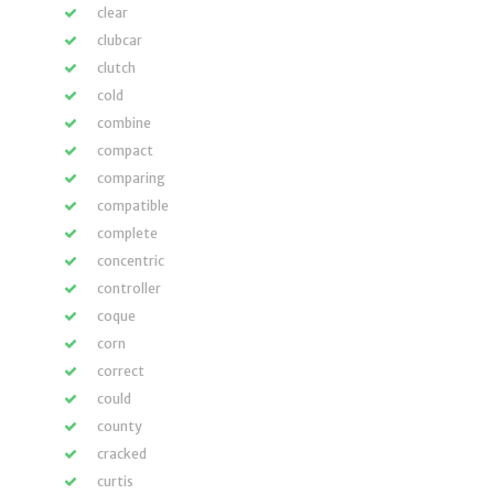
clear
clubcar
clutch
cold
combine
compact
comparing
compatible
complete
concentric
controller
coque
corn
correct
could
county
cracked
curtis