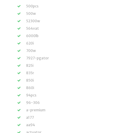
500pcs
500w
52300w
564vat
6000lb
620i
700w
7927-pgator
825i
835r
850i
860i
94pcs
96-306
a-premium
a177
aa94
actuator