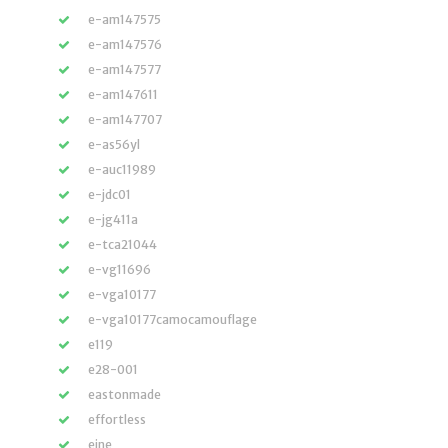
e-am147575
e-am147576
e-am147577
e-am147611
e-am147707
e-as56yl
e-auc11989
e-jdc01
e-jg411a
e-tca21044
e-vg11696
e-vga10177
e-vga10177camocamouflage
e119
e28-001
eastonmade
effortless
eine