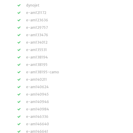
dynojet
e-am121172
e-am123636
e-am129757
e-am133476
e-am134012
e-am135531
e-am138194
e-am138195
e-am138195-camo
e-am140211
e-am140624
e-am140945
e-am140946
e-am140984
e-am146336
e-am146640
e-am146641