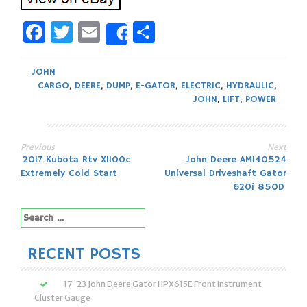
Facebook
Twitter
Email
Share
Share
JOHN
CARGO
,
DEERE
,
DUMP
,
E-GATOR
,
ELECTRIC
,
HYDRAULIC
,
JOHN
,
LIFT
,
POWER
Previous
Next
Post
2017 Kubota Rtv X1100c
John Deere AM140524
Extremely Cold Start
Universal Driveshaft Gator
navigation
620i 850D
Search
for:
RECENT POSTS
17-23 John Deere Gator HPX615E Front Instrument
Cluster Gauge