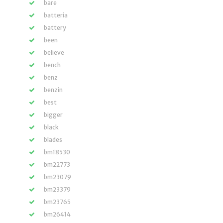
bare
batteria
battery
been
believe
bench
benz
benzin
best
bigger
black
blades
bm18530
bm22773
bm23079
bm23379
bm23765
bm26414