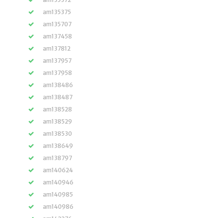
am135375
am135707
am137458
am137812
am137957
am137958
am138486
am138487
am138528
am138529
am138530
am138649
am138797
am140624
am140946
am140985
am140986