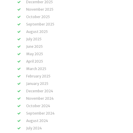
December 2025
November 2025
October 2025
September 2025
August 2025
July 2025
June 2025
May 2025
April 2025
March 2025
February 2025
January 2025
December 2024
November 2024
October 2024
September 2024
August 2024
July 2024