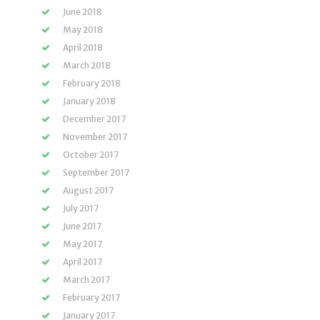
June 2018
May 2018
April 2018
March 2018
February 2018
January 2018
December 2017
November 2017
October 2017
September 2017
August 2017
July 2017
June 2017
May 2017
April 2017
March 2017
February 2017
January 2017