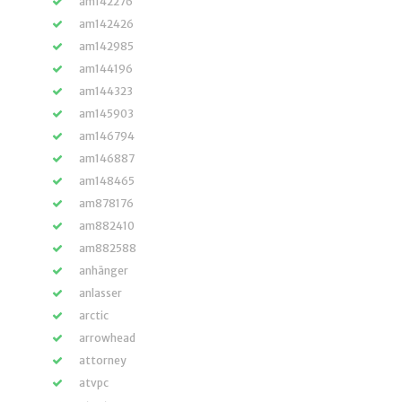
am142276
am142426
am142985
am144196
am144323
am145903
am146794
am146887
am148465
am878176
am882410
am882588
anhänger
anlasser
arctic
arrowhead
attorney
atvpc