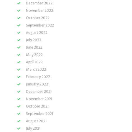
December 2022
November 2022
October 2022
September 2022
August 2022
July 2022
June 2022
May 2022
April 2022
March 2022
February 2022
January 2022
December 2021
November 2021
October 2021
September 2021
August 2021
July 2021