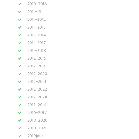
2010-2016
2011-19
2011-2012
2011-2013
2011-2014
2011-2017
2011-2018
2012-2015
2012-2019
2012-2020
2012-2021
2012-2022
2012-2024
2013-2014
2016-2017
2018-2020
2018-2021
2019john