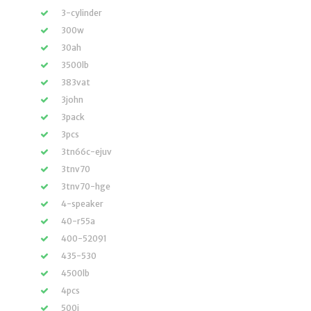
3-cylinder
300w
30ah
3500lb
383vat
3john
3pack
3pcs
3tn66c-ejuv
3tnv70
3tnv70-hge
4-speaker
40-r55a
400-52091
435-530
4500lb
4pcs
500i