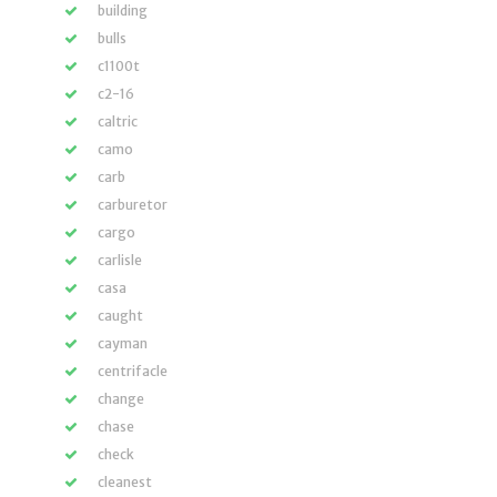
building
bulls
c1100t
c2-16
caltric
camo
carb
carburetor
cargo
carlisle
casa
caught
cayman
centrifacle
change
chase
check
cleanest