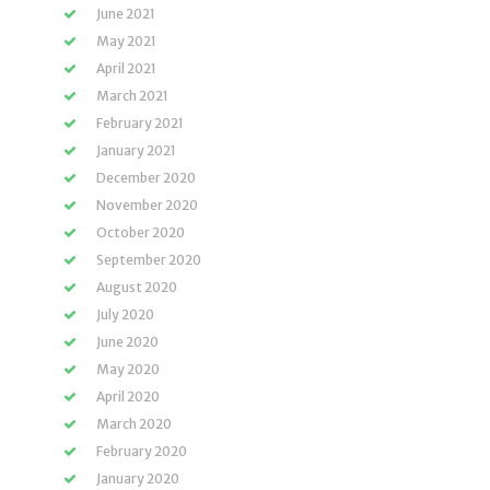
June 2021
May 2021
April 2021
March 2021
February 2021
January 2021
December 2020
November 2020
October 2020
September 2020
August 2020
July 2020
June 2020
May 2020
April 2020
March 2020
February 2020
January 2020