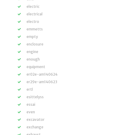
electric
electrical
electro
emmetts
empty
enclosure
engine
enough
equipment
er02e-am140624
er29e-am140623
ertl
esittelyss
essai
even
excavator
exchange
exhaust