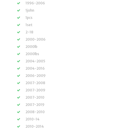
1996-2006
1john
1pcs
1set
2-18
2000-2006
2000lb
2000lbs
2004-2005
2004-2016
2006-2009
2007-2008
2007-2009
2007-2010
2007-2019
2008-2010
2010-14
2010-2014