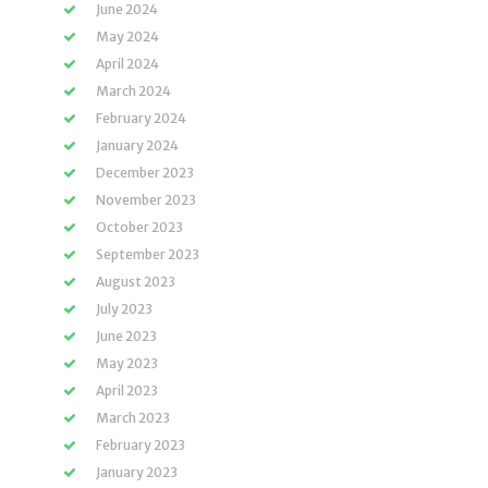
June 2024
May 2024
April 2024
March 2024
February 2024
January 2024
December 2023
November 2023
October 2023
September 2023
August 2023
July 2023
June 2023
May 2023
April 2023
March 2023
February 2023
January 2023