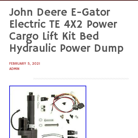
John Deere E-Gator
Skip
to
Electric TE 4X2 Power
content
Cargo Lift Kit Bed
Hydraulic Power Dump
FEBRUARY 5, 2021
ADMIN