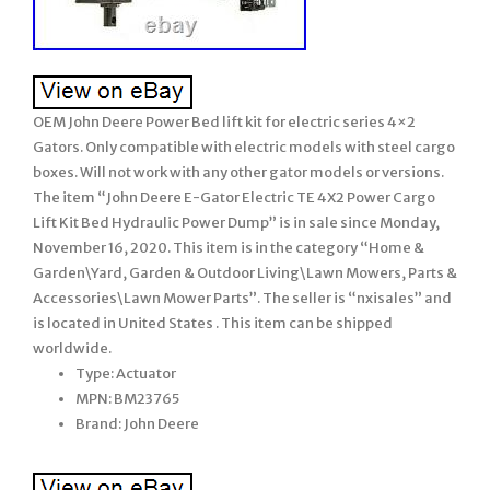
OEM John Deere Power Bed lift kit for electric series 4×2
Gators. Only compatible with electric models with steel cargo
boxes. Will not work with any other gator models or versions.
The item “John Deere E-Gator Electric TE 4X2 Power Cargo
Lift Kit Bed Hydraulic Power Dump” is in sale since Monday,
November 16, 2020. This item is in the category “Home &
Garden\Yard, Garden & Outdoor Living\Lawn Mowers, Parts &
Accessories\Lawn Mower Parts”. The seller is “nxisales” and
is located in United States . This item can be shipped
worldwide.
Type: Actuator
MPN: BM23765
Brand: John Deere