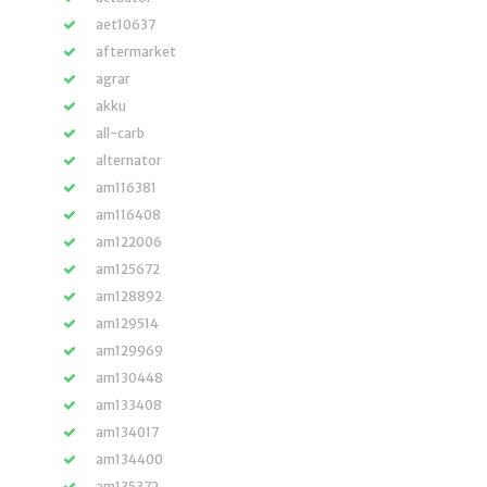
aet10637
aftermarket
agrar
akku
all-carb
alternator
am116381
am116408
am122006
am125672
am128892
am129514
am129969
am130448
am133408
am134017
am134400
am135372