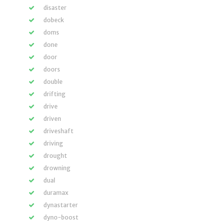
disaster
dobeck
doms
done
door
doors
double
drifting
drive
driven
driveshaft
driving
drought
drowning
dual
duramax
dynastarter
dyno-boost