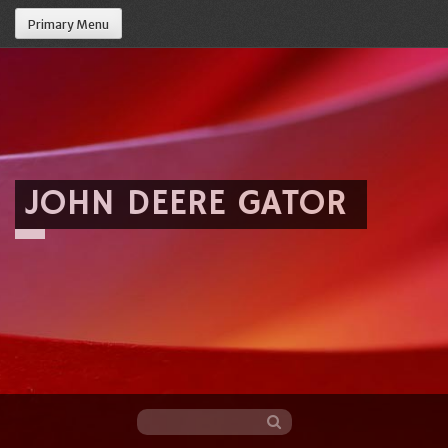
Primary Menu
JOHN DEERE GATOR