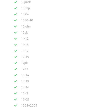
1-pack
100hp
1025r
1050-10
10john
10pk
11-12
11-14
11-17
12-19
12pk
12×7
13-14
13-19
15-16
16-2
17-23
1993-2005