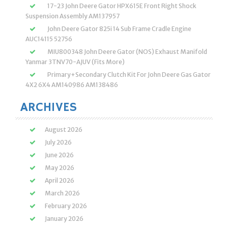
17-23 John Deere Gator HPX615E Front Right Shock
Suspension Assembly AM137957
John Deere Gator 825i 14 Sub Frame Cradle Engine
AUC14115 52756
MIU800348 John Deere Gator (NOS) Exhaust Manifold
Yanmar 3TNV70-AJUV (Fits More)
Primary+Secondary Clutch Kit For John Deere Gas Gator
4X2 6X4 AM140986 AM138486
ARCHIVES
August 2026
July 2026
June 2026
May 2026
April 2026
March 2026
February 2026
January 2026