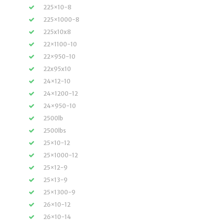
225×10-8
225×1000-8
225x10x8
22×1100-10
22×950-10
22x95x10
24×12-10
24×1200-12
24×950-10
2500lb
2500lbs
25×10-12
25×1000-12
25×12-9
25×13-9
25×1300-9
26×10-12
26×10-14