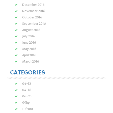
December 2016
November 2016
October 2016
September 2016
August 2016
July 2016
June 2016
May 2016
April 2016
March 2016
CATEGORIES
04-12
04-16
06-25
09hp
1-front