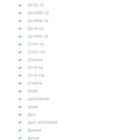
26×11-12
26×1100-12
26×800-14
26×9-12
26×900-12
27×11-14
27×11-r14
27x11r14
27×9-14
27×9-r14
27x9r14
29i20
2am130448
2pack
2pcs
2pcs-am130448
2pcsset
2xrear