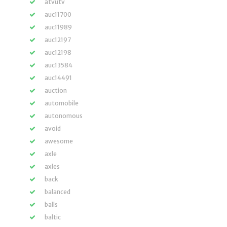
atvutv
auc11700
auc11989
auc12197
auc12198
auc13584
auc14491
auction
automobile
autonomous
avoid
awesome
axle
axles
back
balanced
balls
baltic