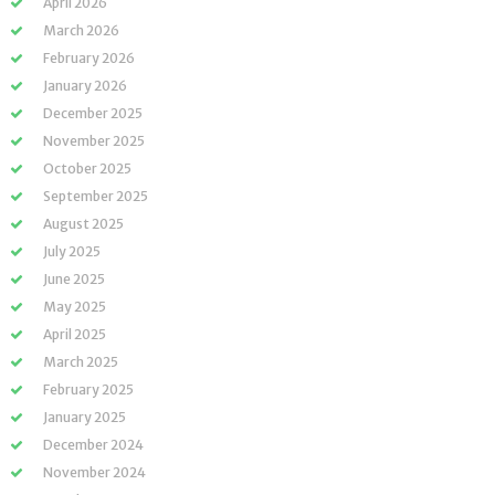
April 2026
March 2026
February 2026
January 2026
December 2025
November 2025
October 2025
September 2025
August 2025
July 2025
June 2025
May 2025
April 2025
March 2025
February 2025
January 2025
December 2024
November 2024