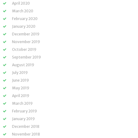
April 2020
March 2020
February 2020
January 2020
December 2019
November 2019
October 2019
September 2019
August 2019
July 2019
June 2019
May 2019
April 2019
March 2019
February 2019
January 2019
December 2018
November 2018