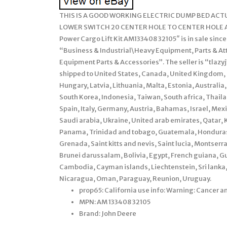
THIS IS A GOOD WORKING ELECTRIC DUMP BED AC
LOWER SWITCH 20 CENTER HOLE TO CENTER HOLE ALL
Power Cargo Lift Kit AM133408 32105″ is in sale since
“Business & Industrial\Heavy Equipment, Parts & 
Equipment Parts & Accessories”. The seller is “tlazyj”
shipped to United States, Canada, United Kingdom, 
Hungary, Latvia, Lithuania, Malta, Estonia, Australia
South Korea, Indonesia, Taiwan, South africa, Thail
Spain, Italy, Germany, Austria, Bahamas, Israel, Me
Saudi arabia, Ukraine, United arab emirates, Qatar, K
Panama, Trinidad and tobago, Guatemala, Honduras,
Grenada, Saint kitts and nevis, Saint lucia, Montser
Brunei darussalam, Bolivia, Egypt, French guiana, Gu
Cambodia, Cayman islands, Liechtenstein, Sri lank
Nicaragua, Oman, Paraguay, Reunion, Uruguay.
prop65: California use info: Warning: Cancer 
MPN: AM 133408 32105
Brand: John Deere