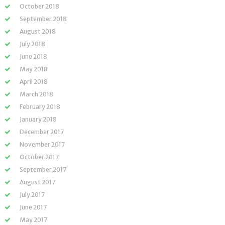
October 2018
September 2018
August 2018
July 2018
June 2018
May 2018
April 2018
March 2018
February 2018
January 2018
December 2017
November 2017
October 2017
September 2017
August 2017
July 2017
June 2017
May 2017