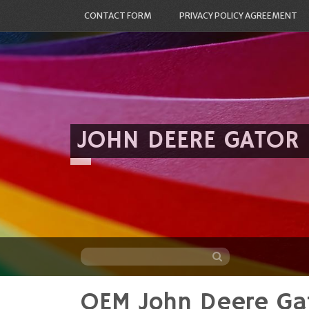
CONTACT FORM
PRIVACY POLICY AGREEMENT
JOHN DEERE GATOR
OEM John Deere Ga
Skip