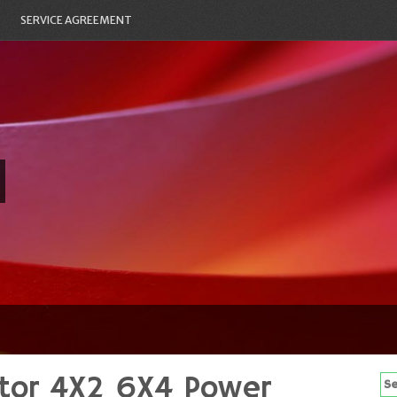
SERVICE AGREEMENT
tor 4X2 6X4 Power
Se