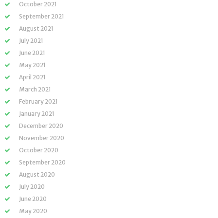
October 2021
September 2021
August 2021
July 2021
June 2021
May 2021
April 2021
March 2021
February 2021
January 2021
December 2020
November 2020
October 2020
September 2020
August 2020
July 2020
June 2020
May 2020