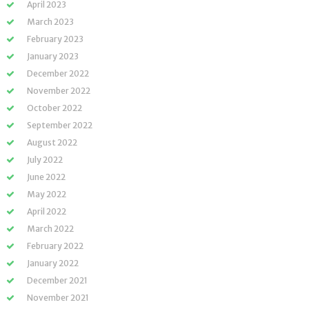
April 2023
March 2023
February 2023
January 2023
December 2022
November 2022
October 2022
September 2022
August 2022
July 2022
June 2022
May 2022
April 2022
March 2022
February 2022
January 2022
December 2021
November 2021