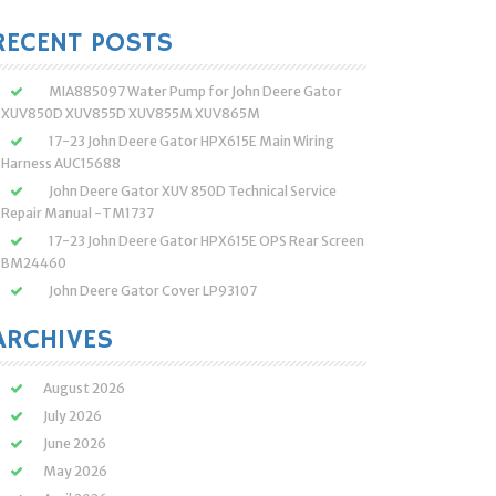
:
RECENT POSTS
MIA885097 Water Pump for John Deere Gator
XUV850D XUV855D XUV855M XUV865M
17-23 John Deere Gator HPX615E Main Wiring
Harness AUC15688
John Deere Gator XUV 850D Technical Service
Repair Manual -TM1737
17-23 John Deere Gator HPX615E OPS Rear Screen
BM24460
John Deere Gator Cover LP93107
ARCHIVES
August 2026
July 2026
June 2026
May 2026