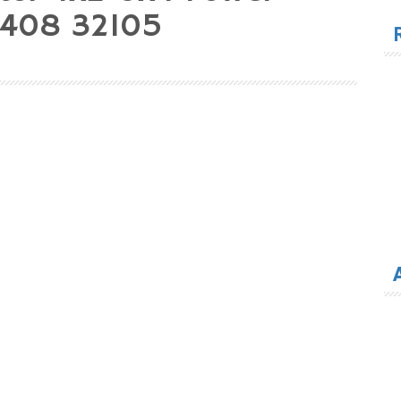
for
33408 32105