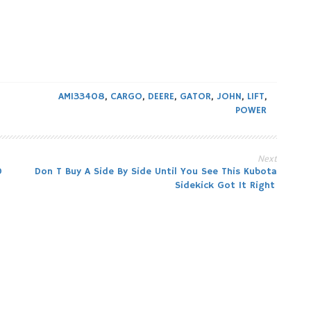
AM133408
,
CARGO
,
DEERE
,
GATOR
,
JOHN
,
LIFT
,
POWER
Next
0
Don T Buy A Side By Side Until You See This Kubota
Sidekick Got It Right