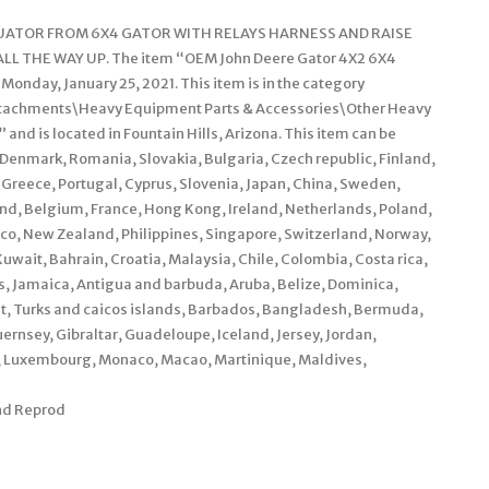
TUATOR FROM 6X4 GATOR WITH RELAYS HARNESS AND RAISE
 THE WAY UP. The item “OEM John Deere Gator 4X2 6X4
 Monday, January 25, 2021. This item is in the category
Attachments\Heavy Equipment Parts & Accessories\Other Heavy
 and is located in Fountain Hills, Arizona. This item can be
Denmark, Romania, Slovakia, Bulgaria, Czech republic, Finland,
, Greece, Portugal, Cyprus, Slovenia, Japan, China, Sweden,
and, Belgium, France, Hong Kong, Ireland, Netherlands, Poland,
xico, New Zealand, Philippines, Singapore, Switzerland, Norway,
uwait, Bahrain, Croatia, Malaysia, Chile, Colombia, Costa rica,
 Jamaica, Antigua and barbuda, Aruba, Belize, Dominica,
rat, Turks and caicos islands, Barbados, Bangladesh, Bermuda,
ernsey, Gibraltar, Guadeloupe, Iceland, Jersey, Jordan,
a, Luxembourg, Monaco, Macao, Martinique, Maldives,
and Reprod