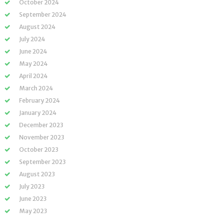
October 2024
September 2024
August 2024
July 2024
June 2024
May 2024
April 2024
March 2024
February 2024
January 2024
December 2023
November 2023
October 2023
September 2023
August 2023
July 2023
June 2023
May 2023