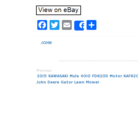
Facebook
Twitter
Email
Share
Share
JOHN
Previous
Post
2015 KAWASAKI Mule 4010 FD620D Motor KAF62
John Deere Gator Lawn Mower
navigation