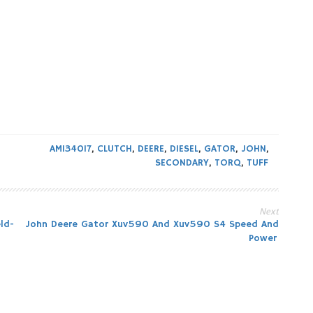
AM134017
,
CLUTCH
,
DEERE
,
DIESEL
,
GATOR
,
JOHN
,
SECONDARY
,
TORQ
,
TUFF
Next
ld-
John Deere Gator Xuv590 And Xuv590 S4 Speed And
Power