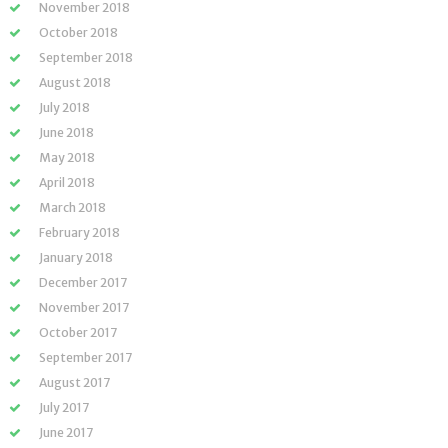
November 2018
October 2018
September 2018
August 2018
July 2018
June 2018
May 2018
April 2018
March 2018
February 2018
January 2018
December 2017
November 2017
October 2017
September 2017
August 2017
July 2017
June 2017