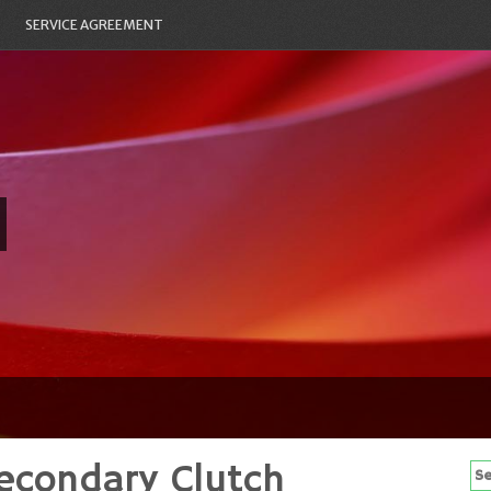
SERVICE AGREEMENT
econdary Clutch
Se