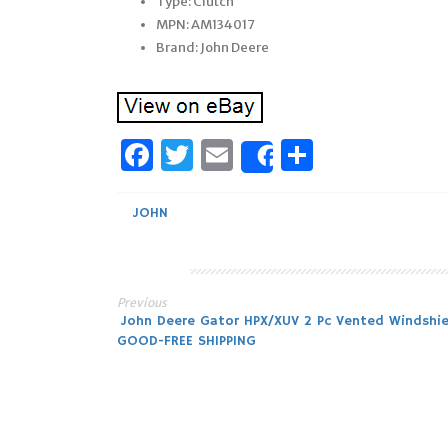
Type: Clutch
MPN: AM134017
Brand: John Deere
Facebook
Twitter
Email
Share
Share
JOHN
Previous
Post
John Deere Gator HPX/XUV 2 Pc Vented Windshie
GOOD-FREE SHIPPING
navigation