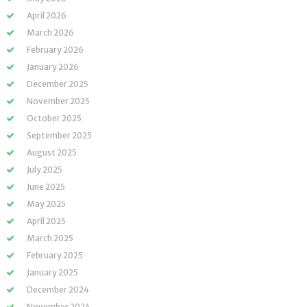
April 2026
March 2026
February 2026
January 2026
December 2025
November 2025
October 2025
September 2025
August 2025
July 2025
June 2025
May 2025
April 2025
March 2025
February 2025
January 2025
December 2024
November 2024