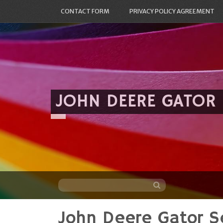
CONTACT FORM
PRIVACY POLICY AGREEMENT
JOHN DEERE GATOR
John Deere Gator S
Skip