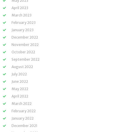
May 2023
April 2023
March 2023
February 2023
January 2023
December 2022
November 2022
October 2022
September 2022
August 2022
July 2022
June 2022
May 2022
April 2022
March 2022
February 2022
January 2022
December 2021