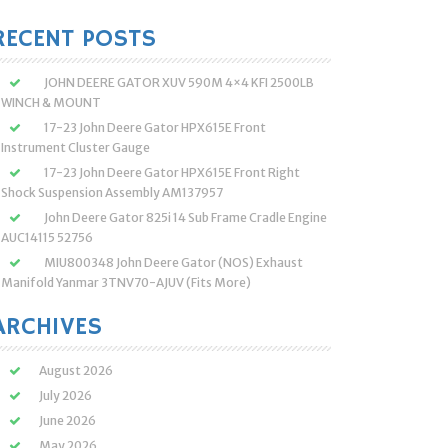
:
RECENT POSTS
JOHN DEERE GATOR XUV 590M 4×4 KFI 2500LB
WINCH & MOUNT
17-23 John Deere Gator HPX615E Front
Instrument Cluster Gauge
17-23 John Deere Gator HPX615E Front Right
Shock Suspension Assembly AM137957
John Deere Gator 825i 14 Sub Frame Cradle Engine
AUC14115 52756
MIU800348 John Deere Gator (NOS) Exhaust
Manifold Yanmar 3TNV70-AJUV (Fits More)
ARCHIVES
August 2026
July 2026
June 2026
May 2026