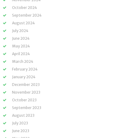
October 2024
September 2024
August 2024
July 2024
June 2024
May 2024
April 2024
March 2024
February 2024
January 2024
December 2023
November 2023
October 2023
September 2023
August 2023
July 2023
June 2023