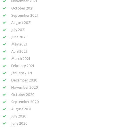
November 2021
October 2021
September 2021
August 2021
July 2021
June 2021
May 2021
April 2021
March 2021
February 2021
January 2021
December 2020
November 2020
October 2020
September 2020
August 2020
July 2020
June 2020