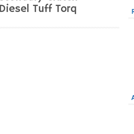
for
iesel Tuff Torq