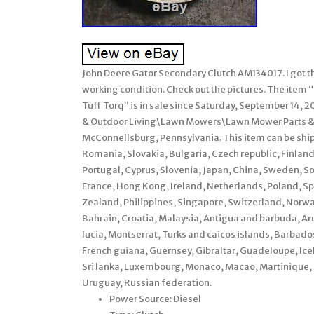
John Deere Gator Secondary Clutch AM134017. I got th
working condition. Check out the pictures. The ite
Tuff Torq” is in sale since Saturday, September 14, 
& Outdoor Living\Lawn Mowers\Lawn Mower Parts & Ac
McConnellsburg, Pennsylvania. This item can be sh
Romania, Slovakia, Bulgaria, Czech republic, Finland,
Portugal, Cyprus, Slovenia, Japan, China, Sweden, S
France, Hong Kong, Ireland, Netherlands, Poland, Sp
Zealand, Philippines, Singapore, Switzerland, Norway
Bahrain, Croatia, Malaysia, Antigua and barbuda, Aru
lucia, Montserrat, Turks and caicos islands, Barbad
French guiana, Guernsey, Gibraltar, Guadeloupe, Ice
Sri lanka, Luxembourg, Monaco, Macao, Martinique,
Uruguay, Russian federation.
Power Source: Diesel