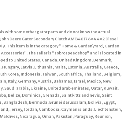
is with some other gator parts and do not know the actual
m “John Deere Gator Secondary Clutch AM134017 6×4 4×2 Diesel
2019. This item is in the category “Home & Garden\Yard, Garden
cessories”. The seller is “sobrospeedshop” and is located in
ipped to United States, Canada, United Kingdom, Denmark,
 Hungary, Latvia, Lithuania, Malta, Estonia, Australia, Greece,
outh Korea, Indonesia, Taiwan, South africa, Thailand, Belgium,
ain, Italy, Germany, Austria, Bahamas, Israel, Mexico, New
, Saudi arabia, Ukraine, United arab emirates, Qatar, Kuwait,
ba, Belize, Dominica, Grenada, Saint kitts and nevis, Saint
os, Bangladesh, Bermuda, Brunei darussalam, Bolivia, Egypt,
land, Jersey, Jordan, Cambodia, Cayman islands, Liechtenstein,
 Maldives, Nicaragua, Oman, Pakistan, Paraguay, Reunion,