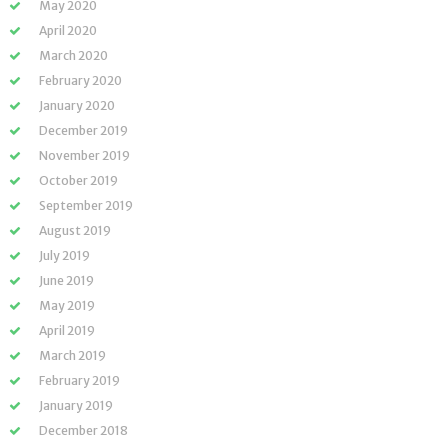
May 2020
April 2020
March 2020
February 2020
January 2020
December 2019
November 2019
October 2019
September 2019
August 2019
July 2019
June 2019
May 2019
April 2019
March 2019
February 2019
January 2019
December 2018