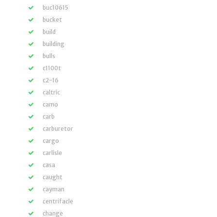
buc10615
bucket
build
building
bulls
c1100t
c2-16
caltric
camo
carb
carburetor
cargo
carlisle
casa
caught
cayman
centrifacle
change