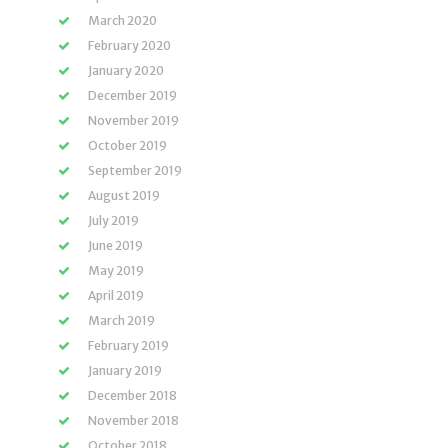
March 2020
February 2020
January 2020
December 2019
November 2019
October 2019
September 2019
August 2019
July 2019
June 2019
May 2019
April 2019
March 2019
February 2019
January 2019
December 2018
November 2018
October 2018