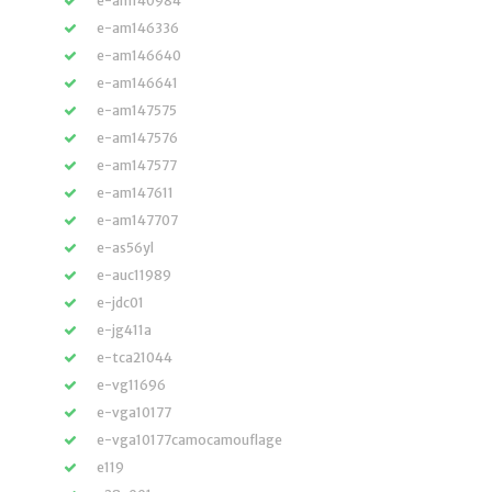
e-am140984
e-am146336
e-am146640
e-am146641
e-am147575
e-am147576
e-am147577
e-am147611
e-am147707
e-as56yl
e-auc11989
e-jdc01
e-jg411a
e-tca21044
e-vg11696
e-vga10177
e-vga10177camocamouflage
e119