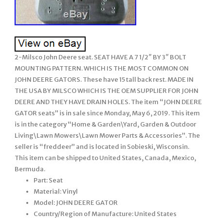
2-Milsco John Deere seat. SEAT HAVE A 7 1/2″ BY 3″ BOLT
MOUNTING PATTERN. WHICH IS THE MOST COMMON ON
JOHN DEERE GATORS. These have 15 tall back rest. MADE IN
THE USA BY MILSCO WHICH IS THE OEM SUPPLIER FOR JOHN
DEERE AND THEY HAVE DRAIN HOLES. The item “JOHN DEERE
GATOR seats” is in sale since Monday, May 6, 2019. This item
is in the category “Home & Garden\Yard, Garden & Outdoor
Living\Lawn Mowers\Lawn Mower Parts & Accessories”. The
seller is “freddeer” and is located in Sobieski, Wisconsin.
This item can be shipped to United States, Canada, Mexico,
Bermuda.
Part: Seat
Material: Vinyl
Model: JOHN DEERE GATOR
Country/Region of Manufacture: United States