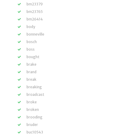
bm23379
bm23765
bm26414
body
bonneville
bosch
boss
bought
brake
brand
break
breaking
broadcast
broke
broken
brooding
bruder
buc10543