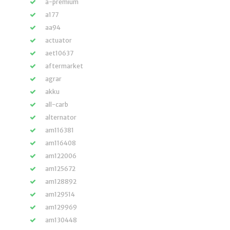
a-premium
a177
aa94
actuator
aet10637
aftermarket
agrar
akku
all-carb
alternator
am116381
am116408
am122006
am125672
am128892
am129514
am129969
am130448