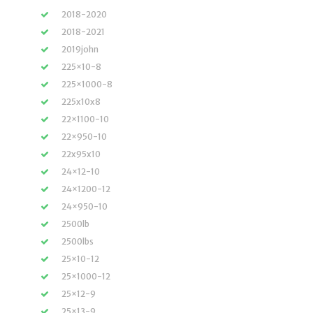
2018-2020
2018-2021
2019john
225×10-8
225×1000-8
225x10x8
22×1100-10
22×950-10
22x95x10
24×12-10
24×1200-12
24×950-10
2500lb
2500lbs
25×10-12
25×1000-12
25×12-9
25×13-9