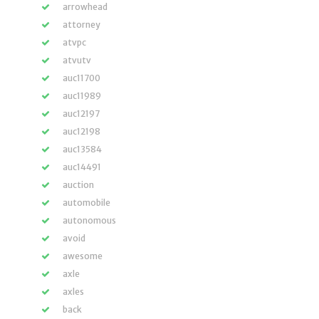
arrowhead
attorney
atvpc
atvutv
auc11700
auc11989
auc12197
auc12198
auc13584
auc14491
auction
automobile
autonomous
avoid
awesome
axle
axles
back