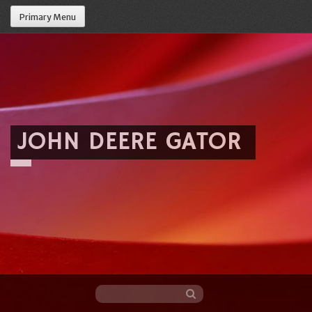
Primary Menu
JOHN DEERE GATOR