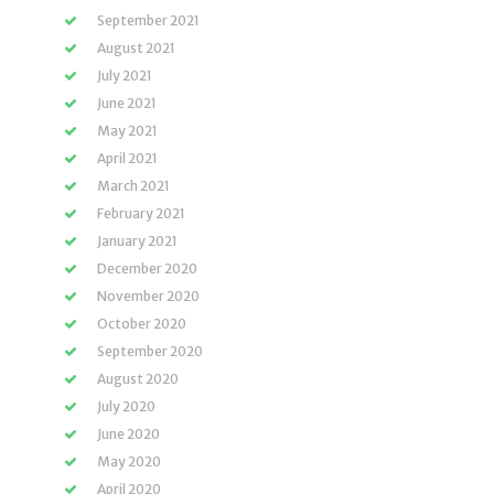
September 2021
August 2021
July 2021
June 2021
May 2021
April 2021
March 2021
February 2021
January 2021
December 2020
November 2020
October 2020
September 2020
August 2020
July 2020
June 2020
May 2020
April 2020