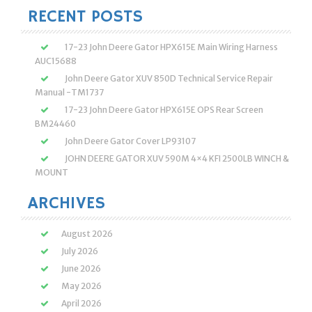
RECENT POSTS
17-23 John Deere Gator HPX615E Main Wiring Harness
AUC15688
John Deere Gator XUV 850D Technical Service Repair
Manual -TM1737
17-23 John Deere Gator HPX615E OPS Rear Screen
BM24460
John Deere Gator Cover LP93107
JOHN DEERE GATOR XUV 590M 4×4 KFI 2500LB WINCH &
MOUNT
ARCHIVES
August 2026
July 2026
June 2026
May 2026
April 2026