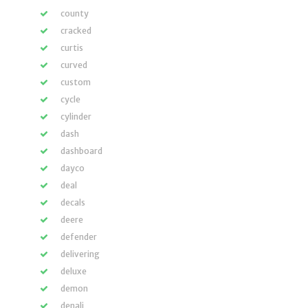
county
cracked
curtis
curved
custom
cycle
cylinder
dash
dashboard
dayco
deal
decals
deere
defender
delivering
deluxe
demon
denali