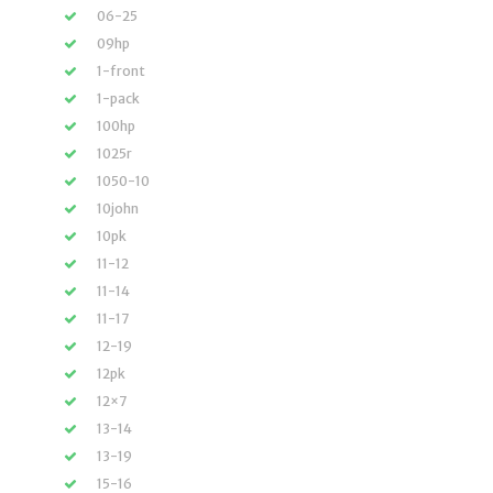
06-25
09hp
1-front
1-pack
100hp
1025r
1050-10
10john
10pk
11-12
11-14
11-17
12-19
12pk
12×7
13-14
13-19
15-16