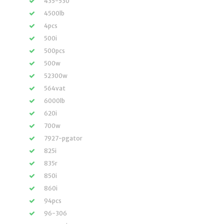
435-530
4500lb
4pcs
500i
500pcs
500w
52300w
564vat
6000lb
620i
700w
7927-pgator
825i
835r
850i
860i
94pcs
96-306