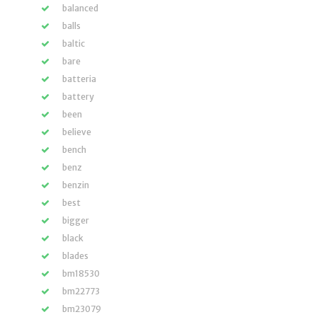
balanced
balls
baltic
bare
batteria
battery
been
believe
bench
benz
benzin
best
bigger
black
blades
bm18530
bm22773
bm23079