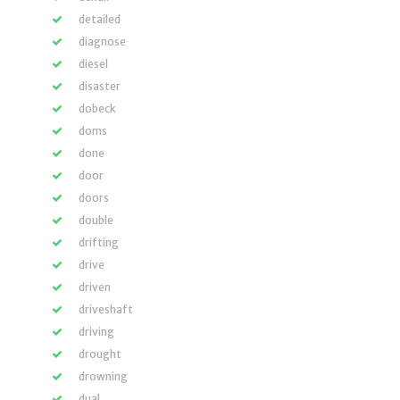
detailed
diagnose
diesel
disaster
dobeck
doms
done
door
doors
double
drifting
drive
driven
driveshaft
driving
drought
drowning
dual