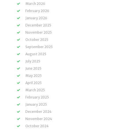
March 2026
February 2026
January 2026
December 2025
November 2025
October 2025
September 2025
August 2025
July 2025
June 2025
May 2025
April 2025
March 2025
February 2025
January 2025
December 2024
November 2024
October 2024