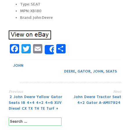
Type: SEAT
MPN: XB180
Brand: John Deere
Facebook
Twitter
Email
Share
Share
JOHN
DEERE
,
GATOR
,
JOHN
,
SEATS
Previous
Next
Post
2 John Deere Yellow Gator
John Deere Tractor Seat
Seats 18 4×4 4×2 4×6 XUV
4×2 Gator A-AM117924
navigation
Diesel CX TX TH TE Turf +
Search
for: