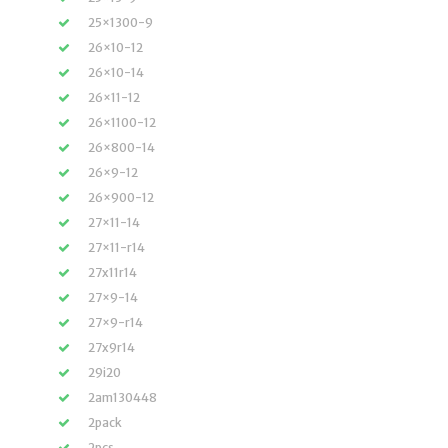
25×1300-9
26×10-12
26×10-14
26×11-12
26×1100-12
26×800-14
26×9-12
26×900-12
27×11-14
27×11-r14
27x11r14
27×9-14
27×9-r14
27x9r14
29i20
2am130448
2pack
2pcs