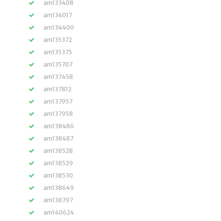
am133408
am134017
am134400
am135372
am135375
am135707
am137458
am137812
am137957
am137958
am138486
am138487
am138528
am138529
am138530
am138649
am138797
am140624