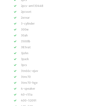
2pcs-am130448
2pcsset
2xrear
3-cylinder
300w
30ah
3500lb
383vat
3john
3pack
3pcs
3tn66c-ejuv
3tnv70
3tnv70-hge
4-speaker
40-r55a
400-52091