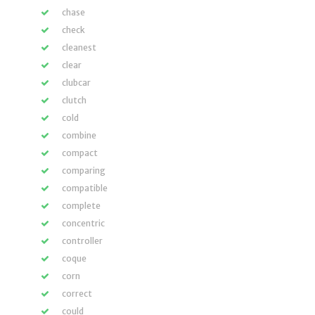
chase
check
cleanest
clear
clubcar
clutch
cold
combine
compact
comparing
compatible
complete
concentric
controller
coque
corn
correct
could