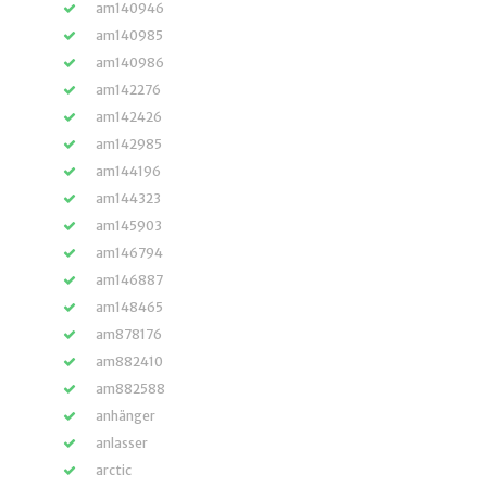
am140946
am140985
am140986
am142276
am142426
am142985
am144196
am144323
am145903
am146794
am146887
am148465
am878176
am882410
am882588
anhänger
anlasser
arctic