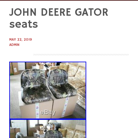
JOHN DEERE GATOR
Skip
to
seats
content
MAY 22, 2019
ADMIN