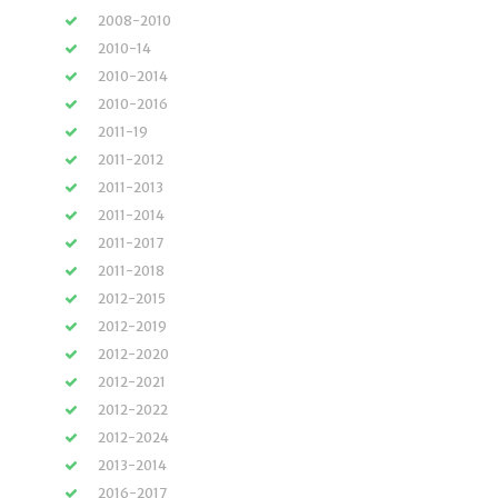
2008-2010
2010-14
2010-2014
2010-2016
2011-19
2011-2012
2011-2013
2011-2014
2011-2017
2011-2018
2012-2015
2012-2019
2012-2020
2012-2021
2012-2022
2012-2024
2013-2014
2016-2017