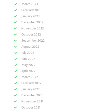
March 2023
February 2023
January 2023
December 2022
November 2022
October 2022
September 2022
August 2022
July 2022
June 2022
May 2022
April 2022
March 2022
February 2022
January 2022
December 2021
November 2021
October 2021