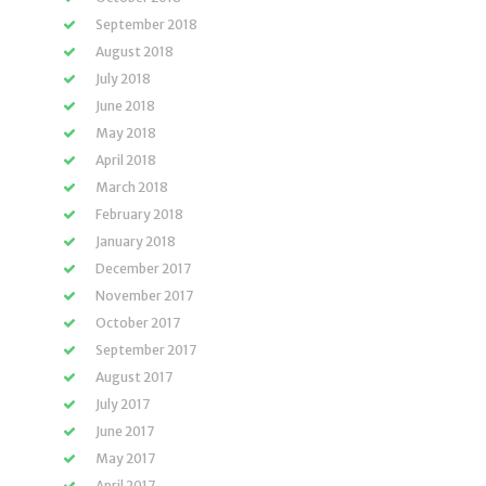
September 2018
August 2018
July 2018
June 2018
May 2018
April 2018
March 2018
February 2018
January 2018
December 2017
November 2017
October 2017
September 2017
August 2017
July 2017
June 2017
May 2017
April 2017