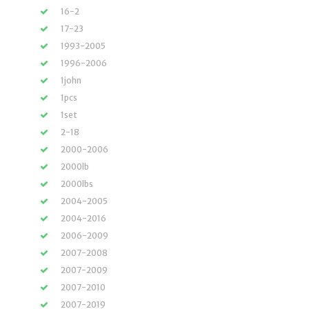
16-2
17-23
1993-2005
1996-2006
1john
1pcs
1set
2-18
2000-2006
2000lb
2000lbs
2004-2005
2004-2016
2006-2009
2007-2008
2007-2009
2007-2010
2007-2019