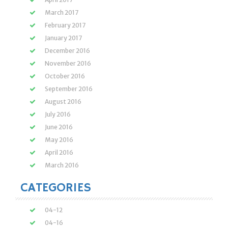
March 2017
February 2017
January 2017
December 2016
November 2016
October 2016
September 2016
August 2016
July 2016
June 2016
May 2016
April 2016
March 2016
CATEGORIES
04-12
04-16