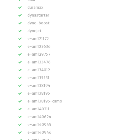
duramax
dynastarter
dyno-boost
dynojet
e-am121172
e-am123636
e-am129757
e-am133476
e-am134012
e-am135531
e-am138194
e-am138195
e-am138195-camo
e-am140211
e-am140624
e-am140945
e-am140946