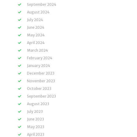
September 2024
August 2024
July 2024
June 2024
May 2024
April 2024
March 2024
February 2024
January 2024
December 2023
November 2023
October 2023
September 2023
August 2023
July 2023
June 2023
May 2023
April 2023