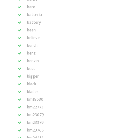
bare
batteria
battery
been
believe
bench
benz
benzin
best
bigger
black
blades
bm18530
bm22773
bm23079
bm23379
bm23765
bm26414