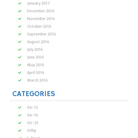
January 2017
December 2016
November 2016
October 2016
September 2016
August 2016
July 2016
June 2016
May 2016
April 2016
March 2016
CATEGORIES
04-12
04-16
06-25
09hp