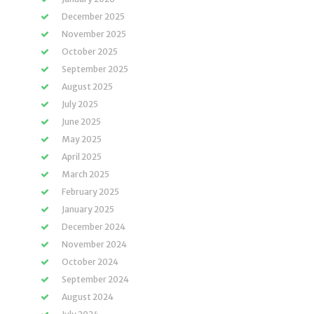
December 2025
November 2025
October 2025
September 2025
August 2025
July 2025
June 2025
May 2025
April 2025
March 2025
February 2025
January 2025
December 2024
November 2024
October 2024
September 2024
August 2024