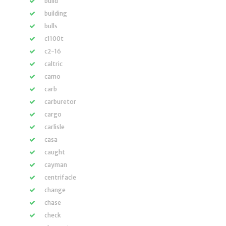
build
building
bulls
c1100t
c2-16
caltric
camo
carb
carburetor
cargo
carlisle
casa
caught
cayman
centrifacle
change
chase
check