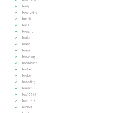
body
bonneville
bosch
boss
bought
brake
brand
break
breaking
broadcast
broke
broken
brooding
bruder
buc10543
buc10615
bucket