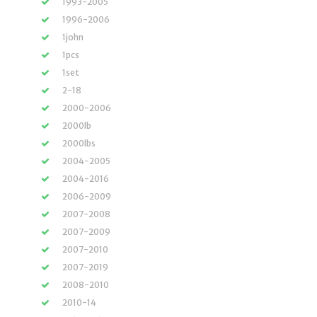
1993-2005
1996-2006
1john
1pcs
1set
2-18
2000-2006
2000lb
2000lbs
2004-2005
2004-2016
2006-2009
2007-2008
2007-2009
2007-2010
2007-2019
2008-2010
2010-14