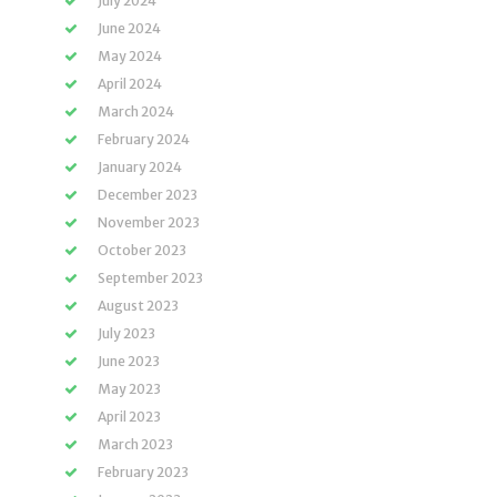
July 2024
June 2024
May 2024
April 2024
March 2024
February 2024
January 2024
December 2023
November 2023
October 2023
September 2023
August 2023
July 2023
June 2023
May 2023
April 2023
March 2023
February 2023