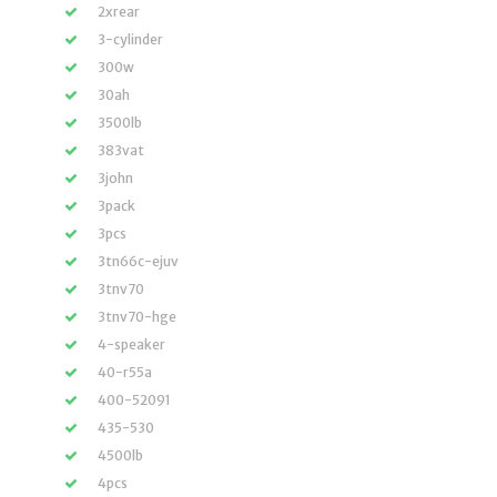
2xrear
3-cylinder
300w
30ah
3500lb
383vat
3john
3pack
3pcs
3tn66c-ejuv
3tnv70
3tnv70-hge
4-speaker
40-r55a
400-52091
435-530
4500lb
4pcs