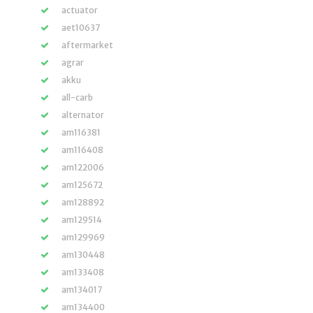
actuator
aet10637
aftermarket
agrar
akku
all-carb
alternator
am116381
am116408
am122006
am125672
am128892
am129514
am129969
am130448
am133408
am134017
am134400