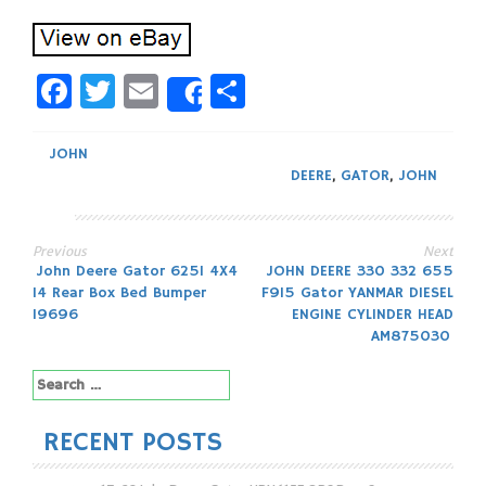
Facebook
Twitter
Email
Share
Share
JOHN
DEERE
,
GATOR
,
JOHN
Previous
Next
Post
John Deere Gator 625I 4X4
JOHN DEERE 330 332 655
14 Rear Box Bed Bumper
F915 Gator YANMAR DIESEL
navigation
19696
ENGINE CYLINDER HEAD
AM875030
Search
for:
RECENT POSTS