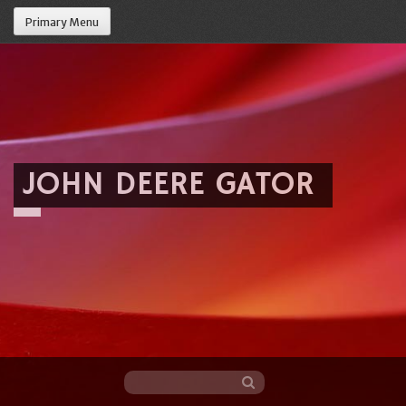
Primary Menu
JOHN DEERE GATOR