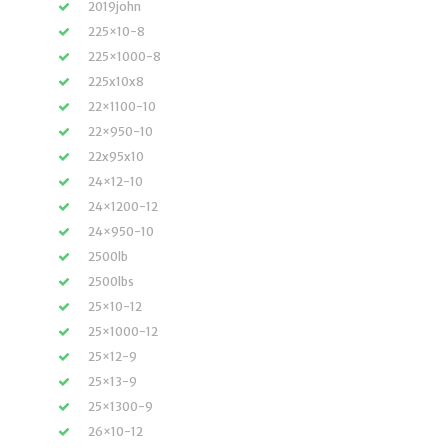
2019john
225×10-8
225×1000-8
225x10x8
22×1100-10
22×950-10
22x95x10
24×12-10
24×1200-12
24×950-10
2500lb
2500lbs
25×10-12
25×1000-12
25×12-9
25×13-9
25×1300-9
26×10-12