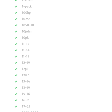
1-front
1-pack
100hp
1025r
1050-10
10john
10pk
11-12
11-14
11-17
12-19
12pk
12×7
13-14
13-19
15-16
16-2
17-23