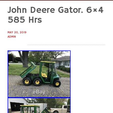
John Deere Gator. 6×4
Skip
to
585 Hrs
content
MAY 20, 2019
ADMIN