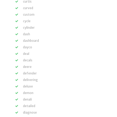
curtis
curved
custom
cycle
cylinder
dash
dashboard
dayco
deal
decals
deere
defender
delivering
deluxe
demon
denali
detailed
diagnose