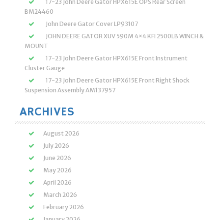
17-23 John Deere Gator HPX615E OPS Rear Screen
BM24460
John Deere Gator Cover LP93107
JOHN DEERE GATOR XUV 590M 4×4 KFI 2500LB WINCH &
MOUNT
17-23 John Deere Gator HPX615E Front Instrument
Cluster Gauge
17-23 John Deere Gator HPX615E Front Right Shock
Suspension Assembly AM137957
ARCHIVES
August 2026
July 2026
June 2026
May 2026
April 2026
March 2026
February 2026
January 2026