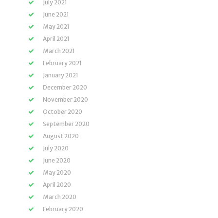
July 2021
June 2021
May 2021
April 2021
March 2021
February 2021
January 2021
December 2020
November 2020
October 2020
September 2020
August 2020
July 2020
June 2020
May 2020
April 2020
March 2020
February 2020