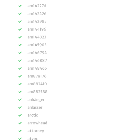
am142276
am142426
am142985
am144196
am144323
am145903
am146794
am146887
am148465
am878176
am882410
am882588
anhänger
anlasser
arctic
arrowhead
attorney
atvpc