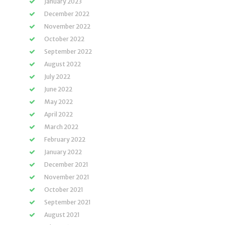
January 2023
December 2022
November 2022
October 2022
September 2022
August 2022
July 2022
June 2022
May 2022
April 2022
March 2022
February 2022
January 2022
December 2021
November 2021
October 2021
September 2021
August 2021