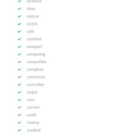
cleanest
clear
clubcar
clutch
cold
combine
compact
comparing
compatible
complete
concentric
controller
coque
corn
correct
could
county
cracked