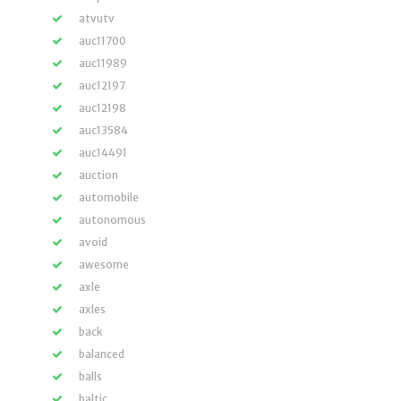
atvutv
auc11700
auc11989
auc12197
auc12198
auc13584
auc14491
auction
automobile
autonomous
avoid
awesome
axle
axles
back
balanced
balls
baltic