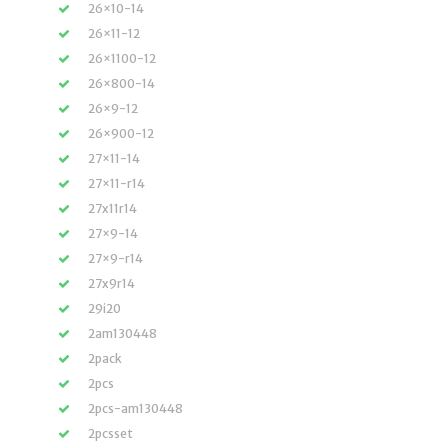
26×10-14
26×11-12
26×1100-12
26×800-14
26×9-12
26×900-12
27×11-14
27×11-r14
27x11r14
27×9-14
27×9-r14
27x9r14
29i20
2am130448
2pack
2pcs
2pcs-am130448
2pcsset