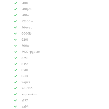
500i
500pcs
500w
52300w
564vat
6000lb
620i
700w
7927-pgator
825i
835r
850i
860i
94pcs
96-306
a-premium
a177
aa94