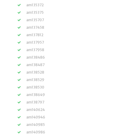
am135372
am135375
am135707
am137458
am137812
am137957
am137958
am138486
am138487
am138528
am138529
am138530
am138649
am138797
am140624
am140946
am140985
am140986