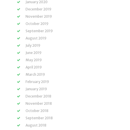
January 2020
December 2019
November 2019
October 2019
September 2019
August 2019
July 2019
June 2019
May 2019
April 2019
March 2019
February 2019
January 2019
December 2018
November 2018
October 2018
September 2018
August 2018