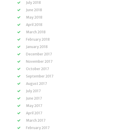
July 2018
June 2018
May 2018
April 2018
March 2018
February 2018
January 2018
December 2017
November 2017
October 2017
September 2017
August 2017
July 2017
June 2017
May 2017
April 2017
March 2017
February 2017