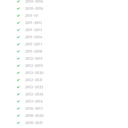
2010-2014
2010-2016
2011-19
2011-2012
2011-2013
2011-2014
2011-2017
2011-2018
2012-2015
2012-2019
2012-2020
2012-2021
2012-2022
2012-2024
2013-2014
2016-2017
2018-2020
2018-2021