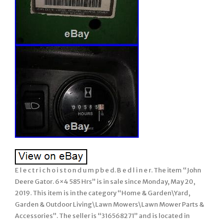
E l e c t r i c h o i s t o n d u m p b e d. B e d l i n e r. The item “John
Deere Gator. 6×4 585 Hrs” is in sale since Monday, May 20,
2019. This item is in the category “Home & Garden\Yard,
Garden & Outdoor Living\Lawn Mowers\Lawn Mower Parts &
Accessories”. The seller is “316568271” and is located in