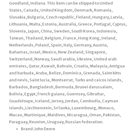
Goodland, Indiana. This item can be shipped to United
States, Canada, United Kingdom, Denmark, Romania,
Slovakia, Bulgaria, Czech republic, Finland, Hungary, Latvia,
Lithuania, Malta, Estonia, Australia, Greece, Portugal, Cyprus,
Slovenia, Japan, China, Sweden, South Korea, Indonesia,
Taiwan, Thailand, Belgium, France, Hong Kong, Ireland,
Netherlands, Poland, Spain, Italy, Germany, Austria,
Bahamas, Israel, Mexico, New Zealand, Singapore,
Switzerland, Norway, Saudi arabia, Ukraine, United arab
emirates, Qatar, Kuwait, Bahrain, Croatia, Malaysia, Antigua
and barbuda, Aruba, Belize, Dominica, Grenada, Saint kitts
and nevis, Saint lucia, Montserrat, Turks and caicos islands,
Barbados, Bangladesh, Bermuda, Brunei darussalam,
Bolivia, Egypt, French guiana, Guernsey, Gibraltar,
Guadeloupe, Iceland, Jersey, Jordan, Cambodia, Cayman
islands, Liechtenstein, Sri lanka, Luxembourg, Monaco,
Macao, Martinique, Maldives, Nicaragua, Oman, Pakistan,
Paraguay, Reunion, Uruguay, Russian federation.
Brand: John Deere