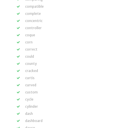
compatible
complete
concentric
controller
coque
corn
correct
could
county
cracked
curtis
curved
custom
cycle
cylinder
dash
dashboard
dayco