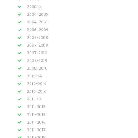
2000lbs
2004-2005
2004-2016
2006-2009
2007-2008
2007-2009
2007-2010
2007-2019
2008-2010
2010-14
2010-2014
2010-2016
2011-19
2011-2012
2011-2013
2011-2014
2011-2017
2011-2018