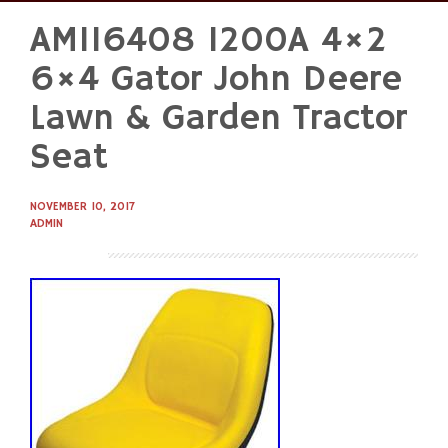
AM116408 1200A 4×2
Skip
to
6×4 Gator John Deere
content
Lawn & Garden Tractor
Seat
NOVEMBER 10, 2017
ADMIN