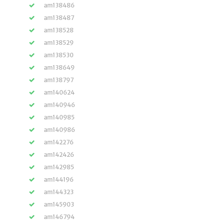
am138486
am138487
am138528
am138529
am138530
am138649
am138797
am140624
am140946
am140985
am140986
am142276
am142426
am142985
am144196
am144323
am145903
am146794