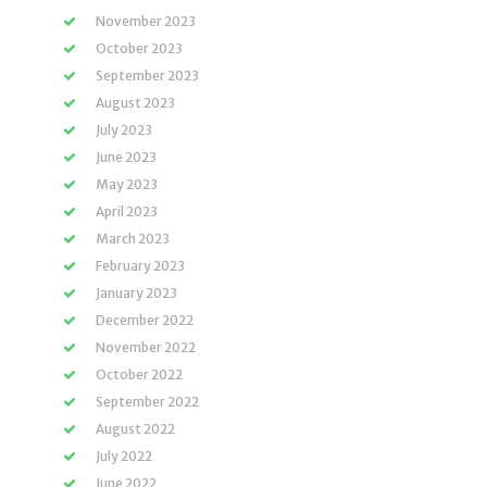
November 2023
October 2023
September 2023
August 2023
July 2023
June 2023
May 2023
April 2023
March 2023
February 2023
January 2023
December 2022
November 2022
October 2022
September 2022
August 2022
July 2022
June 2022