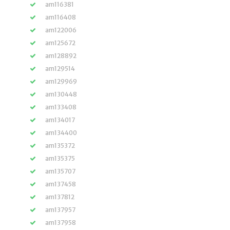
am116381
am116408
am122006
am125672
am128892
am129514
am129969
am130448
am133408
am134017
am134400
am135372
am135375
am135707
am137458
am137812
am137957
am137958