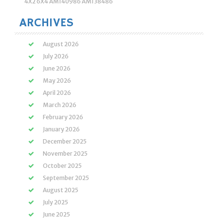
4X2 6X4 AM140986 AM138486
ARCHIVES
August 2026
July 2026
June 2026
May 2026
April 2026
March 2026
February 2026
January 2026
December 2025
November 2025
October 2025
September 2025
August 2025
July 2025
June 2025