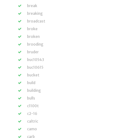
break
breaking
broadcast
broke
broken
brooding
bruder
buc10543
buc10615
bucket
build
building
bulls
c1100t
c2-16
caltric
camo
carb