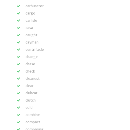
carburetor
cargo
carlisle
casa
caught
cayman
centrifacle
change
chase
check
cleanest
clear
clubcar
clutch
cold
combine
compact
comparing