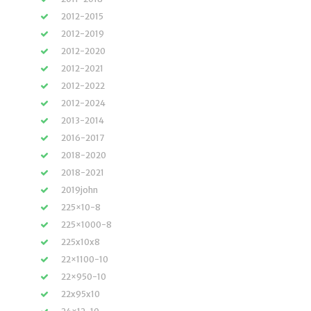
2012-2015
2012-2019
2012-2020
2012-2021
2012-2022
2012-2024
2013-2014
2016-2017
2018-2020
2018-2021
2019john
225×10-8
225×1000-8
225x10x8
22×1100-10
22×950-10
22x95x10