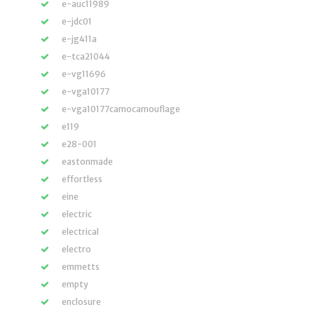
e-auc11989
e-jdc01
e-jg411a
e-tca21044
e-vg11696
e-vga10177
e-vga10177camocamouflage
e119
e28-001
eastonmade
effortless
eine
electric
electrical
electro
emmetts
empty
enclosure