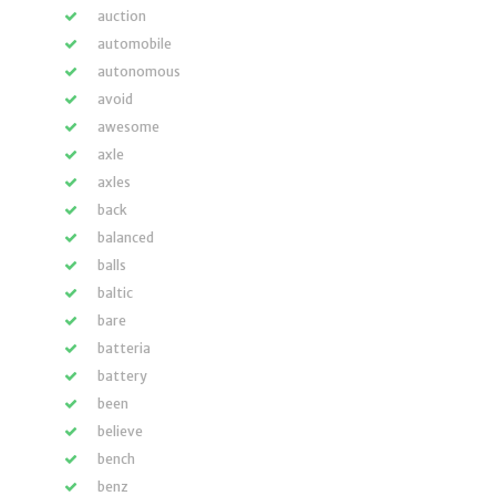
auction
automobile
autonomous
avoid
awesome
axle
axles
back
balanced
balls
baltic
bare
batteria
battery
been
believe
bench
benz