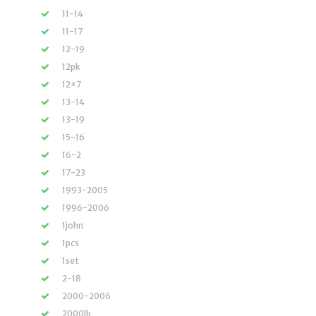
11-14
11-17
12-19
12pk
12×7
13-14
13-19
15-16
16-2
17-23
1993-2005
1996-2006
1john
1pcs
1set
2-18
2000-2006
2000lb