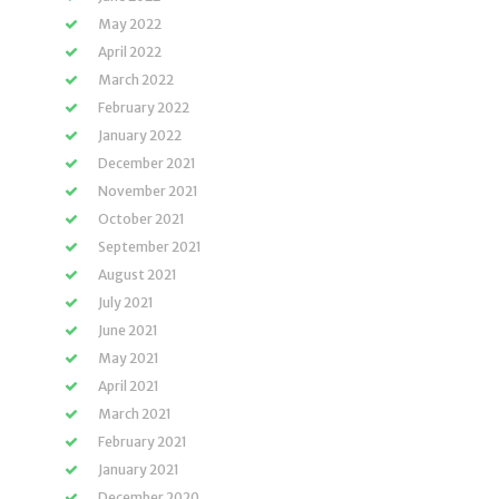
May 2022
April 2022
March 2022
February 2022
January 2022
December 2021
November 2021
October 2021
September 2021
August 2021
July 2021
June 2021
May 2021
April 2021
March 2021
February 2021
January 2021
December 2020