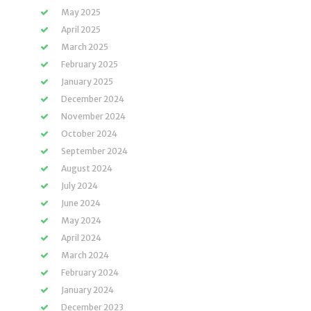
May 2025
April 2025
March 2025
February 2025
January 2025
December 2024
November 2024
October 2024
September 2024
August 2024
July 2024
June 2024
May 2024
April 2024
March 2024
February 2024
January 2024
December 2023