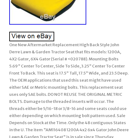
One New Aftermarket Replacement High Back Style John
Derre Lawn & Garden Tractor Seat that fits models: 1200A,
4X2 Gator, 6X4 Gator (Serial # <020788). Mounting Bolts
5.69" Center To Center, Side To Side, 3.25" Center To Center
Front To Back. This seat is 17.5" Tall, 17.5" Wide, and 23.5 Deep.
The OEM applications that used this seat might have used
either SAE or Metric mounting bolts. This replacement seat
uses only SAE bolts. DO NOT REUSE THE ORIGINAL METRIC
BOLTS. Damage to the threaded inserts will occur. The
threads either be 5/16-18 or 3/8-16 and some seats could use
either depending on which mounting bolt pattern used. Sale
Depends on Stock at the Time. Only the 48 contiguous States
in the U. The item "AM116408 1200A 4x2 6x4 Gator John Deere
Lawn & Garden Tractor Seat" is in sale since Thursday,