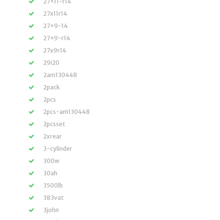
27×11-r14
27x11r14
27×9-14
27×9-r14
27x9r14
29i20
2am130448
2pack
2pcs
2pcs-am130448
2pcsset
2xrear
3-cylinder
300w
30ah
3500lb
383vat
3john