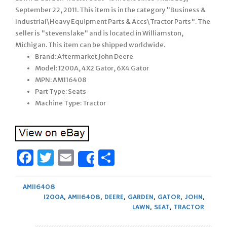
September 22, 2011. This item is in the category "Business &
Industrial\Heavy Equipment Parts & Accs\Tractor Parts". The
seller is "stevenslake" and is located in Williamston,
Michigan. This item can be shipped worldwide.
Brand: Aftermarket John Deere
Model: 1200A, 4X2 Gator, 6X4 Gator
MPN: AM116408
Part Type: Seats
Machine Type: Tractor
Facebook
Twitter
Email
Share
Share
AM116408
1200A
,
AM116408
,
DEERE
,
GARDEN
,
GATOR
,
JOHN
,
LAWN
,
SEAT
,
TRACTOR