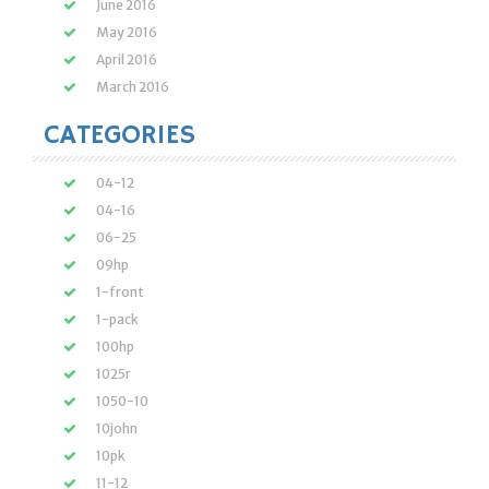
June 2016
May 2016
April 2016
March 2016
CATEGORIES
04-12
04-16
06-25
09hp
1-front
1-pack
100hp
1025r
1050-10
10john
10pk
11-12