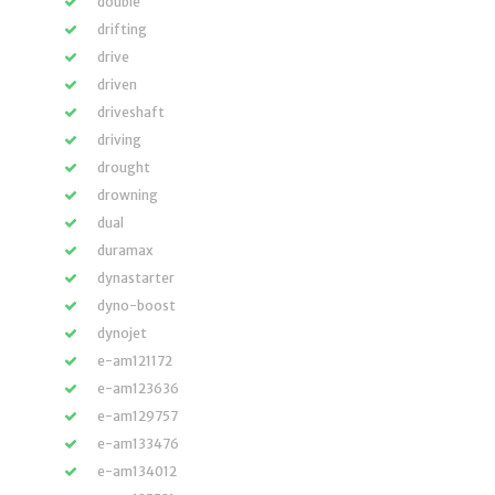
double
drifting
drive
driven
driveshaft
driving
drought
drowning
dual
duramax
dynastarter
dyno-boost
dynojet
e-am121172
e-am123636
e-am129757
e-am133476
e-am134012