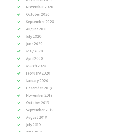
November 2020
October 2020
September 2020
August 2020
July 2020
June 2020
May 2020
April 2020
March 2020
February 2020
January 2020
December 2019
November 2019
October 2019
September 2019
August 2019
July 2019