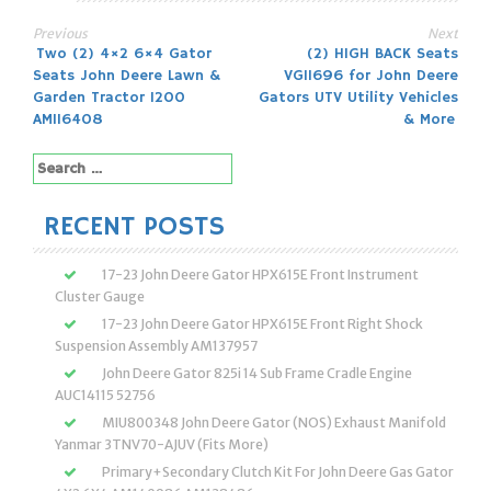
Previous
Next
Post
Two (2) 4×2 6×4 Gator
(2) HIGH BACK Seats
Seats John Deere Lawn &
VG11696 for John Deere
navigation
Garden Tractor 1200
Gators UTV Utility Vehicles
AM116408
& More
Search
for:
RECENT POSTS
17-23 John Deere Gator HPX615E Front Instrument
Cluster Gauge
17-23 John Deere Gator HPX615E Front Right Shock
Suspension Assembly AM137957
John Deere Gator 825i 14 Sub Frame Cradle Engine
AUC14115 52756
MIU800348 John Deere Gator (NOS) Exhaust Manifold
Yanmar 3TNV70-AJUV (Fits More)
Primary+Secondary Clutch Kit For John Deere Gas Gator