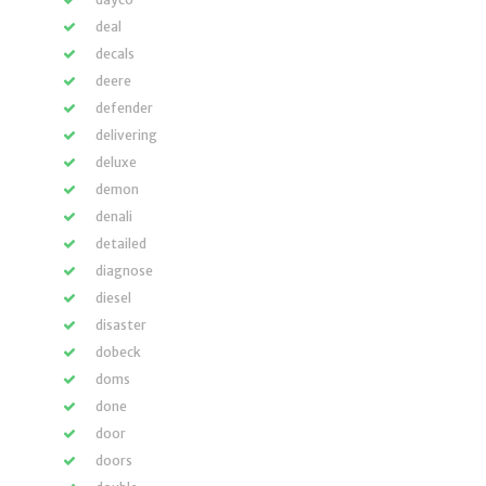
deal
decals
deere
defender
delivering
deluxe
demon
denali
detailed
diagnose
diesel
disaster
dobeck
doms
done
door
doors