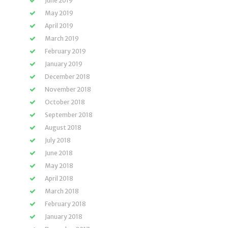
June 2019
May 2019
April 2019
March 2019
February 2019
January 2019
December 2018
November 2018
October 2018
September 2018
August 2018
July 2018
June 2018
May 2018
April 2018
March 2018
February 2018
January 2018