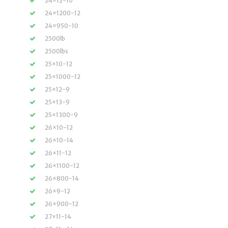
24×12-10
24×1200-12
24×950-10
2500lb
2500lbs
25×10-12
25×1000-12
25×12-9
25×13-9
25×1300-9
26×10-12
26×10-14
26×11-12
26×1100-12
26×800-14
26×9-12
26×900-12
27×11-14