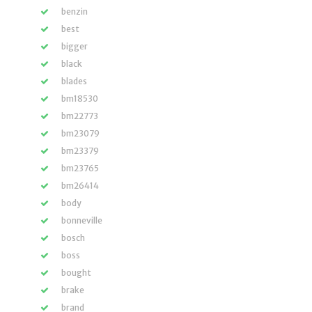
benzin
best
bigger
black
blades
bm18530
bm22773
bm23079
bm23379
bm23765
bm26414
body
bonneville
bosch
boss
bought
brake
brand