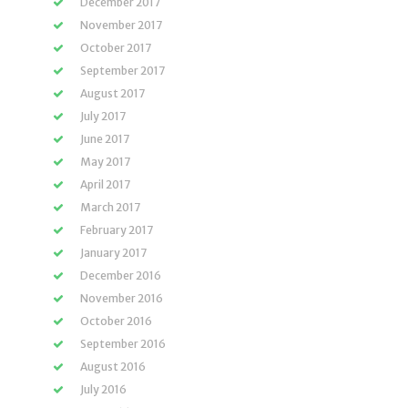
December 2017
November 2017
October 2017
September 2017
August 2017
July 2017
June 2017
May 2017
April 2017
March 2017
February 2017
January 2017
December 2016
November 2016
October 2016
September 2016
August 2016
July 2016