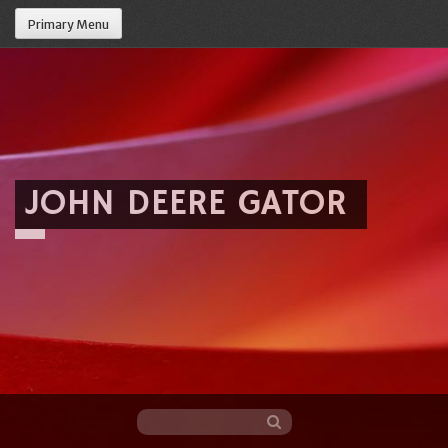
Primary Menu
JOHN DEERE GATOR