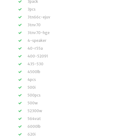
3pack
3pcs
3tn66c-ejuv
3tnv70
3tnv70-hge
4-speaker
40-r55a
400-52091
435-530
4500lb
4pcs
500i
500pcs
500w
52300w
564vat
6000lb
620i