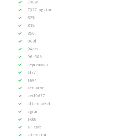
700w
7927-pgator
825i
835r
850i
860i
94pcs
96-306
a-premium
a177
aa94
actuator
aet10637
aftermarket
agrar
akku
all-carb
alternator