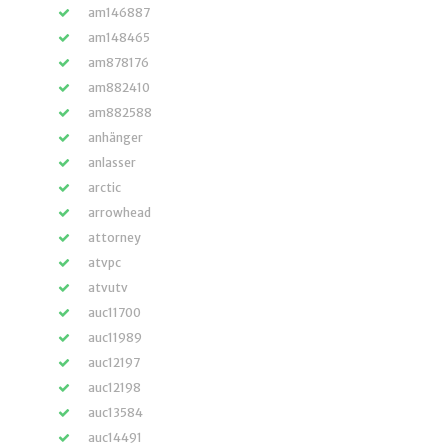
am146887
am148465
am878176
am882410
am882588
anhänger
anlasser
arctic
arrowhead
attorney
atvpc
atvutv
auc11700
auc11989
auc12197
auc12198
auc13584
auc14491