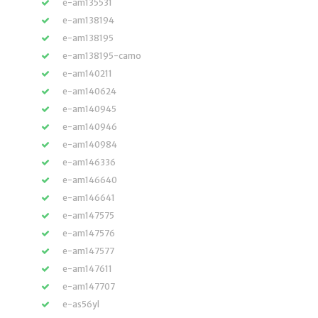
e-am135531
e-am138194
e-am138195
e-am138195-camo
e-am140211
e-am140624
e-am140945
e-am140946
e-am140984
e-am146336
e-am146640
e-am146641
e-am147575
e-am147576
e-am147577
e-am147611
e-am147707
e-as56yl