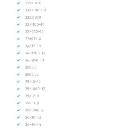
225×10-8
225×1000-8
225x10x8
22×1100-10
22×950-10
22x95x10
24×12-10
24×1200-12
24×950-10
2500lb
2500lbs
25×10-12
25×1000-12
25×12-9
25×13-9
25×1300-9
26×10-12
26×10-14