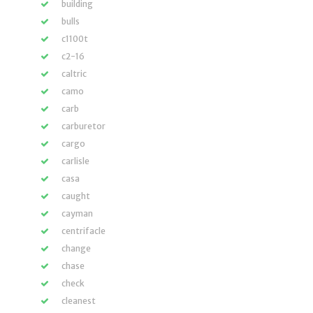
building
bulls
c1100t
c2-16
caltric
camo
carb
carburetor
cargo
carlisle
casa
caught
cayman
centrifacle
change
chase
check
cleanest