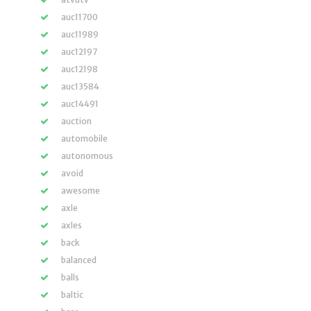
auc11700
auc11989
auc12197
auc12198
auc13584
auc14491
auction
automobile
autonomous
avoid
awesome
axle
axles
back
balanced
balls
baltic