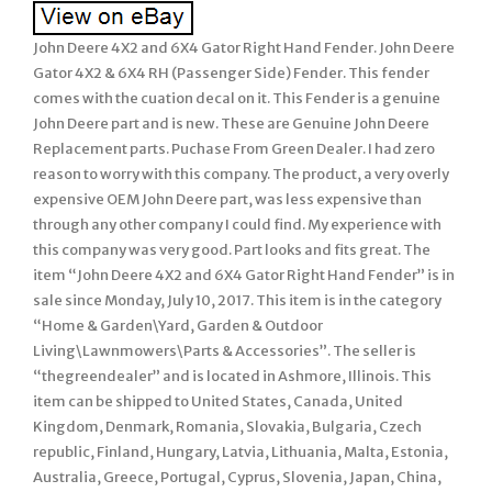
John Deere 4X2 and 6X4 Gator Right Hand Fender. John Deere
Gator 4X2 & 6X4 RH (Passenger Side) Fender. This fender
comes with the cuation decal on it. This Fender is a genuine
John Deere part and is new. These are Genuine John Deere
Replacement parts. Puchase From Green Dealer. I had zero
reason to worry with this company. The product, a very overly
expensive OEM John Deere part, was less expensive than
through any other company I could find. My experience with
this company was very good. Part looks and fits great. The
item “John Deere 4X2 and 6X4 Gator Right Hand Fender” is in
sale since Monday, July 10, 2017. This item is in the category
“Home & Garden\Yard, Garden & Outdoor
Living\Lawnmowers\Parts & Accessories”. The seller is
“thegreendealer” and is located in Ashmore, Illinois. This
item can be shipped to United States, Canada, United
Kingdom, Denmark, Romania, Slovakia, Bulgaria, Czech
republic, Finland, Hungary, Latvia, Lithuania, Malta, Estonia,
Australia, Greece, Portugal, Cyprus, Slovenia, Japan, China,