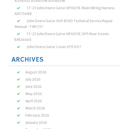
XUV855D XUV855M XUV865M
17-23 John Deere Gator HPX615E Main Wiring Harness
AUC15688
John Deere Gator XUV 850D Technical Service Repair
Manual -TM1737
17-23 John Deere Gator HPX615E OPS Rear Screen
BM24460
John Deere Gator Cover LP93107
ARCHIVES
August 2026
July 2026
June 2026
May 2026
April 2026
March 2026
February 2026
January 2026