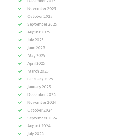
December 2025
November 2025
October 2025
September 2025
August 2025
July 2025
June 2025
May 2025
April 2025
March 2025
February 2025
January 2025
December 2024
November 2024
October 2024
September 2024
August 2024
July 2024