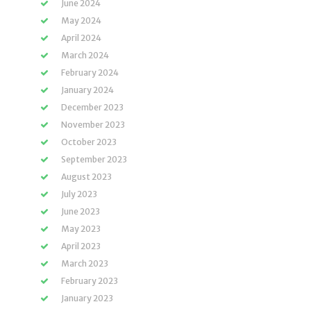
June 2024
May 2024
April 2024
March 2024
February 2024
January 2024
December 2023
November 2023
October 2023
September 2023
August 2023
July 2023
June 2023
May 2023
April 2023
March 2023
February 2023
January 2023