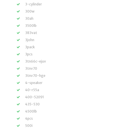
3-cylinder
300w
30ah
3500lb
383vat
3john
3pack
3pcs
3tn66c-ejuv
3tnv70
3tnv70-hge
4-speaker
40-r55a
400-52091
435-530
4500lb
4pcs
500i