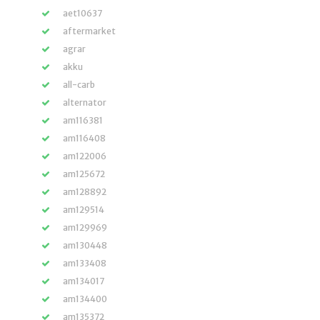
aet10637
aftermarket
agrar
akku
all-carb
alternator
am116381
am116408
am122006
am125672
am128892
am129514
am129969
am130448
am133408
am134017
am134400
am135372