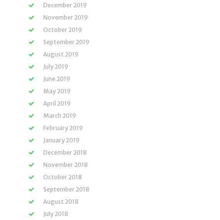
December 2019
November 2019
October 2019
September 2019
August 2019
July 2019
June 2019
May 2019
April 2019
March 2019
February 2019
January 2019
December 2018
November 2018
October 2018
September 2018
August 2018
July 2018