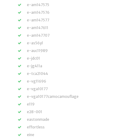
e-am147575
e-am147576
e-am147577
e-am147611
e-am147707
e-as56yl
e-auc11989
e-jdc01
e-jg411a
e-tca21044
e-vg11696
e-vga10177
e-vga10177camocamouflage
e119
e28-001
eastonmade
effortless
eine