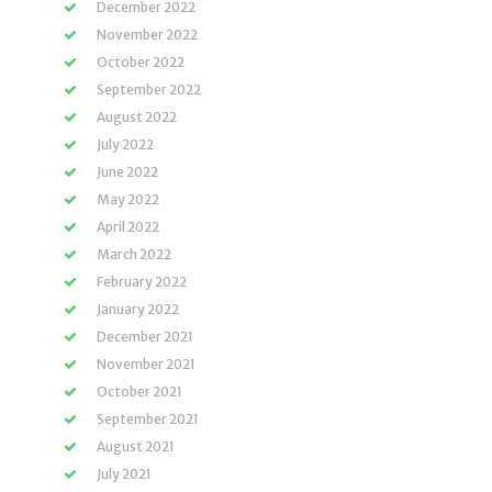
December 2022
November 2022
October 2022
September 2022
August 2022
July 2022
June 2022
May 2022
April 2022
March 2022
February 2022
January 2022
December 2021
November 2021
October 2021
September 2021
August 2021
July 2021