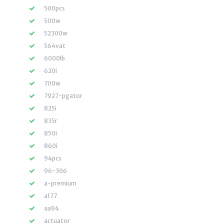
500pcs
500w
52300w
564vat
6000lb
620i
700w
7927-pgator
825i
835r
850i
860i
94pcs
96-306
a-premium
a177
aa94
actuator