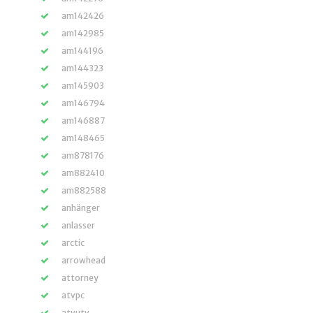
am142426
am142985
am144196
am144323
am145903
am146794
am146887
am148465
am878176
am882410
am882588
anhänger
anlasser
arctic
arrowhead
attorney
atvpc
atvutv