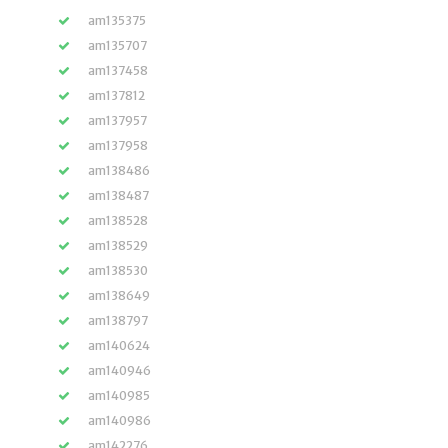
am135375
am135707
am137458
am137812
am137957
am137958
am138486
am138487
am138528
am138529
am138530
am138649
am138797
am140624
am140946
am140985
am140986
am142276