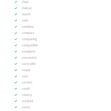
clear
clubcar
clutch
cold
combine
compact
comparing
compatible
complete
concentric
controller
coque
corn
correct
could
county
cracked
curtis