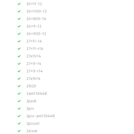
26×11-12
26×1100-12
26×800-14
26×9-12
26×900-12
27×11-14
27×11-r14
27x11r14
27×9-14
27×9-r14
27x9r14
29i20
2am130448
2pack
2pcs
2pcs-am130448
2pcsset
2xrear