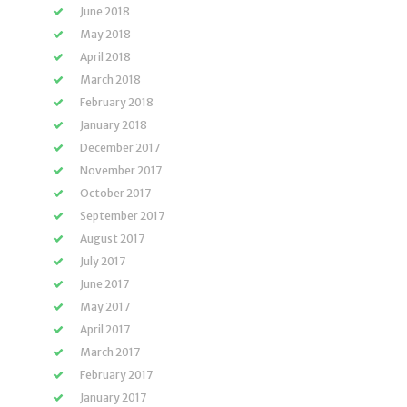
June 2018
May 2018
April 2018
March 2018
February 2018
January 2018
December 2017
November 2017
October 2017
September 2017
August 2017
July 2017
June 2017
May 2017
April 2017
March 2017
February 2017
January 2017