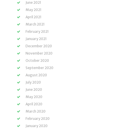
June 2021
May 2021
April 2021
March 2021
February 2021
January 2021
December 2020
November 2020
October 2020
September 2020
August 2020
July 2020
June 2020
May 2020
April 2020
March 2020
February 2020
January 2020