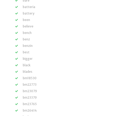
bare
batteria
battery
been
believe
bench
benz
benzin
best
bigger
black
blades
bm18530
bm22773
bm23079
bm23379
bm23765
bm26414