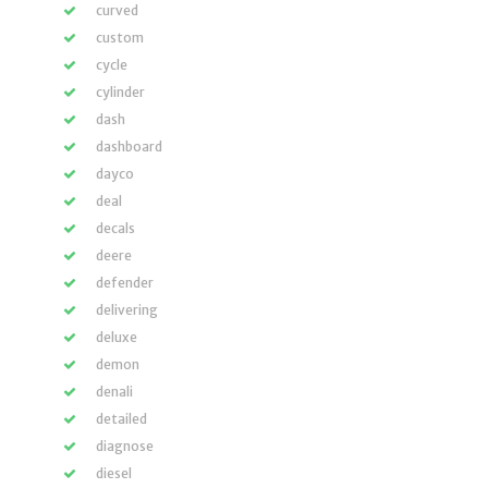
curved
custom
cycle
cylinder
dash
dashboard
dayco
deal
decals
deere
defender
delivering
deluxe
demon
denali
detailed
diagnose
diesel