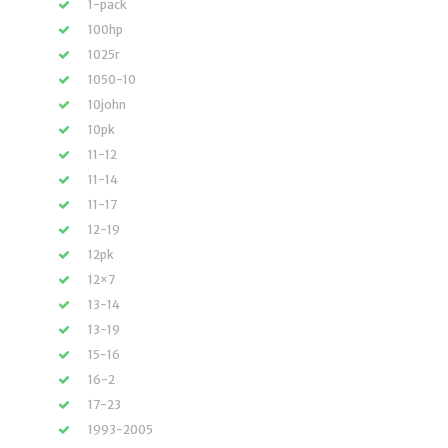
1-pack
100hp
1025r
1050-10
10john
10pk
11-12
11-14
11-17
12-19
12pk
12×7
13-14
13-19
15-16
16-2
17-23
1993-2005