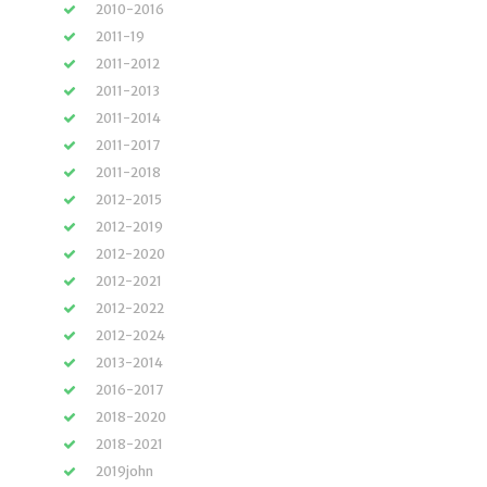
2010-2016
2011-19
2011-2012
2011-2013
2011-2014
2011-2017
2011-2018
2012-2015
2012-2019
2012-2020
2012-2021
2012-2022
2012-2024
2013-2014
2016-2017
2018-2020
2018-2021
2019john