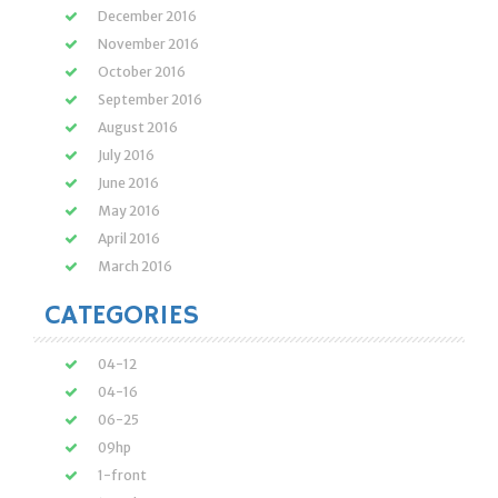
December 2016
November 2016
October 2016
September 2016
August 2016
July 2016
June 2016
May 2016
April 2016
March 2016
CATEGORIES
04-12
04-16
06-25
09hp
1-front