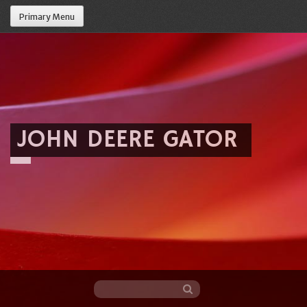
Primary Menu
JOHN DEERE GATOR