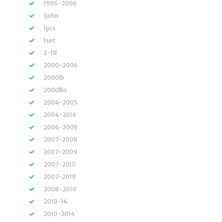
1996-2006
1john
1pcs
1set
2-18
2000-2006
2000lb
2000lbs
2004-2005
2004-2016
2006-2009
2007-2008
2007-2009
2007-2010
2007-2019
2008-2010
2010-14
2010-2014