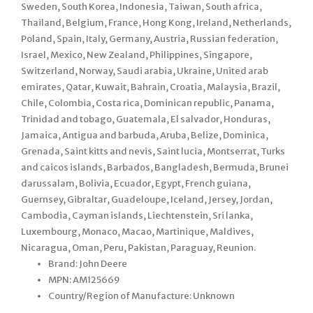
Sweden, South Korea, Indonesia, Taiwan, South africa,
Thailand, Belgium, France, Hong Kong, Ireland, Netherlands,
Poland, Spain, Italy, Germany, Austria, Russian federation,
Israel, Mexico, New Zealand, Philippines, Singapore,
Switzerland, Norway, Saudi arabia, Ukraine, United arab
emirates, Qatar, Kuwait, Bahrain, Croatia, Malaysia, Brazil,
Chile, Colombia, Costa rica, Dominican republic, Panama,
Trinidad and tobago, Guatemala, El salvador, Honduras,
Jamaica, Antigua and barbuda, Aruba, Belize, Dominica,
Grenada, Saint kitts and nevis, Saint lucia, Montserrat, Turks
and caicos islands, Barbados, Bangladesh, Bermuda, Brunei
darussalam, Bolivia, Ecuador, Egypt, French guiana,
Guernsey, Gibraltar, Guadeloupe, Iceland, Jersey, Jordan,
Cambodia, Cayman islands, Liechtenstein, Sri lanka,
Luxembourg, Monaco, Macao, Martinique, Maldives,
Nicaragua, Oman, Peru, Pakistan, Paraguay, Reunion.
Brand: John Deere
MPN: AM125669
Country/Region of Manufacture: Unknown