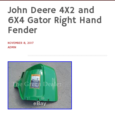
John Deere 4X2 and
Skip
to
6X4 Gator Right Hand
content
Fender
NOVEMBER 8, 2017
ADMIN