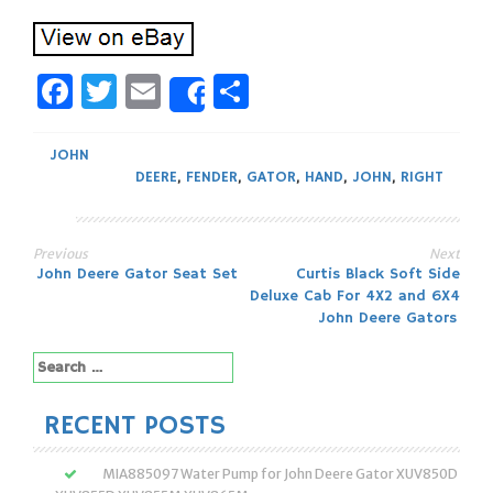
Facebook
Twitter
Email
Share
Share
JOHN
DEERE
,
FENDER
,
GATOR
,
HAND
,
JOHN
,
RIGHT
Previous
Next
Post
John Deere Gator Seat Set
Curtis Black Soft Side
Deluxe Cab For 4X2 and 6X4
navigation
John Deere Gators
Search
for:
RECENT POSTS
MIA885097 Water Pump for John Deere Gator XUV850D