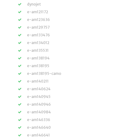
dynojet
e-am121172
e-am123636
e-am129757
e-am133476
e-am134012
e-am135531
e-am138194
e-am138195
e-am138195-camo
e-am140211
e-am140624
e-am140945
e-am140946
e-am140984
e-am146336
e-am146640
e-am146641