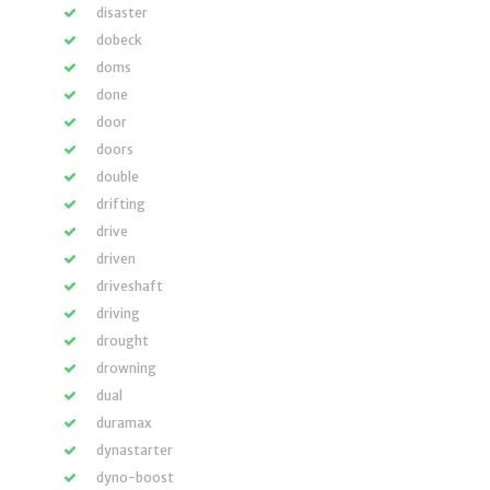
disaster
dobeck
doms
done
door
doors
double
drifting
drive
driven
driveshaft
driving
drought
drowning
dual
duramax
dynastarter
dyno-boost