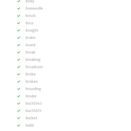
body
bonneville
bosch
boss
bought
brake
brand
break
breaking
broadcast
broke
broken
brooding
bruder
buc10543
buc10615
bucket
build