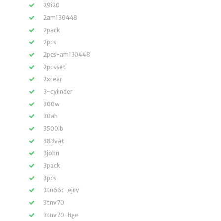
29i20
2am130448
2pack
2pcs
2pcs-am130448
2pcsset
2xrear
3-cylinder
300w
30ah
3500lb
383vat
3john
3pack
3pcs
3tn66c-ejuv
3tnv70
3tnv70-hge