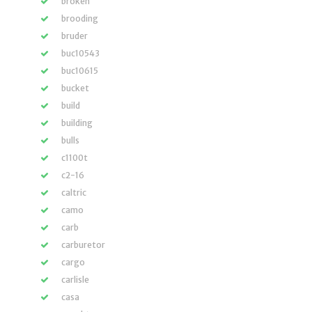
broken
brooding
bruder
buc10543
buc10615
bucket
build
building
bulls
c1100t
c2-16
caltric
camo
carb
carburetor
cargo
carlisle
casa