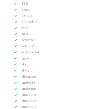
860i
94pcs
96-306
a-premium
a177
aa94
actuator
aet10637
aftermarket
agrar
akku
all-carb
alternator
am116381
am116408
am122006
am125672
am128892