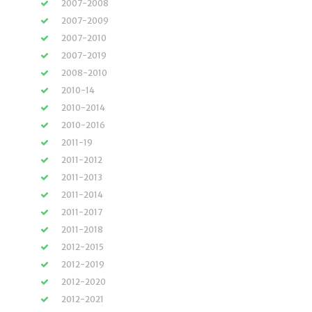
2007-2008
2007-2009
2007-2010
2007-2019
2008-2010
2010-14
2010-2014
2010-2016
2011-19
2011-2012
2011-2013
2011-2014
2011-2017
2011-2018
2012-2015
2012-2019
2012-2020
2012-2021