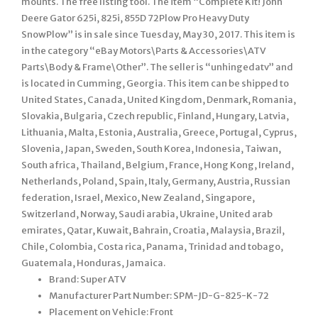
mounts. The free listing tool. The item “Complete Kit! John
Deere Gator 625i, 825i, 855D 72Plow Pro Heavy Duty
SnowPlow” is in sale since Tuesday, May 30, 2017. This item is
in the category “eBay Motors\Parts & Accessories\ATV
Parts\Body & Frame\Other”. The seller is “unhingedatv” and
is located in Cumming, Georgia. This item can be shipped to
United States, Canada, United Kingdom, Denmark, Romania,
Slovakia, Bulgaria, Czech republic, Finland, Hungary, Latvia,
Lithuania, Malta, Estonia, Australia, Greece, Portugal, Cyprus,
Slovenia, Japan, Sweden, South Korea, Indonesia, Taiwan,
South africa, Thailand, Belgium, France, Hong Kong, Ireland,
Netherlands, Poland, Spain, Italy, Germany, Austria, Russian
federation, Israel, Mexico, New Zealand, Singapore,
Switzerland, Norway, Saudi arabia, Ukraine, United arab
emirates, Qatar, Kuwait, Bahrain, Croatia, Malaysia, Brazil,
Chile, Colombia, Costa rica, Panama, Trinidad and tobago,
Guatemala, Honduras, Jamaica.
Brand: Super ATV
Manufacturer Part Number: SPM-JD-G-825-K-72
Placement on Vehicle: Front