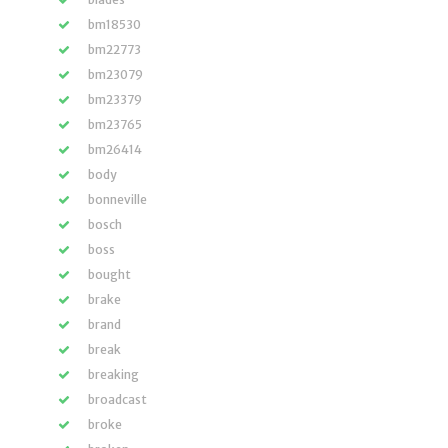
bm18530
bm22773
bm23079
bm23379
bm23765
bm26414
body
bonneville
bosch
boss
bought
brake
brand
break
breaking
broadcast
broke