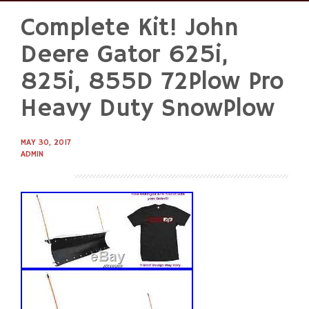
Complete Kit! John
Skip
to
Deere Gator 625i,
content
825i, 855D 72Plow Pro
Heavy Duty SnowPlow
MAY 30, 2017
ADMIN