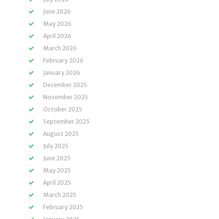
June 2026
May 2026
April 2026
March 2026
February 2026
January 2026
December 2025
November 2025
October 2025
September 2025
August 2025
July 2025
June 2025
May 2025
April 2025
March 2025
February 2025