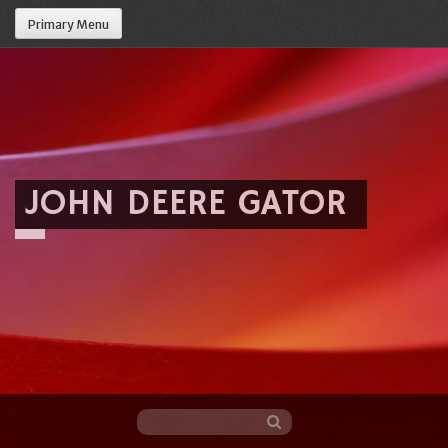
Primary Menu
JOHN DEERE GATOR