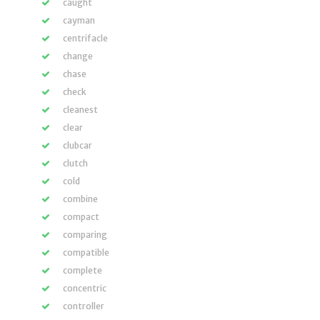
caught
cayman
centrifacle
change
chase
check
cleanest
clear
clubcar
clutch
cold
combine
compact
comparing
compatible
complete
concentric
controller