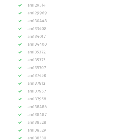
am129514
am129969
am130448
am133408
am134017
am134400
am135372
am135375
am135707
am137458
am137812
am137957
am137958
am138486
am138487
am138528
am138529
am138530