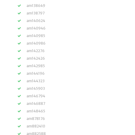
am138649
am138797
am140624
am140946
am140985
am140986
am142276
am142426
am142985
am144196
am144323
am145903
am146794
am146887
am148465
am878176
am882410
am882588