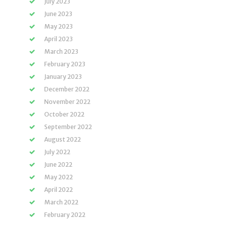
July 2023
June 2023
May 2023
April 2023
March 2023
February 2023
January 2023
December 2022
November 2022
October 2022
September 2022
August 2022
July 2022
June 2022
May 2022
April 2022
March 2022
February 2022