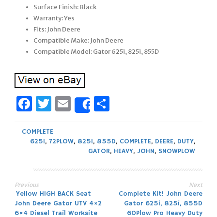
Surface Finish: Black
Warranty: Yes
Fits: John Deere
Compatible Make: John Deere
Compatible Model: Gator 625i, 825i, 855D
Facebook
Twitter
Email
Share
Share
COMPLETE
625I
,
72PLOW
,
825I
,
855D
,
COMPLETE
,
DEERE
,
DUTY
,
GATOR
,
HEAVY
,
JOHN
,
SNOWPLOW
Previous
Next
Post
Yellow HIGH BACK Seat
Complete Kit! John Deere
John Deere Gator UTV 4×2
Gator 625i, 825i, 855D
6×4 Diesel Trail Worksite
60Plow Pro Heavy Duty