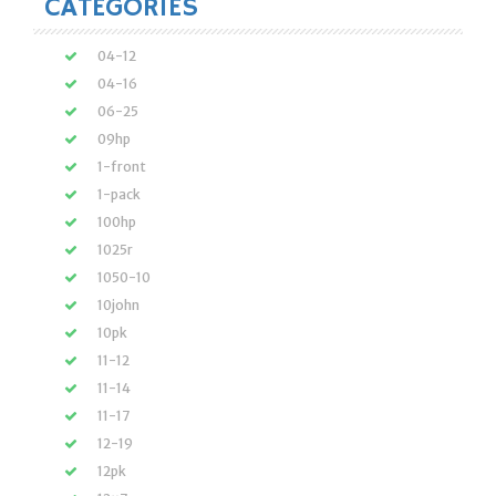
CATEGORIES
04-12
04-16
06-25
09hp
1-front
1-pack
100hp
1025r
1050-10
10john
10pk
11-12
11-14
11-17
12-19
12pk