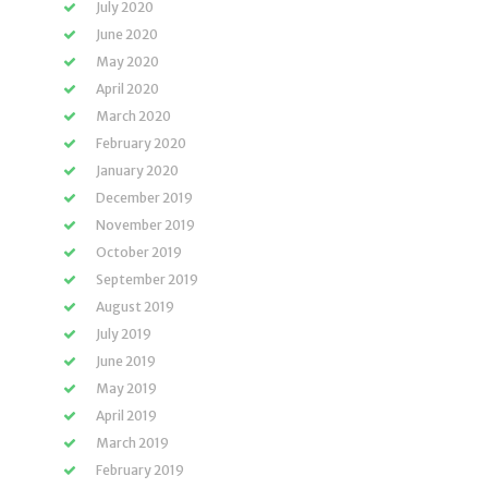
July 2020
June 2020
May 2020
April 2020
March 2020
February 2020
January 2020
December 2019
November 2019
October 2019
September 2019
August 2019
July 2019
June 2019
May 2019
April 2019
March 2019
February 2019