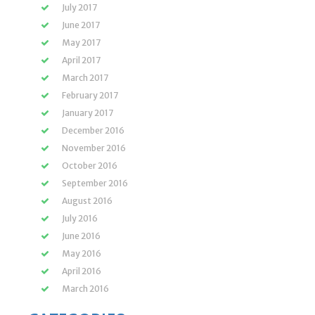
July 2017
June 2017
May 2017
April 2017
March 2017
February 2017
January 2017
December 2016
November 2016
October 2016
September 2016
August 2016
July 2016
June 2016
May 2016
April 2016
March 2016