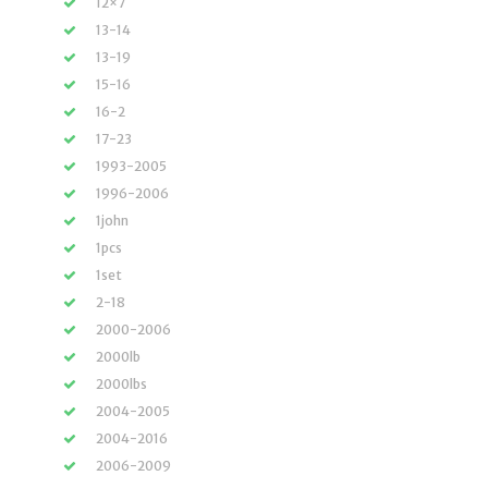
12×7
13-14
13-19
15-16
16-2
17-23
1993-2005
1996-2006
1john
1pcs
1set
2-18
2000-2006
2000lb
2000lbs
2004-2005
2004-2016
2006-2009