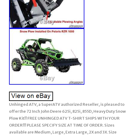
Unhinged ATV, a SuperATV authorized Reseller, is pleased to
offer the 72 Inch John Deere 625i, 825i, 855D, Heavy Duty Snow
Plow Kit!! FREE UNHINGED ATV T-SHIRT SHIPS WITH YOUR
ORDER!!! PLEASE SPECIFY SIZE AT TIME OF ORDER. Sizes
available are Medium, Large, Extra Large, 2X and 3X. Size