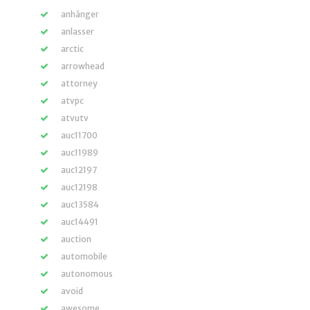
anhänger
anlasser
arctic
arrowhead
attorney
atvpc
atvutv
auc11700
auc11989
auc12197
auc12198
auc13584
auc14491
auction
automobile
autonomous
avoid
awesome