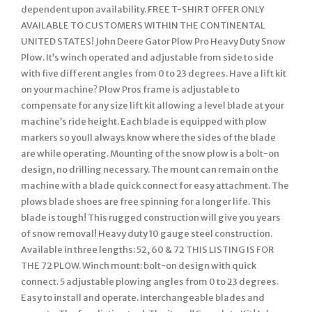
dependent upon availability. FREE T-SHIRT OFFER ONLY
AVAILABLE TO CUSTOMERS WITHIN THE CONTINENTAL
UNITED STATES! John Deere Gator Plow Pro Heavy Duty Snow
Plow. It’s winch operated and adjustable from side to side
with five different angles from 0 to 23 degrees. Have a lift kit
on your machine? Plow Pros frame is adjustable to
compensate for any size lift kit allowing a level blade at your
machine’s ride height. Each blade is equipped with plow
markers so youll always know where the sides of the blade
are while operating. Mounting of the snow plow is a bolt-on
design, no drilling necessary. The mount can remain on the
machine with a blade quick connect for easy attachment. The
plows blade shoes are free spinning for a longer life. This
blade is tough! This rugged construction will give you years
of snow removal! Heavy duty 10 gauge steel construction.
Available in three lengths: 52, 60 & 72 THIS LISTING IS FOR
THE 72 PLOW. Winch mount: bolt-on design with quick
connect. 5 adjustable plowing angles from 0 to 23 degrees.
Easy to install and operate. Interchangeable blades and