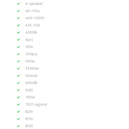
4-speaker
40-r55a
400-52091
435-530
4500lb
4pcs
500i
500pcs
500w
52300w
564vat
6000lb
620i
700w
7927-pgator
825i
835r
850i