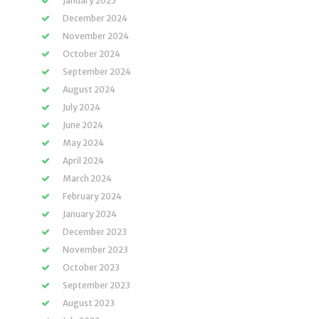
January 2025
December 2024
November 2024
October 2024
September 2024
August 2024
July 2024
June 2024
May 2024
April 2024
March 2024
February 2024
January 2024
December 2023
November 2023
October 2023
September 2023
August 2023