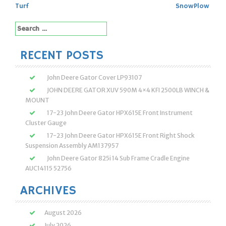
navigation
Turf
SnowPlow
Search
for:
RECENT POSTS
John Deere Gator Cover LP93107
JOHN DEERE GATOR XUV 590M 4×4 KFI 2500LB WINCH &
MOUNT
17-23 John Deere Gator HPX615E Front Instrument
Cluster Gauge
17-23 John Deere Gator HPX615E Front Right Shock
Suspension Assembly AM137957
John Deere Gator 825i 14 Sub Frame Cradle Engine
AUC14115 52756
ARCHIVES
August 2026
July 2026