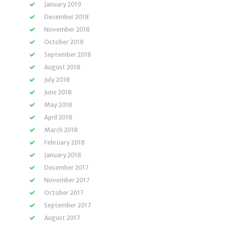
January 2019
December 2018
November 2018
October 2018
September 2018
August 2018
July 2018
June 2018
May 2018
April 2018
March 2018
February 2018
January 2018
December 2017
November 2017
October 2017
September 2017
August 2017