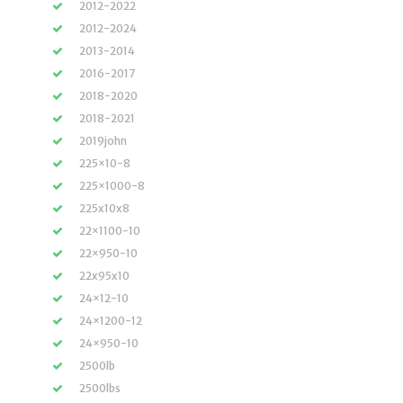
2012-2022
2012-2024
2013-2014
2016-2017
2018-2020
2018-2021
2019john
225×10-8
225×1000-8
225x10x8
22×1100-10
22×950-10
22x95x10
24×12-10
24×1200-12
24×950-10
2500lb
2500lbs