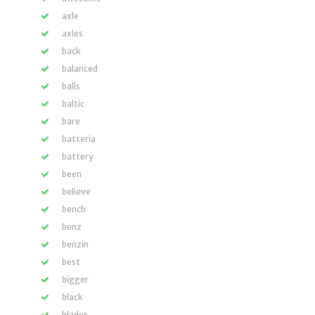
axle
axles
back
balanced
balls
baltic
bare
batteria
battery
been
believe
bench
benz
benzin
best
bigger
black
blades