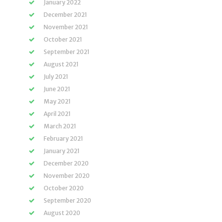
January 2022
December 2021
November 2021
October 2021
September 2021
August 2021
July 2021
June 2021
May 2021
April 2021
March 2021
February 2021
January 2021
December 2020
November 2020
October 2020
September 2020
August 2020