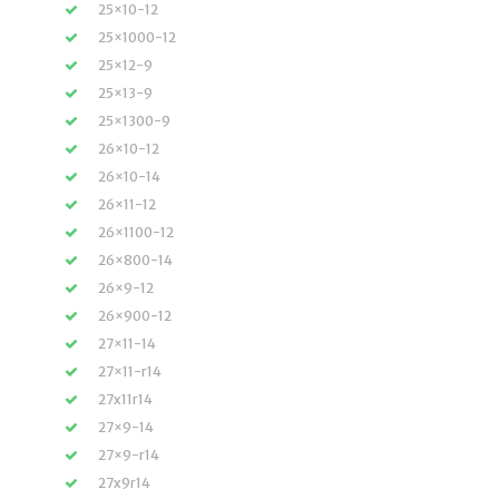
25×10-12
25×1000-12
25×12-9
25×13-9
25×1300-9
26×10-12
26×10-14
26×11-12
26×1100-12
26×800-14
26×9-12
26×900-12
27×11-14
27×11-r14
27x11r14
27×9-14
27×9-r14
27x9r14