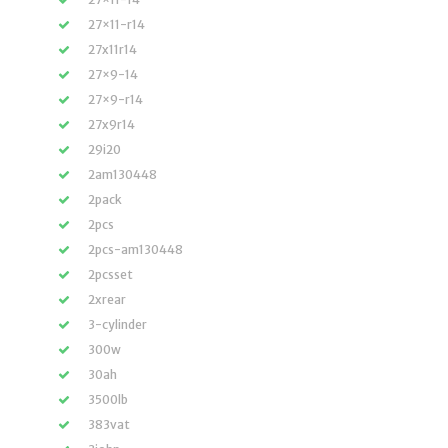
27×11-r14
27x11r14
27×9-14
27×9-r14
27x9r14
29i20
2am130448
2pack
2pcs
2pcs-am130448
2pcsset
2xrear
3-cylinder
300w
30ah
3500lb
383vat