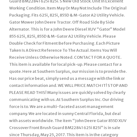
Guard BM22841 625i 825i. S New Old Stock. Unit In Excellent
Working Condition. Item May Or May Not Include The Original
Packaging. Fits 625i, 825i, 855D & M-Gator A2 Utility Vehicle.
Gator Mower John Deere Tractor. Off Road Side By Side
Alternator. This is for a John Deere Diesel XUV “Gator” Model
855 625i, 825i, 855D & M-Gator A2 Utility Vehicle. Please
Double Check for Fitment Before Purchasing. Each Picture
Taken Is A Direct Reference To The Actual. Items You Will
Receive Unless Otherwise Noted. CONTACT FOR A QUOTE.
This item is available for local pick-up. Please contact for a
quote. Here at Southern Surplus, our mission is to provide the.
Has our price beat, simply send us a message with the link or
contact information and. WE WILL PRICE MATCH IT! STOP AND
PLEASE READ THIS! Many issues are quickly solved by clearly
communicating with us. At Southern Surplus Inc. Our driving
force is to. We are a multi-faceted asset management
company. We are located in sunny Central Florida, but deal
with assets worldwide. The item “John Deere Gator 855D XUV
Crossover Front Brush Guard BM22841 625i 825i” is in sale
since Thursday, May 25, 2017. This item is in the category