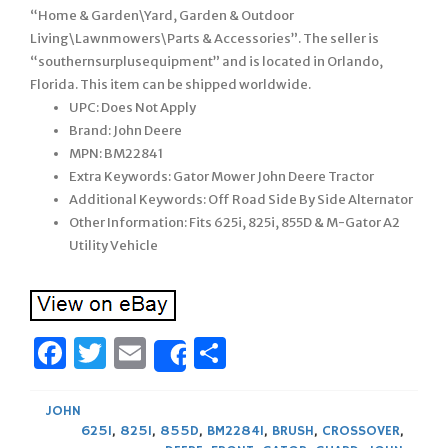
“Home & Garden\Yard, Garden & Outdoor
Living\Lawnmowers\Parts & Accessories”. The seller is
“southernsurplusequipment” and is located in Orlando,
Florida. This item can be shipped worldwide.
UPC: Does Not Apply
Brand: John Deere
MPN: BM22841
Extra Keywords: Gator Mower John Deere Tractor
Additional Keywords: Off Road Side By Side Alternator
Other Information: Fits 625i, 825i, 855D & M-Gator A2
Utility Vehicle
Facebook
Twitter
Email
Share
Share
JOHN
625I
,
825I
,
855D
,
BM22841
,
BRUSH
,
CROSSOVER
,