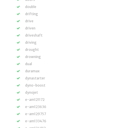
double
drifting
drive
driven
driveshaft
driving
drought
drowning
dual
duramax
dynastarter
dyno-boost
dynojet
e-am121172
e-am123636
e-am129757
e-am133476