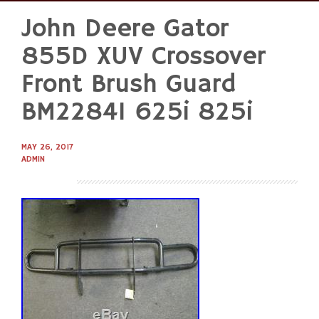
John Deere Gator
Skip
to
855D XUV Crossover
content
Front Brush Guard
BM22841 625i 825i
MAY 26, 2017
ADMIN