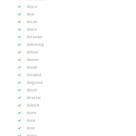
dayco
deal
decals
deere
defender
delivering
deluxe
demon
denali
detailed
diagnose
diesel
disaster
dobeck
doms
done
door
doors