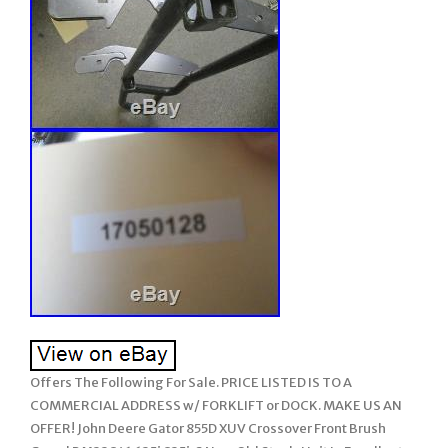
Offers The Following For Sale. PRICE LISTED IS TO A
COMMERCIAL ADDRESS w/ FORKLIFT or DOCK. MAKE US AN
OFFER! John Deere Gator 855D XUV Crossover Front Brush