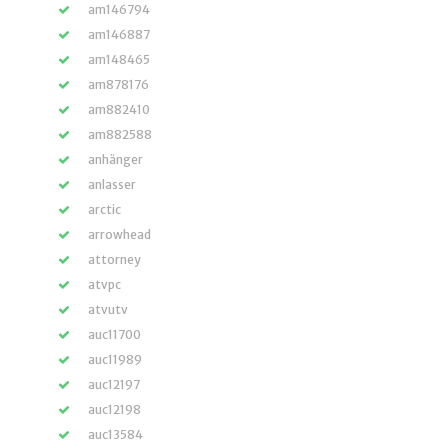
am146794
am146887
am148465
am878176
am882410
am882588
anhänger
anlasser
arctic
arrowhead
attorney
atvpc
atvutv
auc11700
auc11989
auc12197
auc12198
auc13584