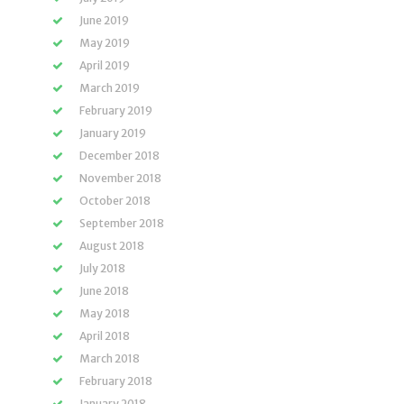
June 2019
May 2019
April 2019
March 2019
February 2019
January 2019
December 2018
November 2018
October 2018
September 2018
August 2018
July 2018
June 2018
May 2018
April 2018
March 2018
February 2018
January 2018