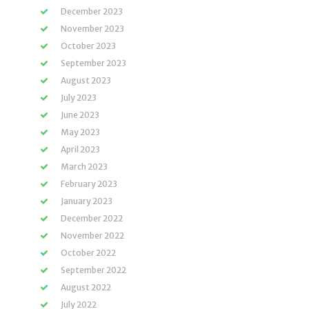
December 2023
November 2023
October 2023
September 2023
August 2023
July 2023
June 2023
May 2023
April 2023
March 2023
February 2023
January 2023
December 2022
November 2022
October 2022
September 2022
August 2022
July 2022