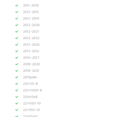
2011-2018
2012-2015
2012-2019
2012-2020
2012-2021
2012-2022
2012-2024
2013-2014
2016-2017
2018-2020
2018-2021
2019john
225×10-8
225×1000-8
225x10x8
22×1100-10
22×950-10
22x95x10