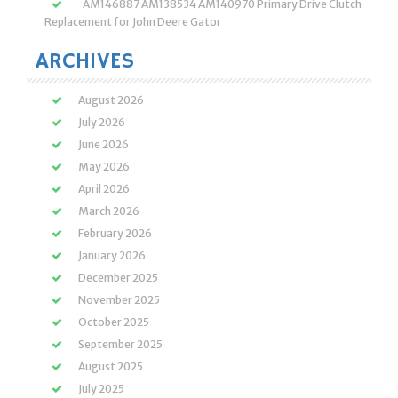
AM146887 AM138534 AM140970 Primary Drive Clutch
Replacement for John Deere Gator
ARCHIVES
August 2026
July 2026
June 2026
May 2026
April 2026
March 2026
February 2026
January 2026
December 2025
November 2025
October 2025
September 2025
August 2025
July 2025