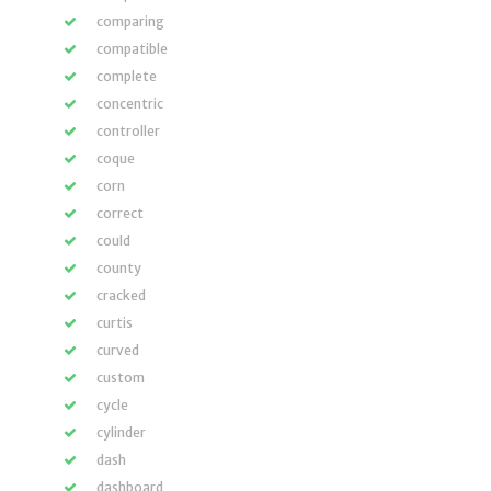
comparing
compatible
complete
concentric
controller
coque
corn
correct
could
county
cracked
curtis
curved
custom
cycle
cylinder
dash
dashboard