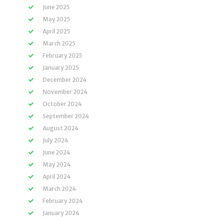
June 2025
May 2025
April 2025
March 2025
February 2025
January 2025
December 2024
November 2024
October 2024
September 2024
August 2024
July 2024
June 2024
May 2024
April 2024
March 2024
February 2024
January 2024