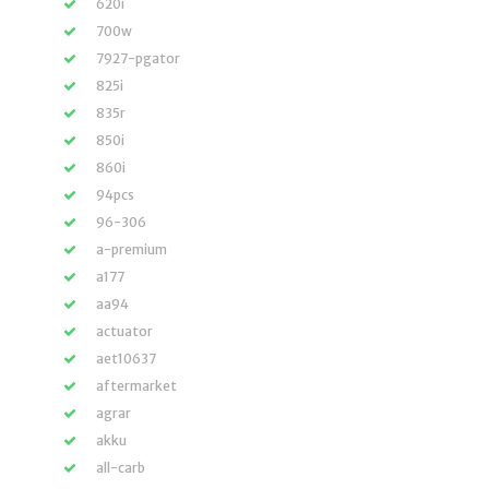
620i
700w
7927-pgator
825i
835r
850i
860i
94pcs
96-306
a-premium
a177
aa94
actuator
aet10637
aftermarket
agrar
akku
all-carb