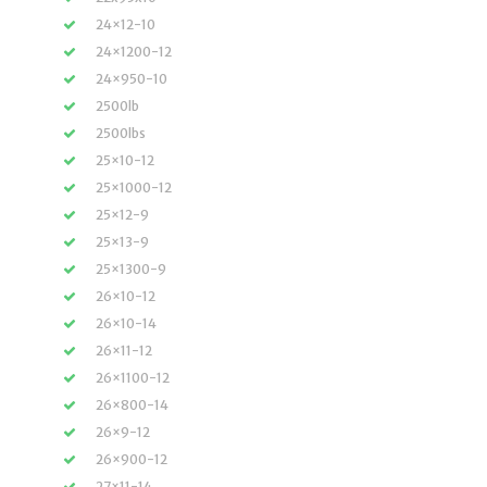
24×12-10
24×1200-12
24×950-10
2500lb
2500lbs
25×10-12
25×1000-12
25×12-9
25×13-9
25×1300-9
26×10-12
26×10-14
26×11-12
26×1100-12
26×800-14
26×9-12
26×900-12
27×11-14