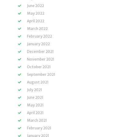
June 2022
May 2022
April 2022
March 2022
February 2022
January 2022
December 2021
November 2021
October 2021
September 2021
August 2021
July 2021
June 2021
May 2021
April 2021
March 2021
February 2021
January 2021