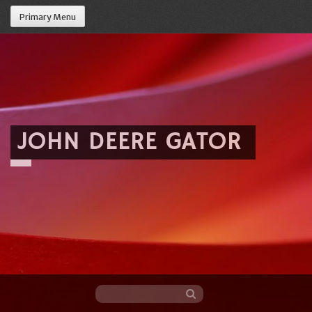
Primary Menu
JOHN DEERE GATOR