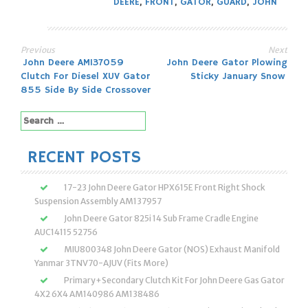
DEERE
,
FRONT
,
GATOR
,
GUARD
,
JOHN
Previous
Next
Post
John Deere AM137059
John Deere Gator Plowing
Clutch For Diesel XUV Gator
Sticky January Snow
navigation
855 Side By Side Crossover
Search
for:
RECENT POSTS
17-23 John Deere Gator HPX615E Front Right Shock
Suspension Assembly AM137957
John Deere Gator 825i 14 Sub Frame Cradle Engine
AUC14115 52756
MIU800348 John Deere Gator (NOS) Exhaust Manifold
Yanmar 3TNV70-AJUV (Fits More)
Primary+Secondary Clutch Kit For John Deere Gas Gator
4X2 6X4 AM140986 AM138486