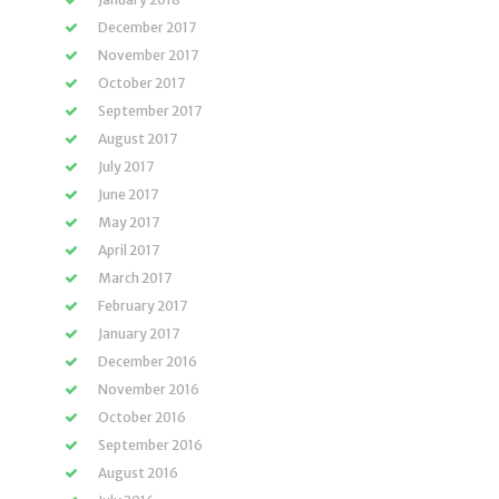
December 2017
November 2017
October 2017
September 2017
August 2017
July 2017
June 2017
May 2017
April 2017
March 2017
February 2017
January 2017
December 2016
November 2016
October 2016
September 2016
August 2016