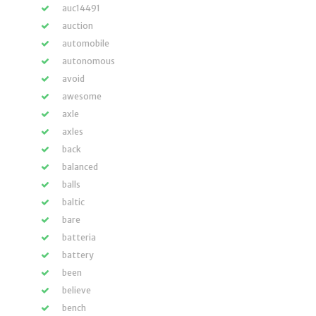
auc14491
auction
automobile
autonomous
avoid
awesome
axle
axles
back
balanced
balls
baltic
bare
batteria
battery
been
believe
bench