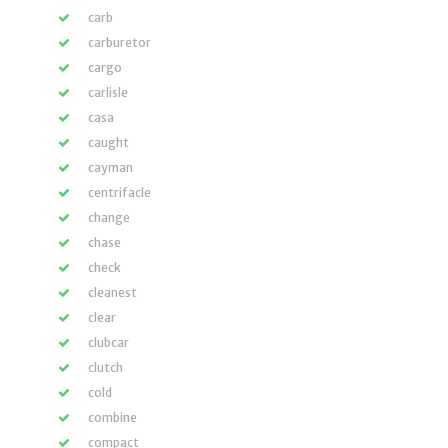
carb
carburetor
cargo
carlisle
casa
caught
cayman
centrifacle
change
chase
check
cleanest
clear
clubcar
clutch
cold
combine
compact