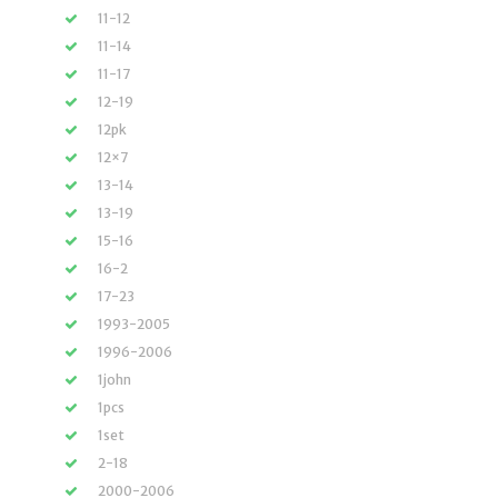
11-12
11-14
11-17
12-19
12pk
12×7
13-14
13-19
15-16
16-2
17-23
1993-2005
1996-2006
1john
1pcs
1set
2-18
2000-2006