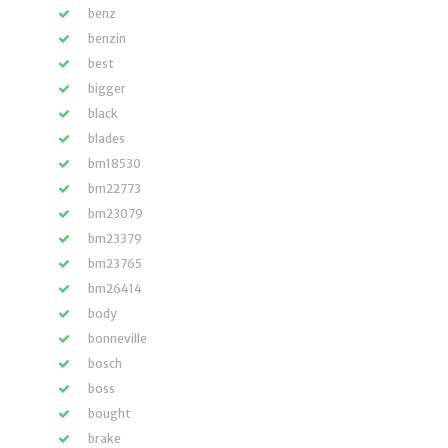
benz
benzin
best
bigger
black
blades
bm18530
bm22773
bm23079
bm23379
bm23765
bm26414
body
bonneville
bosch
boss
bought
brake