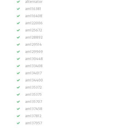
alternator
am116381
am116408
am122006
am125672
am128892
am129514
am129969
am130448
am133408
am134017
am134400
am135372
am135375
am135707
am137458
am137812
am137957