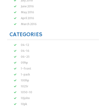
July 2016
June 2016
May 2016
April 2016
March 2016
CATEGORIES
04-12
04-16
06-25
09hp
1-front
1-pack
100hp
1025r
1050-10
10john
10pk