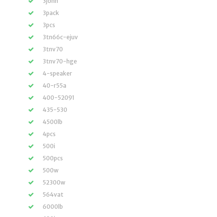
3john
3pack
3pcs
3tn66c-ejuv
3tnv70
3tnv70-hge
4-speaker
40-r55a
400-52091
435-530
4500lb
4pcs
500i
500pcs
500w
52300w
564vat
6000lb