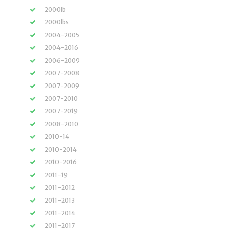
2000lb
2000lbs
2004-2005
2004-2016
2006-2009
2007-2008
2007-2009
2007-2010
2007-2019
2008-2010
2010-14
2010-2014
2010-2016
2011-19
2011-2012
2011-2013
2011-2014
2011-2017