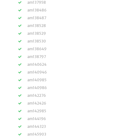
am137958
am138486
am138487
am138528
am138529
am138530
am138649
am138797
am140624
am140946
am140985
am140986
am142276
am142426
am142985
am144196
am144323
am145903