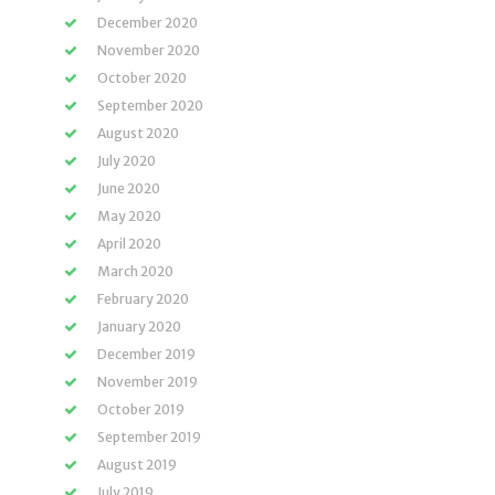
December 2020
November 2020
October 2020
September 2020
August 2020
July 2020
June 2020
May 2020
April 2020
March 2020
February 2020
January 2020
December 2019
November 2019
October 2019
September 2019
August 2019
July 2019