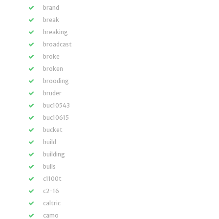
brand
break
breaking
broadcast
broke
broken
brooding
bruder
buc10543
buc10615
bucket
build
building
bulls
c1100t
c2-16
caltric
camo