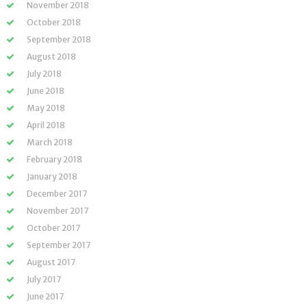
November 2018
October 2018
September 2018
August 2018
July 2018
June 2018
May 2018
April 2018
March 2018
February 2018
January 2018
December 2017
November 2017
October 2017
September 2017
August 2017
July 2017
June 2017