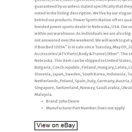
guaranteed by us unless stated specifically that they 
noted in the listing description. We live by our sloga
behind our products. Power Sports Nation offers quali
bonded power sports dealer in Nebraska, USA. Our us
within our warehouse. As individuals we are also big
not answered over the weekend. We will work to get 
11 Box Bed 12054″ is in sale since Tuesday, May 09, 2
Accessories\ATV Parts\Body & Frame\Other”. The sell
Nebraska. This item can be shipped to United State
Bulgaria, Czech republic, Finland, Hungary, Latvia, L
Slovenia, Japan, Sweden, South Korea, Indonesia, T
Netherlands, Poland, Spain, Italy, Germany, Austria,
Singapore, Switzerland, Norway, Saudi arabia, Ukrain
Malaysia.
Brand: John Deere
Manufacturer Part Number: Does not apply