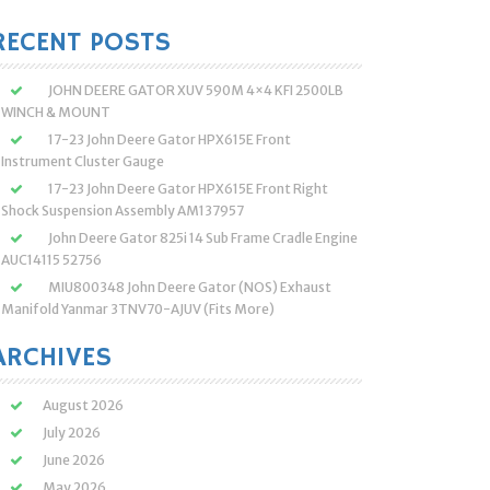
:
RECENT POSTS
JOHN DEERE GATOR XUV 590M 4×4 KFI 2500LB
WINCH & MOUNT
17-23 John Deere Gator HPX615E Front
Instrument Cluster Gauge
17-23 John Deere Gator HPX615E Front Right
Shock Suspension Assembly AM137957
John Deere Gator 825i 14 Sub Frame Cradle Engine
AUC14115 52756
MIU800348 John Deere Gator (NOS) Exhaust
Manifold Yanmar 3TNV70-AJUV (Fits More)
ARCHIVES
August 2026
July 2026
June 2026
May 2026