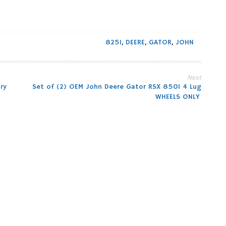
825I
,
DEERE
,
GATOR
,
JOHN
Next
ry
Set of (2) OEM John Deere Gator RSX 850I 4 Lug
WHEELS ONLY