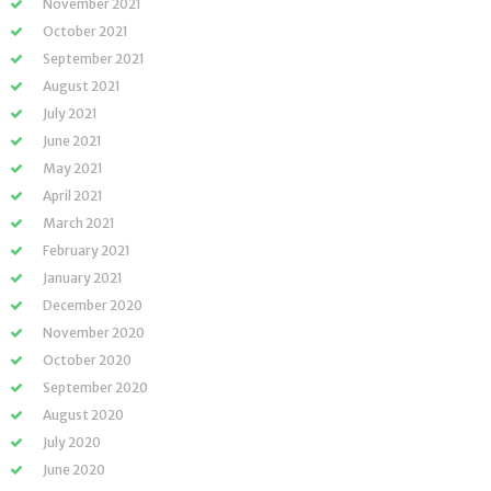
November 2021
October 2021
September 2021
August 2021
July 2021
June 2021
May 2021
April 2021
March 2021
February 2021
January 2021
December 2020
November 2020
October 2020
September 2020
August 2020
July 2020
June 2020