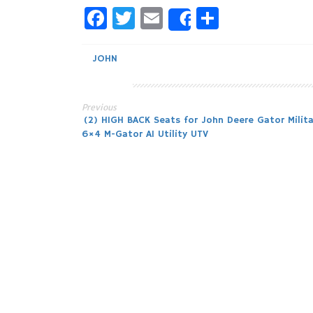
Facebook
Twitter
Email
Share
Share
JOHN
Previous
Post
(2) HIGH BACK Seats for John Deere Gator Milita
6×4 M-Gator A1 Utility UTV
navigation