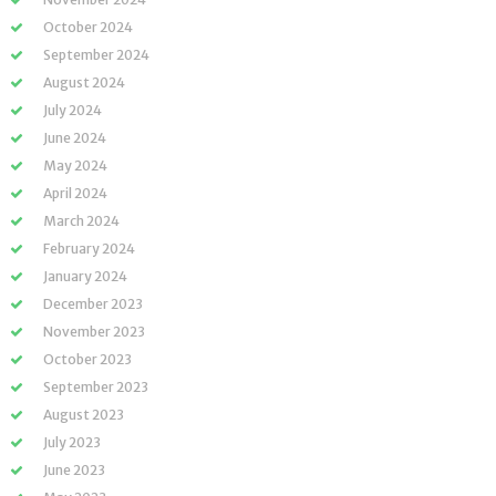
October 2024
September 2024
August 2024
July 2024
June 2024
May 2024
April 2024
March 2024
February 2024
January 2024
December 2023
November 2023
October 2023
September 2023
August 2023
July 2023
June 2023