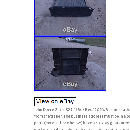
John Deere Gator 825i 11 Box Bed 12054. Business addr
from the trailer. The business address must be in a bus
parts (except those below) have a 30-day guarantee.
gaskets, seals, cables, petcocks, clutch plates, sproc