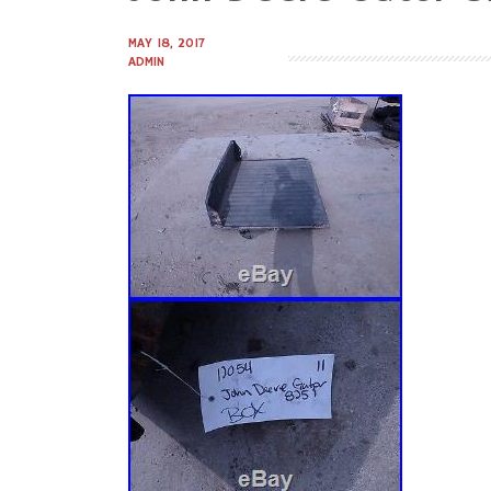
to
content
MAY 18, 2017
ADMIN