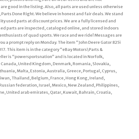
are good in the listing. Also, all parts are used unless otherwise
n, Parts Done Right. We believe in honest and fair deals. We stand
ty used parts at discount prices. We are a fully licensed and
ed parts are inspected, cataloged online, and stored indoors
 enthusiasts of quad sports. We race and we ride! Messages are
you a prompt reply on Monday. The item “John Deere Gator 825i
017. This item is in the category “eBay Motors\Parts &
er is “powersportsnation” and is located in Norfolk,
s, Canada, United Kingdom, Denmark, Romania, Slovakia,
ithuania, Malta, Estonia, Australia, Greece, Portugal, Cyprus,
aiwan, Thailand, Belgium, France, Hong Kong, Ireland,
 Russian federation, Israel, Mexico, New Zealand, Philippines,
e, United arab emirates, Qatar, Kuwait, Bahrain, Croatia,