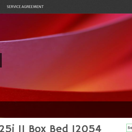
SERVICE AGREEMENT
25i 11 Box Bed 12054
Se