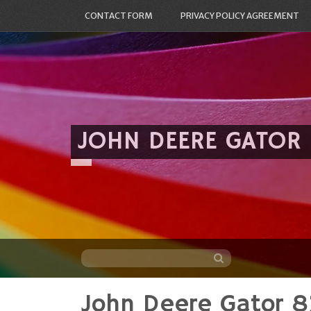
CONTACT FORM
PRIVACY POLICY AGREEMENT
JOHN DEERE GATOR
John Deere Gator 8
Skip