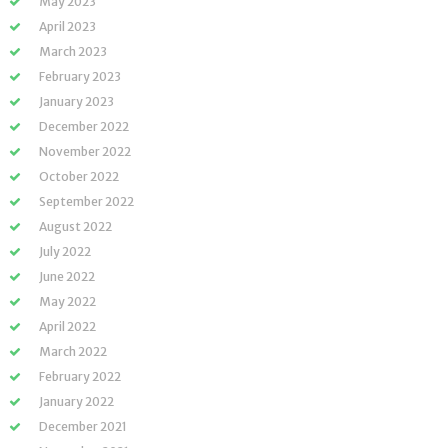
May 2023
April 2023
March 2023
February 2023
January 2023
December 2022
November 2022
October 2022
September 2022
August 2022
July 2022
June 2022
May 2022
April 2022
March 2022
February 2022
January 2022
December 2021