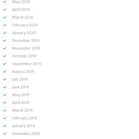
May 2020
April 2020
March 2020
February 2020
January 2020
December 2019
November 2019
October 2019
September 2019
August 2019
July 2019
June 2019
May 2019
April 2019
March 2019
February 2019
January 2019
December 2018