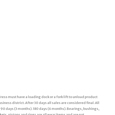
ess must have a loading dock or a fork lift to unload product
iness district. After 30 days all sales are considered final. All
 90 days (3 months). 180 days (6 months). Bearings, bushings,
kets, pistons and rings are all wear items and are not