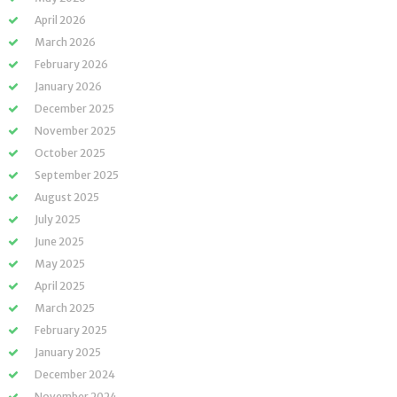
April 2026
March 2026
February 2026
January 2026
December 2025
November 2025
October 2025
September 2025
August 2025
July 2025
June 2025
May 2025
April 2025
March 2025
February 2025
January 2025
December 2024
November 2024