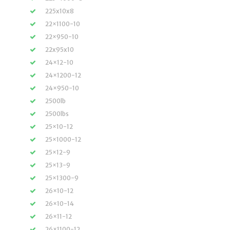
225x10x8
22×1100-10
22×950-10
22x95x10
24×12-10
24×1200-12
24×950-10
2500lb
2500lbs
25×10-12
25×1000-12
25×12-9
25×13-9
25×1300-9
26×10-12
26×10-14
26×11-12
26×1100-12