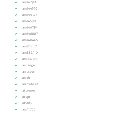
am142985
am144196
am144323
am145903
am146794
am146887
am148465
am878176
am882410
am882588
anhänger
anlasser
arctic
arrowhead
attorney
atvpc
atvutv
auc11700