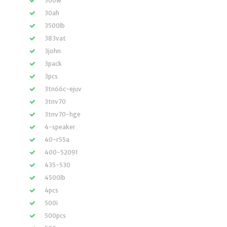
300w
30ah
3500lb
383vat
3john
3pack
3pcs
3tn66c-ejuv
3tnv70
3tnv70-hge
4-speaker
40-r55a
400-52091
435-530
4500lb
4pcs
500i
500pcs