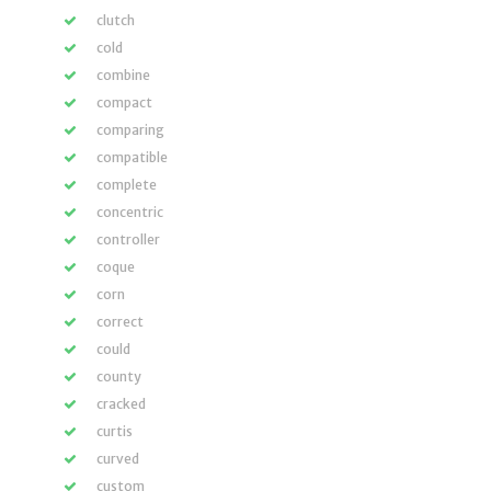
clutch
cold
combine
compact
comparing
compatible
complete
concentric
controller
coque
corn
correct
could
county
cracked
curtis
curved
custom