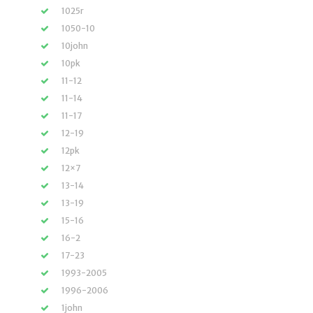
1025r
1050-10
10john
10pk
11-12
11-14
11-17
12-19
12pk
12×7
13-14
13-19
15-16
16-2
17-23
1993-2005
1996-2006
1john