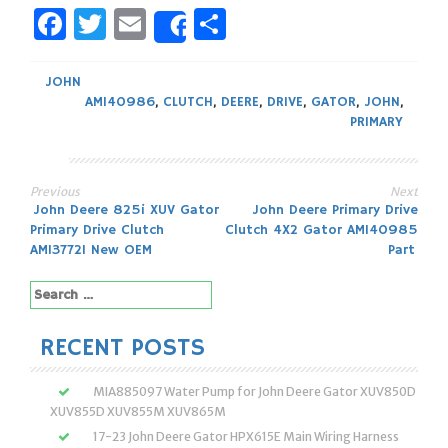
Facebook
Twitter
Email
Share
Share
JOHN
AM140986
,
CLUTCH
,
DEERE
,
DRIVE
,
GATOR
,
JOHN
,
PRIMARY
Previous
Next
Post
John Deere 825i XUV Gator
John Deere Primary Drive
Primary Drive Clutch
Clutch 4X2 Gator AM140985
navigation
AM137721 New OEM
Part
Search
for:
RECENT POSTS
MIA885097 Water Pump for John Deere Gator XUV850D
XUV855D XUV855M XUV865M
17-23 John Deere Gator HPX615E Main Wiring Harness