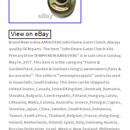
Brand New In Box AM140986 John Deere Gator Clutch. Always
quality OEM parts. The item “John Deere Gator Clutch 6X4
Primary Drive 18 MPH NEW AM140986″ is in sale since Sunday,
May 14, 2017. This item is in the category “Home &
Garden\Yard, Garden & Outdoor Living\Lawnmowers\Parts &
Accessories”. The seller is “oemexpressparts” and is located
in Sioux Falls, South Dakota. This item can be shipped to
United States, Canada, United Kingdom, Denmark, Romania,
Slovakia, Bulgaria, Czech republic, Finland, Hungary, Latvia,
Lithuania, Malta, Estonia, Australia, Greece, Portugal, Cyprus,
Slovenia, Japan, China, Sweden, South Korea, Indonesia,
Taiwan, South africa, Thailand, Belgium, France, Hong Kong,
Ireland, Netherlands, Poland, Spain, Italy, Germany, Austria,
Russian federation, Israel, Mexico, New Zealand, Philippines,