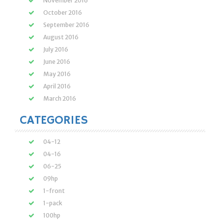
November 2016
October 2016
September 2016
August 2016
July 2016
June 2016
May 2016
April 2016
March 2016
CATEGORIES
04-12
04-16
06-25
09hp
1-front
1-pack
100hp