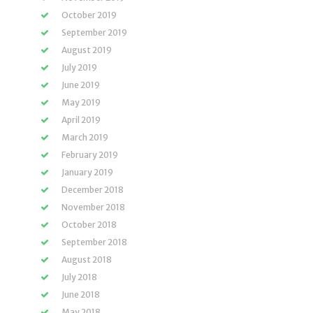
October 2019
September 2019
August 2019
July 2019
June 2019
May 2019
April 2019
March 2019
February 2019
January 2019
December 2018
November 2018
October 2018
September 2018
August 2018
July 2018
June 2018
May 2018