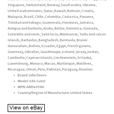
Singapore, Switzerland, Norway, Saudi arabia, Ukraine,
United arab emirates, Qatar, Kuwait, Bahrain, Croatia,
Malaysia, Brazil, Chile, Colombia, Costa rica, Panama,
Trinidad and tobago, Guatemala, Honduras, Jamaica,
Antigua and barbuda, Aruba, Belize, Dominica, Grenada,
Saint kitts and nevis, Saint lucia, Montserrat, Turks and caicos
islands, Barbados, Bangladesh, Bermuda, Brunei
darussalam, Bolivia, Ecuador, Egypt, French guiana,
Guernsey, Gibraltar, Guadeloupe, Iceland, Jersey, Jordan,
Cambodia, Cayman islands, Liechtenstein, Sri lanka,
Luxembourg, Monaco, Macao, Martinique, Maldives,
Nicaragua, Oman, Peru, Pakistan, Paraguay, Reunion.
Brand: John Deere
Model: 6X4 Gator
MPN: AM140986
Country/Region of Manufacture: United States