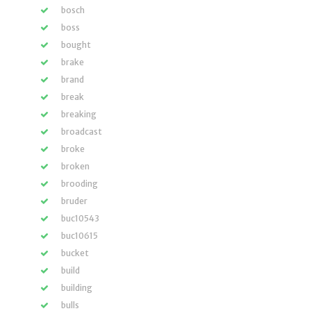
bosch
boss
bought
brake
brand
break
breaking
broadcast
broke
broken
brooding
bruder
buc10543
buc10615
bucket
build
building
bulls