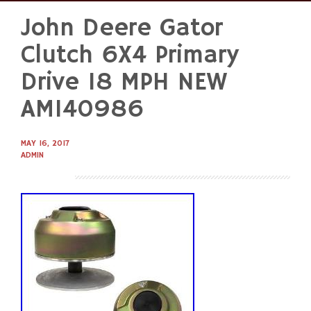
John Deere Gator
Skip
to
Clutch 6X4 Primary
content
Drive 18 MPH NEW
AM140986
MAY 16, 2017
ADMIN