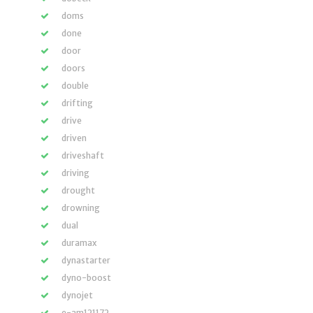
doms
done
door
doors
double
drifting
drive
driven
driveshaft
driving
drought
drowning
dual
duramax
dynastarter
dyno-boost
dynojet
e-am121172