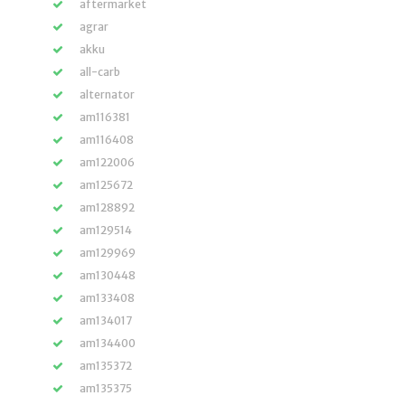
aftermarket
agrar
akku
all-carb
alternator
am116381
am116408
am122006
am125672
am128892
am129514
am129969
am130448
am133408
am134017
am134400
am135372
am135375