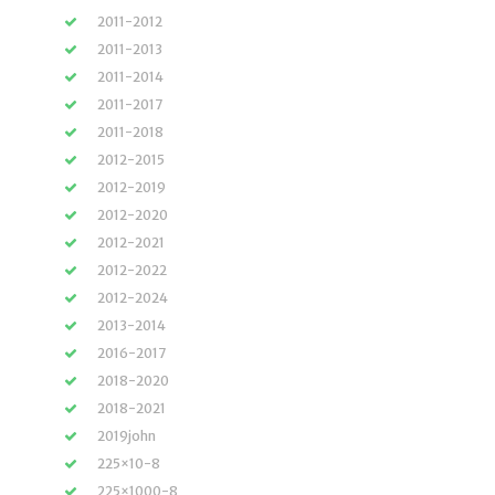
2011-2012
2011-2013
2011-2014
2011-2017
2011-2018
2012-2015
2012-2019
2012-2020
2012-2021
2012-2022
2012-2024
2013-2014
2016-2017
2018-2020
2018-2021
2019john
225×10-8
225×1000-8