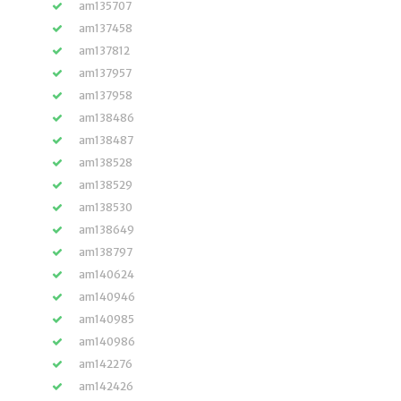
am135707
am137458
am137812
am137957
am137958
am138486
am138487
am138528
am138529
am138530
am138649
am138797
am140624
am140946
am140985
am140986
am142276
am142426