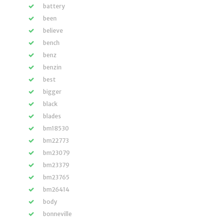
battery
been
believe
bench
benz
benzin
best
bigger
black
blades
bm18530
bm22773
bm23079
bm23379
bm23765
bm26414
body
bonneville