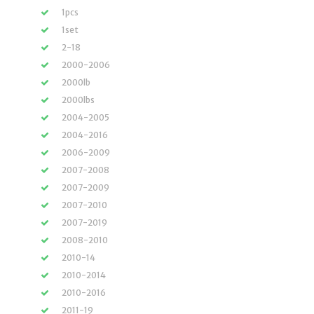
1pcs
1set
2-18
2000-2006
2000lb
2000lbs
2004-2005
2004-2016
2006-2009
2007-2008
2007-2009
2007-2010
2007-2019
2008-2010
2010-14
2010-2014
2010-2016
2011-19