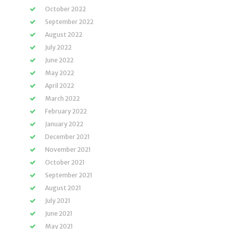
October 2022
September 2022
August 2022
July 2022
June 2022
May 2022
April 2022
March 2022
February 2022
January 2022
December 2021
November 2021
October 2021
September 2021
August 2021
July 2021
June 2021
May 2021