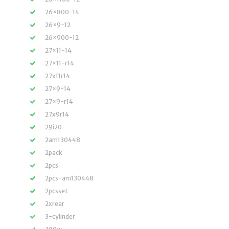
26×800-14
26×9-12
26×900-12
27×11-14
27×11-r14
27x11r14
27×9-14
27×9-r14
27x9r14
29i20
2am130448
2pack
2pcs
2pcs-am130448
2pcsset
2xrear
3-cylinder