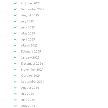
October 2025
September 2025
August 2025
July 2025
June 2025
May 2025
April 2025
March 2025
February 2025
January 2025
December 2024
November 2024
October 2024
September 2024
August 2024
July 2024
June 2024
May 2024