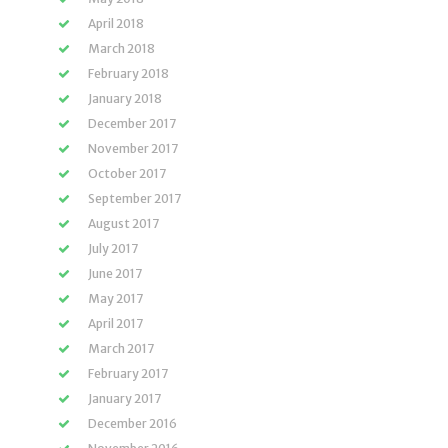
April 2018
March 2018
February 2018
January 2018
December 2017
November 2017
October 2017
September 2017
August 2017
July 2017
June 2017
May 2017
April 2017
March 2017
February 2017
January 2017
December 2016