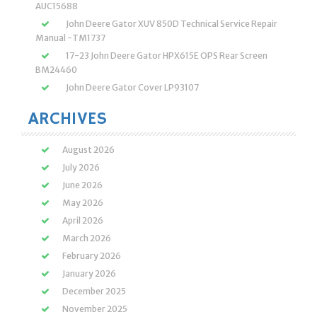
AUC15688
John Deere Gator XUV 850D Technical Service Repair
Manual -TM1737
17-23 John Deere Gator HPX615E OPS Rear Screen
BM24460
John Deere Gator Cover LP93107
ARCHIVES
August 2026
July 2026
June 2026
May 2026
April 2026
March 2026
February 2026
January 2026
December 2025
November 2025