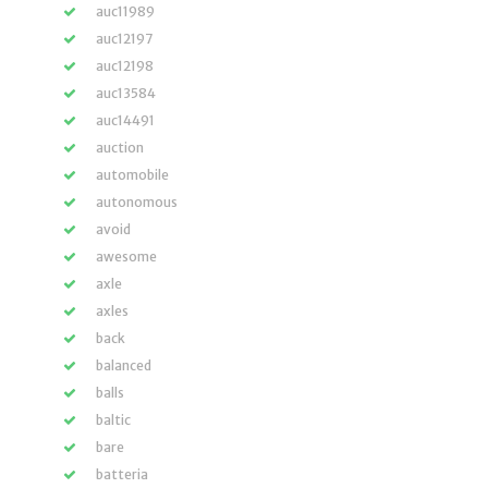
auc11989
auc12197
auc12198
auc13584
auc14491
auction
automobile
autonomous
avoid
awesome
axle
axles
back
balanced
balls
baltic
bare
batteria