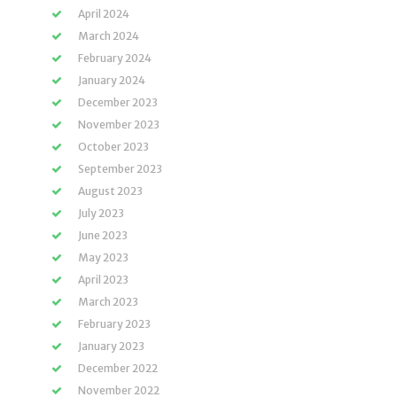
April 2024
March 2024
February 2024
January 2024
December 2023
November 2023
October 2023
September 2023
August 2023
July 2023
June 2023
May 2023
April 2023
March 2023
February 2023
January 2023
December 2022
November 2022