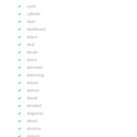
cycle
cylinder
dash
dashboard
dayco
deal
decals
deere
defender
delivering
deluxe
demon
denali
detailed
diagnose
diesel
disaster
dobeck