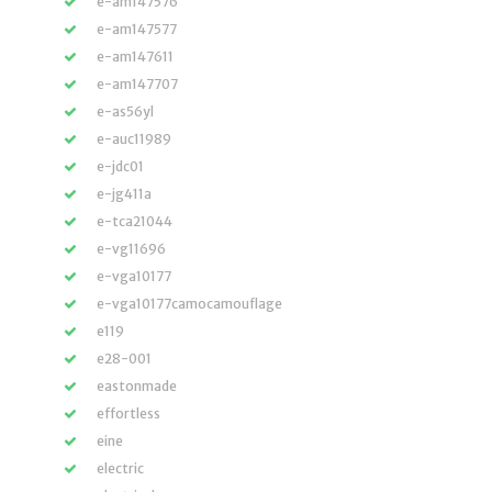
e-am147576
e-am147577
e-am147611
e-am147707
e-as56yl
e-auc11989
e-jdc01
e-jg411a
e-tca21044
e-vg11696
e-vga10177
e-vga10177camocamouflage
e119
e28-001
eastonmade
effortless
eine
electric