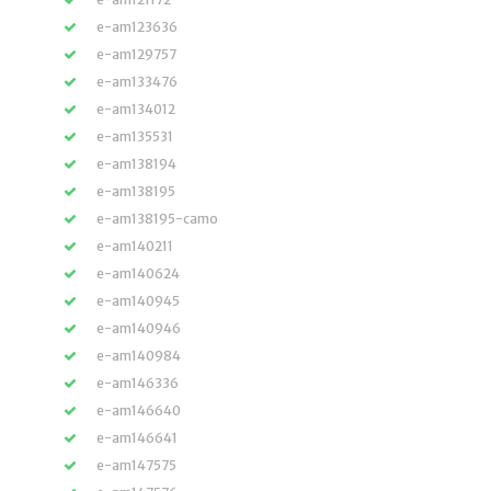
e-am123636
e-am129757
e-am133476
e-am134012
e-am135531
e-am138194
e-am138195
e-am138195-camo
e-am140211
e-am140624
e-am140945
e-am140946
e-am140984
e-am146336
e-am146640
e-am146641
e-am147575