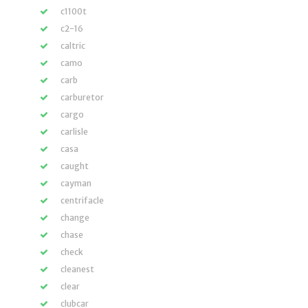
c1100t
c2-16
caltric
camo
carb
carburetor
cargo
carlisle
casa
caught
cayman
centrifacle
change
chase
check
cleanest
clear
clubcar