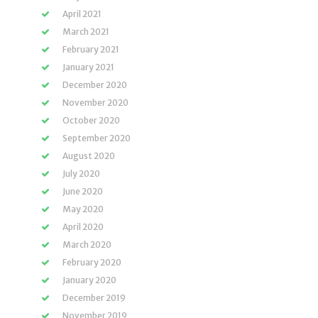
April 2021
March 2021
February 2021
January 2021
December 2020
November 2020
October 2020
September 2020
August 2020
July 2020
June 2020
May 2020
April 2020
March 2020
February 2020
January 2020
December 2019
November 2019