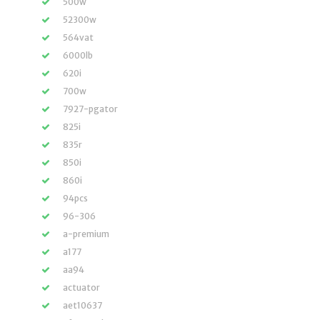
500w
52300w
564vat
6000lb
620i
700w
7927-pgator
825i
835r
850i
860i
94pcs
96-306
a-premium
a177
aa94
actuator
aet10637