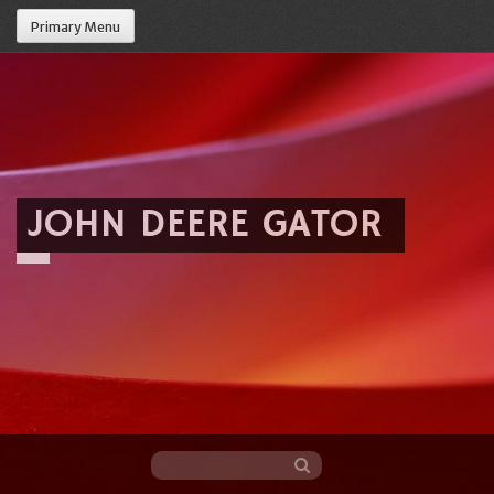
Primary Menu
JOHN DEERE GATOR