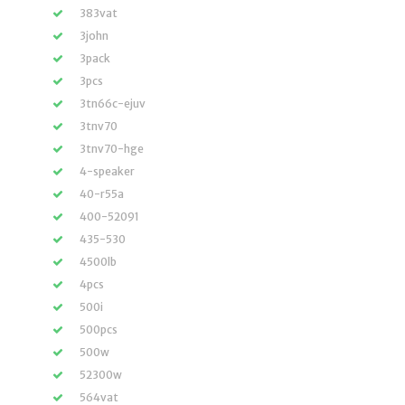
383vat
3john
3pack
3pcs
3tn66c-ejuv
3tnv70
3tnv70-hge
4-speaker
40-r55a
400-52091
435-530
4500lb
4pcs
500i
500pcs
500w
52300w
564vat