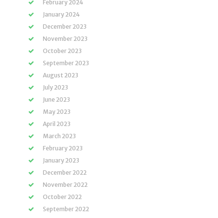
February 2024
January 2024
December 2023
November 2023
October 2023
September 2023
August 2023
July 2023
June 2023
May 2023
April 2023
March 2023
February 2023
January 2023
December 2022
November 2022
October 2022
September 2022