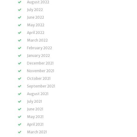
August 2022
July 2022
June 2022
May 2022
April 2022
March 2022
February 2022
January 2022
December 2021
November 2021
October 2021
September 2021
August 2021
July 2021
June 2021
May 2021
April 2021
March 2021