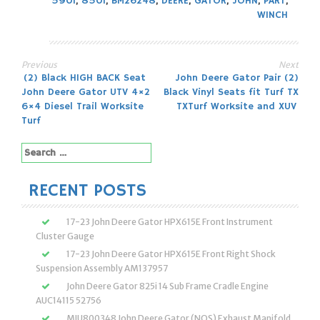
590I
,
850I
,
BM26248
,
DEERE
,
GATOR
,
JOHN
,
PART
,
WINCH
Previous
Next
Post
(2) Black HIGH BACK Seat
John Deere Gator Pair (2)
John Deere Gator UTV 4×2
Black Vinyl Seats fit Turf TX
navigation
6×4 Diesel Trail Worksite
TXTurf Worksite and XUV
Turf
Search
for:
RECENT POSTS
17-23 John Deere Gator HPX615E Front Instrument
Cluster Gauge
17-23 John Deere Gator HPX615E Front Right Shock
Suspension Assembly AM137957
John Deere Gator 825i 14 Sub Frame Cradle Engine
AUC14115 52756
MIU800348 John Deere Gator (NOS) Exhaust Manifold