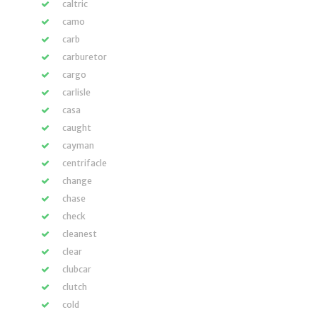
caltric
camo
carb
carburetor
cargo
carlisle
casa
caught
cayman
centrifacle
change
chase
check
cleanest
clear
clubcar
clutch
cold