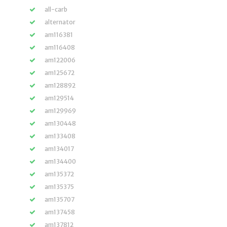
all-carb
alternator
am116381
am116408
am122006
am125672
am128892
am129514
am129969
am130448
am133408
am134017
am134400
am135372
am135375
am135707
am137458
am137812