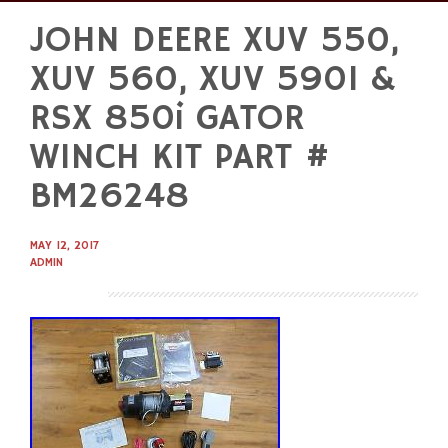
JOHN DEERE XUV 550,
Skip
to
XUV 560, XUV 590I &
content
RSX 850i GATOR
WINCH KIT PART #
BM26248
MAY 12, 2017
ADMIN