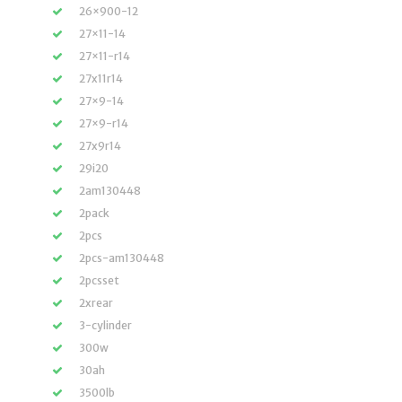
26×900-12
27×11-14
27×11-r14
27x11r14
27×9-14
27×9-r14
27x9r14
29i20
2am130448
2pack
2pcs
2pcs-am130448
2pcsset
2xrear
3-cylinder
300w
30ah
3500lb