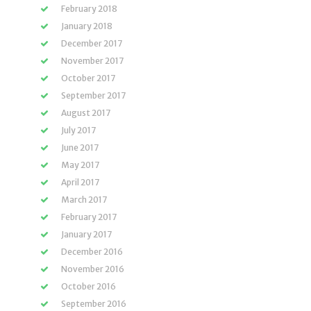
February 2018
January 2018
December 2017
November 2017
October 2017
September 2017
August 2017
July 2017
June 2017
May 2017
April 2017
March 2017
February 2017
January 2017
December 2016
November 2016
October 2016
September 2016