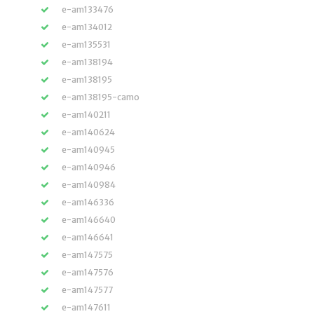
e-am133476
e-am134012
e-am135531
e-am138194
e-am138195
e-am138195-camo
e-am140211
e-am140624
e-am140945
e-am140946
e-am140984
e-am146336
e-am146640
e-am146641
e-am147575
e-am147576
e-am147577
e-am147611