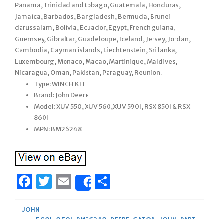
Panama, Trinidad and tobago, Guatemala, Honduras,
Jamaica, Barbados, Bangladesh, Bermuda, Brunei
darussalam, Bolivia, Ecuador, Egypt, French guiana,
Guernsey, Gibraltar, Guadeloupe, Iceland, Jersey, Jordan,
Cambodia, Cayman islands, Liechtenstein, Sri lanka,
Luxembourg, Monaco, Macao, Martinique, Maldives,
Nicaragua, Oman, Pakistan, Paraguay, Reunion.
Type: WINCH KIT
Brand: John Deere
Model: XUV 550, XUV 560,XUV 590I, RSX 850I & RSX
860I
MPN: BM26248
Facebook
Twitter
Email
Share
Share
JOHN