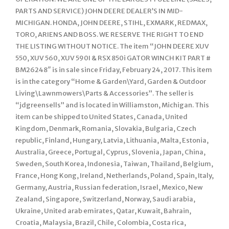
PARTS AND SERVICE) JOHN DEERE DEALER’S IN MID-
MICHIGAN. HONDA, JOHN DEERE, STIHL, EXMARK, REDMAX,
TORO, ARIENS AND BOSS. WE RESERVE THE RIGHT TO END
THE LISTING WITHOUT NOTICE. The item “JOHN DEERE XUV
550, XUV 560, XUV 590I & RSX 850i GATOR WINCH KIT PART #
BM26248″ is in sale since Friday, February 24, 2017. This item
is in the category “Home & Garden\Yard, Garden & Outdoor
Living\Lawnmowers\Parts & Accessories”. The seller is
“jdgreensells” and is located in Williamston, Michigan. This
item can be shipped to United States, Canada, United
Kingdom, Denmark, Romania, Slovakia, Bulgaria, Czech
republic, Finland, Hungary, Latvia, Lithuania, Malta, Estonia,
Australia, Greece, Portugal, Cyprus, Slovenia, Japan, China,
Sweden, South Korea, Indonesia, Taiwan, Thailand, Belgium,
France, Hong Kong, Ireland, Netherlands, Poland, Spain, Italy,
Germany, Austria, Russian federation, Israel, Mexico, New
Zealand, Singapore, Switzerland, Norway, Saudi arabia,
Ukraine, United arab emirates, Qatar, Kuwait, Bahrain,
Croatia, Malaysia, Brazil, Chile, Colombia, Costa rica,