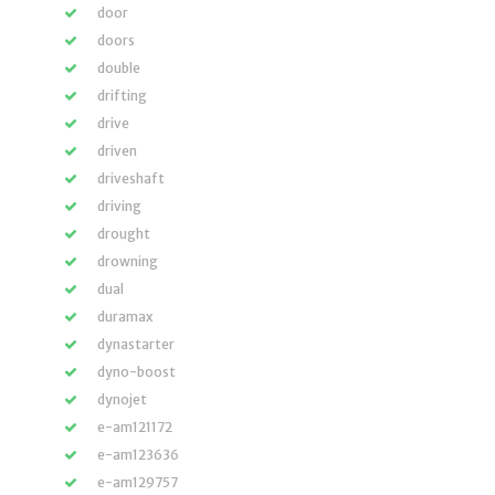
door
doors
double
drifting
drive
driven
driveshaft
driving
drought
drowning
dual
duramax
dynastarter
dyno-boost
dynojet
e-am121172
e-am123636
e-am129757