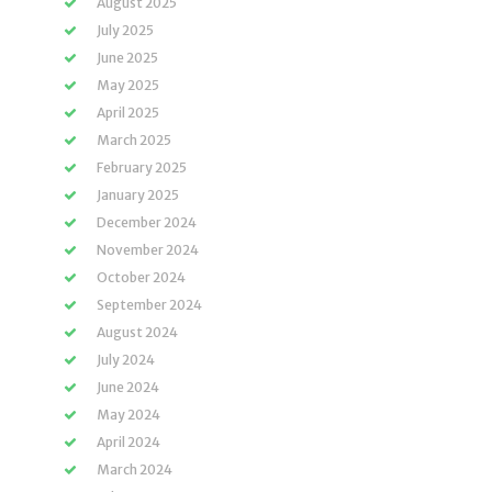
August 2025
July 2025
June 2025
May 2025
April 2025
March 2025
February 2025
January 2025
December 2024
November 2024
October 2024
September 2024
August 2024
July 2024
June 2024
May 2024
April 2024
March 2024