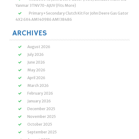
Yanmar 3TNV70-AJUV (Fits More)
Primary+Secondary Clutch Kit For John Deere Gas Gator
4X2 6X4 AM140986 AM138486
ARCHIVES
August 2026
July 2026
June 2026
May 2026
April 2026
March 2026
February 2026
January 2026
December 2025
November 2025
October 2025
September 2025