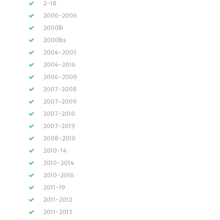
2-18
2000-2006
2000lb
2000lbs
2004-2005
2004-2016
2006-2009
2007-2008
2007-2009
2007-2010
2007-2019
2008-2010
2010-14
2010-2014
2010-2016
2011-19
2011-2012
2011-2013