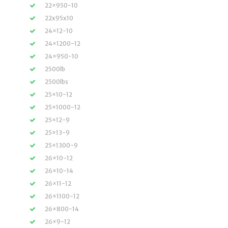
22×950-10
22x95x10
24×12-10
24×1200-12
24×950-10
2500lb
2500lbs
25×10-12
25×1000-12
25×12-9
25×13-9
25×1300-9
26×10-12
26×10-14
26×11-12
26×1100-12
26×800-14
26×9-12