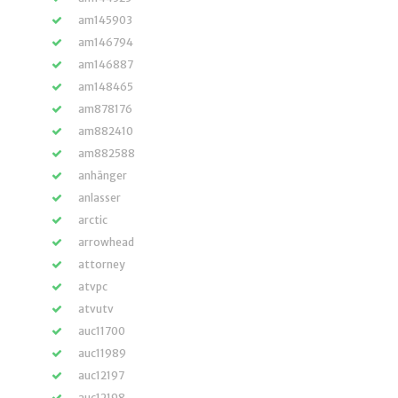
am145903
am146794
am146887
am148465
am878176
am882410
am882588
anhänger
anlasser
arctic
arrowhead
attorney
atvpc
atvutv
auc11700
auc11989
auc12197
auc12198