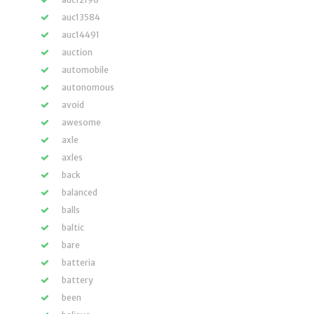
auc13584
auc14491
auction
automobile
autonomous
avoid
awesome
axle
axles
back
balanced
balls
baltic
bare
batteria
battery
been