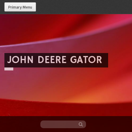
Primary Menu
JOHN DEERE GATOR