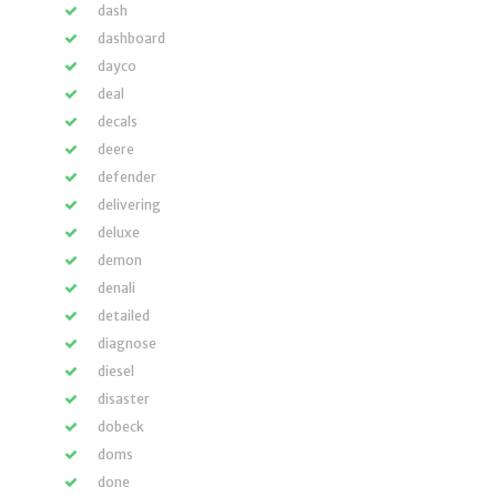
dash
dashboard
dayco
deal
decals
deere
defender
delivering
deluxe
demon
denali
detailed
diagnose
diesel
disaster
dobeck
doms
done