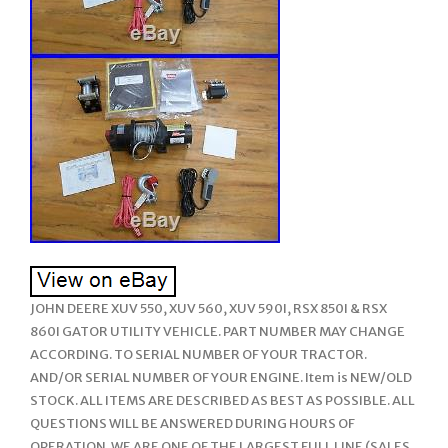
JOHN DEERE XUV 550, XUV 560, XUV 590I, RSX 850I & RSX
860I GATOR UTILITY VEHICLE. PART NUMBER MAY CHANGE
ACCORDING. TO SERIAL NUMBER OF YOUR TRACTOR.
AND/OR SERIAL NUMBER OF YOUR ENGINE. Item is NEW/OLD
STOCK. ALL ITEMS ARE DESCRIBED AS BEST AS POSSIBLE. ALL
QUESTIONS WILL BE ANSWERED DURING HOURS OF
OPERATION. WE ARE ONE OF THE LARGEST FULL LINE (SALES,