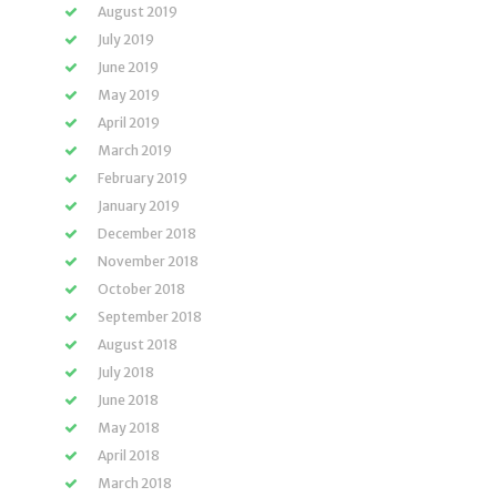
August 2019
July 2019
June 2019
May 2019
April 2019
March 2019
February 2019
January 2019
December 2018
November 2018
October 2018
September 2018
August 2018
July 2018
June 2018
May 2018
April 2018
March 2018