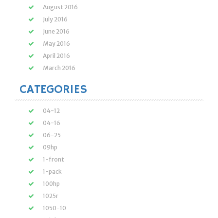
August 2016
July 2016
June 2016
May 2016
April 2016
March 2016
CATEGORIES
04-12
04-16
06-25
09hp
1-front
1-pack
100hp
1025r
1050-10