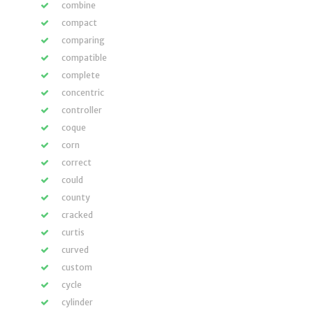
combine
compact
comparing
compatible
complete
concentric
controller
coque
corn
correct
could
county
cracked
curtis
curved
custom
cycle
cylinder