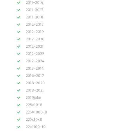
2011-2014
2011-2017
2011-2018
2012-2015
2012-2019
2012-2020
2012-2021
2012-2022
2012-2024
2013-2014
2016-2017
2018-2020
2018-2021
2019john
225×10-8
225×1000-8
225x10x8
22×1100-10