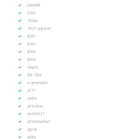
6000lb
620i
700w
7927-pgator
825i
835r
850i
860i
94pcs
96-306
a-premium
a177
aa94
actuator
aet10637
aftermarket
agrar
akku