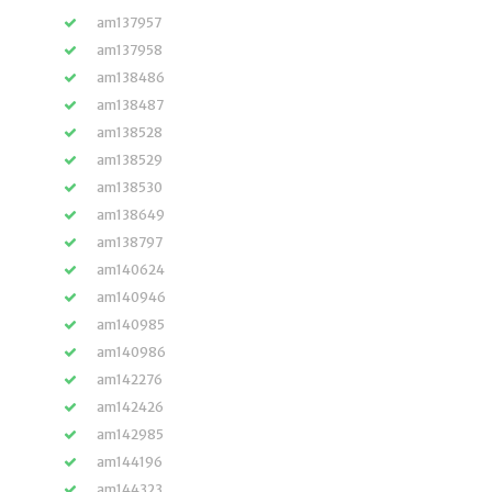
am137957
am137958
am138486
am138487
am138528
am138529
am138530
am138649
am138797
am140624
am140946
am140985
am140986
am142276
am142426
am142985
am144196
am144323