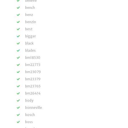
believe
bench
benz
benzin
best
bigger
black
blades
bm18530
bm22773
bm23079
bm23379
bm23765
bm26414
body
bonneville
bosch
boss