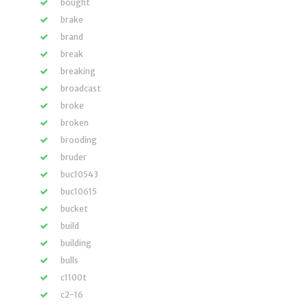
bought
brake
brand
break
breaking
broadcast
broke
broken
brooding
bruder
buc10543
buc10615
bucket
build
building
bulls
c1100t
c2-16