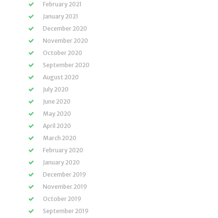
February 2021
January 2021
December 2020
November 2020
October 2020
September 2020
August 2020
July 2020
June 2020
May 2020
April 2020
March 2020
February 2020
January 2020
December 2019
November 2019
October 2019
September 2019