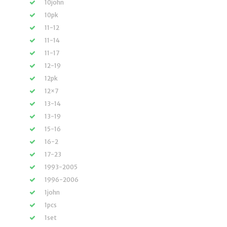
10john
10pk
11-12
11-14
11-17
12-19
12pk
12×7
13-14
13-19
15-16
16-2
17-23
1993-2005
1996-2006
1john
1pcs
1set