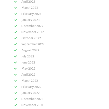
April 2023
March 2023
February 2023
January 2023
December 2022
November 2022
October 2022
September 2022
August 2022
July 2022
June 2022
May 2022
April 2022
March 2022
February 2022
January 2022
December 2021
November 2021