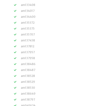
am133408
am134017
am134400
am135372
am135375
am135707
am137458
am137812
am137957
am137958
am138486
am138487
am138528
am138529
am138530
am138649
am138797
am140624