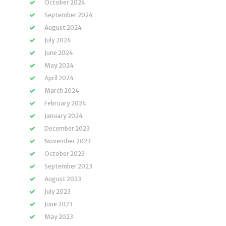
October 2024
September 2024
August 2024
July 2024
June 2024
May 2024
April 2024
March 2024
February 2024
January 2024
December 2023
November 2023
October 2023
September 2023
August 2023
July 2023
June 2023
May 2023