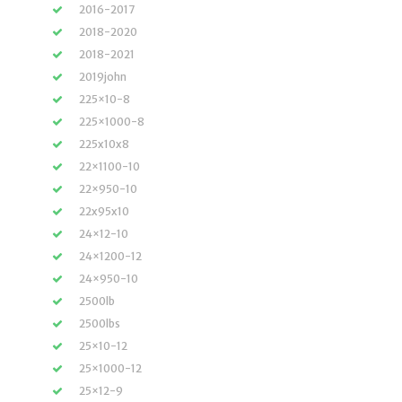
2016-2017
2018-2020
2018-2021
2019john
225×10-8
225×1000-8
225x10x8
22×1100-10
22×950-10
22x95x10
24×12-10
24×1200-12
24×950-10
2500lb
2500lbs
25×10-12
25×1000-12
25×12-9