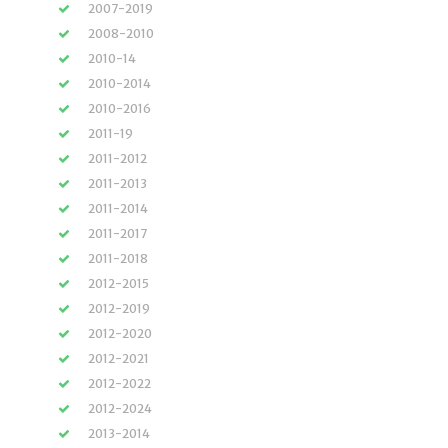
2007-2019
2008-2010
2010-14
2010-2014
2010-2016
2011-19
2011-2012
2011-2013
2011-2014
2011-2017
2011-2018
2012-2015
2012-2019
2012-2020
2012-2021
2012-2022
2012-2024
2013-2014