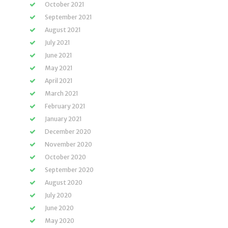
October 2021
September 2021
August 2021
July 2021
June 2021
May 2021
April 2021
March 2021
February 2021
January 2021
December 2020
November 2020
October 2020
September 2020
August 2020
July 2020
June 2020
May 2020