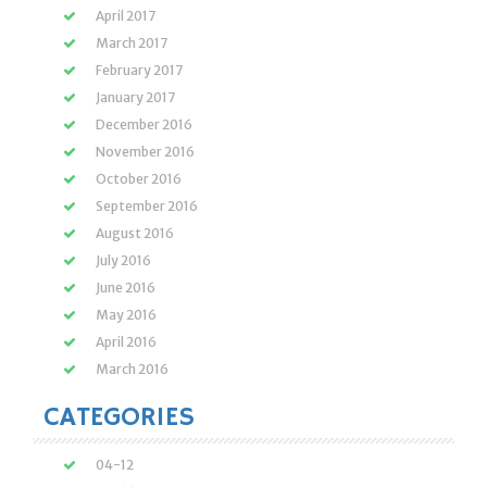
April 2017
March 2017
February 2017
January 2017
December 2016
November 2016
October 2016
September 2016
August 2016
July 2016
June 2016
May 2016
April 2016
March 2016
CATEGORIES
04-12