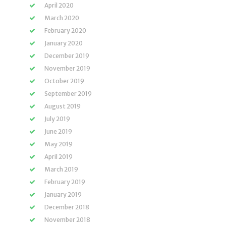
April 2020
March 2020
February 2020
January 2020
December 2019
November 2019
October 2019
September 2019
August 2019
July 2019
June 2019
May 2019
April 2019
March 2019
February 2019
January 2019
December 2018
November 2018