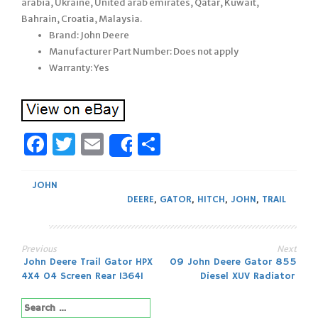
arabia, Ukraine, United arab emirates, Qatar, Kuwait,
Bahrain, Croatia, Malaysia.
Brand: John Deere
Manufacturer Part Number: Does not apply
Warranty: Yes
Facebook
Twitter
Email
Share
Share
JOHN
DEERE
,
GATOR
,
HITCH
,
JOHN
,
TRAIL
Previous
Next
Post
John Deere Trail Gator HPX
09 John Deere Gator 855
4X4 04 Screen Rear 13641
Diesel XUV Radiator
navigation
Search