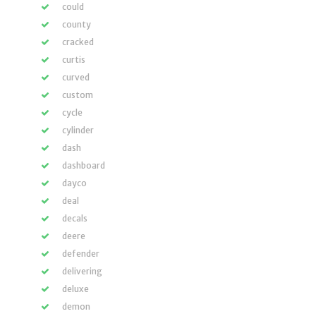
could
county
cracked
curtis
curved
custom
cycle
cylinder
dash
dashboard
dayco
deal
decals
deere
defender
delivering
deluxe
demon