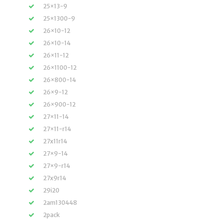
25×13-9
25×1300-9
26×10-12
26×10-14
26×11-12
26×1100-12
26×800-14
26×9-12
26×900-12
27×11-14
27×11-r14
27x11r14
27×9-14
27×9-r14
27x9r14
29i20
2am130448
2pack