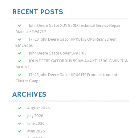
for:
RECENT POSTS
John Deere Gator XUV 850D Technical Service Repair
Manual -TM1737
17-23 John Deere Gator HPX615E OPS Rear Screen
BM24460
John Deere Gator Cover LP93107
JOHN DEERE GATOR XUV 590M 4×4 KFI 2500LB WINCH &
MOUNT
17-23 John Deere Gator HPX615E Front Instrument
Cluster Gauge
ARCHIVES
August 2026
July 2026
June 2026
May 2026