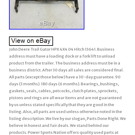
John Deere Trail Gator HPX 4X4 04 Hitch 13641. Business
address must have a loading dock or a fork lift to unload
product from the trailer. The business address must be in a
business district. After 30 days all sales are considered final.
All parts (except those below) have a 30-day guarantee. 90
days (3 months). 180 days (6 months). Bearings, bushings,
gaskets, seals, cables, petcocks, clutch plates, sprockets,
pistons and rings are all wear items and are not guaranteed
by us unless stated specifically that they are good in the
listing. Also, all parts are used unless otherwise noted in the
listing description. We live by our slogan, Parts Done Right. We
believe in honest and fair deals. We stand behind our
products. Power Sports Nation offers quality used parts at