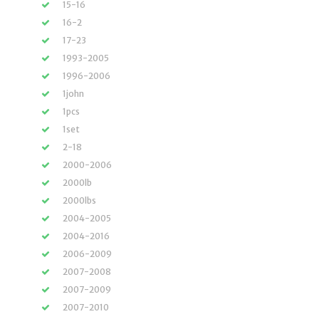
15-16
16-2
17-23
1993-2005
1996-2006
1john
1pcs
1set
2-18
2000-2006
2000lb
2000lbs
2004-2005
2004-2016
2006-2009
2007-2008
2007-2009
2007-2010