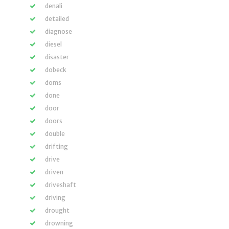
denali
detailed
diagnose
diesel
disaster
dobeck
doms
done
door
doors
double
drifting
drive
driven
driveshaft
driving
drought
drowning