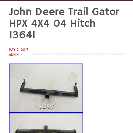
John Deere Trail Gator
Skip
to
HPX 4X4 04 Hitch
content
13641
MAY 2, 2017
ADMIN