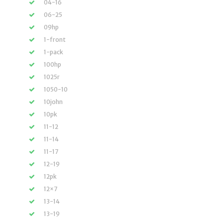
04-16
06-25
09hp
1-front
1-pack
100hp
1025r
1050-10
10john
10pk
11-12
11-14
11-17
12-19
12pk
12×7
13-14
13-19