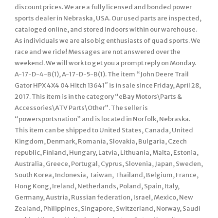
discount prices. We are a fully licensed and bonded power
sports dealer in Nebraska, USA. Our used parts are inspected,
cataloged online, and stored indoors within our warehouse.
As individuals we are also big enthusiasts of quad sports. We
race and we ride! Messages are not answered over the
weekend. We will work to get you a prompt reply on Monday.
A-17-D-4-B(1), A-17-D-5-B(1). The item “John Deere Trail
Gator HPX 4X4 04 Hitch 13641″ is in sale since Friday, April 28,
2017. This item is in the category “eBay Motors\Parts &
Accessories\ATV Parts\Other”. The seller is
“powersportsnation” and is located in Norfolk, Nebraska.
This item can be shipped to United States, Canada, United
Kingdom, Denmark, Romania, Slovakia, Bulgaria, Czech
republic, Finland, Hungary, Latvia, Lithuania, Malta, Estonia,
Australia, Greece, Portugal, Cyprus, Slovenia, Japan, Sweden,
South Korea, Indonesia, Taiwan, Thailand, Belgium, France,
Hong Kong, Ireland, Netherlands, Poland, Spain, Italy,
Germany, Austria, Russian federation, Israel, Mexico, New
Zealand, Philippines, Singapore, Switzerland, Norway, Saudi