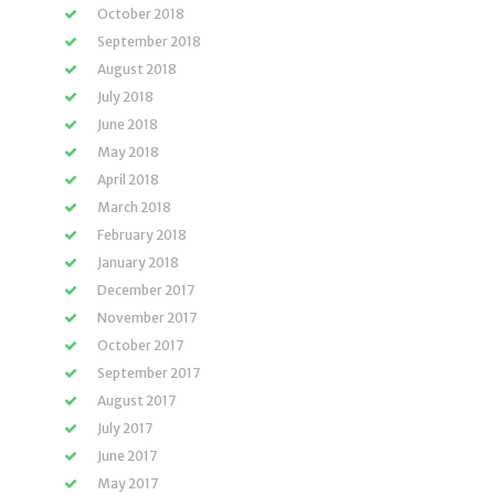
October 2018
September 2018
August 2018
July 2018
June 2018
May 2018
April 2018
March 2018
February 2018
January 2018
December 2017
November 2017
October 2017
September 2017
August 2017
July 2017
June 2017
May 2017