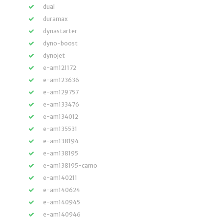
dual
duramax
dynastarter
dyno-boost
dynojet
e-am121172
e-am123636
e-am129757
e-am133476
e-am134012
e-am135531
e-am138194
e-am138195
e-am138195-camo
e-am140211
e-am140624
e-am140945
e-am140946