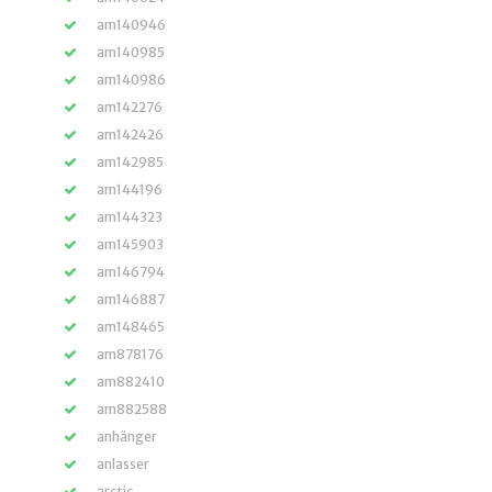
am140946
am140985
am140986
am142276
am142426
am142985
am144196
am144323
am145903
am146794
am146887
am148465
am878176
am882410
am882588
anhänger
anlasser
arctic