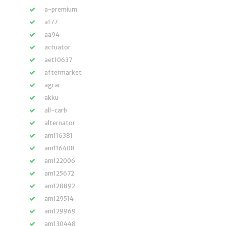
a-premium
a177
aa94
actuator
aet10637
aftermarket
agrar
akku
all-carb
alternator
am116381
am116408
am122006
am125672
am128892
am129514
am129969
am130448