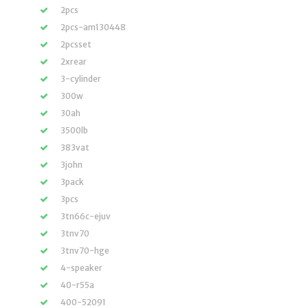
2pcs
2pcs-am130448
2pcsset
2xrear
3-cylinder
300w
30ah
3500lb
383vat
3john
3pack
3pcs
3tn66c-ejuv
3tnv70
3tnv70-hge
4-speaker
40-r55a
400-52091