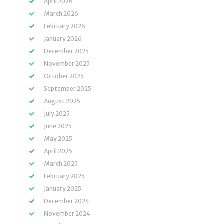
April 2026
March 2026
February 2026
January 2026
December 2025
November 2025
October 2025
September 2025
August 2025
July 2025
June 2025
May 2025
April 2025
March 2025
February 2025
January 2025
December 2024
November 2024