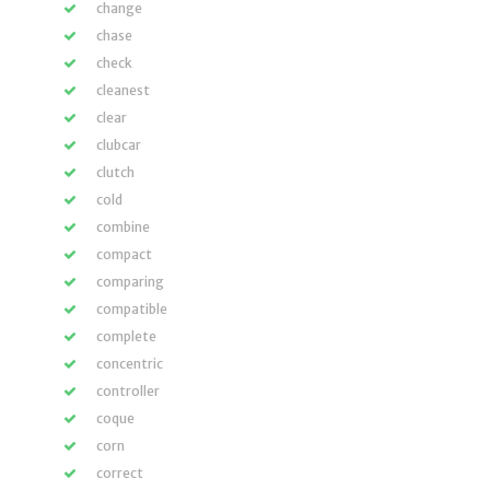
change
chase
check
cleanest
clear
clubcar
clutch
cold
combine
compact
comparing
compatible
complete
concentric
controller
coque
corn
correct