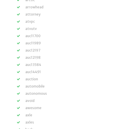
arrowhead
attorney
atvpc
atvutv
auc11700
auc11989
auc12197
auc12198
auc13584
auc14491
auction
automobile
autonomous
avoid
awesome
axle
axles