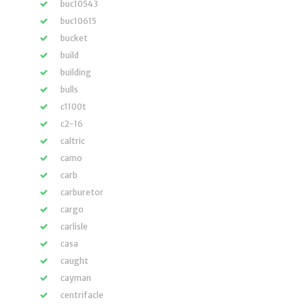
buc10543
buc10615
bucket
build
building
bulls
c1100t
c2-16
caltric
camo
carb
carburetor
cargo
carlisle
casa
caught
cayman
centrifacle