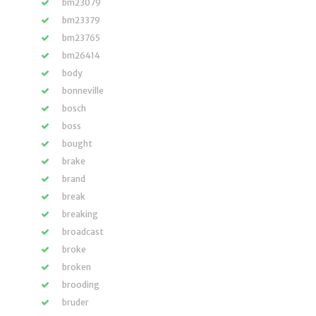
bm23079
bm23379
bm23765
bm26414
body
bonneville
bosch
boss
bought
brake
brand
break
breaking
broadcast
broke
broken
brooding
bruder