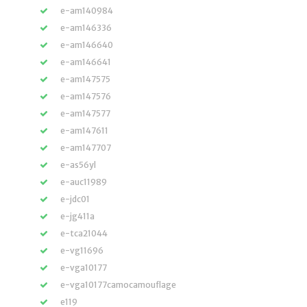
e-am140984
e-am146336
e-am146640
e-am146641
e-am147575
e-am147576
e-am147577
e-am147611
e-am147707
e-as56yl
e-auc11989
e-jdc01
e-jg411a
e-tca21044
e-vg11696
e-vga10177
e-vga10177camocamouflage
e119