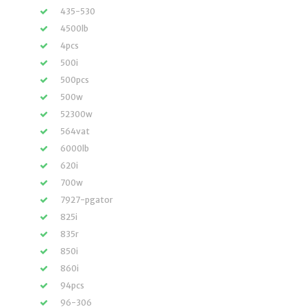
435-530
4500lb
4pcs
500i
500pcs
500w
52300w
564vat
6000lb
620i
700w
7927-pgator
825i
835r
850i
860i
94pcs
96-306