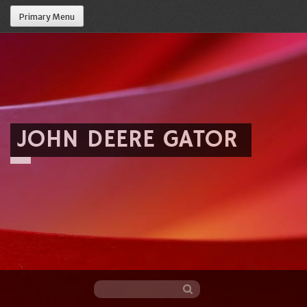
Primary Menu
JOHN DEERE GATOR