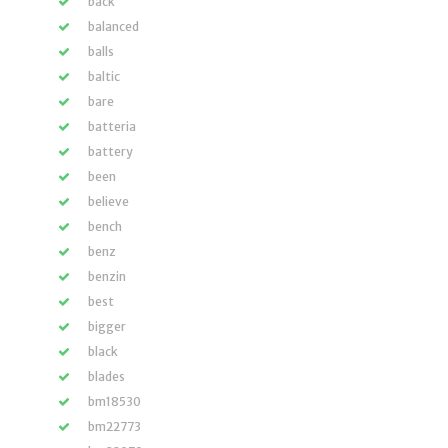
back
balanced
balls
baltic
bare
batteria
battery
been
believe
bench
benz
benzin
best
bigger
black
blades
bm18530
bm22773