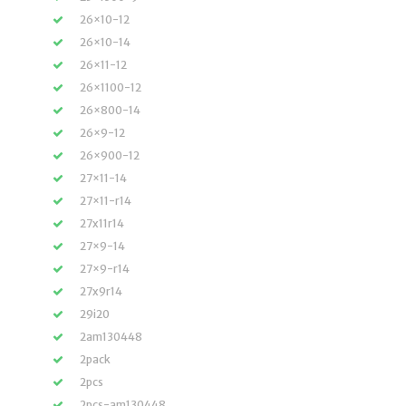
26×10-12
26×10-14
26×11-12
26×1100-12
26×800-14
26×9-12
26×900-12
27×11-14
27×11-r14
27x11r14
27×9-14
27×9-r14
27x9r14
29i20
2am130448
2pack
2pcs
2pcs-am130448