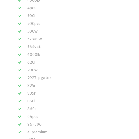
4500lb
4pcs
500i
500pcs
500w
52300w
564vat
6000lb
620i
700w
7927-pgator
825i
835r
850i
860i
94pcs
96-306
a-premium