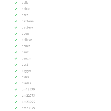
balls
baltic
bare
batteria
battery
been
believe
bench
benz
benzin
best
bigger
black
blades
bm18530
bm22773
bm23079
bm23379