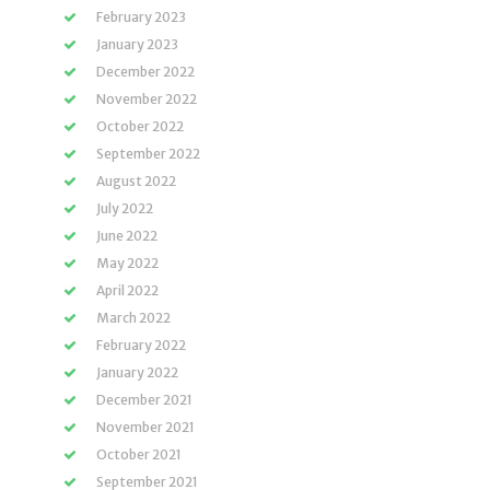
February 2023
January 2023
December 2022
November 2022
October 2022
September 2022
August 2022
July 2022
June 2022
May 2022
April 2022
March 2022
February 2022
January 2022
December 2021
November 2021
October 2021
September 2021