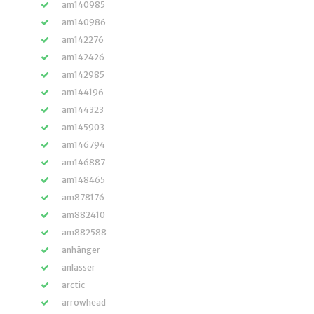
am140985
am140986
am142276
am142426
am142985
am144196
am144323
am145903
am146794
am146887
am148465
am878176
am882410
am882588
anhänger
anlasser
arctic
arrowhead