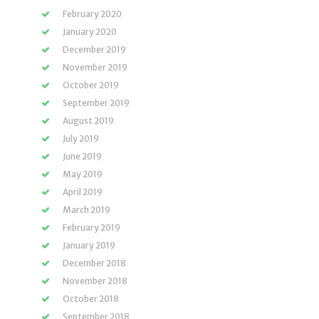
February 2020
January 2020
December 2019
November 2019
October 2019
September 2019
August 2019
July 2019
June 2019
May 2019
April 2019
March 2019
February 2019
January 2019
December 2018
November 2018
October 2018
September 2018