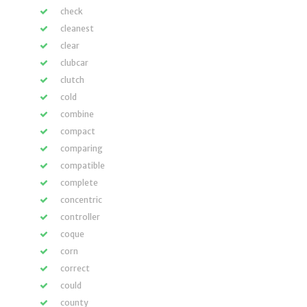
check
cleanest
clear
clubcar
clutch
cold
combine
compact
comparing
compatible
complete
concentric
controller
coque
corn
correct
could
county