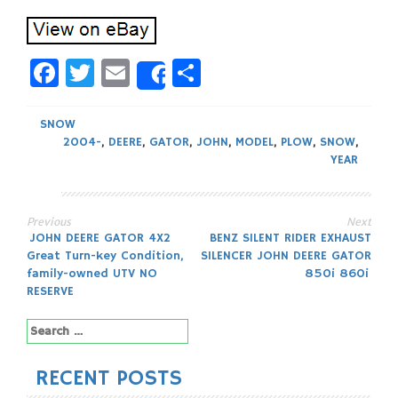
Facebook
Twitter
Email
Share
Share
SNOW
2004-
,
DEERE
,
GATOR
,
JOHN
,
MODEL
,
PLOW
,
SNOW
,
YEAR
Previous
Next
Post
JOHN DEERE GATOR 4X2
BENZ SILENT RIDER EXHAUST
Great Turn-key Condition,
SILENCER JOHN DEERE GATOR
navigation
family-owned UTV NO
850i 860i
RESERVE
Search
for:
RECENT POSTS