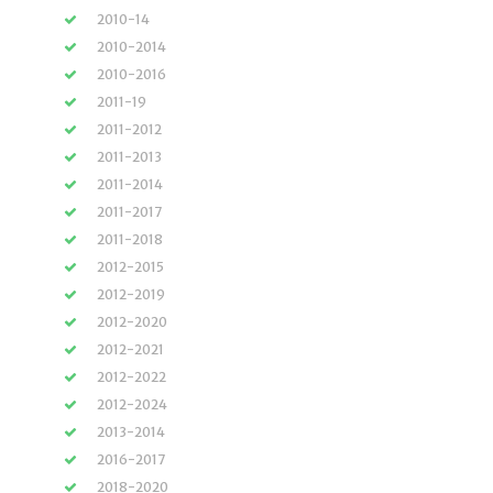
2010-14
2010-2014
2010-2016
2011-19
2011-2012
2011-2013
2011-2014
2011-2017
2011-2018
2012-2015
2012-2019
2012-2020
2012-2021
2012-2022
2012-2024
2013-2014
2016-2017
2018-2020