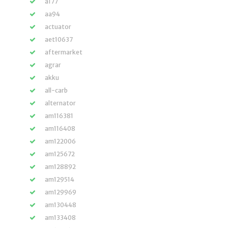
a177
aa94
actuator
aet10637
aftermarket
agrar
akku
all-carb
alternator
am116381
am116408
am122006
am125672
am128892
am129514
am129969
am130448
am133408