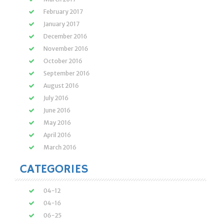
February 2017
January 2017
December 2016
November 2016
October 2016
September 2016
August 2016
July 2016
June 2016
May 2016
April 2016
March 2016
CATEGORIES
04-12
04-16
06-25