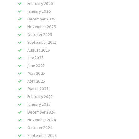
February 2026
January 2026
December 2025
November 2025
October 2025
September 2025
August 2025
July 2025
June 2025
May 2025
April 2025
March 2025
February 2025
January 2025
December 2024
November 2024
October 2024
September 2024