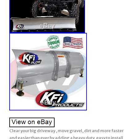
Clear your big driveway , move gravel, dirt and more faster
and easier than ever by adding a heavy duty, easy to install