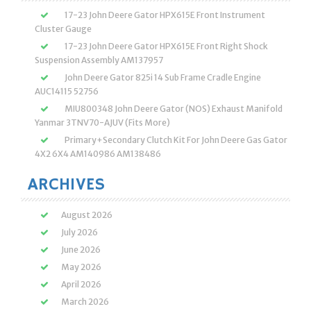
17-23 John Deere Gator HPX615E Front Instrument
Cluster Gauge
17-23 John Deere Gator HPX615E Front Right Shock
Suspension Assembly AM137957
John Deere Gator 825i 14 Sub Frame Cradle Engine
AUC14115 52756
MIU800348 John Deere Gator (NOS) Exhaust Manifold
Yanmar 3TNV70-AJUV (Fits More)
Primary+Secondary Clutch Kit For John Deere Gas Gator
4X2 6X4 AM140986 AM138486
ARCHIVES
August 2026
July 2026
June 2026
May 2026
April 2026
March 2026