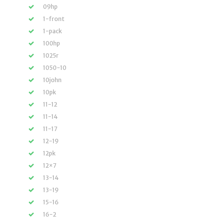
09hp
1-front
1-pack
100hp
1025r
1050-10
10john
10pk
11-12
11-14
11-17
12-19
12pk
12×7
13-14
13-19
15-16
16-2