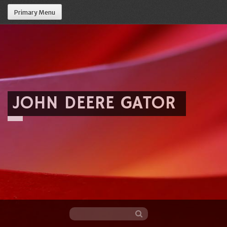
Primary Menu
JOHN DEERE GATOR