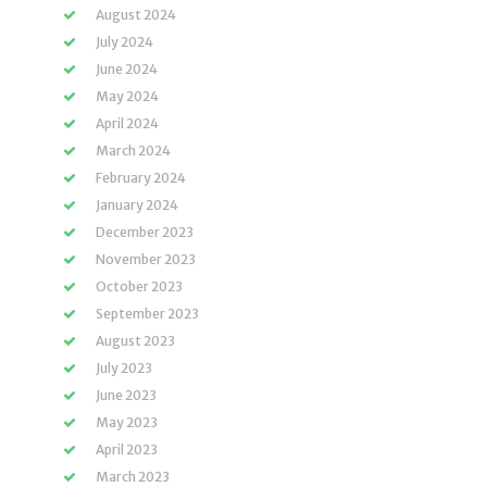
August 2024
July 2024
June 2024
May 2024
April 2024
March 2024
February 2024
January 2024
December 2023
November 2023
October 2023
September 2023
August 2023
July 2023
June 2023
May 2023
April 2023
March 2023