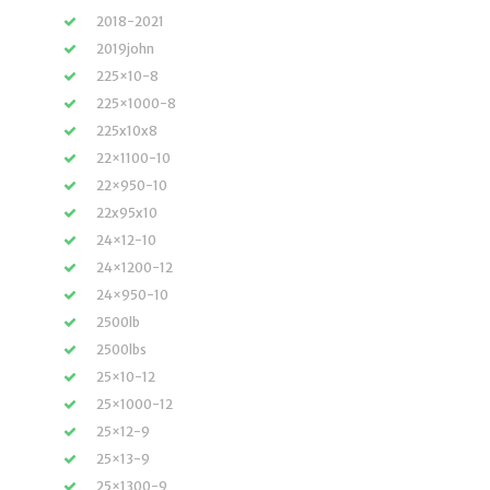
2018-2021
2019john
225×10-8
225×1000-8
225x10x8
22×1100-10
22×950-10
22x95x10
24×12-10
24×1200-12
24×950-10
2500lb
2500lbs
25×10-12
25×1000-12
25×12-9
25×13-9
25×1300-9