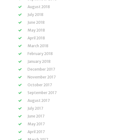
August 2018
July 2018
June 2018
May 2018
April 2018
March 2018
February 2018
January 2018
December 2017
November 2017
October 2017
September 2017
August 2017
July 2017
June 2017
May 2017
April 2017
March 2017