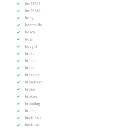
bm23765
bm26414
body
bonneville
bosch
boss
bought
brake
brand
break
breaking
broadcast
broke
broken
brooding
bruder
buc10543
buc10615