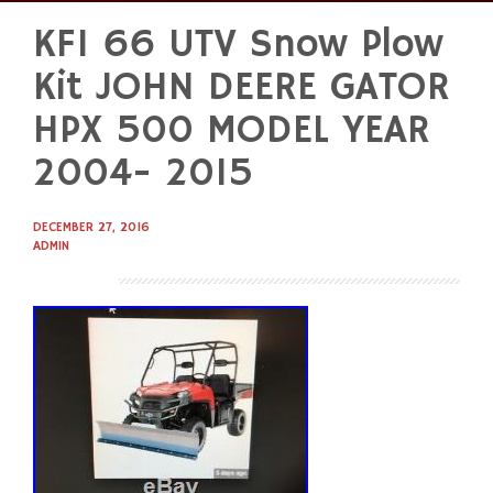
KFI 66 UTV Snow Plow
Skip
to
Kit JOHN DEERE GATOR
content
HPX 500 MODEL YEAR
2004- 2015
DECEMBER 27, 2016
ADMIN