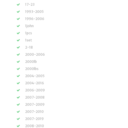
17-23
1993-2005
1996-2006
1john
1pcs
1set
2-18
2000-2006
2000lb
2000lbs
2004-2005
2004-2016
2006-2009
2007-2008
2007-2009
2007-2010
2007-2019
2008-2010