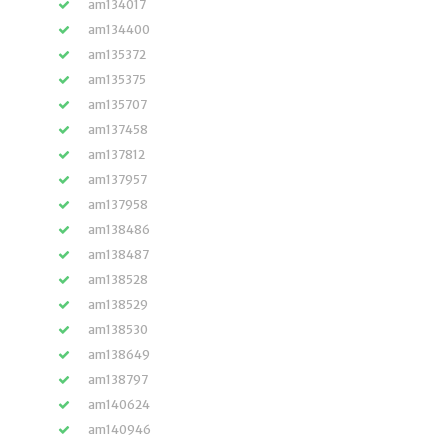
am134017
am134400
am135372
am135375
am135707
am137458
am137812
am137957
am137958
am138486
am138487
am138528
am138529
am138530
am138649
am138797
am140624
am140946