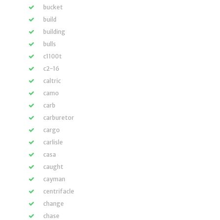
bucket
build
building
bulls
c1100t
c2-16
caltric
camo
carb
carburetor
cargo
carlisle
casa
caught
cayman
centrifacle
change
chase