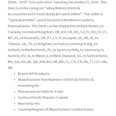
2004- 2015″ is in sale since Tuesday, December 13, 2016. This
item is in the category “eBay Motors\Parts &
Accessories\ATV Parts\Body & Frame\Other”. The seller is
“speedparts814″ and is located in Northern Cambria,
Pennsylvania. This item can be shipped to United States, to
Canada, to United Kingdom, DK, RO, SK, BG, CZ, FI, HU, LV, LT,
MT, EE, to Australia, GR, PT, CY, SI, to Japan, SE, KR, ID, to
Taiwan, ZA, TH, to Belgium, to France, to Hong Kong, to
Ireland, to Netherlands, PL, to Spain, to Italy, to Germany, to
Austria, RU, IL, to Mexico, to New Zealand, SG, to Switzerland,
NO, SA, UA, AE, QA, KW, BH, HR, BR, CL, CO, CR, PA, TT, GT, HN,
JM.
Brand: KFI Products
Manufacturer Part Number: 105635 & 105066 &
mounting kit
Placement on Vehicle: Front
Surface Finish: Powder Coated
Warranty: Yes
Country/Region of Manufacture: United States