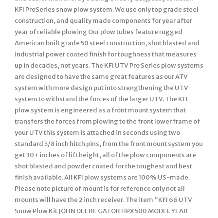
KFI ProSeries snow plow system. We use only top grade steel
construction, and quality made components for year after
year of reliable plowing Our plow tubes feature rugged
American built grade 50 steel construction, shot blasted and
industrial power coated finish for toughness that measures
up in decades, not years. The KFI UTV Pro Series plow systems
are designed to have the same great features as our ATV
system with more design put into strengthening the UTV
system to withstand the forces of the larger UTV. The KFI
plow system is engineered as a front mount system that
transfers the forces from plowing to the front lower frame of
your UTV this system is attached in seconds using two
standard 5/8 inch hitch pins, from the front mount system you
get 30+ inches of lift height, all of the plow components are
shot blasted and powder coated for the toughest and best
finish available. All KFI plow systems are 100% US-made.
Please note picture of mount is for reference only not all
mounts will have the 2 inch receiver. The item “KFI 66 UTV
Snow Plow Kit JOHN DEERE GATOR HPX 500 MODEL YEAR