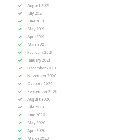
August 2021
July 2021
June 2021
May 2021
April 2021
March 2021
February 2021
January 2021
December 2020
November 2020
October 2020
September 2020
August 2020
July 2020
June 2020
May 2020
April 2020
March 2020