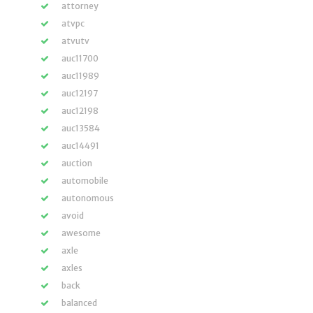
attorney
atvpc
atvutv
auc11700
auc11989
auc12197
auc12198
auc13584
auc14491
auction
automobile
autonomous
avoid
awesome
axle
axles
back
balanced