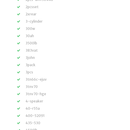
2pcsset
2xrear
3-cylinder
300w
30ah
3500lb
383vat
3john
3pack
3pcs
3tn66c-ejuv
3tnv70
3tnv70-hge
4-speaker
40-r55a
400-52091
435-530