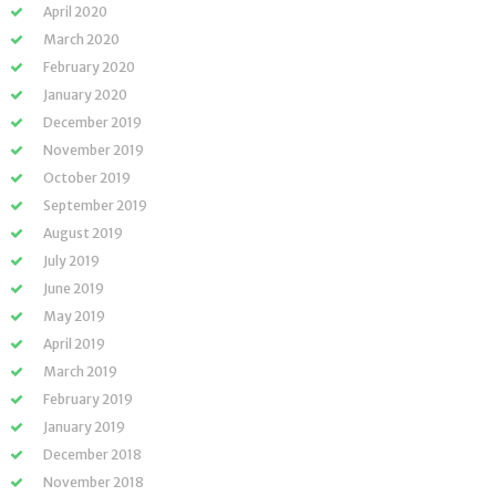
April 2020
March 2020
February 2020
January 2020
December 2019
November 2019
October 2019
September 2019
August 2019
July 2019
June 2019
May 2019
April 2019
March 2019
February 2019
January 2019
December 2018
November 2018