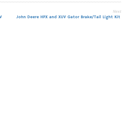
Next
V
John Deere HPX and XUV Gator Brake/Tail Light Kit