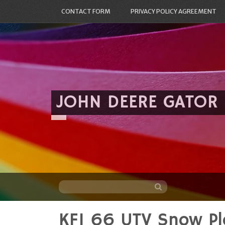
CONTACT FORM
PRIVACY POLICY AGREEMENT
JOHN DEERE GATOR
KFI 66 UTV Snow Pl
Skip