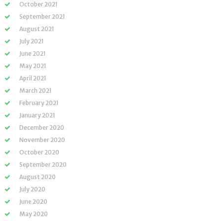
October 2021
September 2021
August 2021
July 2021
June 2021
May 2021
April 2021
March 2021
February 2021
January 2021
December 2020
November 2020
October 2020
September 2020
August 2020
July 2020
June 2020
May 2020