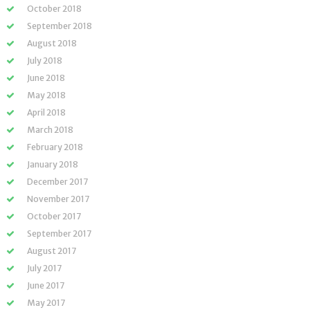
October 2018
September 2018
August 2018
July 2018
June 2018
May 2018
April 2018
March 2018
February 2018
January 2018
December 2017
November 2017
October 2017
September 2017
August 2017
July 2017
June 2017
May 2017