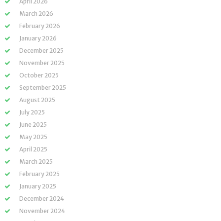
April 2026
March 2026
February 2026
January 2026
December 2025
November 2025
October 2025
September 2025
August 2025
July 2025
June 2025
May 2025
April 2025
March 2025
February 2025
January 2025
December 2024
November 2024