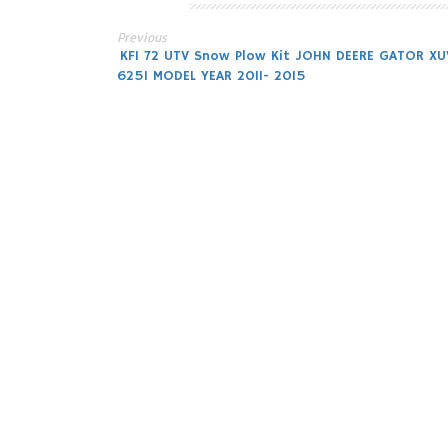
Previous
Post
KFI 72 UTV Snow Plow Kit JOHN DEERE GATOR XU
625I MODEL YEAR 2011- 2015
navigation