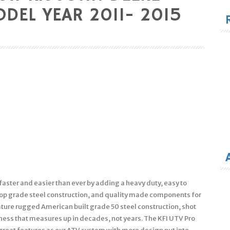
for
DEL YEAR 2011- 2015
faster and easier than ever by adding a heavy duty, easy to
 top grade steel construction, and quality made components for
eature rugged American built grade 50 steel construction, shot
ness that measures up in decades, not years. The KFI UTV Pro