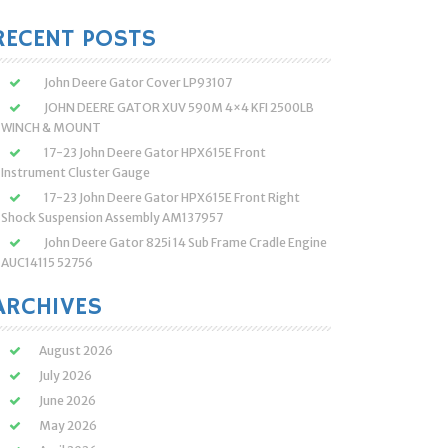
:
RECENT POSTS
John Deere Gator Cover LP93107
JOHN DEERE GATOR XUV 590M 4×4 KFI 2500LB
WINCH & MOUNT
17-23 John Deere Gator HPX615E Front
Instrument Cluster Gauge
17-23 John Deere Gator HPX615E Front Right
Shock Suspension Assembly AM137957
John Deere Gator 825i 14 Sub Frame Cradle Engine
AUC14115 52756
ARCHIVES
August 2026
July 2026
June 2026
May 2026