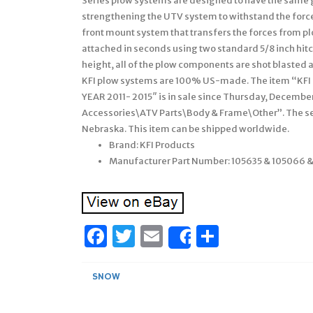
Series plow systems are designed to have the same g
strengthening the UTV system to withstand the force
front mount system that transfers the forces from pl
attached in seconds using two standard 5/8 inch hitc
height, all of the plow components are shot blasted a
KFI plow systems are 100% US-made. The item “KF
YEAR 2011- 2015″ is in sale since Thursday, December
Accessories\ATV Parts\Body & Frame\Other”. The se
Nebraska. This item can be shipped worldwide.
Brand: KFI Products
Manufacturer Part Number: 105635 & 105066 &
Facebook
Twitter
Email
Share
Share
SNOW