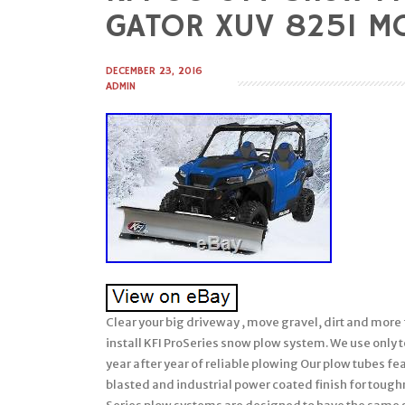
to
GATOR XUV 825I MO
content
DECEMBER 23, 2016
ADMIN
Clear your big driveway , move gravel, dirt and more 
install KFI ProSeries snow plow system. We use only
year after year of reliable plowing Our plow tubes f
blasted and industrial power coated finish for tough