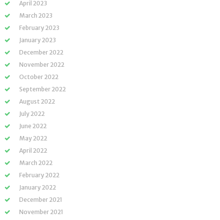
April 2023
March 2023
February 2023
January 2023
December 2022
November 2022
October 2022
September 2022
August 2022
July 2022
June 2022
May 2022
April 2022
March 2022
February 2022
January 2022
December 2021
November 2021