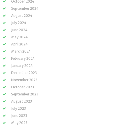
October 2024
September 2024
August 2024
July 2024
June 2024
May 2024
April 2024
March 2024
February 2024
January 2024
December 2023
November 2023
October 2023
September 2023
August 2023
July 2023
June 2023
May 2023