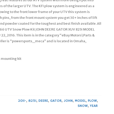
reat features as our ATV system with more design put into
s of the larger UTV. The KFI plow system is engineered as a
owing to the front lower frame of your UTV this system is
h pins, from the front mount system you get 30+ inches of lift
nd powder coated for the toughest and best finish available. All
I 66 UTV Snow Plow Kit JOHN DEERE GATOR XUV 825I MODEL
 22, 2016. This item is in the category “eBay Motors\Parts &
ller is “powersports_meca” and is located in Omaha,
 mounting kit
2011-
,
825I
,
DEERE
,
GATOR
,
JOHN
,
MODEL
,
PLOW
,
SNOW
,
YEAR