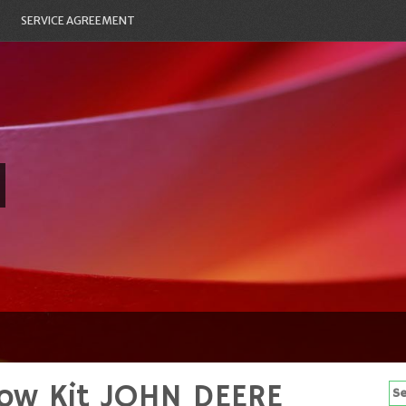
SERVICE AGREEMENT
ow Kit JOHN DEERE
Se