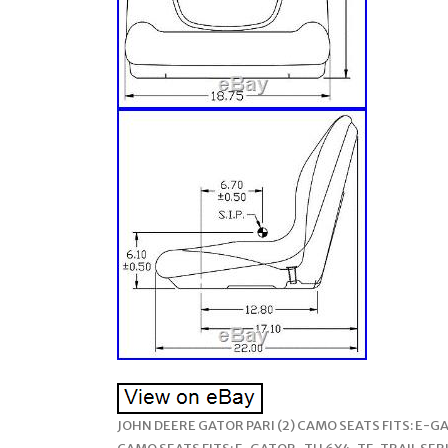
JOHN DEERE GATOR PARI (2) CAMO SEATS FITS: E-GAT