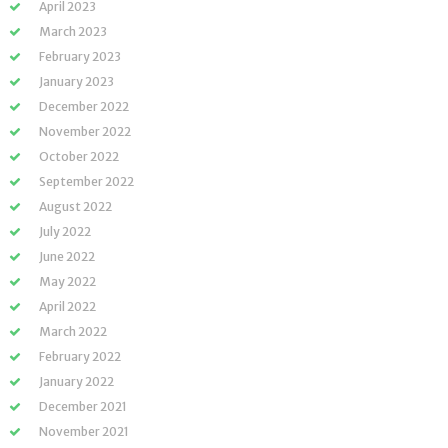
April 2023
March 2023
February 2023
January 2023
December 2022
November 2022
October 2022
September 2022
August 2022
July 2022
June 2022
May 2022
April 2022
March 2022
February 2022
January 2022
December 2021
November 2021