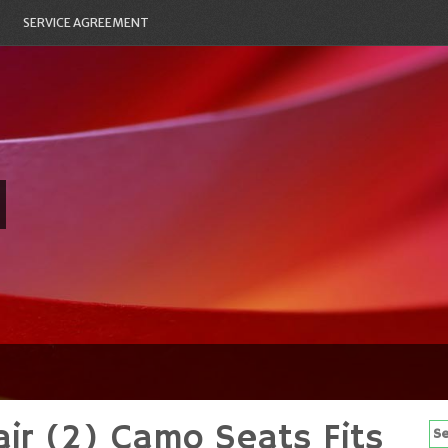
SERVICE AGREEMENT
ir (2) Camo Seats Fits
Se