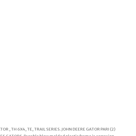
OR , TH 6X4, TE, TRAIL SERIES. JOHN DEERE GATOR PARI (2)