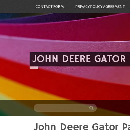
CONTACT FORM
PRIVACY POLICY AGREEMENT
JOHN DEERE GATOR
John Deere Gator Pa
Skip