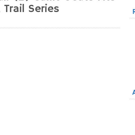
for
 Trail Series