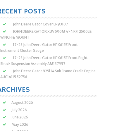
:
RECENT POSTS
John Deere Gator Cover LP93107
JOHN DEERE GATOR XUV 590M 4×4 KFI 2500LB
WINCH & MOUNT
17-23 John Deere Gator HPX615E Front
Instrument Cluster Gauge
17-23 John Deere Gator HPX615E Front Right
Shock Suspension Assembly AM137957
John Deere Gator 825i 14 Sub Frame Cradle Engine
AUC14115 52756
ARCHIVES
August 2026
July 2026
June 2026
May 2026