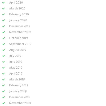
April 2020
March 2020
February 2020
January 2020
December 2019
November 2019
October 2019
September 2019
August 2019
July 2019
June 2019
May 2019
April 2019
March 2019
February 2019
January 2019
December 2018
November 2018