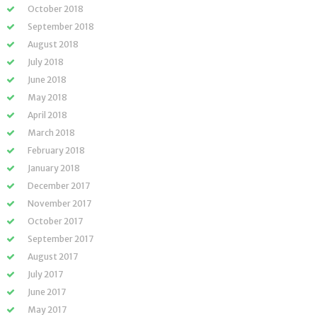
October 2018
September 2018
August 2018
July 2018
June 2018
May 2018
April 2018
March 2018
February 2018
January 2018
December 2017
November 2017
October 2017
September 2017
August 2017
July 2017
June 2017
May 2017