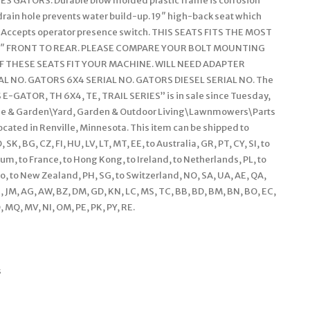
ES GATORS. Durable blow molded plastic frame is corrosion
drain hole prevents water build-up. 19″ high-back seat which
ts. Accepts operator presence switch. THIS SEATS FITS THE MOST
 3″ FRONT TO REAR. PLEASE COMPARE YOUR BOLT MOUNTING
IF THESE SEATS FIT YOUR MACHINE. WILL NEED ADAPTER
 NO. GATORS 6X4 SERIAL NO. GATORS DIESEL SERIAL NO. The
-GATOR, TH 6X4, TE, TRAIL SERIES” is in sale since Tuesday,
Home & Garden\Yard, Garden & Outdoor Living\Lawnmowers\Parts
located in Renville, Minnesota. This item can be shipped to
, BG, CZ, FI, HU, LV, LT, MT, EE, to Australia, GR, PT, CY, SI, to
ium, to France, to Hong Kong, to Ireland, to Netherlands, PL, to
ico, to New Zealand, PH, SG, to Switzerland, NO, SA, UA, AE, QA,
N, JM, AG, AW, BZ, DM, GD, KN, LC, MS, TC, BB, BD, BM, BN, BO, EC,
O, MQ, MV, NI, OM, PE, PK, PY, RE.
s