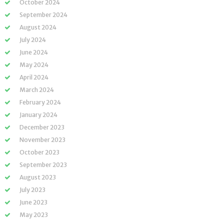
October 2024
September 2024
August 2024
July 2024
June 2024
May 2024
April 2024
March 2024
February 2024
January 2024
December 2023
November 2023
October 2023
September 2023
August 2023
July 2023
June 2023
May 2023