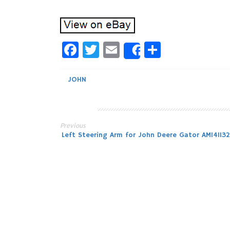
Facebook
Twitter
Email
Share
Share
JOHN
Previous
Post
Left Steering Arm for John Deere Gator AM141132
navigation