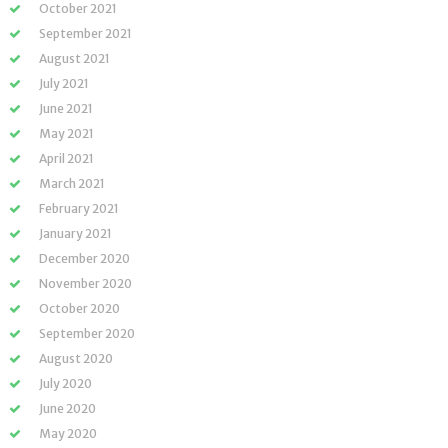
October 2021
September 2021
August 2021
July 2021
June 2021
May 2021
April 2021
March 2021
February 2021
January 2021
December 2020
November 2020
October 2020
September 2020
August 2020
July 2020
June 2020
May 2020