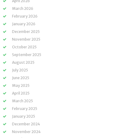
April 2026
March 2026
February 2026
January 2026
December 2025
November 2025
October 2025
September 2025
August 2025
July 2025
June 2025
May 2025
April 2025
March 2025
February 2025
January 2025
December 2024
November 2024