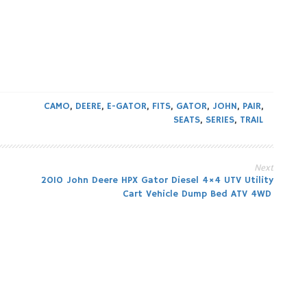
CAMO
,
DEERE
,
E-GATOR
,
FITS
,
GATOR
,
JOHN
,
PAIR
,
SEATS
,
SERIES
,
TRAIL
Next
2010 John Deere HPX Gator Diesel 4×4 UTV Utility
Cart Vehicle Dump Bed ATV 4WD