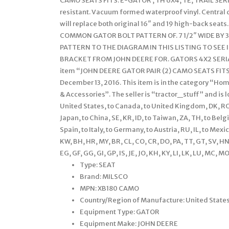
CAMO SEATS FITS: E-GATOR , TH 6X4, TE, TRAIL SERI
resistant. Vacuum formed waterproof vinyl. Central 
will replace both original 16″ and 19 high-back sea
COMMON GATOR BOLT PATTERN OF. 7 1/2″ WIDE BY
PATTERN TO THE DIAGRAM IN THIS LISTING TO SEE 
BRACKET FROM JOHN DEERE FOR. GATORS 4X2 SERIAL
item “JOHN DEERE GATOR PAIR (2) CAMO SEATS FITS E
December 13, 2016. This item is in the category “
& Accessories”. The seller is “tractor_stuff” and is 
United States, to Canada, to United Kingdom, DK, RO, SK
Japan, to China, SE, KR, ID, to Taiwan, ZA, TH, to Belg
Spain, to Italy, to Germany, to Austria, RU, IL, to Mex
KW, BH, HR, MY, BR, CL, CO, CR, DO, PA, TT, GT, SV, H
EG, GF, GG, GI, GP, IS, JE, JO, KH, KY, LI, LK, LU, MC, M
Type: SEAT
Brand: MILSCO
MPN: XB180 CAMO
Country/Region of Manufacture: United State
Equipment Type: GATOR
Equipment Make: JOHN DEERE