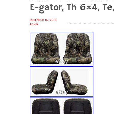
to
E-gator, Th 6×4, Te,
content
DECEMBER 16, 2016
ADMIN