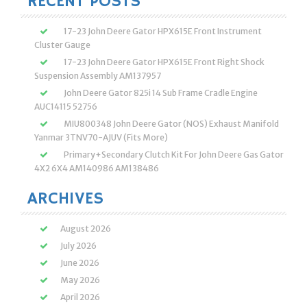
RECENT POSTS
17-23 John Deere Gator HPX615E Front Instrument
Cluster Gauge
17-23 John Deere Gator HPX615E Front Right Shock
Suspension Assembly AM137957
John Deere Gator 825i 14 Sub Frame Cradle Engine
AUC14115 52756
MIU800348 John Deere Gator (NOS) Exhaust Manifold
Yanmar 3TNV70-AJUV (Fits More)
Primary+Secondary Clutch Kit For John Deere Gas Gator
4X2 6X4 AM140986 AM138486
ARCHIVES
August 2026
July 2026
June 2026
May 2026
April 2026