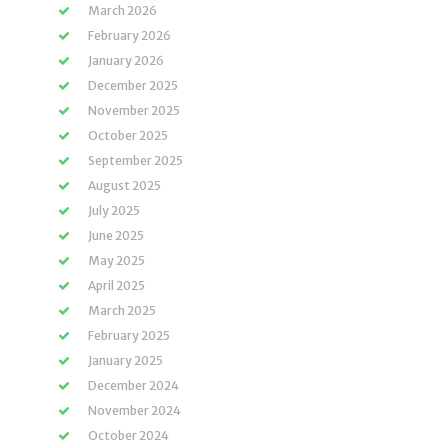
March 2026
February 2026
January 2026
December 2025
November 2025
October 2025
September 2025
August 2025
July 2025
June 2025
May 2025
April 2025
March 2025
February 2025
January 2025
December 2024
November 2024
October 2024