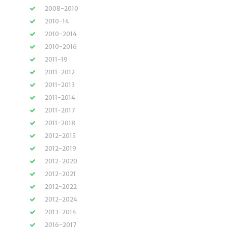
2008-2010
2010-14
2010-2014
2010-2016
2011-19
2011-2012
2011-2013
2011-2014
2011-2017
2011-2018
2012-2015
2012-2019
2012-2020
2012-2021
2012-2022
2012-2024
2013-2014
2016-2017