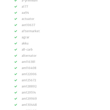
a-premium
a177
aa94
actuator
aet10637
aftermarket
agrar
akku
all-carb
alternator
am116381
am116408
am122006
am125672
am128892
am129514
am129969
am130448