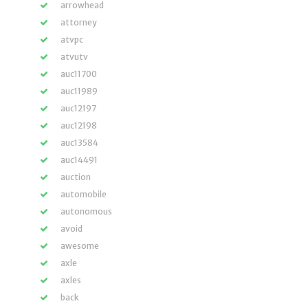
arrowhead
attorney
atvpc
atvutv
auc11700
auc11989
auc12197
auc12198
auc13584
auc14491
auction
automobile
autonomous
avoid
awesome
axle
axles
back