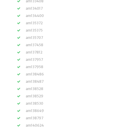
am133408
am134017
am134400
am135372
am135375
am135707
am137458
am137812
am137957
am137958
am138486
am138487
am138528
am138529
am138530
am138649
am138797
am140624