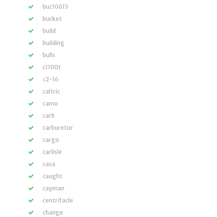
buc10615
bucket
build
building
bulls
c1100t
c2-16
caltric
camo
carb
carburetor
cargo
carlisle
casa
caught
cayman
centrifacle
change