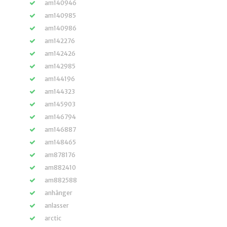
am140946
am140985
am140986
am142276
am142426
am142985
am144196
am144323
am145903
am146794
am146887
am148465
am878176
am882410
am882588
anhänger
anlasser
arctic