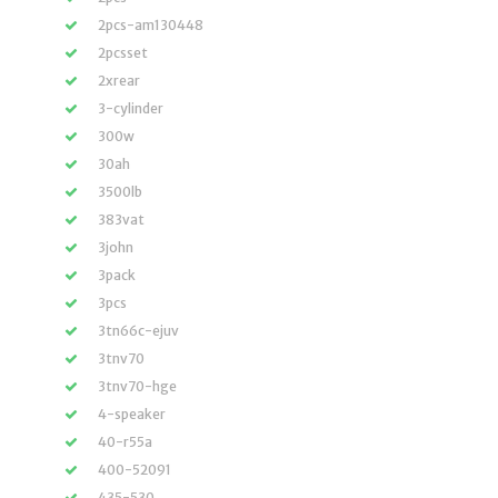
2pcs-am130448
2pcsset
2xrear
3-cylinder
300w
30ah
3500lb
383vat
3john
3pack
3pcs
3tn66c-ejuv
3tnv70
3tnv70-hge
4-speaker
40-r55a
400-52091
435-530