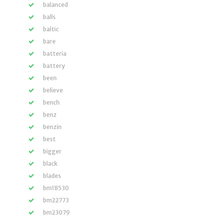
balanced
balls
baltic
bare
batteria
battery
been
believe
bench
benz
benzin
best
bigger
black
blades
bm18530
bm22773
bm23079