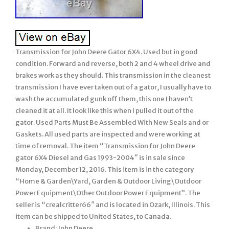
Transmission for John Deere Gator 6X4. Used but in good
condition. Forward and reverse, both 2 and 4 wheel drive and
brakes work as they should. This transmission in the cleanest
transmission I have ever taken out of a gator, I usually have to
wash the accumulated gunk off them, this one I haven’t
cleaned it at all. It look like this when I pulled it out of the
gator. Used Parts Must Be Assembled With New Seals and or
Gaskets. All used parts are inspected and were working at
time of removal. The item “Transmission for John Deere
gator 6X4 Diesel and Gas 1993-2004″ is in sale since
Monday, December 12, 2016. This item is in the category
“Home & Garden\Yard, Garden & Outdoor Living\Outdoor
Power Equipment\Other Outdoor Power Equipment”. The
seller is “crealcritter66″ and is located in Ozark, Illinois. This
item can be shipped to United States, to Canada.
Brand: John Deere