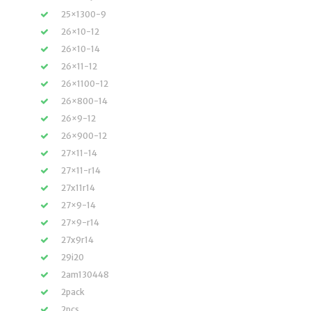
25×1300-9
26×10-12
26×10-14
26×11-12
26×1100-12
26×800-14
26×9-12
26×900-12
27×11-14
27×11-r14
27x11r14
27×9-14
27×9-r14
27x9r14
29i20
2am130448
2pack
2pcs