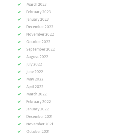
March 2023
February 2023
January 2023
December 2022
November 2022
October 2022
September 2022
August 2022
July 2022
June 2022
May 2022
April 2022
March 2022
February 2022
January 2022
December 2021
November 2021
October 2021