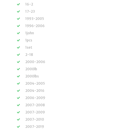
16-2
17-23
1993-2005
1996-2006
1john
1pcs
1set
2-18
2000-2006
2000lb
2000lbs
2004-2005
2004-2016
2006-2009
2007-2008
2007-2009
2007-2010
2007-2019