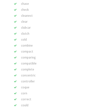
chase
check
cleanest
clear
clubcar
clutch
cold
combine
compact
comparing
compatible
complete
concentric
controller
coque
corn
correct
could