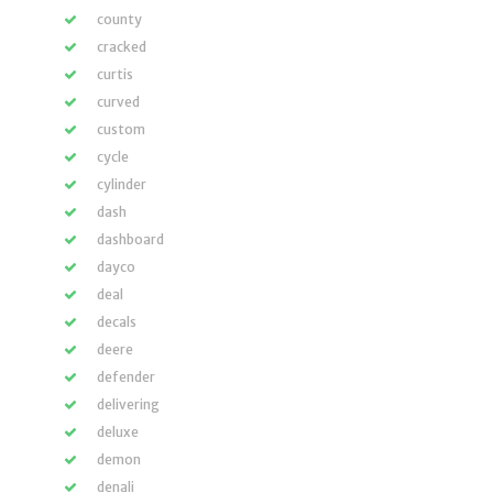
county
cracked
curtis
curved
custom
cycle
cylinder
dash
dashboard
dayco
deal
decals
deere
defender
delivering
deluxe
demon
denali