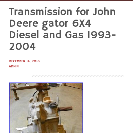
Transmission for John
Skip
to
Deere gator 6X4
content
Diesel and Gas 1993-
2004
DECEMBER 14, 2016
ADMIN