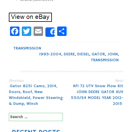
Facebook
Twitter
Email
Share
Share
TRANSMISSION
1993-2004
,
DEERE
,
DIESEL
,
GATOR
,
JOHN
,
TRANSMISSION
Previous
Next
Post
Gator 825i Camo, 2014,
KFI 72 UTV Snow Plow Kit
Doors, Roof, New
JOHN DEERE GATOR XUV
navigation
Windshield, Power Steering
550/S4 MODEL YEAR 2012-
& Dump, Winch
2015
Search
for: