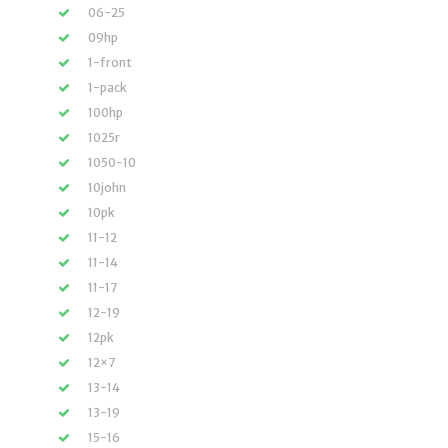
06-25
09hp
1-front
1-pack
100hp
1025r
1050-10
10john
10pk
11-12
11-14
11-17
12-19
12pk
12×7
13-14
13-19
15-16