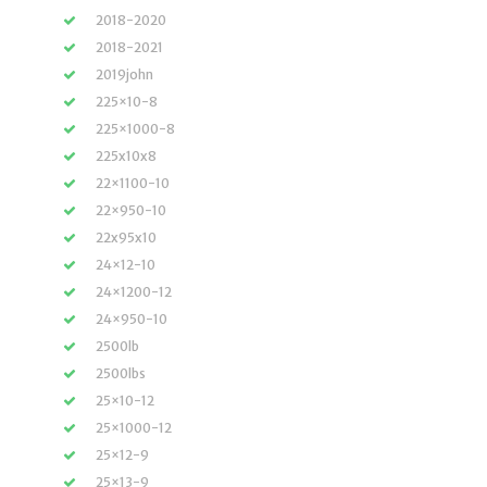
2018-2020
2018-2021
2019john
225×10-8
225×1000-8
225x10x8
22×1100-10
22×950-10
22x95x10
24×12-10
24×1200-12
24×950-10
2500lb
2500lbs
25×10-12
25×1000-12
25×12-9
25×13-9