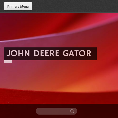
Primary Menu
JOHN DEERE GATOR