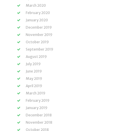
March 2020
February 2020
January 2020
December 2019
November 2019
October 2019
September 2019
August 2019
July 2019
June 2019
May 2019
April 2019
March 2019
February 2019
January 2019
December 2018
November 2018
October 2018