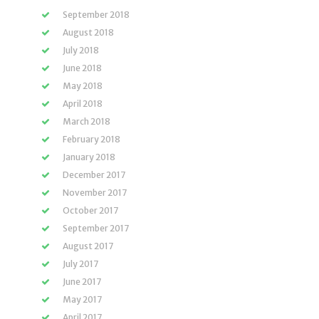
September 2018
August 2018
July 2018
June 2018
May 2018
April 2018
March 2018
February 2018
January 2018
December 2017
November 2017
October 2017
September 2017
August 2017
July 2017
June 2017
May 2017
April 2017