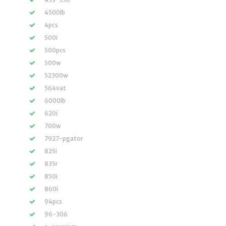
4500lb
4pcs
500i
500pcs
500w
52300w
564vat
6000lb
620i
700w
7927-pgator
825i
835r
850i
860i
94pcs
96-306