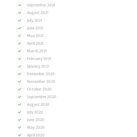
September 2021
August 2021
July 2021
June 2021
May 2021
April 2021
March 2021
February 2021
January 2021
December 2020
November 2020
October 2020
September 2020
August 2020
July 2020
June 2020
May 2020
April 2020