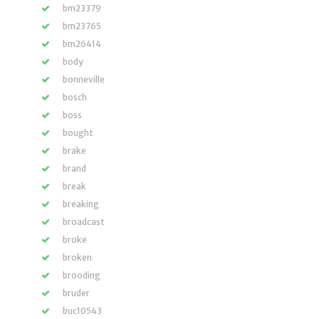
bm23379
bm23765
bm26414
body
bonneville
bosch
boss
bought
brake
brand
break
breaking
broadcast
broke
broken
brooding
bruder
buc10543