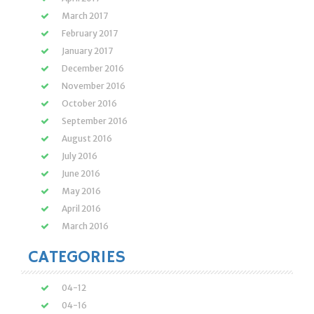
March 2017
February 2017
January 2017
December 2016
November 2016
October 2016
September 2016
August 2016
July 2016
June 2016
May 2016
April 2016
March 2016
CATEGORIES
04-12
04-16