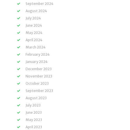
September 2024
August 2024
July 2024
June 2024
May 2024
April 2024
March 2024
February 2024
January 2024
December 2023
November 2023
October 2023
September 2023
August 2023
July 2023
June 2023
May 2023
April 2023