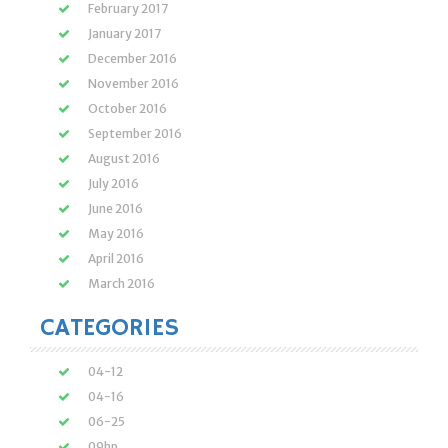
February 2017
January 2017
December 2016
November 2016
October 2016
September 2016
August 2016
July 2016
June 2016
May 2016
April 2016
March 2016
CATEGORIES
04-12
04-16
06-25
09hp