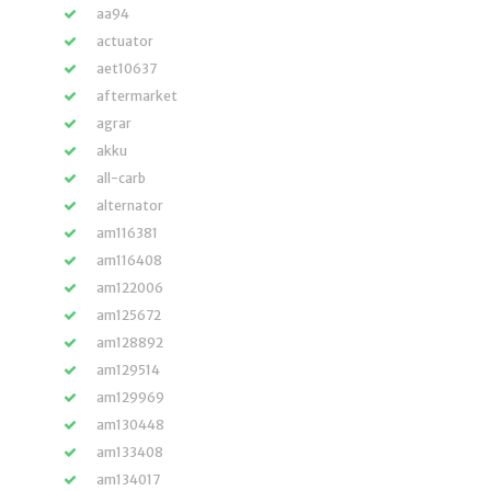
aa94
actuator
aet10637
aftermarket
agrar
akku
all-carb
alternator
am116381
am116408
am122006
am125672
am128892
am129514
am129969
am130448
am133408
am134017