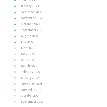
February 2023
January 2023
December 2022
November 2022
October 2022
September 2022
August 2022
July 2022
June 2022
May 2022
April 2022
March 2022
February 2022
January 2022
December 2021
November 2021
October 2021
September 2021