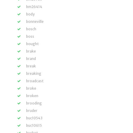
bm26414
body
bonneville
bosch
boss
bought
brake
brand
break
breaking
broadcast
broke
broken
brooding
bruder
buc10543
buc10615
bucket