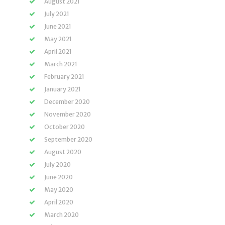
August 2021
July 2021
June 2021
May 2021
April 2021
March 2021
February 2021
January 2021
December 2020
November 2020
October 2020
September 2020
August 2020
July 2020
June 2020
May 2020
April 2020
March 2020