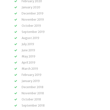
February 2020
January 2020
December 2019
November 2019
October 2019
September 2019
August 2019
July 2019
June 2019
May 2019
April 2019
March 2019
February 2019
January 2019
December 2018
November 2018
October 2018
September 2018