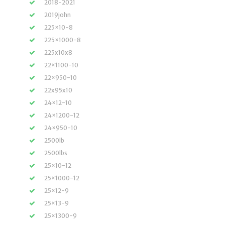
2018-2021
2019john
225×10-8
225×1000-8
225x10x8
22×1100-10
22×950-10
22x95x10
24×12-10
24×1200-12
24×950-10
2500lb
2500lbs
25×10-12
25×1000-12
25×12-9
25×13-9
25×1300-9