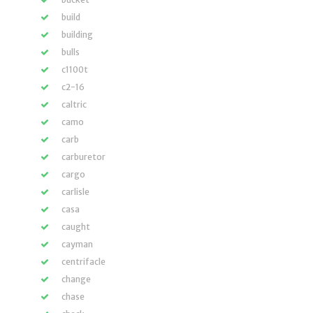
build
building
bulls
c1100t
c2-16
caltric
camo
carb
carburetor
cargo
carlisle
casa
caught
cayman
centrifacle
change
chase