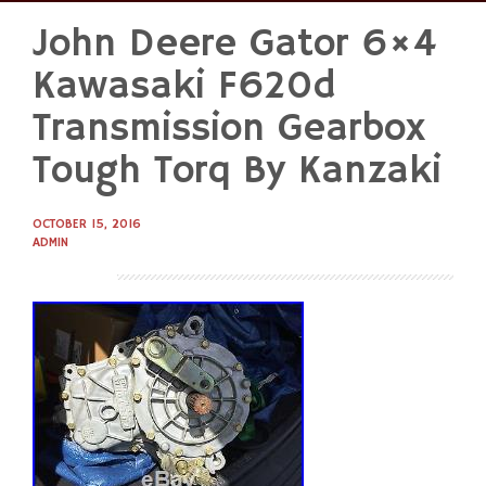
John Deere Gator 6×4
Skip
to
Kawasaki F620d
content
Transmission Gearbox
Tough Torq By Kanzaki
OCTOBER 15, 2016
ADMIN