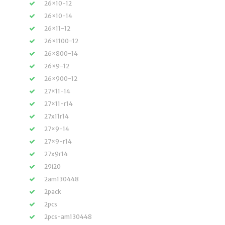
26×10-12
26×10-14
26×11-12
26×1100-12
26×800-14
26×9-12
26×900-12
27×11-14
27×11-r14
27x11r14
27×9-14
27×9-r14
27x9r14
29i20
2am130448
2pack
2pcs
2pcs-am130448