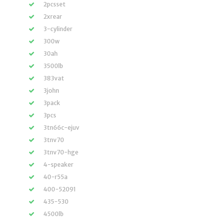
2pcsset
2xrear
3-cylinder
300w
30ah
3500lb
383vat
3john
3pack
3pcs
3tn66c-ejuv
3tnv70
3tnv70-hge
4-speaker
40-r55a
400-52091
435-530
4500lb