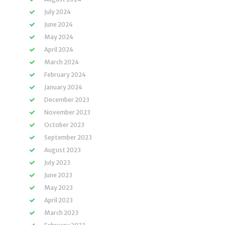
July 2024
June 2024
May 2024
April 2024
March 2024
February 2024
January 2024
December 2023
November 2023
October 2023
September 2023
August 2023
July 2023
June 2023
May 2023
April 2023
March 2023