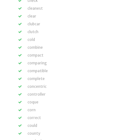
check
cleanest
clear
clubcar
clutch
cold
combine
compact
comparing
compatible
complete
concentric
controller
coque
corn
correct
could
county