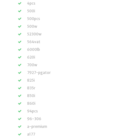
4pcs
500i
500pcs
500w
52300w
564vat
6000lb
620i
700w
7927-pgator
825i
835r
850i
860i
94pcs
96-306
a-premium
a177