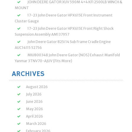
JOHN DEERE GATOR XUV 590M 4×4 KFI 2500LB WINCH &
MOUNT
17-23 John Deere Gator HPX615E Front Instrument
Cluster Gauge
17-23 John Deere Gator HPX615E Front Right Shock
Suspension Assembly AM137957
John Deere Gator 825i 14 Sub Frame Cradle Engine
AUC14115 52756
MIU800348 John Deere Gator (NOS) Exhaust Manifold
Yanmar 3TNV70-AJUV (Fits More)
ARCHIVES
August 2026
July 2026
June 2026
May 2026
April 2026
March 2026
February 2026