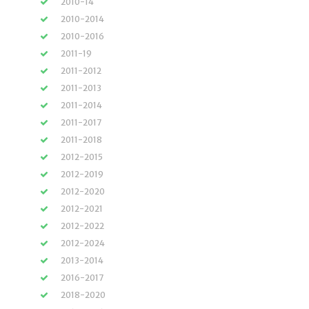
2010-14
2010-2014
2010-2016
2011-19
2011-2012
2011-2013
2011-2014
2011-2017
2011-2018
2012-2015
2012-2019
2012-2020
2012-2021
2012-2022
2012-2024
2013-2014
2016-2017
2018-2020