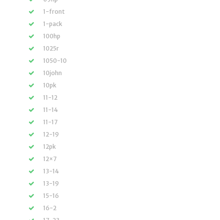
1-front
1-pack
100hp
1025r
1050-10
10john
10pk
11-12
11-14
11-17
12-19
12pk
12×7
13-14
13-19
15-16
16-2