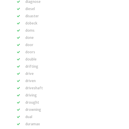
diagnose
diesel
disaster
dobeck
doms
done
door
doors
double
drifting
drive
driven
driveshaft
driving
drought
drowning
dual
duramax