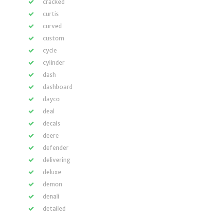
cracked
curtis
curved
custom
cycle
cylinder
dash
dashboard
dayco
deal
decals
deere
defender
delivering
deluxe
demon
denali
detailed