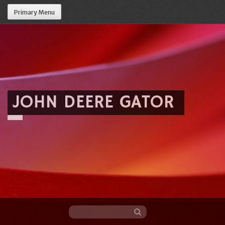
Primary Menu
JOHN DEERE GATOR