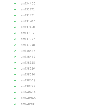
am134400
am135372
am135375
am135707
am137458
am137812
am137957
am137958
am138486
am138487
am138528
am138529
am138530
am138649
am138797
am140624
am140946
am140985