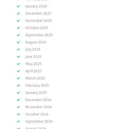
January 2026
December 2025
November 2025
October 2025
September 2025
August 2025
July 2025
June 2025
May 2025
April 2025
March 2025
February 2025
January 2025
December 2024
November 2024
October 2024
September 2024
August 2024