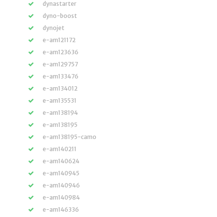
dynastarter
dyno-boost
dynojet
e-am121172
e-am123636
e-am129757
e-am133476
e-am134012
e-am135531
e-am138194
e-am138195
e-am138195-camo
e-am140211
e-am140624
e-am140945
e-am140946
e-am140984
e-am146336