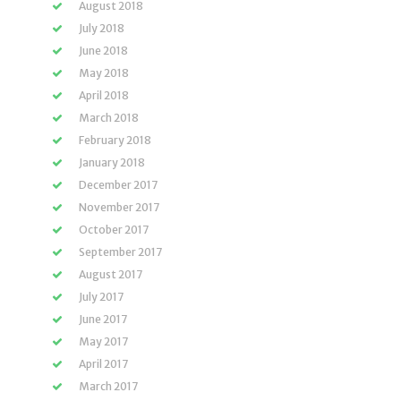
August 2018
July 2018
June 2018
May 2018
April 2018
March 2018
February 2018
January 2018
December 2017
November 2017
October 2017
September 2017
August 2017
July 2017
June 2017
May 2017
April 2017
March 2017