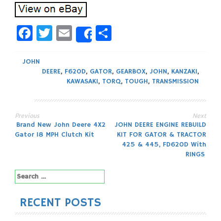
Facebook
Twitter
Email
Share
Share
JOHN
DEERE
,
F620D
,
GATOR
,
GEARBOX
,
JOHN
,
KANZAKI
,
KAWASAKI
,
TORQ
,
TOUGH
,
TRANSMISSION
Previous
Next
Post
Brand New John Deere 4X2
JOHN DEERE ENGINE REBUILD
Gator 18 MPH Clutch Kit
KIT FOR GATOR & TRACTOR
navigation
425 & 445, FD620D With
RINGS
Search
for:
RECENT POSTS