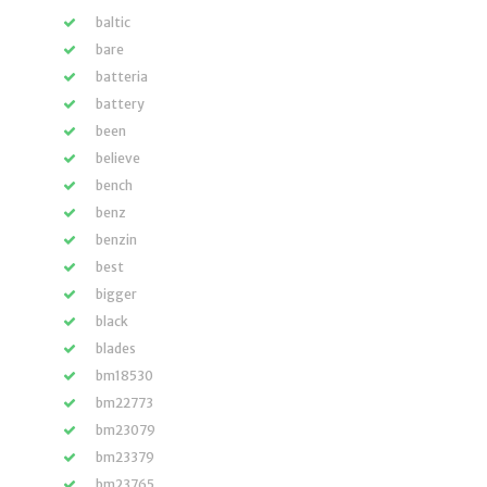
baltic
bare
batteria
battery
been
believe
bench
benz
benzin
best
bigger
black
blades
bm18530
bm22773
bm23079
bm23379
bm23765