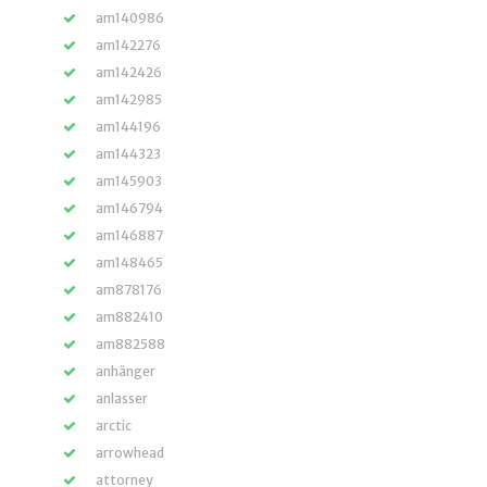
am140986
am142276
am142426
am142985
am144196
am144323
am145903
am146794
am146887
am148465
am878176
am882410
am882588
anhänger
anlasser
arctic
arrowhead
attorney