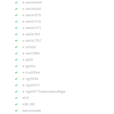
e-am146640
e-am146641
e-am147575
e-am147576
e-am147577
e-am147611
e-am147707
e-as56yl
e-auc11989
e-jdc01
e-jg411a
e-tca21044
e-vg11696
e-vga10177
e-vga10177camocamouflage
e119
e28-001
eastonmade