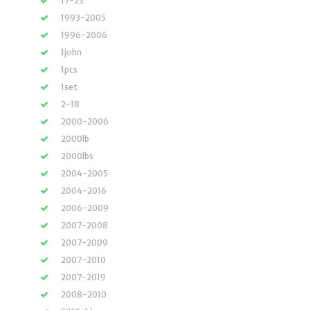
17-23
1993-2005
1996-2006
1john
1pcs
1set
2-18
2000-2006
2000lb
2000lbs
2004-2005
2004-2016
2006-2009
2007-2008
2007-2009
2007-2010
2007-2019
2008-2010