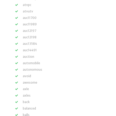
atvpc
atvutv
auc11700
auc11989
auc12197
auc12198
auc13584
auc14491
auction
automobile
autonomous
avoid
awesome
axle
axles
back
balanced
balls