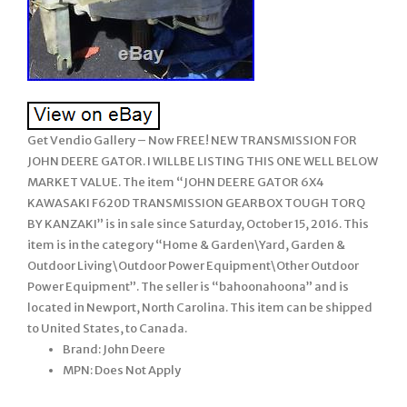
Get Vendio Gallery – Now FREE! NEW TRANSMISSION FOR
JOHN DEERE GATOR. I WILLBE LISTING THIS ONE WELL BELOW
MARKET VALUE. The item “JOHN DEERE GATOR 6X4
KAWASAKI F620D TRANSMISSION GEARBOX TOUGH TORQ
BY KANZAKI” is in sale since Saturday, October 15, 2016. This
item is in the category “Home & Garden\Yard, Garden &
Outdoor Living\Outdoor Power Equipment\Other Outdoor
Power Equipment”. The seller is “bahoonahoona” and is
located in Newport, North Carolina. This item can be shipped
to United States, to Canada.
Brand: John Deere
MPN: Does Not Apply