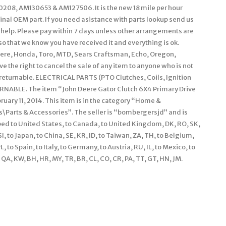
08, AM130653 & AM127506. It is the new 18 mile per hour
ginal OEM part. If you need asistance with parts lookup send us
 help. Please pay within 7 days unless other arrangements are
o that we know you have received it and everything is ok.
eere, Honda, Toro, MTD, Sears Craftsman, Echo, Oregon,
e the right to cancel the sale of any item to anyone who is not
n-returnable. ELECTRICAL PARTS (PTO Clutches, Coils, Ignition
RNABLE. The item “John Deere Gator Clutch 6X4 Primary Drive
uary 11, 2014. This item is in the category “Home &
arts & Accessories”. The seller is “bombergersjd” and is
pped to United States, to Canada, to United Kingdom, DK, RO, SK,
 SI, to Japan, to China, SE, KR, ID, to Taiwan, ZA, TH, to Belgium,
 to Spain, to Italy, to Germany, to Austria, RU, IL, to Mexico, to
QA, KW, BH, HR, MY, TR, BR, CL, CO, CR, PA, TT, GT, HN, JM.