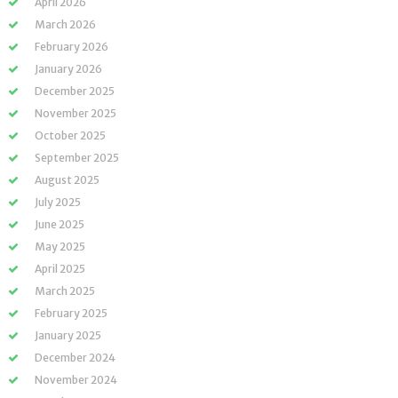
April 2026
March 2026
February 2026
January 2026
December 2025
November 2025
October 2025
September 2025
August 2025
July 2025
June 2025
May 2025
April 2025
March 2025
February 2025
January 2025
December 2024
November 2024