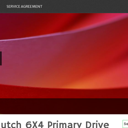
SERVICE AGREEMENT
utch 6X4 Primary Drive
Se