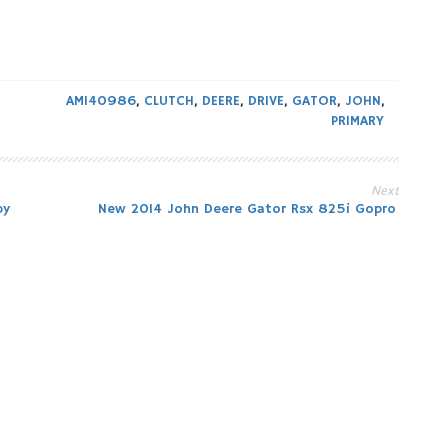
AM140986
,
CLUTCH
,
DEERE
,
DRIVE
,
GATOR
,
JOHN
,
PRIMARY
Next
by
New 2014 John Deere Gator Rsx 825i Gopro