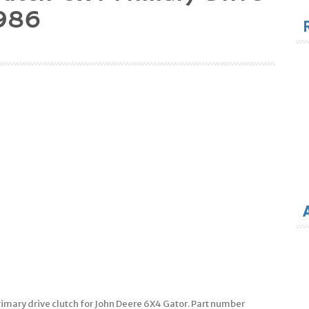
for
986
imary drive clutch for John Deere 6X4 Gator. Part number