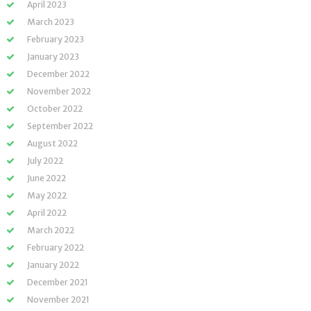
April 2023
March 2023
February 2023
January 2023
December 2022
November 2022
October 2022
September 2022
August 2022
July 2022
June 2022
May 2022
April 2022
March 2022
February 2022
January 2022
December 2021
November 2021