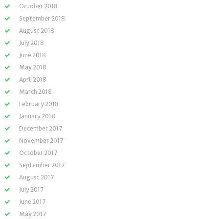
October 2018
September 2018
August 2018
July 2018
June 2018
May 2018
April 2018
March 2018
February 2018
January 2018
December 2017
November 2017
October 2017
September 2017
August 2017
July 2017
June 2017
May 2017