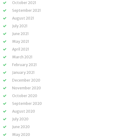
October 2021
September 2021
August 2021
July 2021
June 2021
May 2021
April 2021
March 2021
February 2021
January 2021
December 2020
November 2020
October 2020
September 2020
August 2020
July 2020
June 2020
May 2020