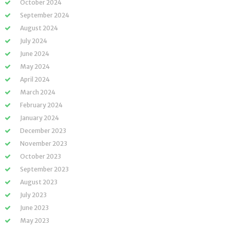
October 2024
September 2024
August 2024
July 2024
June 2024
May 2024
April 2024
March 2024
February 2024
January 2024
December 2023
November 2023
October 2023
September 2023
August 2023
July 2023
June 2023
May 2023