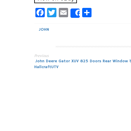
Facebook
Twitter
Email
Share
Share
JOHN
Previous
Post
John Deere Gator XUV 825 Doors Rear Window 
HallcraftUTV
navigation