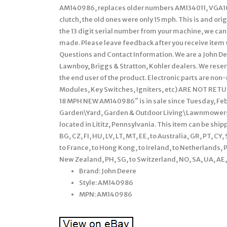
AM140986, replaces older numbers AM134011, VGA102
clutch, the old ones were only 15 mph. This is and ori
the 13 digit serial number from your machine, we can
made. Please leave feedback after you receive item s
Questions and Contact Information. We are a John D
Lawnboy, Briggs & Stratton, Kohler dealers. We reserv
the end user of the product. Electronic parts are no
Modules, Key Switches, Igniters, etc) ARE NOT RETU
18 MPH NEW AM140986″ is in sale since Tuesday, Febr
Garden\Yard, Garden & Outdoor Living\Lawnmowers\P
located in Lititz, Pennsylvania. This item can be shi
BG, CZ, FI, HU, LV, LT, MT, EE, to Australia, GR, PT, CY,
to France, to Hong Kong, to Ireland, to Netherlands, PL,
New Zealand, PH, SG, to Switzerland, NO, SA, UA, AE, 
Brand: John Deere
Style: AM140986
MPN: AM140986