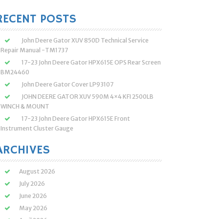
:
RECENT POSTS
John Deere Gator XUV 850D Technical Service
Repair Manual -TM1737
17-23 John Deere Gator HPX615E OPS Rear Screen
BM24460
John Deere Gator Cover LP93107
JOHN DEERE GATOR XUV 590M 4×4 KFI 2500LB
WINCH & MOUNT
17-23 John Deere Gator HPX615E Front
Instrument Cluster Gauge
ARCHIVES
August 2026
July 2026
June 2026
May 2026