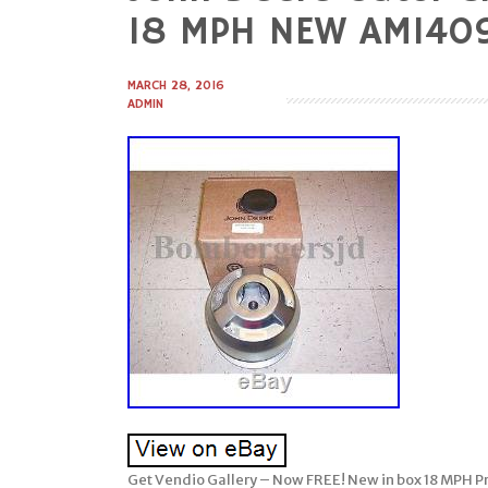
to
18 MPH NEW AM140
content
MARCH 28, 2016
ADMIN
Get Vendio Gallery – Now FREE! New in box 18 MPH Pr