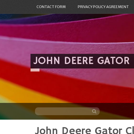
CONTACT FORM
PRIVACY POLICY AGREEMENT
JOHN DEERE GATOR
John Deere Gator Cl
Skip