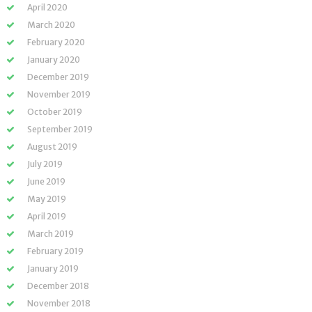
April 2020
March 2020
February 2020
January 2020
December 2019
November 2019
October 2019
September 2019
August 2019
July 2019
June 2019
May 2019
April 2019
March 2019
February 2019
January 2019
December 2018
November 2018