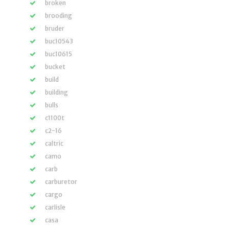
broken
brooding
bruder
buc10543
buc10615
bucket
build
building
bulls
c1100t
c2-16
caltric
camo
carb
carburetor
cargo
carlisle
casa