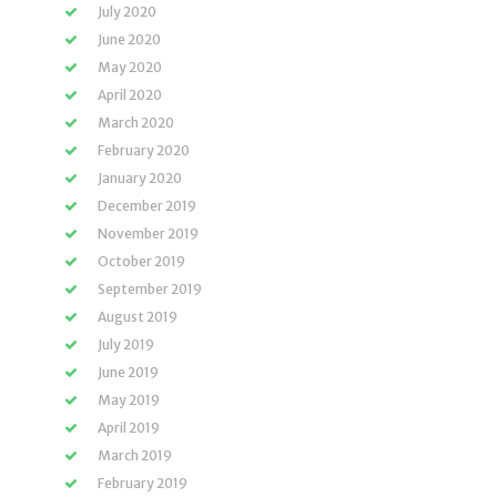
July 2020
June 2020
May 2020
April 2020
March 2020
February 2020
January 2020
December 2019
November 2019
October 2019
September 2019
August 2019
July 2019
June 2019
May 2019
April 2019
March 2019
February 2019