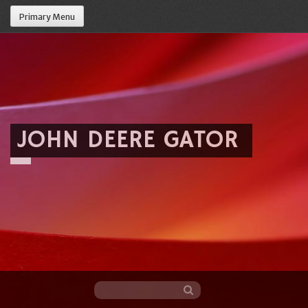
Primary Menu
JOHN DEERE GATOR