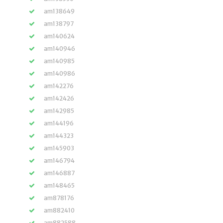
am138649
am138797
am140624
am140946
am140985
am140986
am142276
am142426
am142985
am144196
am144323
am145903
am146794
am146887
am148465
am878176
am882410
am882588