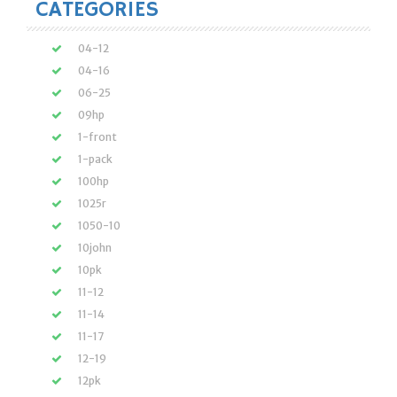
CATEGORIES
04-12
04-16
06-25
09hp
1-front
1-pack
100hp
1025r
1050-10
10john
10pk
11-12
11-14
11-17
12-19
12pk