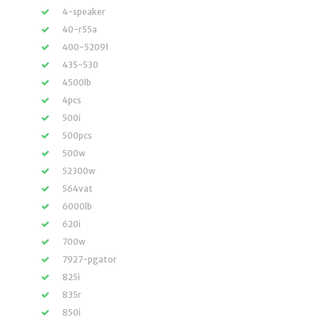
4-speaker
40-r55a
400-52091
435-530
4500lb
4pcs
500i
500pcs
500w
52300w
564vat
6000lb
620i
700w
7927-pgator
825i
835r
850i