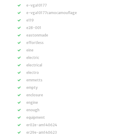
e-vga10177
e-vga10177camocamouflage
e119
e28-001
eastonmade
effortless
eine
electric
electrical
electro
emmetts
empty
enclosure
engine
enough
equipment
er02e-am140624
er29e-am140623