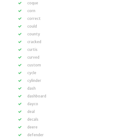
coque
corn
correct
could
county
cracked
curtis
curved
custom
cycle
cylinder
dash
dashboard
dayco
deal
decals
deere
defender