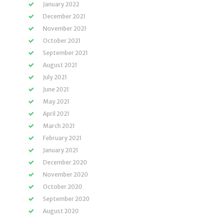
January 2022
December 2021
November 2021
October 2021
September 2021
August 2021
July 2021
June 2021
May 2021
April 2021
March 2021
February 2021
January 2021
December 2020
November 2020
October 2020
September 2020
August 2020