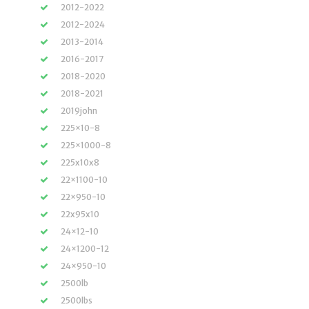
2012-2022
2012-2024
2013-2014
2016-2017
2018-2020
2018-2021
2019john
225×10-8
225×1000-8
225x10x8
22×1100-10
22×950-10
22x95x10
24×12-10
24×1200-12
24×950-10
2500lb
2500lbs