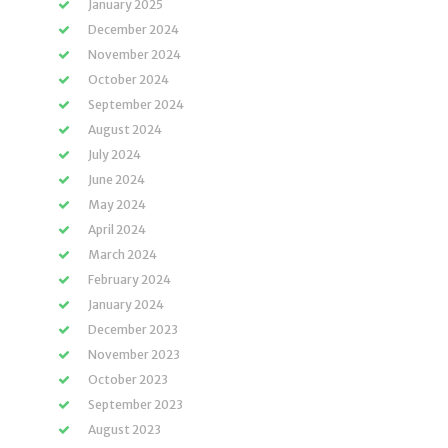
January 2025
December 2024
November 2024
October 2024
September 2024
August 2024
July 2024
June 2024
May 2024
April 2024
March 2024
February 2024
January 2024
December 2023
November 2023
October 2023
September 2023
August 2023