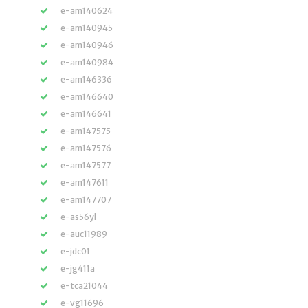
e-am140624
e-am140945
e-am140946
e-am140984
e-am146336
e-am146640
e-am146641
e-am147575
e-am147576
e-am147577
e-am147611
e-am147707
e-as56yl
e-auc11989
e-jdc01
e-jg411a
e-tca21044
e-vg11696