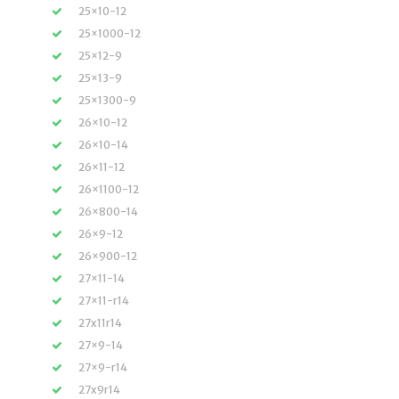
25×10-12
25×1000-12
25×12-9
25×13-9
25×1300-9
26×10-12
26×10-14
26×11-12
26×1100-12
26×800-14
26×9-12
26×900-12
27×11-14
27×11-r14
27x11r14
27×9-14
27×9-r14
27x9r14