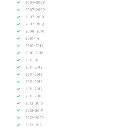
2007-2008
2007-2009
2007-2010
2007-2019
2008-2010
2010-14
2010-2014
2010-2016
2011-19
2011-2012
2011-2013
2011-2014
2011-2017
2011-2018
2012-2015
2012-2019
2012-2020
2012-2021