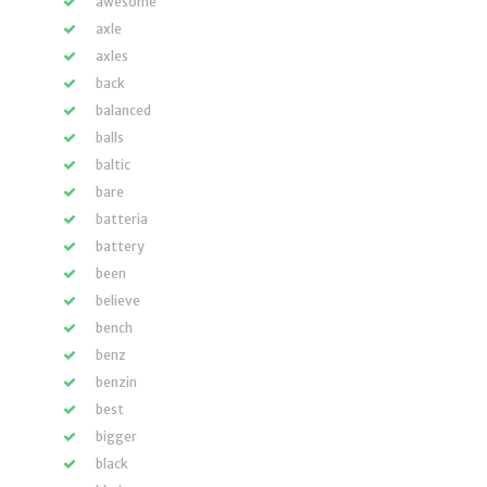
awesome
axle
axles
back
balanced
balls
baltic
bare
batteria
battery
been
believe
bench
benz
benzin
best
bigger
black