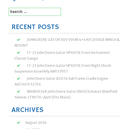
navigation
Search
for:
RECENT POSTS
JOHN DEERE GATOR XUV 590M 4×4 KFI 2500LB WINCH &
MOUNT
17-23 John Deere Gator HPX615E Front Instrument
Cluster Gauge
17-23 John Deere Gator HPX615E Front Right Shock
Suspension Assembly AM137957
John Deere Gator 825i 14 Sub Frame Cradle Engine
AUC14115 52756
MIU800348 John Deere Gator (NOS) Exhaust Manifold
Yanmar 3TNV70-AJUV (Fits More)
ARCHIVES
August 2026