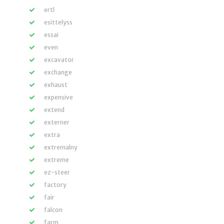
ertl
esittelyss
essai
even
excavator
exchange
exhaust
expensive
extend
externer
extra
extremalny
extreme
ez-steer
factory
fair
falcon
farm