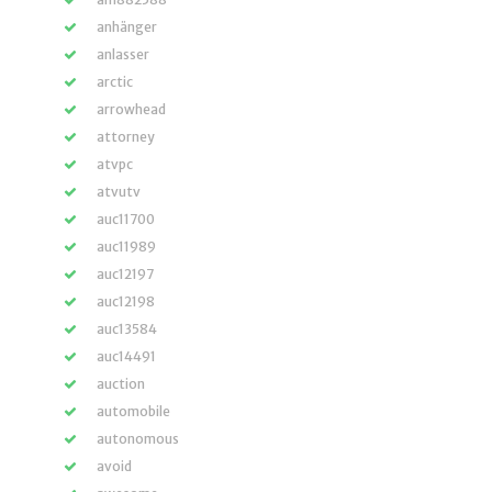
anhänger
anlasser
arctic
arrowhead
attorney
atvpc
atvutv
auc11700
auc11989
auc12197
auc12198
auc13584
auc14491
auction
automobile
autonomous
avoid