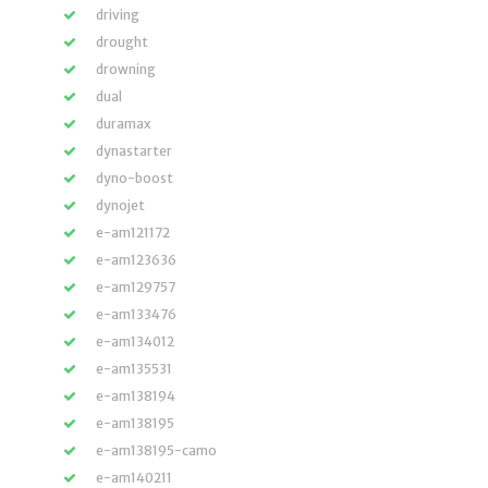
driving
drought
drowning
dual
duramax
dynastarter
dyno-boost
dynojet
e-am121172
e-am123636
e-am129757
e-am133476
e-am134012
e-am135531
e-am138194
e-am138195
e-am138195-camo
e-am140211