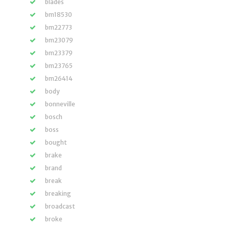
blades
bm18530
bm22773
bm23079
bm23379
bm23765
bm26414
body
bonneville
bosch
boss
bought
brake
brand
break
breaking
broadcast
broke