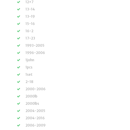
12×7
13-14
13-19
15-16
16-2
17-23
1993-2005
1996-2006
1john
1pcs
1set
2-18
2000-2006
2000lb
2000lbs
2004-2005
2004-2016
2006-2009