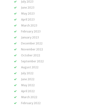
July 2023
June 2023
May 2023
April 2023
March 2023
February 2023
January 2023
December 2022
November 2022
October 2022
September 2022
August 2022
July 2022
June 2022
May 2022
April 2022
March 2022
February 2022