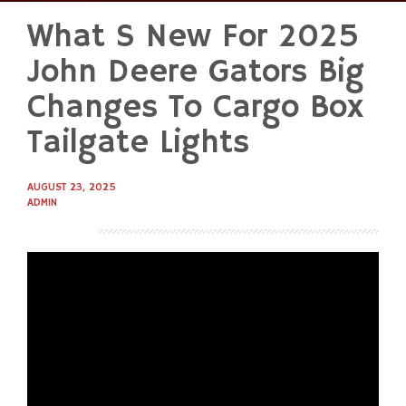
What S New For 2025
Skip
to
John Deere Gators Big
content
Changes To Cargo Box
Tailgate Lights
AUGUST 23, 2025
ADMIN