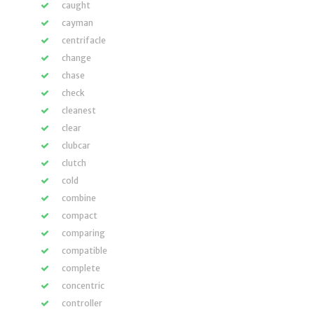
caught
cayman
centrifacle
change
chase
check
cleanest
clear
clubcar
clutch
cold
combine
compact
comparing
compatible
complete
concentric
controller