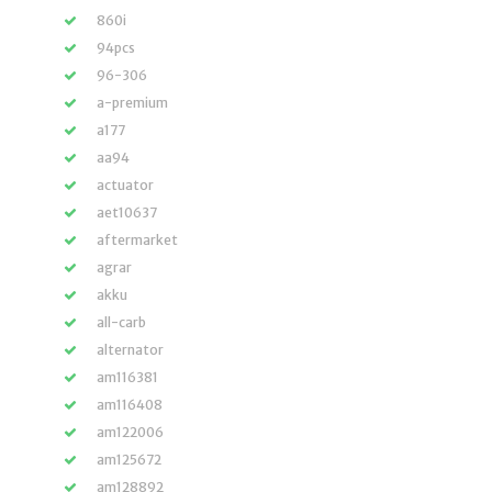
860i
94pcs
96-306
a-premium
a177
aa94
actuator
aet10637
aftermarket
agrar
akku
all-carb
alternator
am116381
am116408
am122006
am125672
am128892