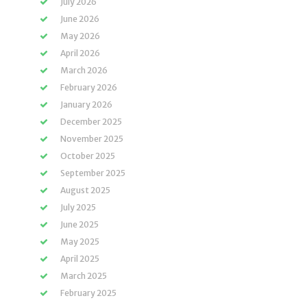
July 2026
June 2026
May 2026
April 2026
March 2026
February 2026
January 2026
December 2025
November 2025
October 2025
September 2025
August 2025
July 2025
June 2025
May 2025
April 2025
March 2025
February 2025