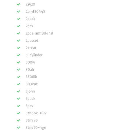
29i20
2am130448
2pack
2pcs
2pcs-am130448
2pcsset
2xrear
3-cylinder
300w
30ah
3500lb
383vat
3john
3pack
3pcs
3tn66c-ejuv
3tnv70
3tnv70-hge