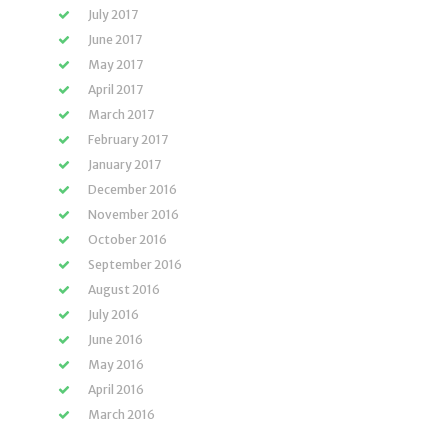
July 2017
June 2017
May 2017
April 2017
March 2017
February 2017
January 2017
December 2016
November 2016
October 2016
September 2016
August 2016
July 2016
June 2016
May 2016
April 2016
March 2016