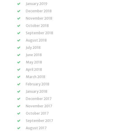
January 2019
December 2018
November 2018
October 2018
September 2018
August 2018
July 2018
June 2018
May 2018
April 2018
March 2018
February 2018
January 2018
December 2017
November 2017
October 2017
September 2017
August 2017