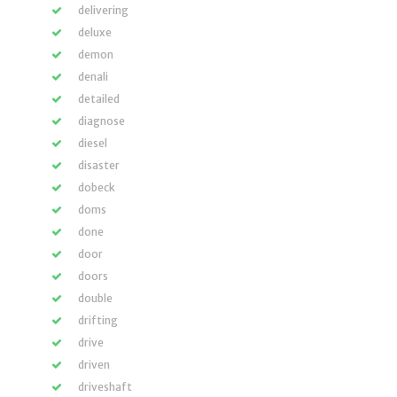
delivering
deluxe
demon
denali
detailed
diagnose
diesel
disaster
dobeck
doms
done
door
doors
double
drifting
drive
driven
driveshaft