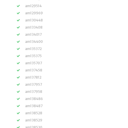
am129514
am129969
am130448
am133408
am134017
am134400
am135372
am135375
am135707
am137458
am137812
am137957
am137958
am138486
am138487
am138528
am138529
am138530