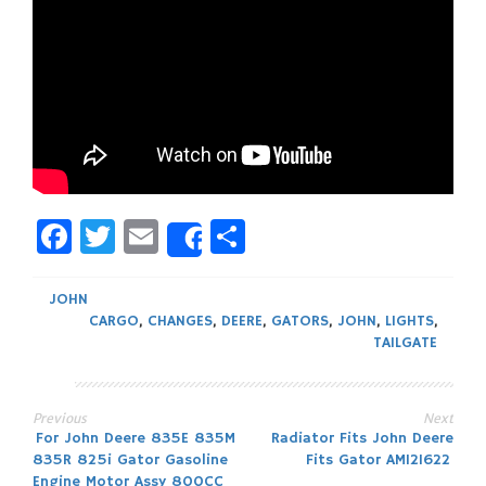
Facebook
Twitter
Email
Share
Share
JOHN
CARGO
,
CHANGES
,
DEERE
,
GATORS
,
JOHN
,
LIGHTS
,
TAILGATE
Previous
Next
Post
For John Deere 835E 835M
Radiator Fits John Deere
835R 825i Gator Gasoline
Fits Gator AM121622
Engine Motor Assy 800CC