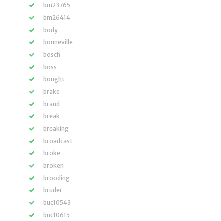
bm23765
bm26414
body
bonneville
bosch
boss
bought
brake
brand
break
breaking
broadcast
broke
broken
brooding
bruder
buc10543
buc10615