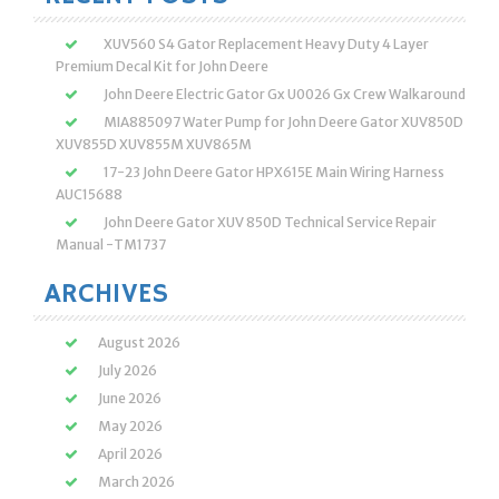
XUV560 S4 Gator Replacement Heavy Duty 4 Layer
Premium Decal Kit for John Deere
John Deere Electric Gator Gx U0026 Gx Crew Walkaround
MIA885097 Water Pump for John Deere Gator XUV850D
XUV855D XUV855M XUV865M
17-23 John Deere Gator HPX615E Main Wiring Harness
AUC15688
John Deere Gator XUV 850D Technical Service Repair
Manual -TM1737
ARCHIVES
August 2026
July 2026
June 2026
May 2026
April 2026
March 2026