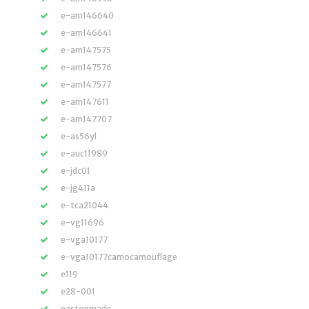
e-am146640
e-am146641
e-am147575
e-am147576
e-am147577
e-am147611
e-am147707
e-as56yl
e-auc11989
e-jdc01
e-jg411a
e-tca21044
e-vg11696
e-vga10177
e-vga10177camocamouflage
e119
e28-001
eastonmade