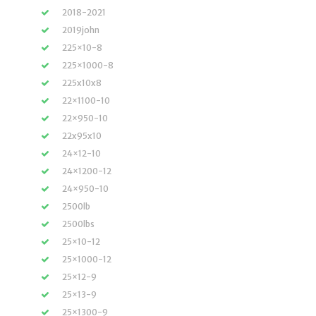
2018-2021
2019john
225×10-8
225×1000-8
225x10x8
22×1100-10
22×950-10
22x95x10
24×12-10
24×1200-12
24×950-10
2500lb
2500lbs
25×10-12
25×1000-12
25×12-9
25×13-9
25×1300-9