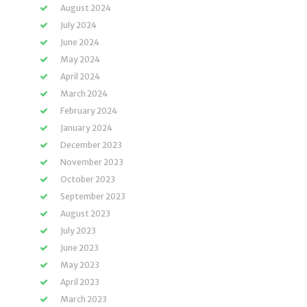
August 2024
July 2024
June 2024
May 2024
April 2024
March 2024
February 2024
January 2024
December 2023
November 2023
October 2023
September 2023
August 2023
July 2023
June 2023
May 2023
April 2023
March 2023