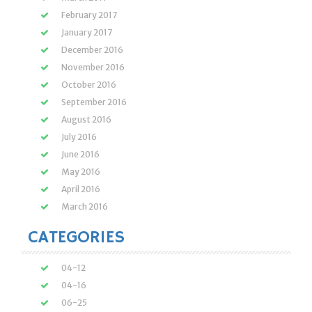
February 2017
January 2017
December 2016
November 2016
October 2016
September 2016
August 2016
July 2016
June 2016
May 2016
April 2016
March 2016
CATEGORIES
04-12
04-16
06-25