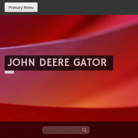
Primary Menu
JOHN DEERE GATOR