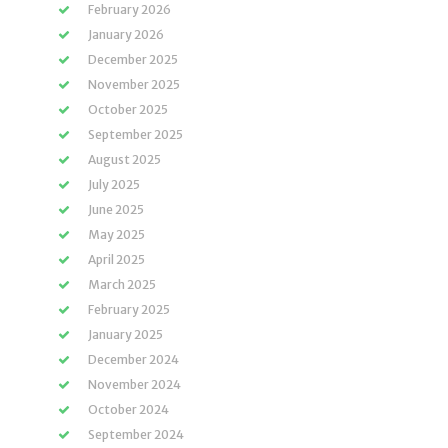
February 2026
January 2026
December 2025
November 2025
October 2025
September 2025
August 2025
July 2025
June 2025
May 2025
April 2025
March 2025
February 2025
January 2025
December 2024
November 2024
October 2024
September 2024