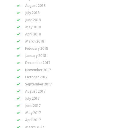
August 2018
July 2018
June 2018
May 2018
April 2018
March 2018
February 2018
January 2018
December 2017
November 2017
October 2017
September 2017
August 2017
July 2017
June 2017
May 2017
April 2017
March 2017