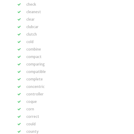
check
cleanest
clear
clubcar
clutch
cold
combine
compact
comparing
compatible
complete
concentric
controller
coque
corn
correct
could
county