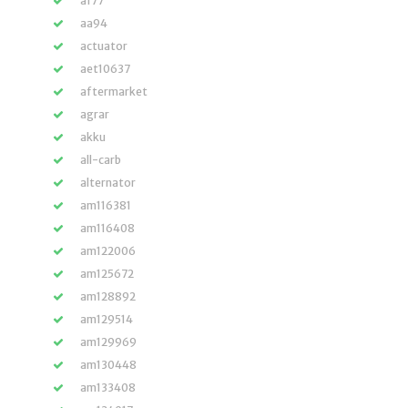
a177
aa94
actuator
aet10637
aftermarket
agrar
akku
all-carb
alternator
am116381
am116408
am122006
am125672
am128892
am129514
am129969
am130448
am133408