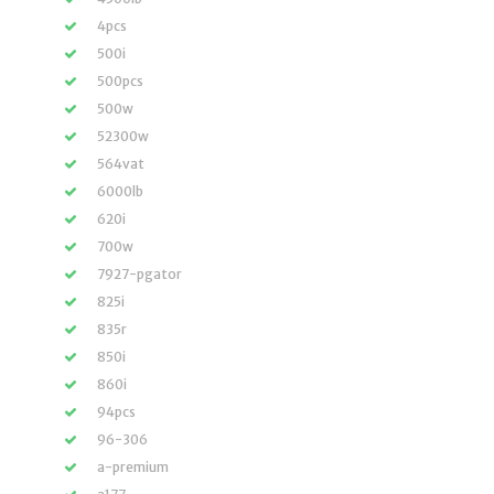
4pcs
500i
500pcs
500w
52300w
564vat
6000lb
620i
700w
7927-pgator
825i
835r
850i
860i
94pcs
96-306
a-premium