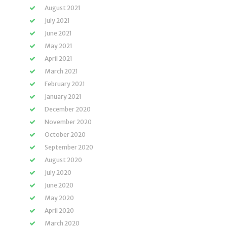
August 2021
July 2021
June 2021
May 2021
April 2021
March 2021
February 2021
January 2021
December 2020
November 2020
October 2020
September 2020
August 2020
July 2020
June 2020
May 2020
April 2020
March 2020