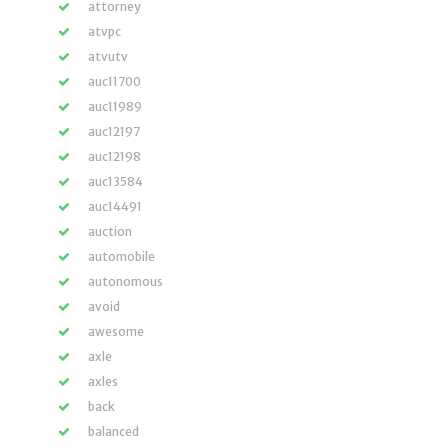
attorney
atvpc
atvutv
auc11700
auc11989
auc12197
auc12198
auc13584
auc14491
auction
automobile
autonomous
avoid
awesome
axle
axles
back
balanced