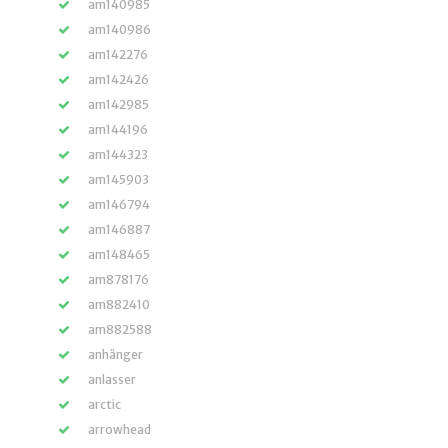
am140985
am140986
am142276
am142426
am142985
am144196
am144323
am145903
am146794
am146887
am148465
am878176
am882410
am882588
anhänger
anlasser
arctic
arrowhead