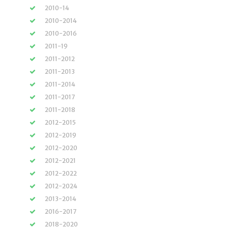
2010-14
2010-2014
2010-2016
2011-19
2011-2012
2011-2013
2011-2014
2011-2017
2011-2018
2012-2015
2012-2019
2012-2020
2012-2021
2012-2022
2012-2024
2013-2014
2016-2017
2018-2020