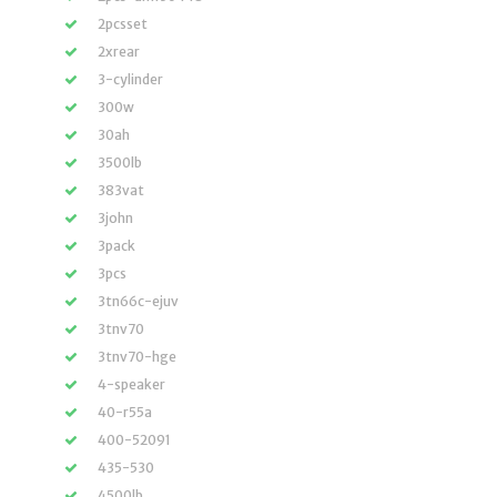
2pcsset
2xrear
3-cylinder
300w
30ah
3500lb
383vat
3john
3pack
3pcs
3tn66c-ejuv
3tnv70
3tnv70-hge
4-speaker
40-r55a
400-52091
435-530
4500lb