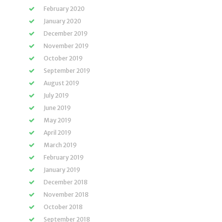
February 2020
January 2020
December 2019
November 2019
October 2019
September 2019
August 2019
July 2019
June 2019
May 2019
April 2019
March 2019
February 2019
January 2019
December 2018
November 2018
October 2018
September 2018