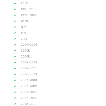
17-23
1993-2005
1996-2006
1john
1pcs
1set
2-18
2000-2006
2000lb
2000lbs
2004-2005
2004-2016
2006-2009
2007-2008
2007-2009
2007-2010
2007-2019
2008-2010