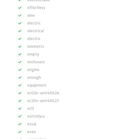
effortless
eine
electric
electrical
electro
emmetts
empty
enclosure
engine
enough
equipment
er02e-am140624
er29e-am140623
ertl
esittelyss
essai
even