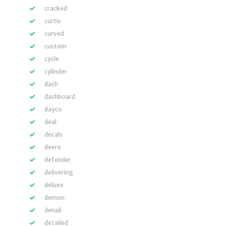
cracked
curtis
curved
custom
cycle
cylinder
dash
dashboard
dayco
deal
decals
deere
defender
delivering
deluxe
demon
denali
detailed