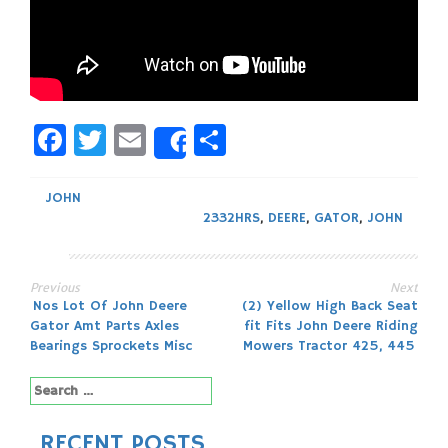
Facebook
Twitter
Email
Share
Share
JOHN
2332HRS
,
DEERE
,
GATOR
,
JOHN
Previous
Next
Post
Nos Lot Of John Deere
(2) Yellow High Back Seat
Gator Amt Parts Axles
fit Fits John Deere Riding
navigation
Bearings Sprockets Misc
Mowers Tractor 425, 445
Search
for:
RECENT POSTS