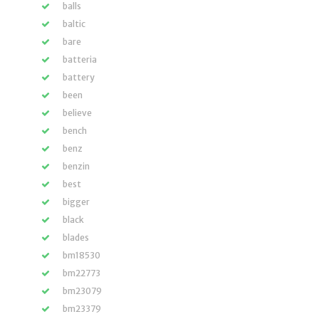
balls
baltic
bare
batteria
battery
been
believe
bench
benz
benzin
best
bigger
black
blades
bm18530
bm22773
bm23079
bm23379