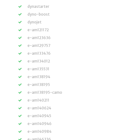
dynastarter
dyno-boost
dynojet
e-am121172
e-am123636
e-am129757
e-am133476
e-am134012
e-am135531
e-am138194
e-am138195
e-am138195-camo
e-am140211
e-am140624
e-am140945
e-am140946
e-am140984
e-am146336