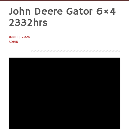
John Deere Gator 6×4
Skip
to
2332hrs
content
JUNE 11, 2025
ADMIN