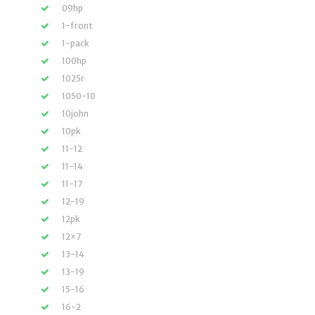
09hp
1-front
1-pack
100hp
1025r
1050-10
10john
10pk
11-12
11-14
11-17
12-19
12pk
12×7
13-14
13-19
15-16
16-2