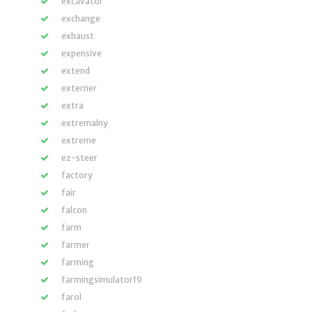
excavator
exchange
exhaust
expensive
extend
externer
extra
extremalny
extreme
ez-steer
factory
fair
falcon
farm
farmer
farming
farmingsimulator19
farol