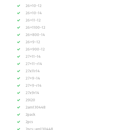
26×10-12
26×10-14
26×11-12
26×1100-12
26×800-14
26×9-12
26×900-12
27×11-14
27×11-r14
27x11r14
27×9-14
27×9-r14
27x9r14
29i20
2am130448
2pack
2pcs
2pcs-am130448