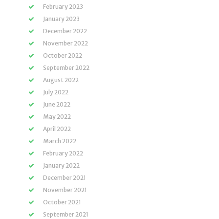
February 2023
January 2023
December 2022
November 2022
October 2022
September 2022
August 2022
July 2022
June 2022
May 2022
April 2022
March 2022
February 2022
January 2022
December 2021
November 2021
October 2021
September 2021