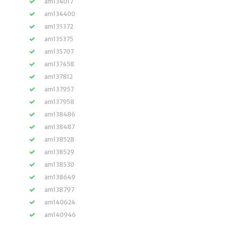
am134017
am134400
am135372
am135375
am135707
am137458
am137812
am137957
am137958
am138486
am138487
am138528
am138529
am138530
am138649
am138797
am140624
am140946