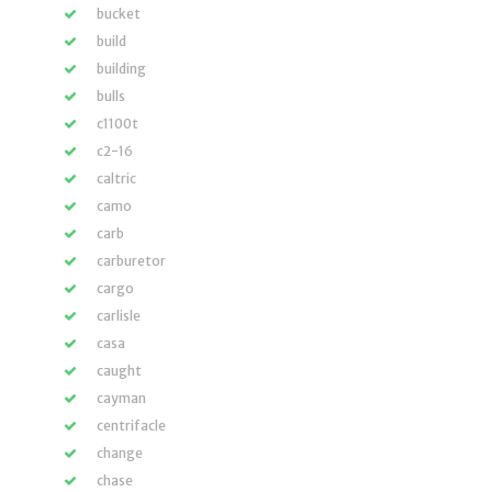
bucket
build
building
bulls
c1100t
c2-16
caltric
camo
carb
carburetor
cargo
carlisle
casa
caught
cayman
centrifacle
change
chase