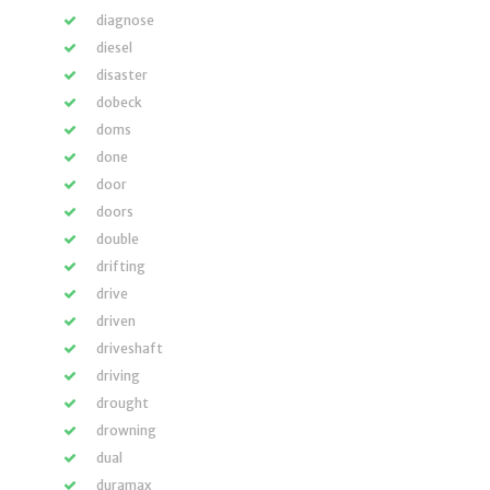
diagnose
diesel
disaster
dobeck
doms
done
door
doors
double
drifting
drive
driven
driveshaft
driving
drought
drowning
dual
duramax