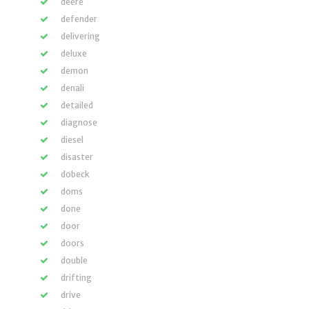
deere
defender
delivering
deluxe
demon
denali
detailed
diagnose
diesel
disaster
dobeck
doms
done
door
doors
double
drifting
drive