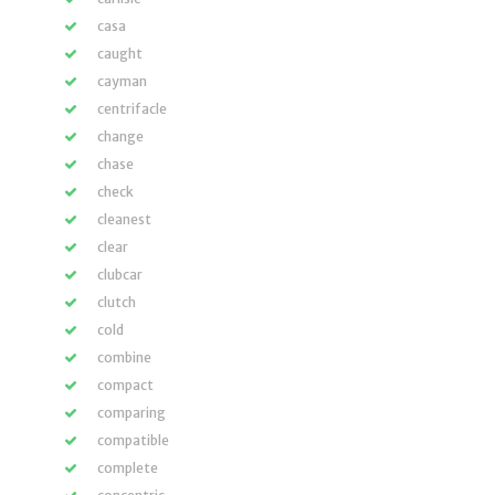
casa
caught
cayman
centrifacle
change
chase
check
cleanest
clear
clubcar
clutch
cold
combine
compact
comparing
compatible
complete