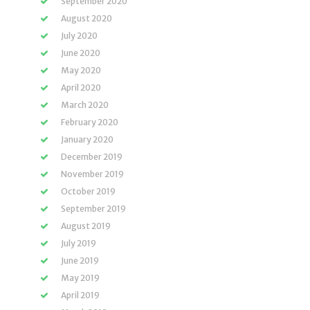
September 2020
August 2020
July 2020
June 2020
May 2020
April 2020
March 2020
February 2020
January 2020
December 2019
November 2019
October 2019
September 2019
August 2019
July 2019
June 2019
May 2019
April 2019