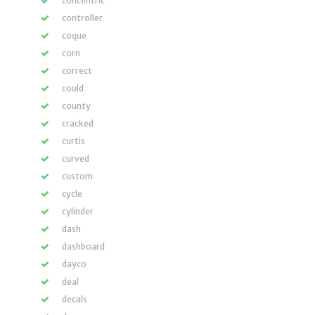
concentric
controller
coque
corn
correct
could
county
cracked
curtis
curved
custom
cycle
cylinder
dash
dashboard
dayco
deal
decals