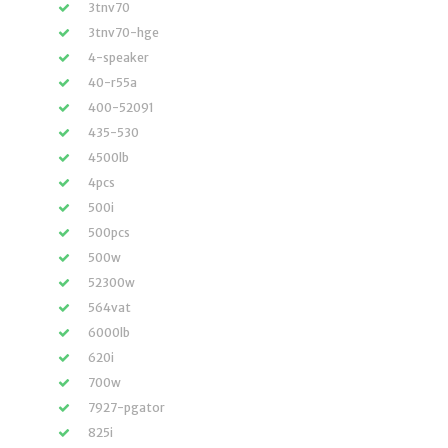
3tnv70
3tnv70-hge
4-speaker
40-r55a
400-52091
435-530
4500lb
4pcs
500i
500pcs
500w
52300w
564vat
6000lb
620i
700w
7927-pgator
825i