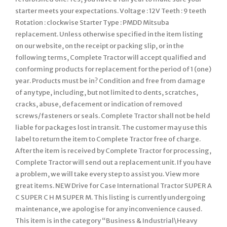
starter meets your expectations. Voltage : 12V Teeth : 9 teeth
Rotation : clockwise Starter Type : PMDD Mitsuba
replacement. Unless otherwise specified in the item listing
on our website, on the receipt or packing slip, or in the
following terms, Complete Tractor will accept qualified and
conforming products for replacement for the period of 1 (one)
year. Products must be in? Condition and free from damage
of any type, including, but not limited to dents, scratches,
cracks, abuse, defacement or indication of removed
screws/fasteners or seals. Complete Tractor shall not be held
liable for packages lost in transit. The customer may use this
label to return the item to Complete Tractor free of charge.
After the item is received by Complete Tractor for processing,
Complete Tractor will send out a replacement unit. If you have
a problem, we will take every step to assist you. View more
great items. NEW Drive for Case International Tractor SUPER A
C SUPER C H M SUPER M. This listing is currently undergoing
maintenance, we apologise for any inconvenience caused.
This item is in the category “Business & Industrial\Heavy