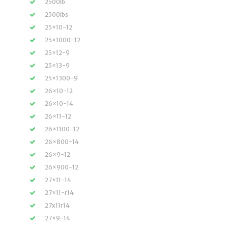
2500lb
2500lbs
25×10-12
25×1000-12
25×12-9
25×13-9
25×1300-9
26×10-12
26×10-14
26×11-12
26×1100-12
26×800-14
26×9-12
26×900-12
27×11-14
27×11-r14
27x11r14
27×9-14