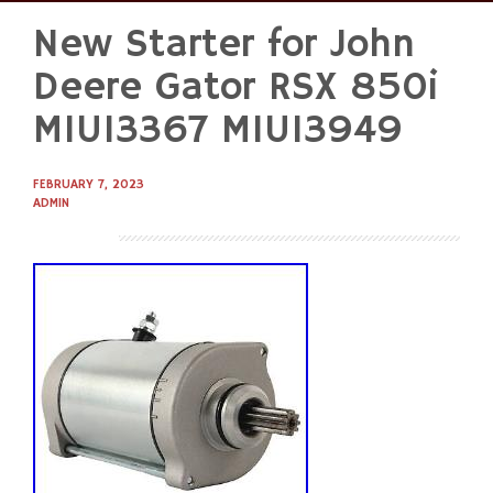
New Starter for John
Skip
to
Deere Gator RSX 850i
content
MIU13367 MIU13949
FEBRUARY 7, 2023
ADMIN