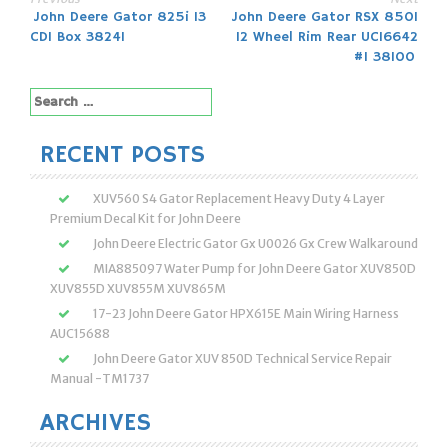
Post
John Deere Gator 825i 13
John Deere Gator RSX 850I
CDI Box 38241
12 Wheel Rim Rear UC16642
navigation
#1 38100
Search
for:
RECENT POSTS
XUV560 S4 Gator Replacement Heavy Duty 4 Layer
Premium Decal Kit for John Deere
John Deere Electric Gator Gx U0026 Gx Crew Walkaround
MIA885097 Water Pump for John Deere Gator XUV850D
XUV855D XUV855M XUV865M
17-23 John Deere Gator HPX615E Main Wiring Harness
AUC15688
John Deere Gator XUV 850D Technical Service Repair
Manual -TM1737
ARCHIVES