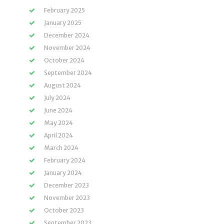
February 2025
January 2025
December 2024
November 2024
October 2024
September 2024
August 2024
July 2024
June 2024
May 2024
April 2024
March 2024
February 2024
January 2024
December 2023
November 2023
October 2023
September 2023