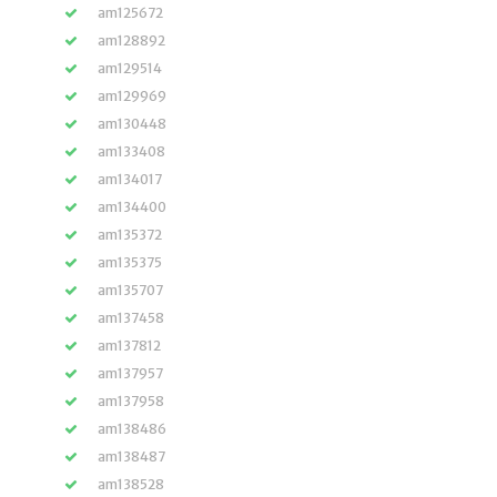
am125672
am128892
am129514
am129969
am130448
am133408
am134017
am134400
am135372
am135375
am135707
am137458
am137812
am137957
am137958
am138486
am138487
am138528