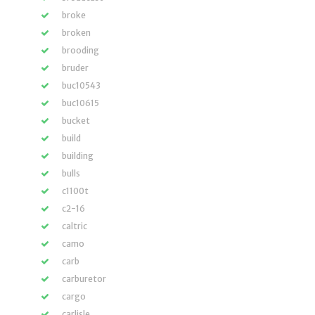
broke
broken
brooding
bruder
buc10543
buc10615
bucket
build
building
bulls
c1100t
c2-16
caltric
camo
carb
carburetor
cargo
carlisle