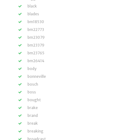
black
blades
bm18530
bm22773
bm23079
bm23379
bm23765
bm26414
body
bonneville
bosch
boss
bought
brake
brand
break
breaking
broadcast