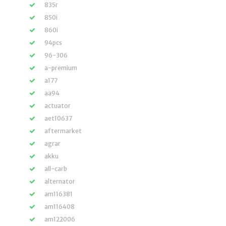
835r
850i
860i
94pcs
96-306
a-premium
a177
aa94
actuator
aet10637
aftermarket
agrar
akku
all-carb
alternator
am116381
am116408
am122006