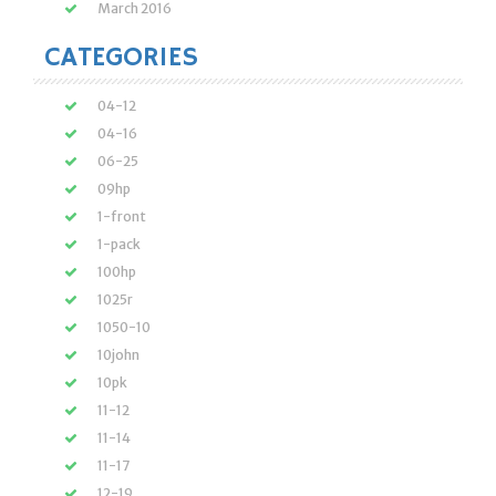
March 2016
CATEGORIES
04-12
04-16
06-25
09hp
1-front
1-pack
100hp
1025r
1050-10
10john
10pk
11-12
11-14
11-17
12-19