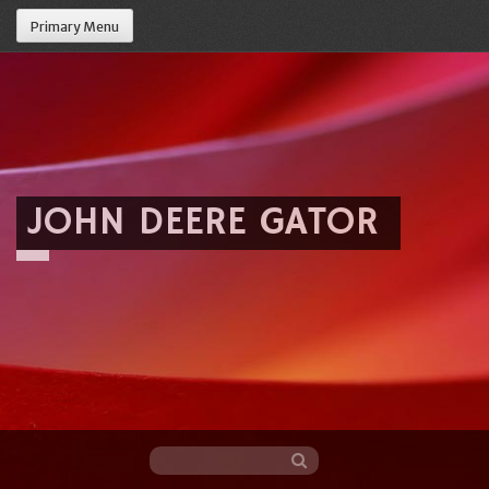
Primary Menu
JOHN DEERE GATOR