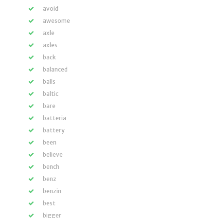
avoid
awesome
axle
axles
back
balanced
balls
baltic
bare
batteria
battery
been
believe
bench
benz
benzin
best
bigger