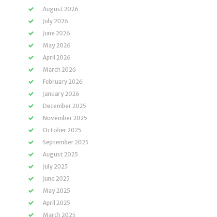
August 2026
July 2026
June 2026
May 2026
April 2026
March 2026
February 2026
January 2026
December 2025
November 2025
October 2025
September 2025
August 2025
July 2025
June 2025
May 2025
April 2025
March 2025