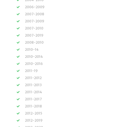
2006-2009
2007-2008
2007-2009
2007-2010
2007-2019
2008-2010
2010-14
2010-2014
2010-2016
2011-19
2011-2012
2011-2013
2011-2014
2011-2017
2011-2018
2012-2015
2012-2019