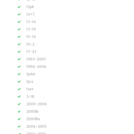
12pk
12×7
13-14
13-19
15-16
16-2
17-23
1993-2005
1996-2006
1john
1pcs
1set
2-18
2000-2006
2000lb
2000lbs
2004-2005
2004-2016