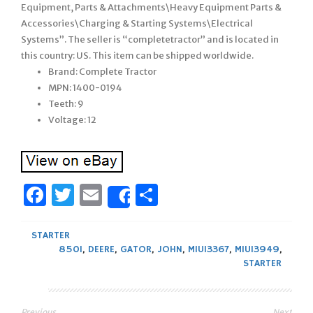
Equipment, Parts & Attachments\Heavy Equipment Parts &
Accessories\Charging & Starting Systems\Electrical
Systems”. The seller is “completetractor” and is located in
this country: US. This item can be shipped worldwide.
Brand: Complete Tractor
MPN: 1400-0194
Teeth: 9
Voltage: 12
Facebook
Twitter
Email
Share
Share
STARTER
850I
,
DEERE
,
GATOR
,
JOHN
,
MIU13367
,
MIU13949
,
STARTER
Previous
Next