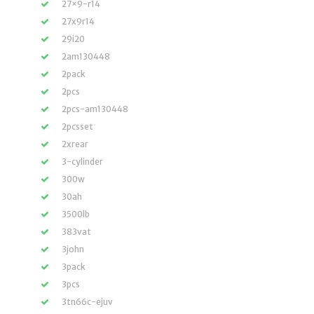
27×9-r14
27x9r14
29i20
2am130448
2pack
2pcs
2pcs-am130448
2pcsset
2xrear
3-cylinder
300w
30ah
3500lb
383vat
3john
3pack
3pcs
3tn66c-ejuv