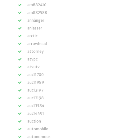
am882410
am882588
anhänger
anlasser
arctic
arrowhead
attorney
atvpc
atvutv
auc11700
auc11989
auc12197
auc12198
auc13584
auc14491
auction
automobile
autonomous