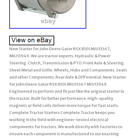
New Starter for John Deere Gator RSX 850i MIU13367,
MIU13949. We are tractor experts. Hydraulic & Power
Steering. Clutch, Transmission & PTO. Front Axle & Steering.
Sheet Metal and Grille. Wheels, Hubs and Components. Seats
and other Components. Rear Axle & Differential. New Starter
for John Deere Gator RSX 850i MIU13367 MIU13949.
Engineered to perform and fit just like the original starter in
the tractor. Built for better performance. High-quality
magnets or field coils deliver more torque for fast starts.
Complete Tractor Starters Complete Tractor keeps you
working in the field with engineer-tested electrical
components for tractors. We work directly with factories to
ensure each component is manufactured to our exacting