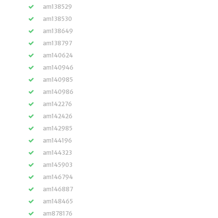
am138529
am138530
am138649
am138797
am140624
am140946
am140985
am140986
am142276
am142426
am142985
am144196
am144323
am145903
am146794
am146887
am148465
am878176