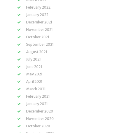
February 2022
January 2022
December 2021
November 2021
October 2021
September 2021
August 2021
July 2021
June 2021
May 2021
April 2021
March 2021
February 2021
January 2021
December 2020
November 2020
October 2020