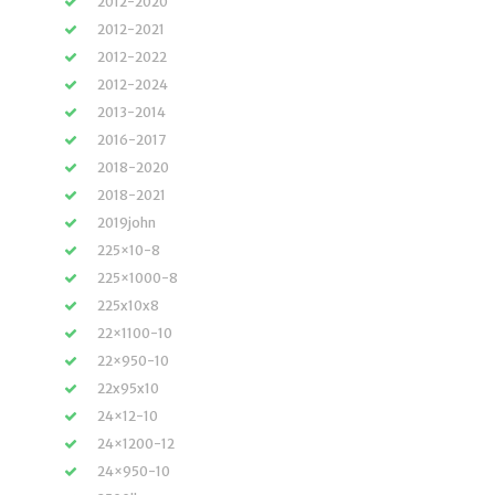
2012-2020
2012-2021
2012-2022
2012-2024
2013-2014
2016-2017
2018-2020
2018-2021
2019john
225×10-8
225×1000-8
225x10x8
22×1100-10
22×950-10
22x95x10
24×12-10
24×1200-12
24×950-10