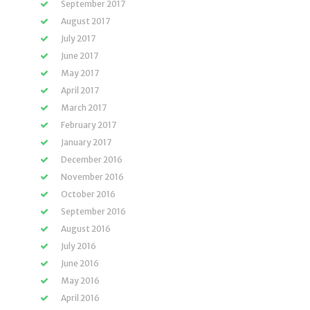
September 2017
August 2017
July 2017
June 2017
May 2017
April 2017
March 2017
February 2017
January 2017
December 2016
November 2016
October 2016
September 2016
August 2016
July 2016
June 2016
May 2016
April 2016