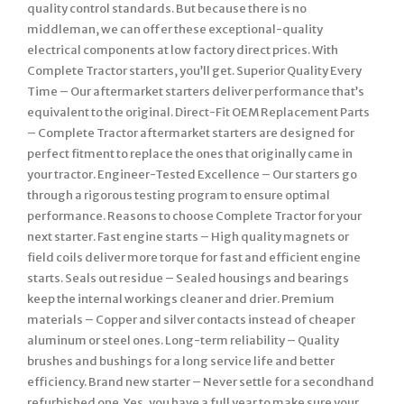
quality control standards. But because there is no
middleman, we can offer these exceptional-quality
electrical components at low factory direct prices. With
Complete Tractor starters, you’ll get. Superior Quality Every
Time – Our aftermarket starters deliver performance that’s
equivalent to the original. Direct-Fit OEM Replacement Parts
– Complete Tractor aftermarket starters are designed for
perfect fitment to replace the ones that originally came in
your tractor. Engineer-Tested Excellence – Our starters go
through a rigorous testing program to ensure optimal
performance. Reasons to choose Complete Tractor for your
next starter. Fast engine starts – High quality magnets or
field coils deliver more torque for fast and efficient engine
starts. Seals out residue – Sealed housings and bearings
keep the internal workings cleaner and drier. Premium
materials – Copper and silver contacts instead of cheaper
aluminum or steel ones. Long-term reliability – Quality
brushes and bushings for a long service life and better
efficiency. Brand new starter – Never settle for a secondhand
refurbished one. Yes, you have a full year to make sure your