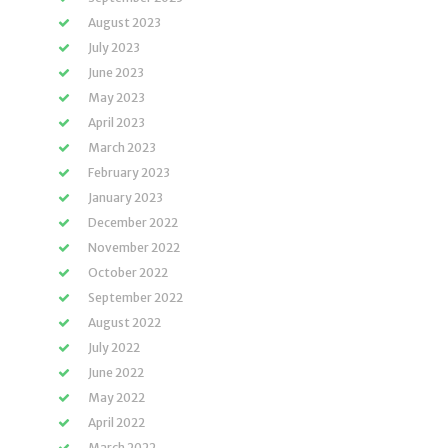
August 2023
July 2023
June 2023
May 2023
April 2023
March 2023
February 2023
January 2023
December 2022
November 2022
October 2022
September 2022
August 2022
July 2022
June 2022
May 2022
April 2022
March 2022