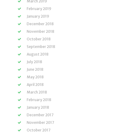
March 2019
February 2019
January 2019
December 2018
November 2018
October 2018
September 2018
August 2018
July 2018
June 2018
May 2018
April 2018
March 2018
February 2018
January 2018
December 2017
November 2017
October 2017