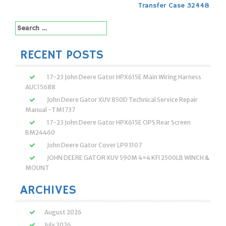
Post
Transfer Case 32448
navigation
Search
for:
RECENT POSTS
17-23 John Deere Gator HPX615E Main Wiring Harness
AUC15688
John Deere Gator XUV 850D Technical Service Repair
Manual -TM1737
17-23 John Deere Gator HPX615E OPS Rear Screen
BM24460
John Deere Gator Cover LP93107
JOHN DEERE GATOR XUV 590M 4×4 KFI 2500LB WINCH &
MOUNT
ARCHIVES
August 2026
July 2026