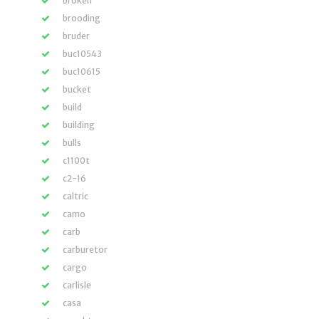
broken
brooding
bruder
buc10543
buc10615
bucket
build
building
bulls
c1100t
c2-16
caltric
camo
carb
carburetor
cargo
carlisle
casa