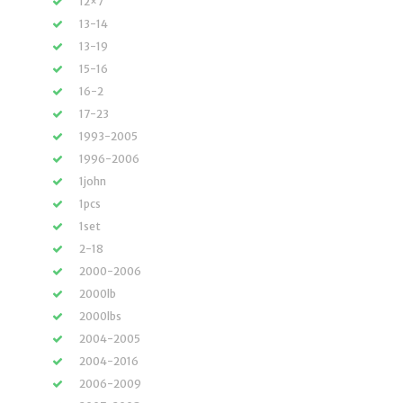
12×7
13-14
13-19
15-16
16-2
17-23
1993-2005
1996-2006
1john
1pcs
1set
2-18
2000-2006
2000lb
2000lbs
2004-2005
2004-2016
2006-2009