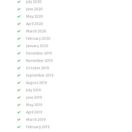
July 2020
June 2020
May 2020
April 2020
March 2020
February 2020
January 2020
December 2019
November 2019
October 2019
September 2019
August 2019
July 2019
June 2019
May 2019
April 2019
March 2019
February 2019