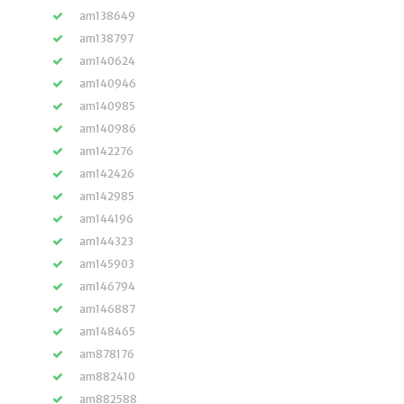
am138649
am138797
am140624
am140946
am140985
am140986
am142276
am142426
am142985
am144196
am144323
am145903
am146794
am146887
am148465
am878176
am882410
am882588