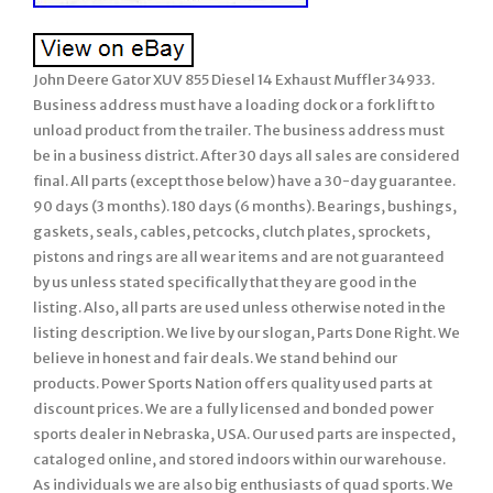
John Deere Gator XUV 855 Diesel 14 Exhaust Muffler 34933.
Business address must have a loading dock or a fork lift to
unload product from the trailer. The business address must
be in a business district. After 30 days all sales are considered
final. All parts (except those below) have a 30-day guarantee.
90 days (3 months). 180 days (6 months). Bearings, bushings,
gaskets, seals, cables, petcocks, clutch plates, sprockets,
pistons and rings are all wear items and are not guaranteed
by us unless stated specifically that they are good in the
listing. Also, all parts are used unless otherwise noted in the
listing description. We live by our slogan, Parts Done Right. We
believe in honest and fair deals. We stand behind our
products. Power Sports Nation offers quality used parts at
discount prices. We are a fully licensed and bonded power
sports dealer in Nebraska, USA. Our used parts are inspected,
cataloged online, and stored indoors within our warehouse.
As individuals we are also big enthusiasts of quad sports. We