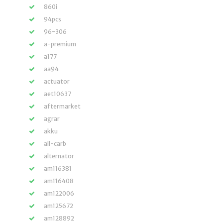
860i
94pcs
96-306
a-premium
a177
aa94
actuator
aet10637
aftermarket
agrar
akku
all-carb
alternator
am116381
am116408
am122006
am125672
am128892