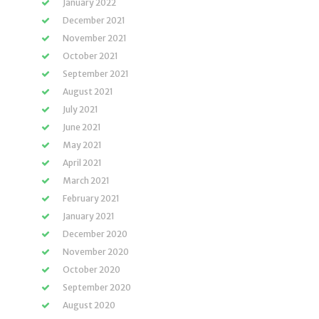
January 2022
December 2021
November 2021
October 2021
September 2021
August 2021
July 2021
June 2021
May 2021
April 2021
March 2021
February 2021
January 2021
December 2020
November 2020
October 2020
September 2020
August 2020