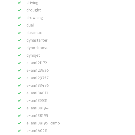
driving
drought
drowning
dual
duramax
dynastarter
dyno-boost
dynojet
e-am121172
e-am123636
e-am129757
e-am133476
e-am134012
e-am135531
e-am138194
e-am138195
e-am138195-camo
e-am140211