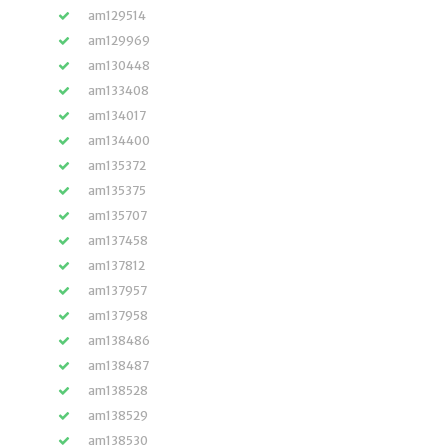
am129514
am129969
am130448
am133408
am134017
am134400
am135372
am135375
am135707
am137458
am137812
am137957
am137958
am138486
am138487
am138528
am138529
am138530