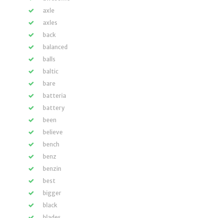
axle
axles
back
balanced
balls
baltic
bare
batteria
battery
been
believe
bench
benz
benzin
best
bigger
black
blades