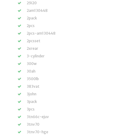
29i20
2am130448
2pack
2pcs
2pcs-am130448
2pcsset
2xrear
3-cylinder
300w
30ah
3500lb
383vat
3john
3pack
3pcs
3tn66c-ejuv
3tnv70
3tnv70-hge