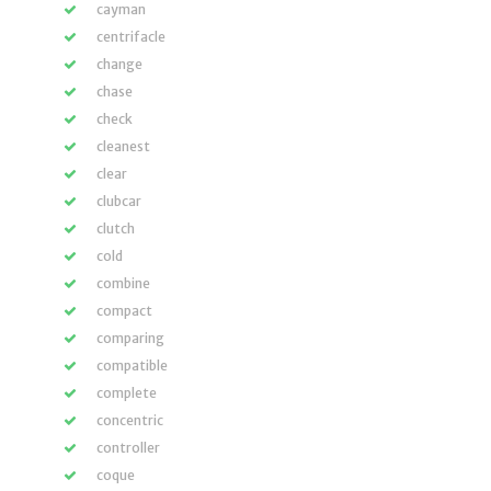
cayman
centrifacle
change
chase
check
cleanest
clear
clubcar
clutch
cold
combine
compact
comparing
compatible
complete
concentric
controller
coque