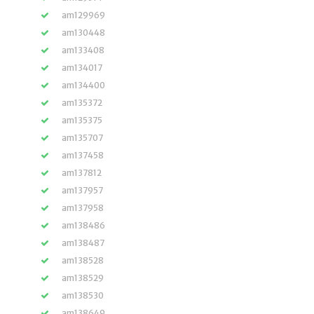
am129969
am130448
am133408
am134017
am134400
am135372
am135375
am135707
am137458
am137812
am137957
am137958
am138486
am138487
am138528
am138529
am138530
am138649