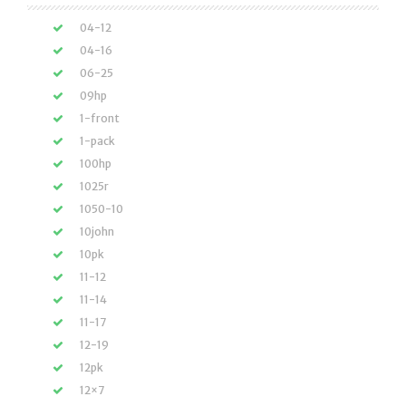
04-12
04-16
06-25
09hp
1-front
1-pack
100hp
1025r
1050-10
10john
10pk
11-12
11-14
11-17
12-19
12pk
12×7