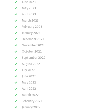
June 2023
May 2023
April 2023
March 2023
February 2023
January 2023
December 2022
November 2022
October 2022
September 2022
August 2022
July 2022
June 2022
May 2022
April 2022
March 2022
February 2022
January 2022