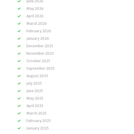
June 2026
May 2026
April 2026
March 2026
February 2026
January 2026
December 2025
November 2025
October 2025
September 2025
August 2025
July 2025
June 2025
May 2025
April 2025
March 2025
February 2025
January 2025