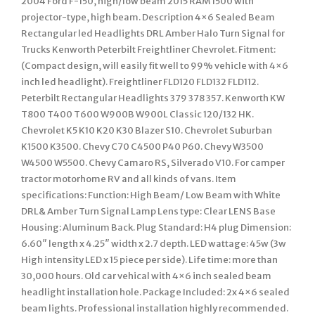
2004 Ford F-150, high/low beam 2015 RAM 1500 with
projector-type, high beam. Description 4×6 Sealed Beam
Rectangular led Headlights DRL Amber Halo Turn Signal for
Trucks Kenworth Peterbilt Freightliner Chevrolet. Fitment:
(Compact design, will easily fit well to 99% vehicle with 4×6
inch led headlight). Freightliner FLD120 FLD132 FLD112.
Peterbilt Rectangular Headlights 379 378 357. Kenworth KW
T800 T400 T600 W900B W900L Classic 120/132 HK.
Chevrolet K5 K10 K20 K30 Blazer S10. Chevrolet Suburban
K1500 K3500. Chevy C70 C4500 P40 P60. Chevy W3500
W4500 W5500. Chevy Camaro RS, Silverado V10. For camper
tractor motorhome RV and all kinds of vans. Item
specifications: Function: High Beam/ Low Beam with White
DRL& Amber Turn Signal Lamp Lens type: Clear LENS Base
Housing: Aluminum Back. Plug Standard: H4 plug Dimension:
6.60″ length x 4.25″ width x 2.7 depth. LED wattage: 45w (3w
High intensity LED x 15 piece per side). Life time: more than
30,000 hours. Old car vehical with 4×6 inch sealed beam
headlight installation hole. Package Included: 2x 4×6 sealed
beam lights. Professional installation highly recommended.