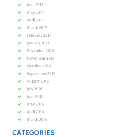
June 2017
May 2017
April 2017
March 2017
February 2017
January 2017
December 2016
November 2016
October 2016
September 2016
August 2016
July 2016
June 2016
May 2016
April 2016
March 2016
CATEGORIES