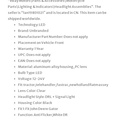
“eBay Motors\Parts & Accessories\Motorcycle
Parts\Lighting & Indicators\Headlight Assemblies”. The
seller is “lan19801021″ and is located in CN. This item can be
shipped worldwide.
Technology: LED
Brand: Unbranded
Manufacturer Part Number: Does not apply
Placement on Vehicle: Front
Warranty: 1 Year
UPC: Does not apply
EAN: Does not apply
Material: aluminum alloy housing, PC lens
Bulb Type: LED
Voltage: 12-24V
Fit: tractor,telehandler,fastrac,newhollandfiatmassey
Lens Color: Clear
Headlight Style: DRL + Signal Light
Housing Color: Black
Fit 1: Fit John Deere Gator
Function: Anti Flicker,White DR