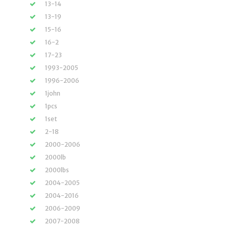
13-14
13-19
15-16
16-2
17-23
1993-2005
1996-2006
1john
1pcs
1set
2-18
2000-2006
2000lb
2000lbs
2004-2005
2004-2016
2006-2009
2007-2008