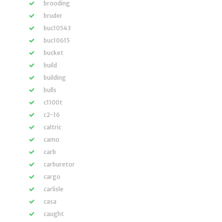
brooding
bruder
buc10543
buc10615
bucket
build
building
bulls
c1100t
c2-16
caltric
camo
carb
carburetor
cargo
carlisle
casa
caught