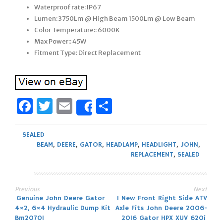
Waterproof rate: IP67
Lumen: 3750Lm @ High Beam 1500Lm @ Low Beam
Color Temperature:: 6000K
Max Power:: 45W
Fitment Type: Direct Replacement
Facebook
Twitter
Email
Share
Share
SEALED
BEAM
,
DEERE
,
GATOR
,
HEADLAMP
,
HEADLIGHT
,
JOHN
,
REPLACEMENT
,
SEALED
Previous
Next
Post
Genuine John Deere Gator
1 New Front Right Side ATV
4×2, 6×4 Hydraulic Dump Kit
Axle Fits John Deere 2006-
Bm20701
2016 Gator HPX XUV 620i