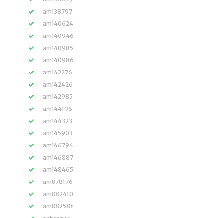
am138797
am140624
am140946
am140985
am140986
am142276
am142426
am142985
am144196
am144323
am145903
am146794
am146887
am148465
am878176
am882410
am882588