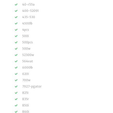
40-r55a
400-52091
435-530
4500lb
4pcs
500i
500pcs
500w
52300w
564vat
6000lb
620i
700w
7927-pgator
825i
835r
850i
860i