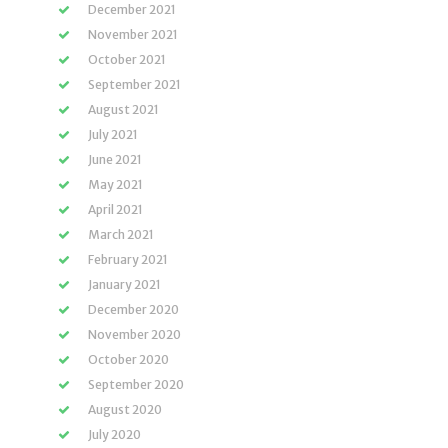
December 2021
November 2021
October 2021
September 2021
August 2021
July 2021
June 2021
May 2021
April 2021
March 2021
February 2021
January 2021
December 2020
November 2020
October 2020
September 2020
August 2020
July 2020