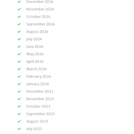
December 2024
November 2024
October 2024
September 2024
August 2024
July 2024
June 2024
May 2024
April 2024
March 2024
February 2024
January 2024
December 2023
November 2023
October 2023
September 2023
August 2023
July 2023