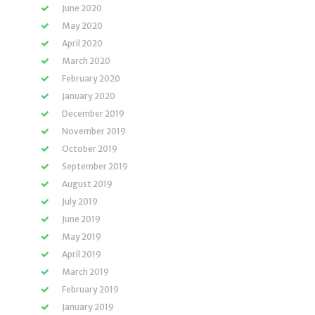
June 2020
May 2020
April 2020
March 2020
February 2020
January 2020
December 2019
November 2019
October 2019
September 2019
August 2019
July 2019
June 2019
May 2019
April 2019
March 2019
February 2019
January 2019