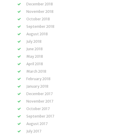
December 2018
November 2018
October 2018
September 2018
August 2018
July 2018
June 2018
May 2018
April 2018
March 2018
February 2018
January 2018
December 2017
November 2017
October 2017
September 2017
August 2017
July 2017