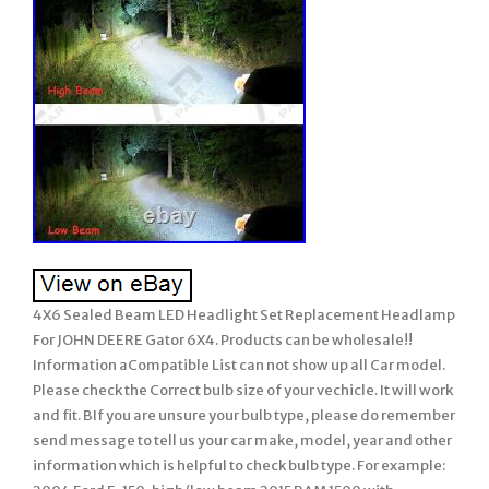
4X6 Sealed Beam LED Headlight Set Replacement Headlamp
For JOHN DEERE Gator 6X4. Products can be wholesale!!
Information aCompatible List can not show up all Car model.
Please check the Correct bulb size of your vechicle. It will work
and fit. BIf you are unsure your bulb type, please do remember
send message to tell us your car make, model, year and other
information which is helpful to check bulb type. For example: