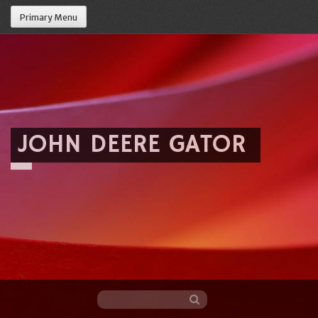
Primary Menu
JOHN DEERE GATOR