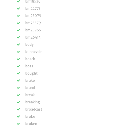
bm18530
bm22773
bm23079
bm23379
bm23765
bm26414
body
bonneville
bosch
boss
bought
brake
brand
break
breaking
broadcast
broke
broken