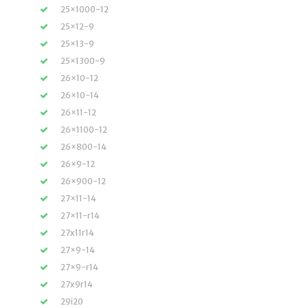
25×1000-12
25×12-9
25×13-9
25×1300-9
26×10-12
26×10-14
26×11-12
26×1100-12
26×800-14
26×9-12
26×900-12
27×11-14
27×11-r14
27x11r14
27×9-14
27×9-r14
27x9r14
29i20