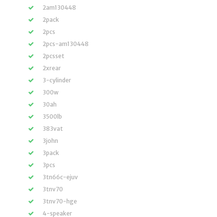
2am130448
2pack
2pcs
2pcs-am130448
2pcsset
2xrear
3-cylinder
300w
30ah
3500lb
383vat
3john
3pack
3pcs
3tn66c-ejuv
3tnv70
3tnv70-hge
4-speaker