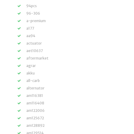
94pcs
96-306
a-premium
a177
aa94
actuator
aet10637
aftermarket
agrar
akku
all-carb
alternator
am116381
am116408
am122006
am125672
am128892
am129514