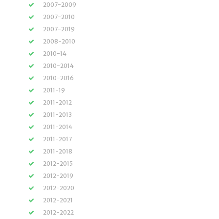
2007-2009
2007-2010
2007-2019
2008-2010
2010-14
2010-2014
2010-2016
2011-19
2011-2012
2011-2013
2011-2014
2011-2017
2011-2018
2012-2015
2012-2019
2012-2020
2012-2021
2012-2022