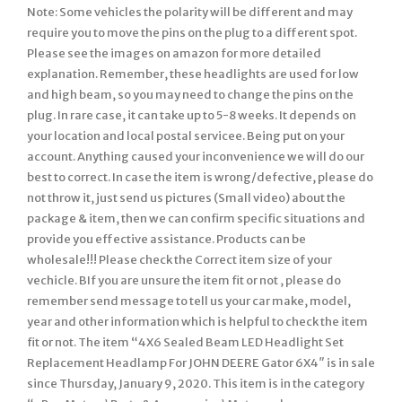
Note: Some vehicles the polarity will be different and may
require you to move the pins on the plug to a different spot.
Please see the images on amazon for more detailed
explanation. Remember, these headlights are used for low
and high beam, so you may need to change the pins on the
plug. In rare case, it can take up to 5-8 weeks. It depends on
your location and local postal servicee. Being put on your
account. Anything caused your inconvenience we will do our
best to correct. In case the item is wrong/defective, please do
not throw it, just send us pictures (Small video) about the
package & item, then we can confirm specific situations and
provide you effective assistance. Products can be
wholesale!!! Please check the Correct item size of your
vechicle. BIf you are unsure the item fit or not , please do
remember send message to tell us your car make, model,
year and other information which is helpful to check the item
fit or not. The item “4X6 Sealed Beam LED Headlight Set
Replacement Headlamp For JOHN DEERE Gator 6X4″ is in sale
since Thursday, January 9, 2020. This item is in the category