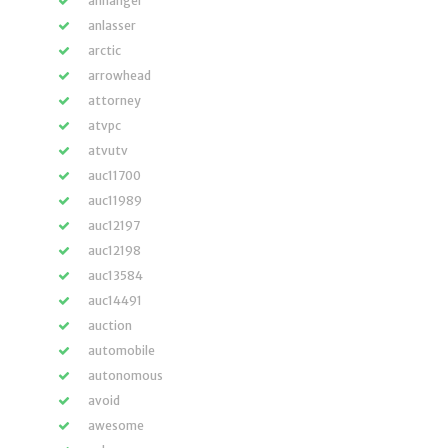
anhänger
anlasser
arctic
arrowhead
attorney
atvpc
atvutv
auc11700
auc11989
auc12197
auc12198
auc13584
auc14491
auction
automobile
autonomous
avoid
awesome