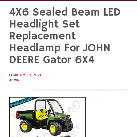
4X6 Sealed Beam LED
Skip
to
Headlight Set
content
Replacement
Headlamp For JOHN
DEERE Gator 6X4
FEBRUARY 19, 2021
ADMIN