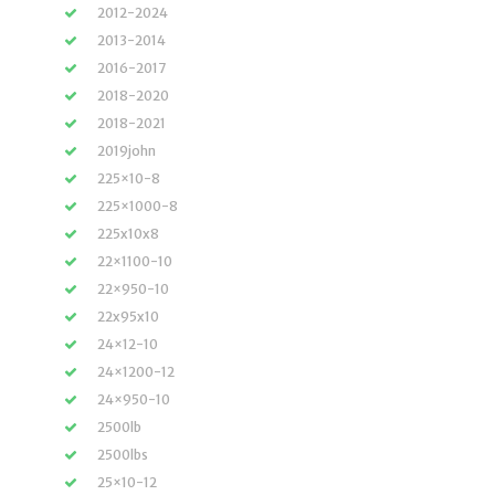
2012-2024
2013-2014
2016-2017
2018-2020
2018-2021
2019john
225×10-8
225×1000-8
225x10x8
22×1100-10
22×950-10
22x95x10
24×12-10
24×1200-12
24×950-10
2500lb
2500lbs
25×10-12