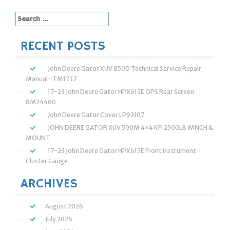
navigation
Search
for:
RECENT POSTS
John Deere Gator XUV 850D Technical Service Repair
Manual -TM1737
17-23 John Deere Gator HPX615E OPS Rear Screen
BM24460
John Deere Gator Cover LP93107
JOHN DEERE GATOR XUV 590M 4×4 KFI 2500LB WINCH &
MOUNT
17-23 John Deere Gator HPX615E Front Instrument
Cluster Gauge
ARCHIVES
August 2026
July 2026