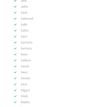
axle
axles
back
balanced
balls
baltic
bare
batteria
battery
been
believe
bench
benz
benzin
best
bigger
black
blades