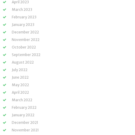
April 2023
March 2023
February 2023
January 2023
December 2022
November 2022
October 2022
September 2022
August 2022
July 2022
June 2022
May 2022
April 2022
March 2022
February 2022
January 2022
December 2021
November 2021