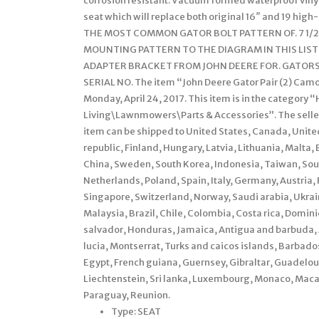
corrosion resistant. Vacuum formed waterproof vinyl
seat which will replace both original 16″ and 19 hig
THE MOST COMMON GATOR BOLT PATTERN OF. 7 1/2
MOUNTING PATTERN TO THE DIAGRAM IN THIS LISTI
ADAPTER BRACKET FROM JOHN DEERE FOR. GATORS 4
SERIAL NO. The item “John Deere Gator Pair (2) Camo S
Monday, April 24, 2017. This item is in the categor
Living\Lawnmowers\Parts & Accessories”. The seller i
item can be shipped to United States, Canada, Unit
republic, Finland, Hungary, Latvia, Lithuania, Malta, 
China, Sweden, South Korea, Indonesia, Taiwan, Sout
Netherlands, Poland, Spain, Italy, Germany, Austria,
Singapore, Switzerland, Norway, Saudi arabia, Ukrain
Malaysia, Brazil, Chile, Colombia, Costa rica, Domi
salvador, Honduras, Jamaica, Antigua and barbuda, A
lucia, Montserrat, Turks and caicos islands, Barbad
Egypt, French guiana, Guernsey, Gibraltar, Guadelou
Liechtenstein, Sri lanka, Luxembourg, Monaco, Maca
Paraguay, Reunion.
Type: SEAT