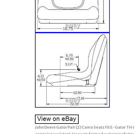
John Deere Gator Pair (2) Camo Seats Fit E-Gator TH 