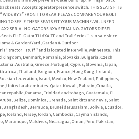
. Central drain hole prevents water build-up. 19″ high-back
h-back seats. Accepts operator presence switch. THIS SEATS FITS
″ WIDE BY 3″ FRONT TO REAR. PLEASE COMPARE YOUR BOLT
NG TO SEE IF THESE SEATS FIT YOUR MACHINE. WILL NEED
X2 SERIAL NO. GATORS 6X4 SERIAL NO. GATORS DIESEL
eats Fit E-Gator TH 6X4 TE and Trail Series” is in sale since
y “Home & Garden\Yard, Garden & Outdoor
s “tractor_stuff” and is located in Renville, Minnesota. This
ed Kingdom, Denmark, Romania, Slovakia, Bulgaria, Czech
Estonia, Australia, Greece, Portugal, Cyprus, Slovenia, Japan,
h africa, Thailand, Belgium, France, Hong Kong, Ireland,
 Russian federation, Israel, Mexico, New Zealand, Philippines,
e, United arab emirates, Qatar, Kuwait, Bahrain, Croatia,
nican republic, Panama, Trinidad and tobago, Guatemala, El
ruba, Belize, Dominica, Grenada, Saint kitts and nevis, Saint
os, Bangladesh, Bermuda, Brunei darussalam, Bolivia, Ecuador,
pe, Iceland, Jersey, Jordan, Cambodia, Cayman islands,
o, Martinique, Maldives, Nicaragua, Oman, Peru, Pakistan,