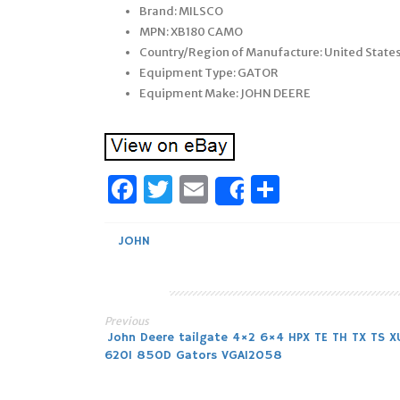
Brand: MILSCO
MPN: XB180 CAMO
Country/Region of Manufacture: United State
Equipment Type: GATOR
Equipment Make: JOHN DEERE
Facebook
Twitter
Email
Share
Share
JOHN
Previous
Post
John Deere tailgate 4×2 6×4 HPX TE TH TX TS X
620I 850D Gators VGA12058
navigation