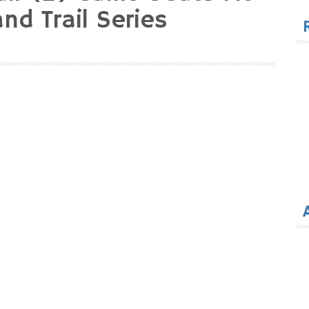
for
nd Trail Series