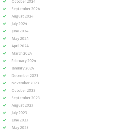
October 2024
September 2024
August 2024
July 2024
June 2024
May 2024
April 2024
March 2024
February 2024
January 2024
December 2023
November 2023
October 2023
September 2023
August 2023
July 2023
June 2023
May 2023