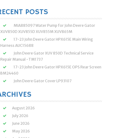
:
RECENT POSTS
MIA885097 Water Pump for John Deere Gator
XUV850D XUV855D XUV855M XUV865M
17-23 John Deere Gator HPX615E Main Wiring
Harness AUC15688
John Deere Gator XUV 850D Technical Service
Repair Manual -TM1737
17-23 John Deere Gator HPX615E OPS Rear Screen
BM24460
John Deere Gator Cover LP93107
ARCHIVES
August 2026
July 2026
June 2026
May 2026