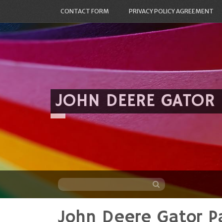
CONTACT FORM
PRIVACY POLICY AGREEMENT
JOHN DEERE GATOR
John Deere Gator Pa
Skip