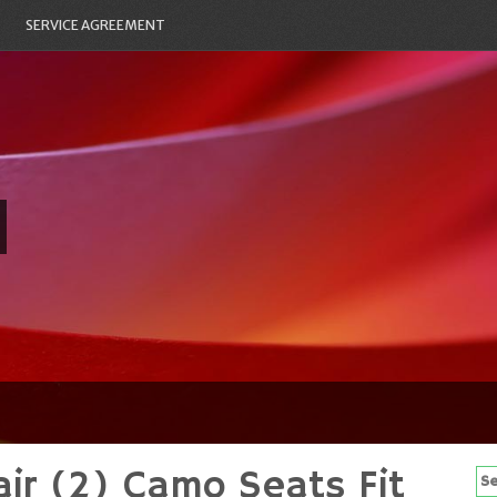
SERVICE AGREEMENT
ir (2) Camo Seats Fit
Se