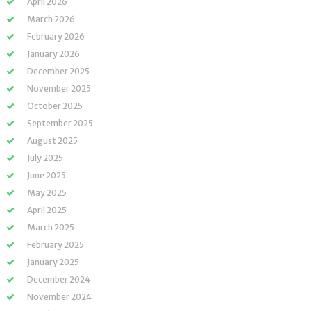
April 2026
March 2026
February 2026
January 2026
December 2025
November 2025
October 2025
September 2025
August 2025
July 2025
June 2025
May 2025
April 2025
March 2025
February 2025
January 2025
December 2024
November 2024