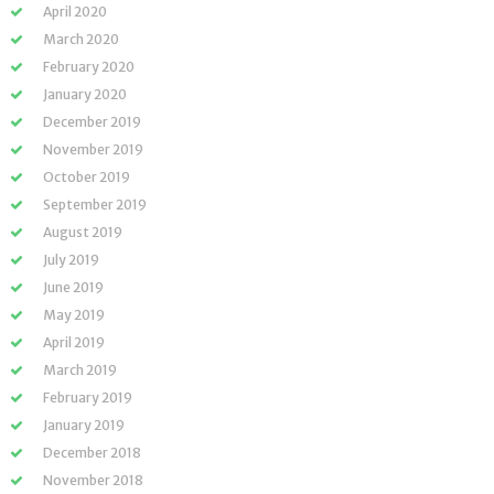
April 2020
March 2020
February 2020
January 2020
December 2019
November 2019
October 2019
September 2019
August 2019
July 2019
June 2019
May 2019
April 2019
March 2019
February 2019
January 2019
December 2018
November 2018