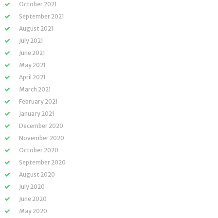
October 2021
September 2021
August 2021
July 2021
June 2021
May 2021
April 2021
March 2021
February 2021
January 2021
December 2020
November 2020
October 2020
September 2020
August 2020
July 2020
June 2020
May 2020