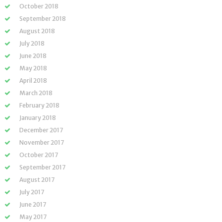
October 2018
September 2018
August 2018
July 2018
June 2018
May 2018
April 2018
March 2018
February 2018
January 2018
December 2017
November 2017
October 2017
September 2017
August 2017
July 2017
June 2017
May 2017