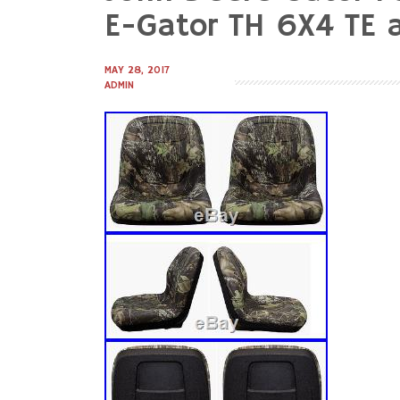
to
E-Gator TH 6X4 TE a
content
MAY 28, 2017
ADMIN