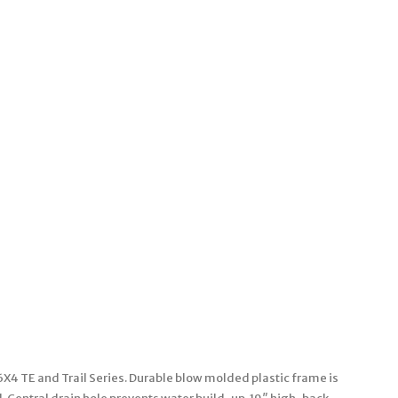
6X4 TE and Trail Series. Durable blow molded plastic frame is