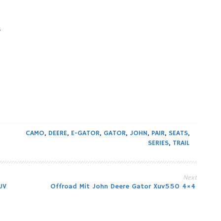
s
CAMO
,
DEERE
,
E-GATOR
,
GATOR
,
JOHN
,
PAIR
,
SEATS
,
SERIES
,
TRAIL
Next
UV
Offroad Mit John Deere Gator Xuv550 4×4