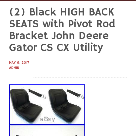
(2) Black HIGH BACK
Skip
to
SEATS with Pivot Rod
content
Bracket John Deere
Gator CS CX Utility
MAY 9, 2017
ADMIN