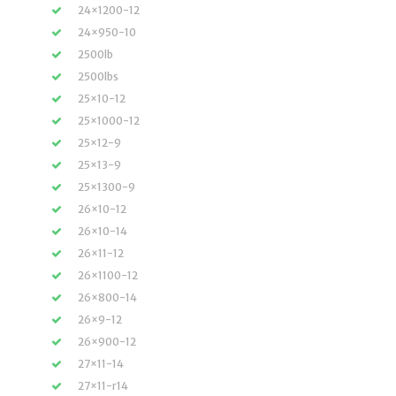
24×1200-12
24×950-10
2500lb
2500lbs
25×10-12
25×1000-12
25×12-9
25×13-9
25×1300-9
26×10-12
26×10-14
26×11-12
26×1100-12
26×800-14
26×9-12
26×900-12
27×11-14
27×11-r14