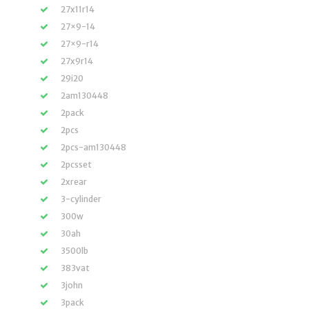
27x11r14
27×9-14
27×9-r14
27x9r14
29i20
2am130448
2pack
2pcs
2pcs-am130448
2pcsset
2xrear
3-cylinder
300w
30ah
3500lb
383vat
3john
3pack