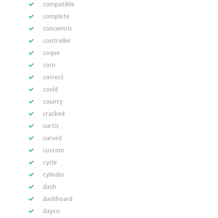
compatible
complete
concentric
controller
coque
corn
correct
could
county
cracked
curtis
curved
custom
cycle
cylinder
dash
dashboard
dayco