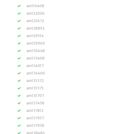
am116408
am122006
am125672
am128892
am129514
am129969
am130448
am133408
am134017
am134400
am135372
am135375
am135707
am137458
am137812
am137957
am137958
am138486