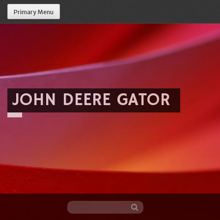
Primary Menu
JOHN DEERE GATOR