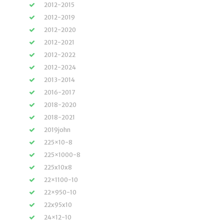
2012-2015
2012-2019
2012-2020
2012-2021
2012-2022
2012-2024
2013-2014
2016-2017
2018-2020
2018-2021
2019john
225×10-8
225×1000-8
225x10x8
22×1100-10
22×950-10
22x95x10
24×12-10