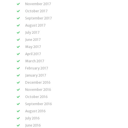
November 2017
October 2017
September 2017
August 2017
July 2017
June 2017
May 2017
April 2017
March 2017
February 2017
January 2017
December 2016
November 2016
October 2016
September 2016
August 2016
July 2016
June 2016