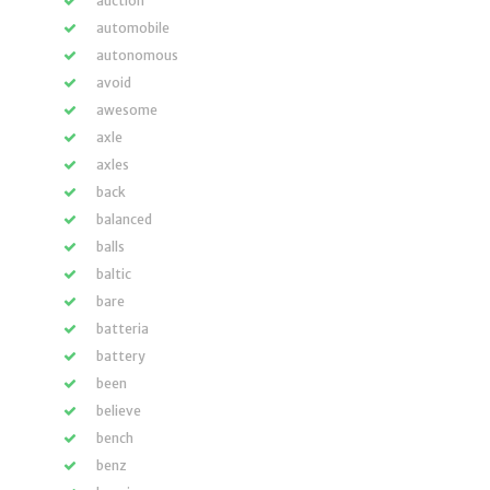
auction
automobile
autonomous
avoid
awesome
axle
axles
back
balanced
balls
baltic
bare
batteria
battery
been
believe
bench
benz