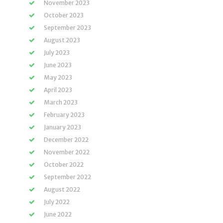
November 2023
October 2023
September 2023
August 2023
July 2023
June 2023
May 2023
April 2023
March 2023
February 2023
January 2023
December 2022
November 2022
October 2022
September 2022
August 2022
July 2022
June 2022