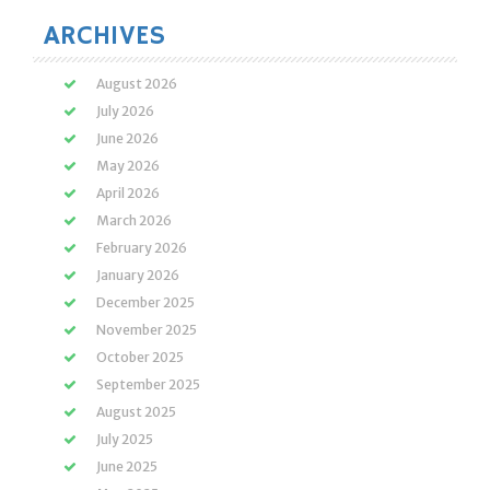
ARCHIVES
August 2026
July 2026
June 2026
May 2026
April 2026
March 2026
February 2026
January 2026
December 2025
November 2025
October 2025
September 2025
August 2025
July 2025
June 2025