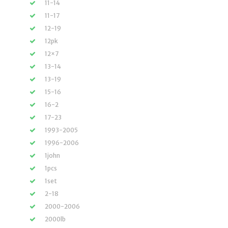
11-14
11-17
12-19
12pk
12×7
13-14
13-19
15-16
16-2
17-23
1993-2005
1996-2006
1john
1pcs
1set
2-18
2000-2006
2000lb