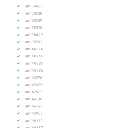
am138487
am138528
am138529
am138530
am138649
am138797
am140624
am140946
am140985
am140986
am142276
am142426
am142985
am144196
am144323
am145903
am146794
am146887