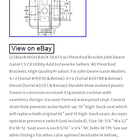
(2) Black HIGH BACK SEATS w/ Pivot Rod Bracket John Deere
Gator CS CX Utility. Add to Favorite Sellers. W/ Pivot Rod
Brackets. High Quality Pr oduct. For John Deere Gator Models.
4×2 (Serial #19950 & Below). 6×4 (Serial #20788 & Below).
Diesel (Serial #2297 & Below). Durable blow molded plastic
frame is corrosion resistant. Ergonomic cushion with
seamless design. Vacuum formed waterproof vinyl. Central
drain hole prevents water build-up. 19″ high-back seat which
will replace both original 16″ and 19 high-back seats. Accepts
operator presence switch (not included). Size: 18-3/4″ W x 22″
D x 18-5/. Seat uses 4 each 5/16″ x 3/4″ NC bolts 18 TPI. See our
other listings for other color options! Available in Yellow,