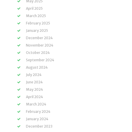
May 2025
April 2025
March 2025
February 2025
January 2025
December 2024
November 2024
October 2024
September 2024
August 2024
July 2024
June 2024
May 2024
April 2024
March 2024
February 2024
January 2024
December 2023