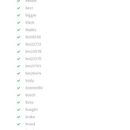
benzin
best
bigger
black
blades
bm18530
bm22773
bm23079
bm23379
bm23765
bm26414
body
bonneville
bosch
boss
bought
brake
brand