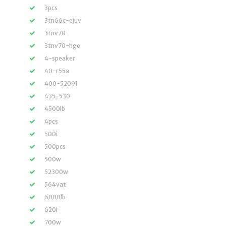
3pcs
3tn66c-ejuv
3tnv70
3tnv70-hge
4-speaker
40-r55a
400-52091
435-530
4500lb
4pcs
500i
500pcs
500w
52300w
564vat
6000lb
620i
700w