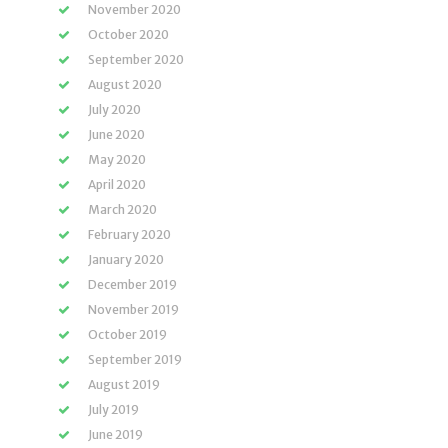
November 2020
October 2020
September 2020
August 2020
July 2020
June 2020
May 2020
April 2020
March 2020
February 2020
January 2020
December 2019
November 2019
October 2019
September 2019
August 2019
July 2019
June 2019