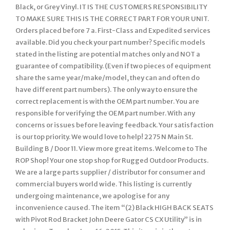
Black, or Grey Vinyl. IT IS THE CUSTOMERS RESPONSIBILITY
TO MAKE SURE THIS IS THE CORRECT PART FOR YOUR UNIT.
Orders placed before 7 a. First-Class and Expedited services
available. Did you check your part number? Specific models
stated in the listing are potential matches only and NOT a
guarantee of compatibility. (Even if two pieces of equipment
share the same year/make/model, they can and often do
have different part numbers). The only way to ensure the
correct replacement is with the OEM part number. You are
responsible for verifying the OEM part number. With any
concerns or issues before leaving feedback. Your satisfaction
is our top priority. We would love to help! 2275 N Main St.
Building B / Door 11. View more great items. Welcome to The
ROP Shop! Your one stop shop for Rugged Outdoor Products.
We are a large parts supplier / distributor for consumer and
commercial buyers world wide. This listing is currently
undergoing maintenance, we apologise for any
inconvenience caused. The item “(2) Black HIGH BACK SEATS
with Pivot Rod Bracket John Deere Gator CS CX Utility” is in