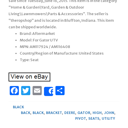
sale since Tuesday, June 16, 2015. This item is in the category
“Home & Garden\Yard, Garden & Outdoor
Living\Lawnmowers\Parts & Accessories”. The seller is
“theropshop” and is located in Bluffton, Indiana. This item
can be shipped worldwide.
Brand: Aftermarket
Model: For Gator UTV
MPN: AM117924 / AM116408
Country/Region of Manufacture: United States
Type: Seat
Facebook
Twitter
Email
Share
Share
BLACK
BACK
,
BLACK
,
BRACKET
,
DEERE
,
GATOR
,
HIGH
,
JOHN
,
PIVOT
,
SEATS
,
UTILITY