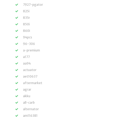
7927-pgator
825i
835r
850i
860i
94pcs
96-306
a-premium
a177
aa94
actuator
aet10637
aftermarket
agrar
akku
all-carb
alternator
am116381