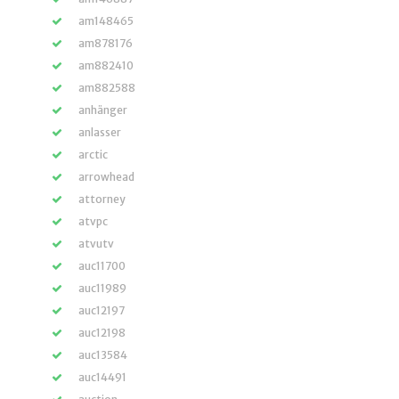
am148465
am878176
am882410
am882588
anhänger
anlasser
arctic
arrowhead
attorney
atvpc
atvutv
auc11700
auc11989
auc12197
auc12198
auc13584
auc14491