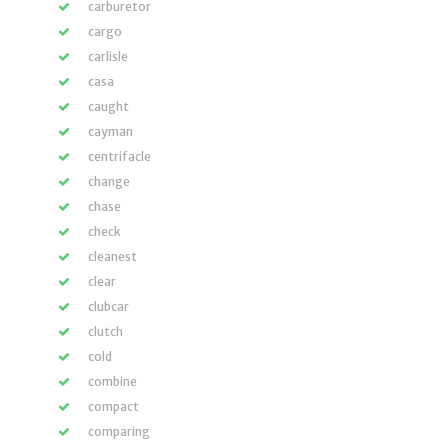
carburetor
cargo
carlisle
casa
caught
cayman
centrifacle
change
chase
check
cleanest
clear
clubcar
clutch
cold
combine
compact
comparing