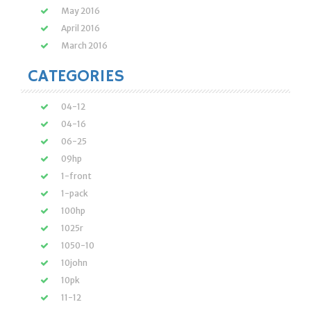
May 2016
April 2016
March 2016
CATEGORIES
04-12
04-16
06-25
09hp
1-front
1-pack
100hp
1025r
1050-10
10john
10pk
11-12