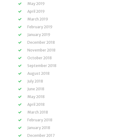
May 2019
April 2019
March 2019
February 2019
January 2019
December 2018
November 2018
October 2018
September 2018
August 2018
July 2018
June 2018
May 2018
April 2018
March 2018
February 2018
January 2018
December 2017