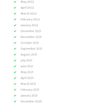
May 2022
April 2022
March 2022
February 2022
January 2022
December 2021
November 2021
October 2021
September 2021
August 2021
July 2021
June 2021
May 2021
April 2021
March 2021
February 2021
January 2021
December 2020