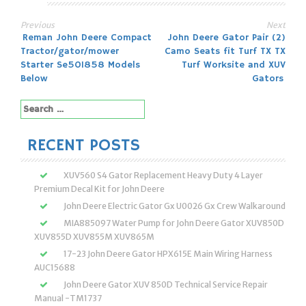
Previous
Next
Post
Reman John Deere Compact
John Deere Gator Pair (2)
Tractor/gator/mower
Camo Seats fit Turf TX TX
navigation
Starter Se501858 Models
Turf Worksite and XUV
Below
Gators
Search
for:
RECENT POSTS
XUV560 S4 Gator Replacement Heavy Duty 4 Layer
Premium Decal Kit for John Deere
John Deere Electric Gator Gx U0026 Gx Crew Walkaround
MIA885097 Water Pump for John Deere Gator XUV850D
XUV855D XUV855M XUV865M
17-23 John Deere Gator HPX615E Main Wiring Harness
AUC15688
John Deere Gator XUV 850D Technical Service Repair
Manual -TM1737