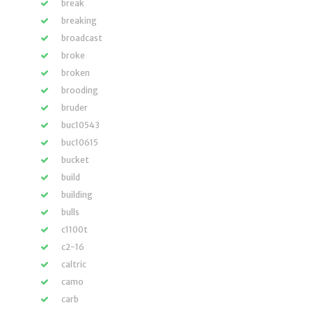
break
breaking
broadcast
broke
broken
brooding
bruder
buc10543
buc10615
bucket
build
building
bulls
c1100t
c2-16
caltric
camo
carb