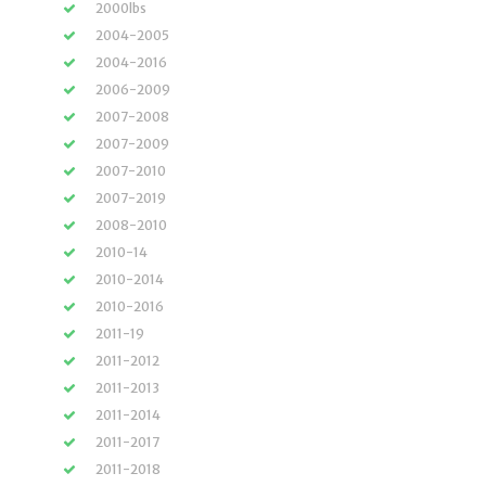
2000lbs
2004-2005
2004-2016
2006-2009
2007-2008
2007-2009
2007-2010
2007-2019
2008-2010
2010-14
2010-2014
2010-2016
2011-19
2011-2012
2011-2013
2011-2014
2011-2017
2011-2018