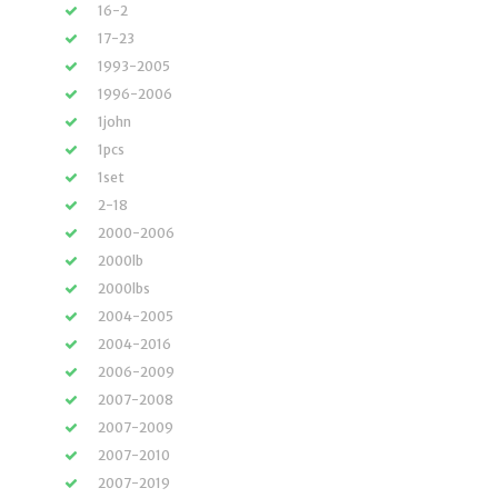
16-2
17-23
1993-2005
1996-2006
1john
1pcs
1set
2-18
2000-2006
2000lb
2000lbs
2004-2005
2004-2016
2006-2009
2007-2008
2007-2009
2007-2010
2007-2019