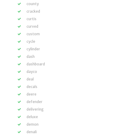
county
cracked
curtis
curved
custom
cycle
cylinder
dash
dashboard
dayco
deal
decals
deere
defender
delivering
deluxe
demon
denali