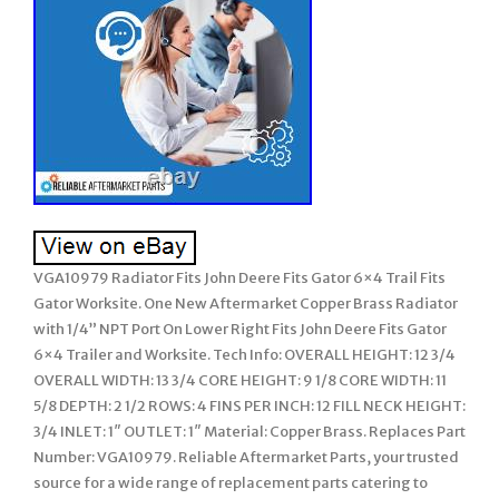
VGA10979 Radiator Fits John Deere Fits Gator 6×4 Trail Fits
Gator Worksite. One New Aftermarket Copper Brass Radiator
with 1/4” NPT Port On Lower Right Fits John Deere Fits Gator
6×4 Trailer and Worksite. Tech Info: OVERALL HEIGHT: 12 3/4
OVERALL WIDTH: 13 3/4 CORE HEIGHT: 9 1/8 CORE WIDTH: 11
5/8 DEPTH: 2 1/2 ROWS: 4 FINS PER INCH: 12 FILL NECK HEIGHT:
3/4 INLET: 1″ OUTLET: 1″ Material: Copper Brass. Replaces Part
Number: VGA10979. Reliable Aftermarket Parts, your trusted
source for a wide range of replacement parts catering to