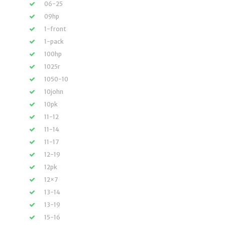
06-25
09hp
1-front
1-pack
100hp
1025r
1050-10
10john
10pk
11-12
11-14
11-17
12-19
12pk
12×7
13-14
13-19
15-16