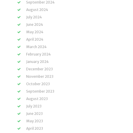
September 2024
August 2024
July 2024
June 2024
May 2024
April 2024
March 2024
February 2024
January 2024
December 2023
November 2023
October 2023
September 2023
August 2023
July 2023
June 2023
May 2023
April 2023