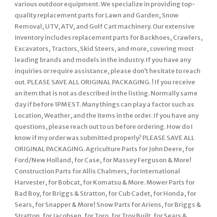
various outdoor equipment. We specialize in providing top-
quality replacement parts for Lawn and Garden, Snow
Removal, UTV, ATV, and Golf Cart machinery. Our extensive
inventory includes replacement parts for Backhoes, Crawlers,
Excavators, Tractors, Skid Steers, and more, covering most
leading brands and models in the industry. If you have any
inquiries or require assistance, please don’t hesitate to reach
out. PLEASE SAVE ALL ORIGINAL PACKAGING. ! If you receive
an item that is not as described in the listing. Normally same
day if before 1PM EST. Many things can play a factor such as
Location, Weather, and the items in the order. If you have any
questions, please reach out to us before ordering. How do I
know if my order was submitted properly? PLEASE SAVE ALL
ORIGINAL PACKAGING. Agriculture Parts for John Deere, for
Ford/New Holland, for Case, for Massey Ferguson & More!
Construction Parts for Allis Chalmers, for International
Harvester, for Bobcat, for Komatsu & More. Mower Parts for
Bad Boy, for Briggs & Stratton, for Cub Cadet, for Honda, for
Sears, for Snapper & More! Snow Parts for Ariens, for Briggs &
Stratton, for Jacobsen, for Toro, for Troy Built, for Sears &