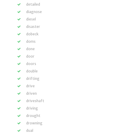
detailed
diagnose
diesel
disaster
dobeck
doms
done
door
doors
double
drifting
drive
driven
driveshaft
driving
drought
drowning
dual