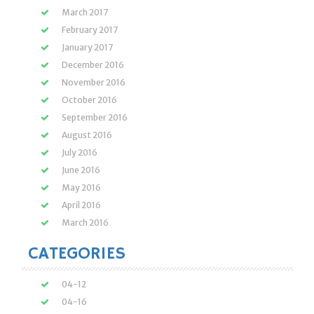
March 2017
February 2017
January 2017
December 2016
November 2016
October 2016
September 2016
August 2016
July 2016
June 2016
May 2016
April 2016
March 2016
CATEGORIES
04-12
04-16