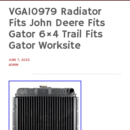
VGA10979 Radiator
Skip
to
Fits John Deere Fits
content
Gator 6×4 Trail Fits
Gator Worksite
JUNE 7, 2025
ADMIN