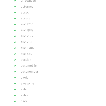
arrowhead
attorney
atvpc
atvutv
auc11700
auc11989
auc12197
auc12198
auc13584
auc14491
auction
automobile
autonomous
avoid
awesome
axle
axles
back