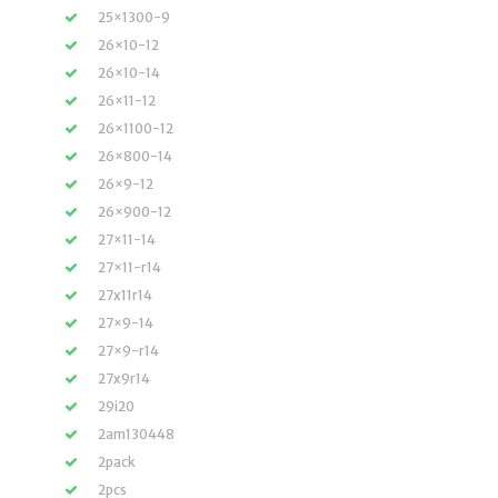
25×1300-9
26×10-12
26×10-14
26×11-12
26×1100-12
26×800-14
26×9-12
26×900-12
27×11-14
27×11-r14
27x11r14
27×9-14
27×9-r14
27x9r14
29i20
2am130448
2pack
2pcs