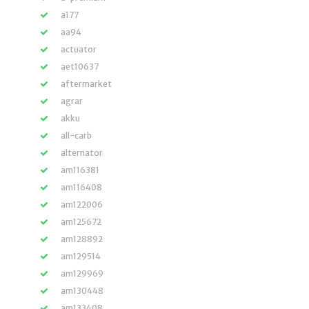
a177
aa94
actuator
aet10637
aftermarket
agrar
akku
all-carb
alternator
am116381
am116408
am122006
am125672
am128892
am129514
am129969
am130448
am133408