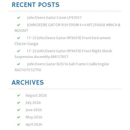
RECENT POSTS
John Deere Gator Cover LP93107
JOHN DEERE GATOR XUV 590M 4×4 KFI 2500LB WINCH &
MOUNT
17-23 John Deere Gator HPX615E Front Instrument
Cluster Gauge
17-23 John Deere Gator HPX615E Front Right Shock
Suspension Assembly AM137957
John Deere Gator 825i 14 Sub Frame Cradle Engine
AUC14115 52756
ARCHIVES
August 2026
July 2026
June 2026
May 2026
April 2026