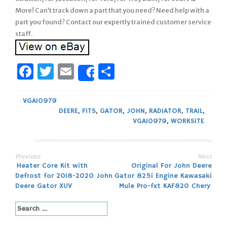
More! Can’t track down a part that you need? Need help with a
part you found? Contact our expertly trained customer service
staff.
Facebook
Twitter
Email
Share
Share
VGA10979
DEERE
,
FITS
,
GATOR
,
JOHN
,
RADIATOR
,
TRAIL
,
VGA10979
,
WORKSITE
Previous
Next
Post
Heater Core Kit with
Original For John Deere
Defrost for 2018-2020 John
Gator 825i Engine Kawasaki
navigation
Deere Gator XUV
Mule Pro-fxt KAF820 Chery
Search
for: