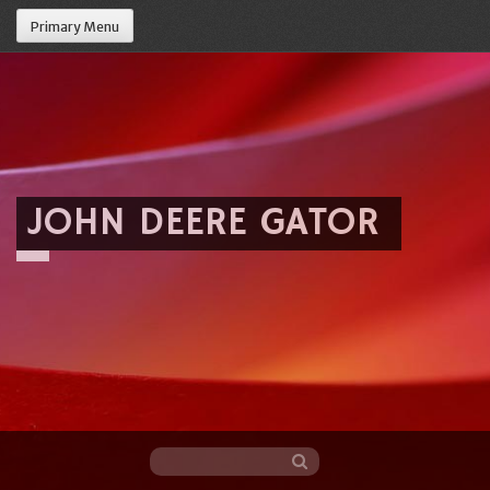
Primary Menu
JOHN DEERE GATOR