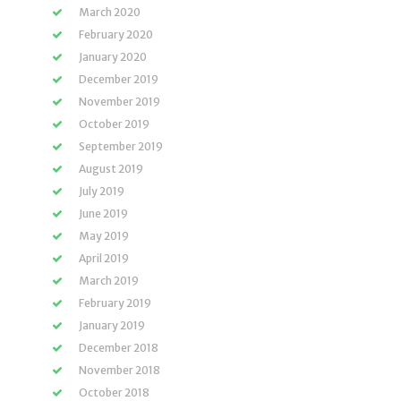
March 2020
February 2020
January 2020
December 2019
November 2019
October 2019
September 2019
August 2019
July 2019
June 2019
May 2019
April 2019
March 2019
February 2019
January 2019
December 2018
November 2018
October 2018