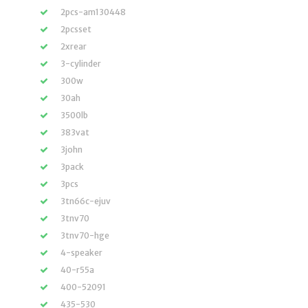
2pcs-am130448
2pcsset
2xrear
3-cylinder
300w
30ah
3500lb
383vat
3john
3pack
3pcs
3tn66c-ejuv
3tnv70
3tnv70-hge
4-speaker
40-r55a
400-52091
435-530