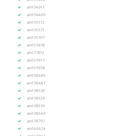
am134017
am134400
am135372
am135375
am135707
am137458
am137812
am137957
am137958
am138486
am138487
am138528
am138529
am138530
am138649
am138797
am140624