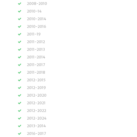
2008-2010
2010-14
2010-2014
2010-2016
2011-19
2011-2012
2011-2013
2011-2014
2011-2017
2011-2018
2012-2015
2012-2019
2012-2020
2012-2021
2012-2022
2012-2024
2013-2014
2016-2017