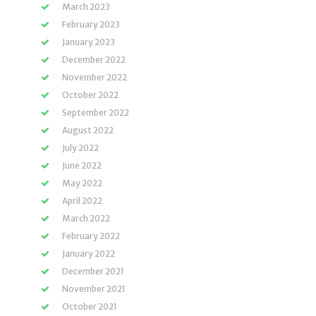
March 2023
February 2023
January 2023
December 2022
November 2022
October 2022
September 2022
August 2022
July 2022
June 2022
May 2022
April 2022
March 2022
February 2022
January 2022
December 2021
November 2021
October 2021