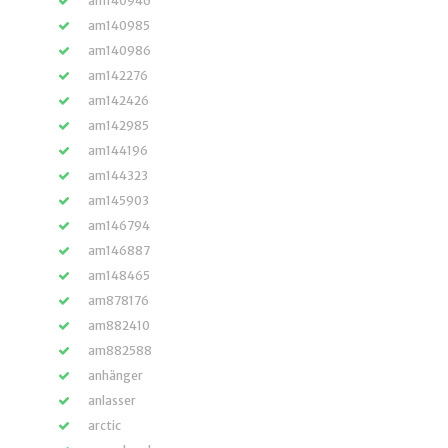
am140946
am140985
am140986
am142276
am142426
am142985
am144196
am144323
am145903
am146794
am146887
am148465
am878176
am882410
am882588
anhänger
anlasser
arctic