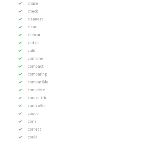
chase
check
cleanest
clear
clubcar
clutch
cold
combine
compact
comparing
compatible
complete
concentric
controller
coque
corn
correct
could