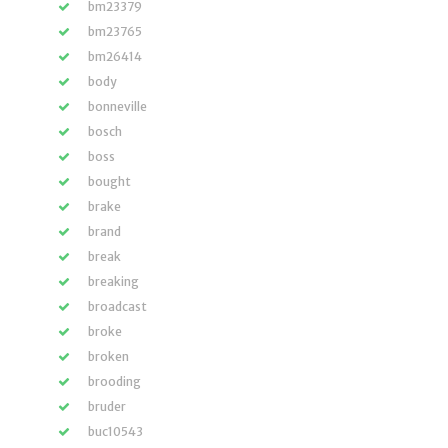
bm23379
bm23765
bm26414
body
bonneville
bosch
boss
bought
brake
brand
break
breaking
broadcast
broke
broken
brooding
bruder
buc10543