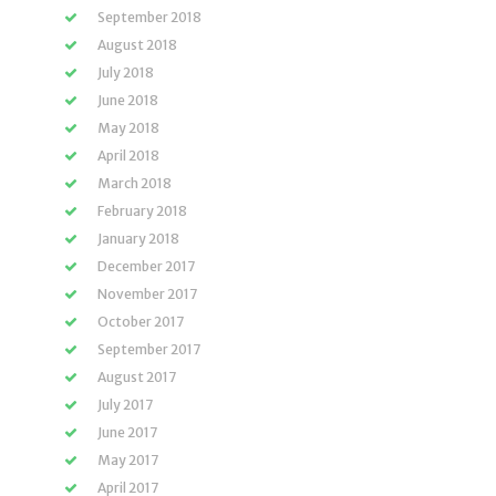
September 2018
August 2018
July 2018
June 2018
May 2018
April 2018
March 2018
February 2018
January 2018
December 2017
November 2017
October 2017
September 2017
August 2017
July 2017
June 2017
May 2017
April 2017