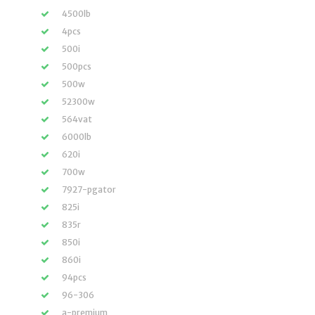
4500lb
4pcs
500i
500pcs
500w
52300w
564vat
6000lb
620i
700w
7927-pgator
825i
835r
850i
860i
94pcs
96-306
a-premium