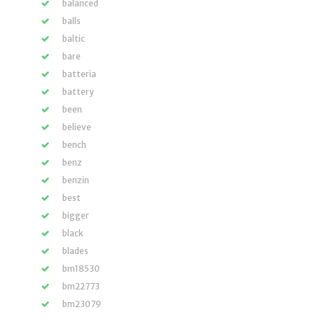
balanced
balls
baltic
bare
batteria
battery
been
believe
bench
benz
benzin
best
bigger
black
blades
bm18530
bm22773
bm23079