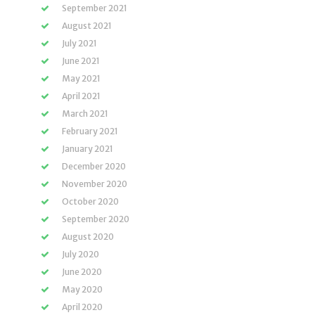
September 2021
August 2021
July 2021
June 2021
May 2021
April 2021
March 2021
February 2021
January 2021
December 2020
November 2020
October 2020
September 2020
August 2020
July 2020
June 2020
May 2020
April 2020