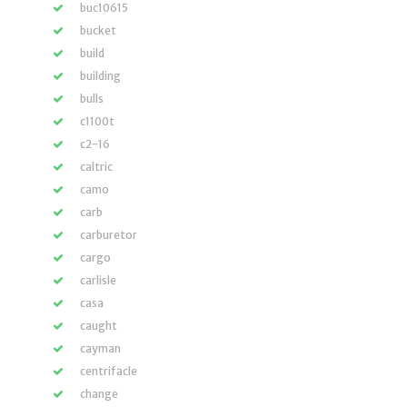
buc10615
bucket
build
building
bulls
c1100t
c2-16
caltric
camo
carb
carburetor
cargo
carlisle
casa
caught
cayman
centrifacle
change