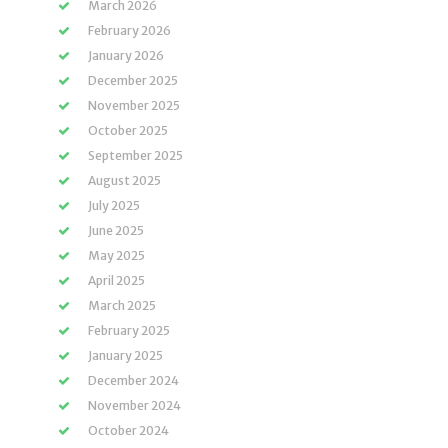
March 2026
February 2026
January 2026
December 2025
November 2025
October 2025
September 2025
August 2025
July 2025
June 2025
May 2025
April 2025
March 2025
February 2025
January 2025
December 2024
November 2024
October 2024