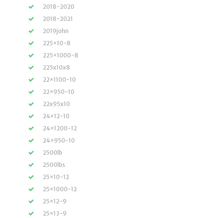
2018-2020
2018-2021
2019john
225×10-8
225×1000-8
225x10x8
22×1100-10
22×950-10
22x95x10
24×12-10
24×1200-12
24×950-10
2500lb
2500lbs
25×10-12
25×1000-12
25×12-9
25×13-9