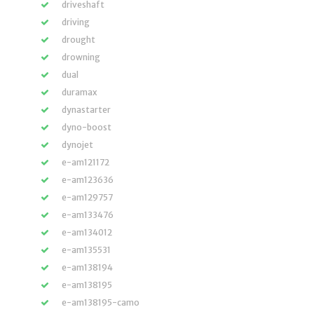
driveshaft
driving
drought
drowning
dual
duramax
dynastarter
dyno-boost
dynojet
e-am121172
e-am123636
e-am129757
e-am133476
e-am134012
e-am135531
e-am138194
e-am138195
e-am138195-camo