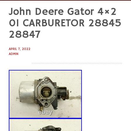
John Deere Gator 4×2
Skip
to
01 CARBURETOR 28845
content
28847
APRIL 7, 2022
ADMIN