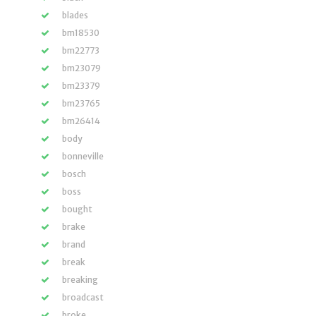
blades
bm18530
bm22773
bm23079
bm23379
bm23765
bm26414
body
bonneville
bosch
boss
bought
brake
brand
break
breaking
broadcast
broke