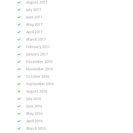
August 2017
July 2017
June 2017
May 2017
April 2017
March 2017
February 2017
January 2017
December 2016
November 2016
October 2016
September 2016
August 2016
July 2016
June 2016
May 2016
April 2016
March 2016