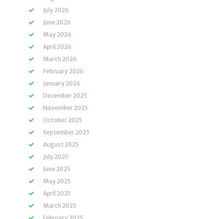
July 2026
June 2026
May 2026
April 2026
March 2026
February 2026
January 2026
December 2025
November 2025
October 2025
September 2025
August 2025
July 2025
June 2025
May 2025
April 2025
March 2025
February 2025