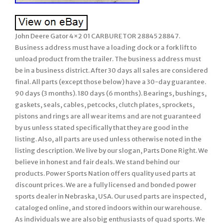
John Deere Gator 4×2 01 CARBURETOR 28845 28847.
Business address must have a loading dock or a fork lift to
unload product from the trailer. The business address must
be in a business district. After 30 days all sales are considered
final. All parts (except those below) have a 30-day guarantee.
90 days (3 months). 180 days (6 months). Bearings, bushings,
gaskets, seals, cables, petcocks, clutch plates, sprockets,
pistons and rings are all wear items and are not guaranteed
by us unless stated specifically that they are good in the
listing. Also, all parts are used unless otherwise noted in the
listing description. We live by our slogan, Parts Done Right. We
believe in honest and fair deals. We stand behind our
products. Power Sports Nation offers quality used parts at
discount prices. We are a fully licensed and bonded power
sports dealer in Nebraska, USA. Our used parts are inspected,
cataloged online, and stored indoors within our warehouse.
As individuals we are also big enthusiasts of quad sports. We