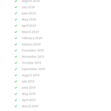
August 2020
July 2020
June 2020
May 2020
April 2020
March 2020
February 2020
January 2020
December 2019
November 2019
October 2019
September 2019
August 2019
July 2019
June 2019
May 2019
April 2019
March 2019