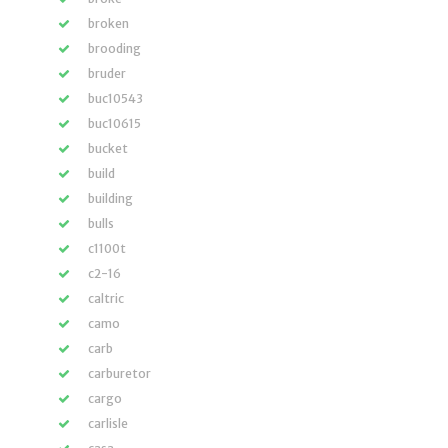
broken
brooding
bruder
buc10543
buc10615
bucket
build
building
bulls
c1100t
c2-16
caltric
camo
carb
carburetor
cargo
carlisle