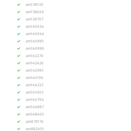
am138530
am138649
am138797
am140624
am140946
am140985
am140986
am142276
am142426
am142985
am144196
am144323
am145903
am146794
am146887
am148465
am878176
am882410