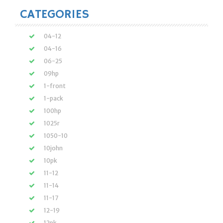
CATEGORIES
04-12
04-16
06-25
09hp
1-front
1-pack
100hp
1025r
1050-10
10john
10pk
11-12
11-14
11-17
12-19
12pk