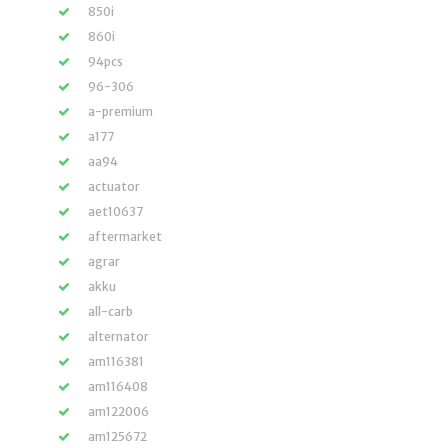
850i
860i
94pcs
96-306
a-premium
a177
aa94
actuator
aet10637
aftermarket
agrar
akku
all-carb
alternator
am116381
am116408
am122006
am125672