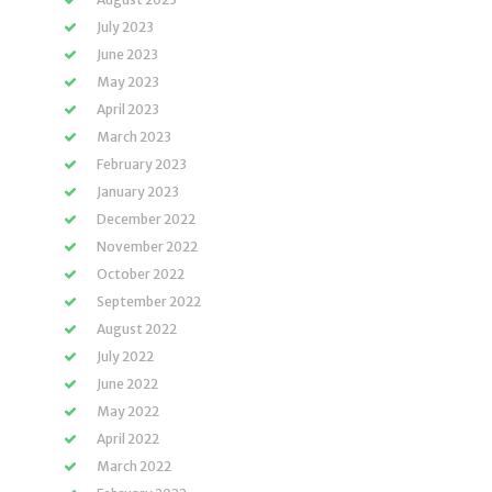
July 2023
June 2023
May 2023
April 2023
March 2023
February 2023
January 2023
December 2022
November 2022
October 2022
September 2022
August 2022
July 2022
June 2022
May 2022
April 2022
March 2022