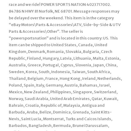
race and we ride! POWER SPORTS NATION 4023717002.
84786 N HWY 81 Norfolk, NE 68701. Message responses may
be delayed over the weekend. This item is in the category
“eBay Motors\Parts & Accessories\ATV, Side-by-Side & UTV
Parts & Accessories\Other”. The seller is
“powersportsnation” and is located in this country: US. This
item can be shipped to United States, Canada, United
Kingdom, Denmark, Romania, Slovakia, Bulgaria, Czech
Republic, Finland, Hungary, Latvia, Lithuania, Malta, Estonia,
Australia, Greece, Portugal, Cyprus, Slovenia, Japan, China,
Sweden, Korea, South, Indonesia, Taiwan, South Africa,
Thailand, Belgium, France, Hong Kong, Ireland, Netherlands,
Poland, Spain, Italy, Germany, Austria, Bahamas, Israel,
Mexico, New Zealand, Philippines, Singapore, Switzerland,
Norway, Saudi Arabia, United Arab Emirates, Qatar, Kuwait,
Bahrain, Croatia, Republic of, Malaysia, Antigua and
Barbuda, Aruba, Belize, Dominica, Grenada, Saint Kitts-
Nevis, Saint Lucia, Montserrat, Turks and Caicos Islands,
Barbados, Bangladesh, Bermuda, Brunei Darussalam,