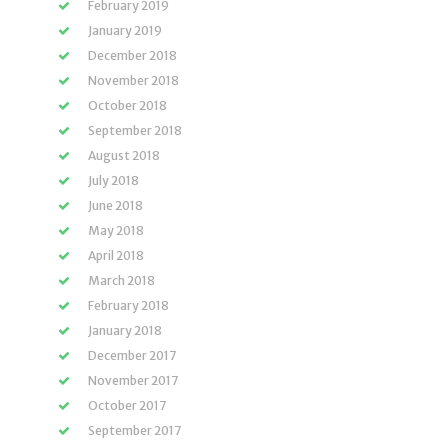
February 2019
January 2019
December 2018
November 2018
October 2018
September 2018
August 2018
July 2018
June 2018
May 2018
April 2018
March 2018
February 2018
January 2018
December 2017
November 2017
October 2017
September 2017