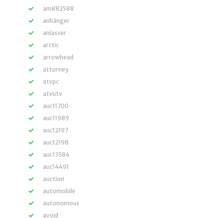
am882588
anhänger
anlasser
arctic
arrowhead
attorney
atvpc
atvutv
auc11700
auc11989
auc12197
auc12198
auc13584
auc14491
auction
automobile
autonomous
avoid