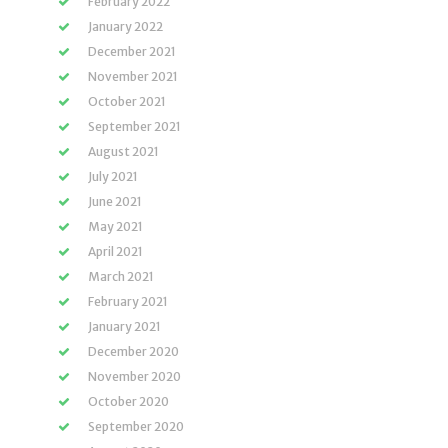
February 2022
January 2022
December 2021
November 2021
October 2021
September 2021
August 2021
July 2021
June 2021
May 2021
April 2021
March 2021
February 2021
January 2021
December 2020
November 2020
October 2020
September 2020