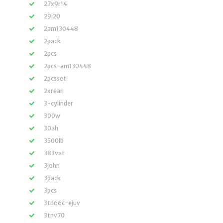
27x9r14
29i20
2am130448
2pack
2pcs
2pcs-am130448
2pcsset
2xrear
3-cylinder
300w
30ah
3500lb
383vat
3john
3pack
3pcs
3tn66c-ejuv
3tnv70