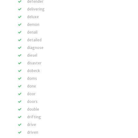
defender
delivering
deluxe
demon
denali
detailed
diagnose
diesel
disaster
dobeck
doms
done
door
doors
double
drifting
drive
driven