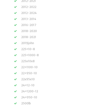
2012-2021
2012-2022
2012-2024
2013-2014
2016-2017
2018-2020
2018-2021
2019john
225×10-8
225×1000-8
225x10x8
22×1100-10
22×950-10
22x95x10
24×12-10
24×1200-12
24×950-10
2500lb