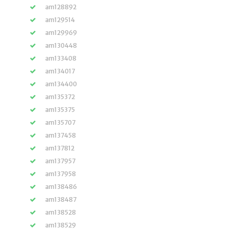
am128892
am129514
am129969
am130448
am133408
am134017
am134400
am135372
am135375
am135707
am137458
am137812
am137957
am137958
am138486
am138487
am138528
am138529