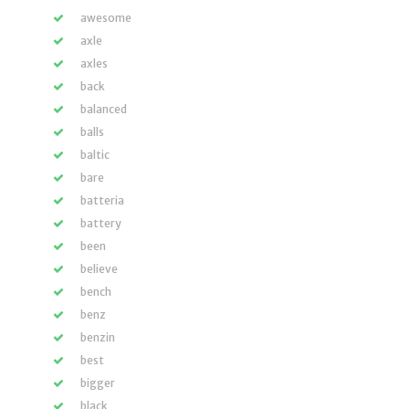
awesome
axle
axles
back
balanced
balls
baltic
bare
batteria
battery
been
believe
bench
benz
benzin
best
bigger
black