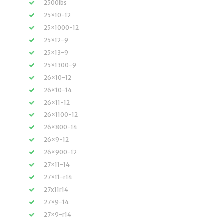
2500lbs
25×10-12
25×1000-12
25×12-9
25×13-9
25×1300-9
26×10-12
26×10-14
26×11-12
26×1100-12
26×800-14
26×9-12
26×900-12
27×11-14
27×11-r14
27x11r14
27×9-14
27×9-r14