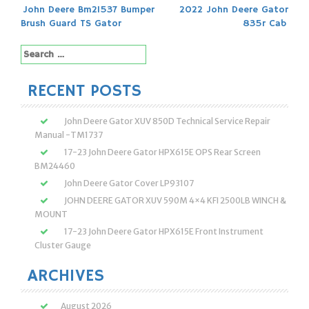
Post
John Deere Bm21537 Bumper
2022 John Deere Gator
Brush Guard TS Gator
835r Cab
navigation
Search
for:
RECENT POSTS
John Deere Gator XUV 850D Technical Service Repair
Manual -TM1737
17-23 John Deere Gator HPX615E OPS Rear Screen
BM24460
John Deere Gator Cover LP93107
JOHN DEERE GATOR XUV 590M 4×4 KFI 2500LB WINCH &
MOUNT
17-23 John Deere Gator HPX615E Front Instrument
Cluster Gauge
ARCHIVES
August 2026