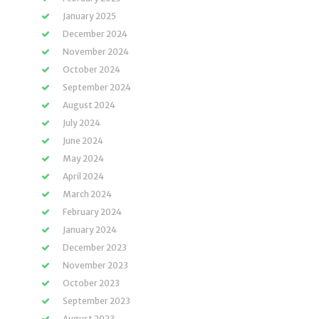
January 2025
December 2024
November 2024
October 2024
September 2024
August 2024
July 2024
June 2024
May 2024
April 2024
March 2024
February 2024
January 2024
December 2023
November 2023
October 2023
September 2023
August 2023