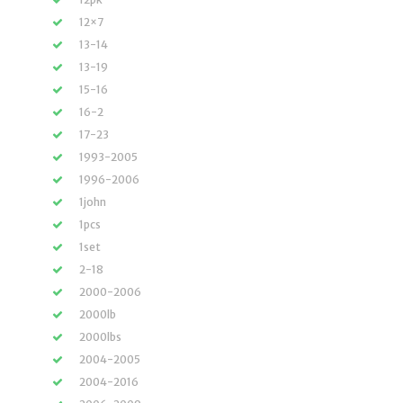
12×7
13-14
13-19
15-16
16-2
17-23
1993-2005
1996-2006
1john
1pcs
1set
2-18
2000-2006
2000lb
2000lbs
2004-2005
2004-2016