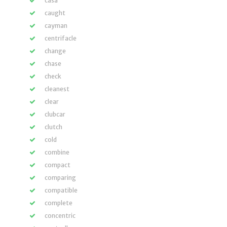
casa
caught
cayman
centrifacle
change
chase
check
cleanest
clear
clubcar
clutch
cold
combine
compact
comparing
compatible
complete
concentric