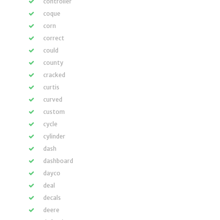
controller
coque
corn
correct
could
county
cracked
curtis
curved
custom
cycle
cylinder
dash
dashboard
dayco
deal
decals
deere