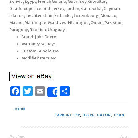
Bolivia, Egypt, French Guiana, Guernsey, Gibraltar,
Guadeloupe, Iceland, Jersey, Jordan, Cambodia, Cayman
Islands, Liechtenstein, Sri Lanka, Luxembourg, Monaco,
Macau, Martinique, Maldives, Nicaragua, Oman, Pakistan,
Paraguay, Reunion, Uruguay.
Brand: John Deere
Warranty: 30 Days
Custom Bundle: No
Modified Item: No
Facebook
Twitter
Email
Share
Share
JOHN
CARBURETOR
,
DEERE
,
GATOR
,
JOHN
Previous
Next