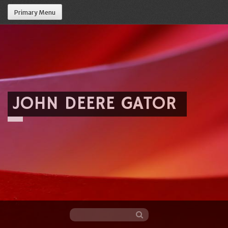
Primary Menu
JOHN DEERE GATOR