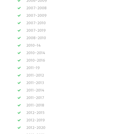
2006-2009
2007-2008
2007-2009
2007-2010
2007-2019
2008-2010
2010-14
2010-2014
2010-2016
2011-19
2011-2012
2011-2013
2011-2014
2011-2017
2011-2018
2012-2015
2012-2019
2012-2020