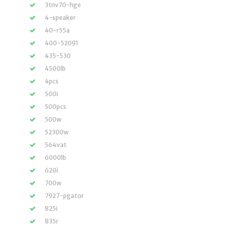
3tnv70-hge
4-speaker
40-r55a
400-52091
435-530
4500lb
4pcs
500i
500pcs
500w
52300w
564vat
6000lb
620i
700w
7927-pgator
825i
835r