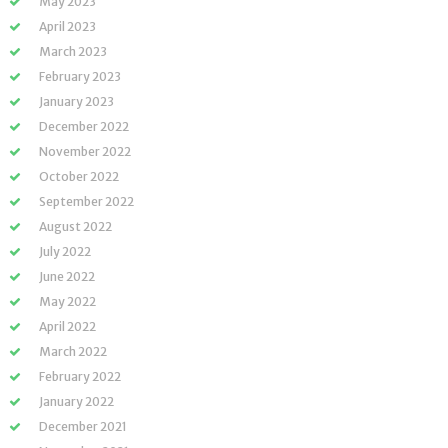
May 2023
April 2023
March 2023
February 2023
January 2023
December 2022
November 2022
October 2022
September 2022
August 2022
July 2022
June 2022
May 2022
April 2022
March 2022
February 2022
January 2022
December 2021