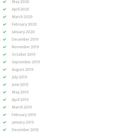
May 2020
April 2020
March 2020
February 2020
January 2020
December 2019
November 2019
October 2019
September 2019
August 2019
July 2019
June 2019
May 2019
April 2019
March 2019
February 2019
January 2019
December 2018