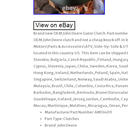
Brand new OEM John Deere Gator Clutch. Part numbe
OEM John Deere clutch and not a cheap knock off. In it
Motors\Parts & Accessories\ATV, Side-by-Side & UTV
located in this country: US. This item can be shipp
Slovakia, Bulgaria, Czech Republic, Finland, Hungary,
Cyprus, Slovenia, Japan, China, Sweden, Korea, Sout
Hong Kong, Ireland, Netherlands, Poland, Spain, It
Singapore, Switzerland, Norway, Saudi Arabia, United
Malaysia, Brazil, Chile, Colombia, Costa Rica, Pan
Barbados, Bangladesh, Bermuda, Brunei Darussalam, 
Guadeloupe, Iceland, Jersey, Jordan, Cambodia, Cay
Macau, Martinique, Maldives, Nicaragua, Oman, Peru
Manufacturer Part Number: AM134011
Part Type: Clutches
Brand: John Deere