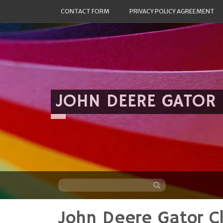
CONTACT FORM
PRIVACY POLICY AGREEMENT
JOHN DEERE GATOR
John Deere Gator C
Skip