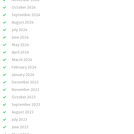
October 2024
September 2024
August 2024
July 2024
June 2024
May 2024
April 2024
March 2024
February 2024
January 2024
December 2023
November 2023
October 2023
September 2023
August 2023
July 2023
June 2023