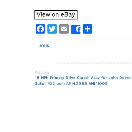
Facebook
Twitter
Email
Share
Share
JOHN
Previous
Post
18 MPH Primary Drive Clutch Assy for John Deere
Gator 4X2 oem AM140985 AM141005
navigation