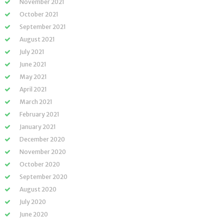
November 2021
October 2021
September 2021
August 2021
July 2021
June 2021
May 2021
April 2021
March 2021
February 2021
January 2021
December 2020
November 2020
October 2020
September 2020
August 2020
July 2020
June 2020