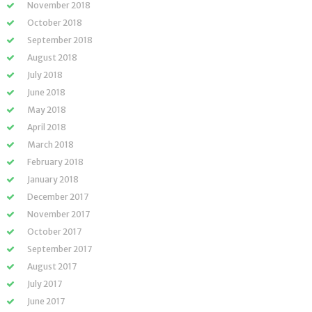
November 2018
October 2018
September 2018
August 2018
July 2018
June 2018
May 2018
April 2018
March 2018
February 2018
January 2018
December 2017
November 2017
October 2017
September 2017
August 2017
July 2017
June 2017