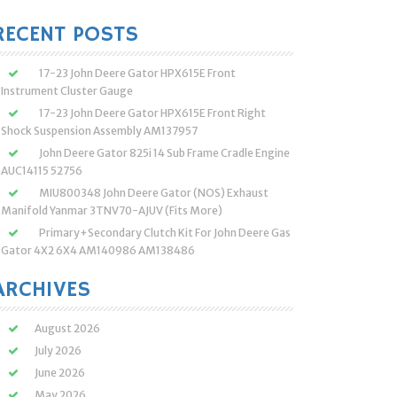
:
RECENT POSTS
17-23 John Deere Gator HPX615E Front
Instrument Cluster Gauge
17-23 John Deere Gator HPX615E Front Right
Shock Suspension Assembly AM137957
John Deere Gator 825i 14 Sub Frame Cradle Engine
AUC14115 52756
MIU800348 John Deere Gator (NOS) Exhaust
Manifold Yanmar 3TNV70-AJUV (Fits More)
Primary+Secondary Clutch Kit For John Deere Gas
Gator 4X2 6X4 AM140986 AM138486
ARCHIVES
August 2026
July 2026
June 2026
May 2026