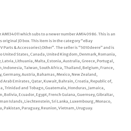
r AM134011 which subs to a newer number AM140986. This is an
s original JD box. This item is in the category “eBay
 Parts & Accessories\Other”. The seller is “5010deere” and is
ed to United States, Canada, United Kingdom, Denmark, Romania,
 Latvia, Lithuania, Malta, Estonia, Australia, Greece, Portugal,
h, Indonesia, Taiwan, South Africa, Thailand, Belgium, France,
aly, Germany, Austria, Bahamas, Mexico, New Zealand,
 Arab Emirates, Qatar, Kuwait, Bahrain, Croatia, Republic of,
ama, Trinidad and Tobago, Guatemala, Honduras, Jamaica,
Bolivia, Ecuador, Egypt, French Guiana, Guernsey, Gibraltar,
man Islands, Liechtenstein, Sri Lanka, Luxembourg, Monaco,
, Pakistan, Paraguay, Reunion, Vietnam, Uruguay.