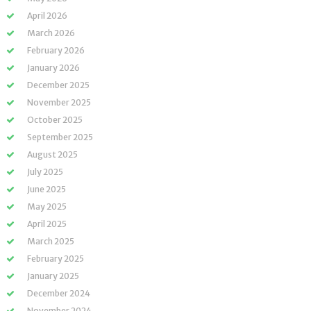
April 2026
March 2026
February 2026
January 2026
December 2025
November 2025
October 2025
September 2025
August 2025
July 2025
June 2025
May 2025
April 2025
March 2025
February 2025
January 2025
December 2024
November 2024