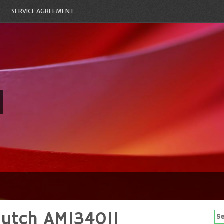
SERVICE AGREEMENT
lutch AM134011
Se