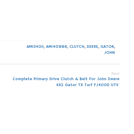
AM134011
,
AM140986
,
CLUTCH
,
DEERE
,
GATOR
,
JOHN
Next
Complete Primary Drive Clutch & Belt For John Deere
4X2 Gator TX Turf FJ400D UTV