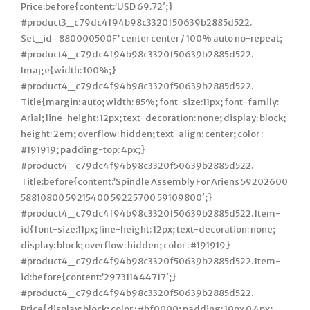
Price:before{content:’USD 69.72′;}
#product3_c79dc4f94b98c3320f50639b2885d522.
Set_id=880000500F’ center center / 100% auto no-repeat;
#product4_c79dc4f94b98c3320f50639b2885d522.
Image{width: 100%;}
#product4_c79dc4f94b98c3320f50639b2885d522.
Title{margin: auto; width: 85%; font-size:11px; font-family:
Arial; line-height: 12px; text-decoration: none; display: block;
height: 2em; overflow: hidden; text-align: center; color :
#191919; padding-top: 4px;}
#product4_c79dc4f94b98c3320f50639b2885d522.
Title:before{content:’Spindle Assembly For Ariens 59202600
58810800 59215400 59225700 59109800′;}
#product4_c79dc4f94b98c3320f50639b2885d522. Item-
id{font-size:11px; line-height: 12px; text-decoration: none;
display: block; overflow: hidden; color : #191919}
#product4_c79dc4f94b98c3320f50639b2885d522. Item-
id:before{content:’297311444717′;}
#product4_c79dc4f94b98c3320f50639b2885d522.
Price{display: block; color : #bf0000; padding: 10px 0 4px;