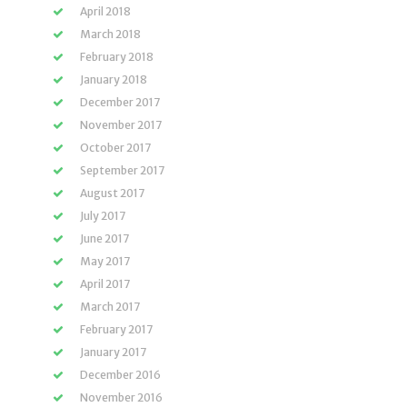
April 2018
March 2018
February 2018
January 2018
December 2017
November 2017
October 2017
September 2017
August 2017
July 2017
June 2017
May 2017
April 2017
March 2017
February 2017
January 2017
December 2016
November 2016