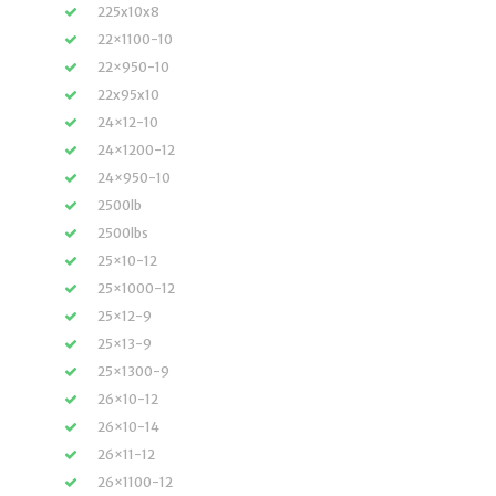
225x10x8
22×1100-10
22×950-10
22x95x10
24×12-10
24×1200-12
24×950-10
2500lb
2500lbs
25×10-12
25×1000-12
25×12-9
25×13-9
25×1300-9
26×10-12
26×10-14
26×11-12
26×1100-12