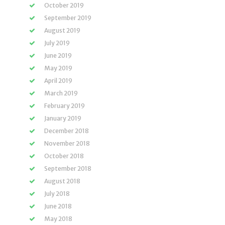
October 2019
September 2019
August 2019
July 2019
June 2019
May 2019
April 2019
March 2019
February 2019
January 2019
December 2018
November 2018
October 2018
September 2018
August 2018
July 2018
June 2018
May 2018