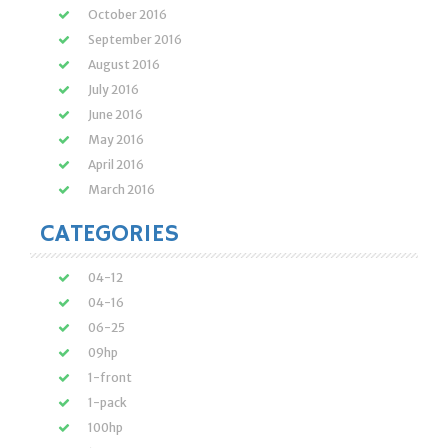
October 2016
September 2016
August 2016
July 2016
June 2016
May 2016
April 2016
March 2016
CATEGORIES
04-12
04-16
06-25
09hp
1-front
1-pack
100hp