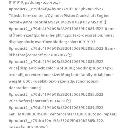
#191919; padding-top: 4px;}
#product2_c79dc4f94b98c3320f50639b2885d522.
Title:before{content:’Cylinder Piston Crankshaft Engine
Motor 49MM For Stihl MS390 MS290 029 039 MS310′;}
#product2_c79dc4f94b98c3320f50639b2885d522. Item-
id{font-size:11px; line-height: 12px; text-decoration: none;
display: block; overflow: hidden; color : #191919}
#product2_c79dc4f94b98c3320f50639b2885d522. Item-
id:before{content:’297311871872′;}
#product2_c79dc4f94b98c3320f50639b2885d522.
Price{display: block; color : #bf0000; padding: 10px 0 4px;
text-align: center; font-size: 16px; font-family: Arial; font-
weight: 600; -webkit-text-size-adjust:none; text-
decoration:none;}
#product2_c79dc4f94b98c3320f50639b2885d522.
Price:before{content:’USD 48.50′;}
#product2_c79dc4f94b98c3320f50639b2885d522.
Set_id=880000500F’ center center / 100% auto no-repeat;
#product3_c79dc4f94b98c3320f50639b2885d522.
Image{width: 100%;}