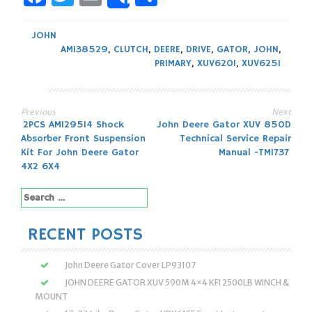
Share
JOHN
AM138529
,
CLUTCH
,
DEERE
,
DRIVE
,
GATOR
,
JOHN
,
PRIMARY
,
XUV620I
,
XUV625I
Previous
Next
Post
2PCS AM129514 Shock
John Deere Gator XUV 850D
Absorber Front Suspension
Technical Service Repair
navigation
Kit For John Deere Gator
Manual -TM1737
4X2 6X4
Search
for:
RECENT POSTS
John Deere Gator Cover LP93107
JOHN DEERE GATOR XUV 590M 4×4 KFI 2500LB WINCH &
MOUNT