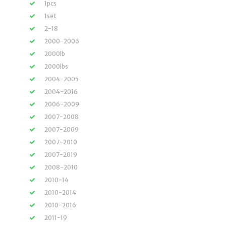
1pcs
1set
2-18
2000-2006
2000lb
2000lbs
2004-2005
2004-2016
2006-2009
2007-2008
2007-2009
2007-2010
2007-2019
2008-2010
2010-14
2010-2014
2010-2016
2011-19