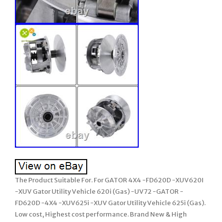
The Product Suitable For. For GATOR 4X4 -FD620D -XUV620I
-XUV Gator Utility Vehicle 620i (Gas) -UV72 -GATOR -
FD620D -4X4 -XUV625i -XUV Gator Utility Vehicle 625i (Gas).
Low cost, Highest cost performance. Brand New & High