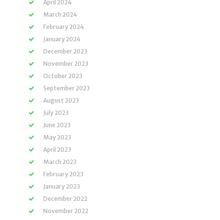
April 2024
March 2024
February 2024
January 2024
December 2023
November 2023
October 2023
September 2023
August 2023
July 2023
June 2023
May 2023
April 2023
March 2023
February 2023
January 2023
December 2022
November 2022