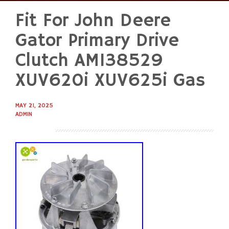
Fit For John Deere
Skip
to
Gator Primary Drive
content
Clutch AM138529
XUV620i XUV625i Gas
MAY 21, 2025
ADMIN