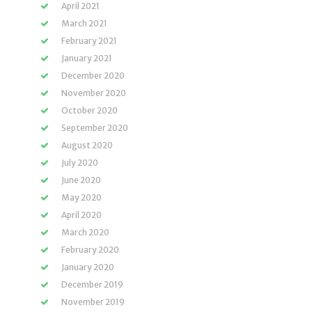
April 2021
March 2021
February 2021
January 2021
December 2020
November 2020
October 2020
September 2020
August 2020
July 2020
June 2020
May 2020
April 2020
March 2020
February 2020
January 2020
December 2019
November 2019