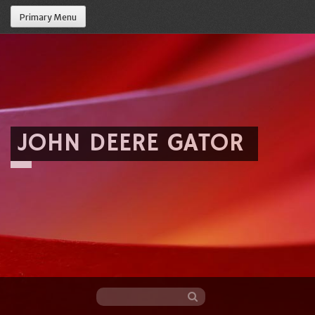
Primary Menu
JOHN DEERE GATOR