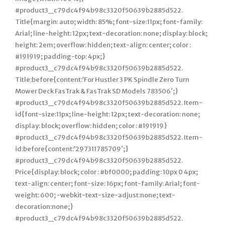
#product3_c79dc4f94b98c3320f50639b2885d522.
Title{margin: auto; width: 85%; font-size:11px; font-family:
Arial; line-height: 12px; text-decoration: none; display: block;
height: 2em; overflow: hidden; text-align: center; color :
#191919; padding-top: 4px;}
#product3_c79dc4f94b98c3320f50639b2885d522.
Title:before{content:’For Hustler 3 PK Spindle Zero Turn
Mower Deck FasTrak & FasTrak SD Models 783506′;}
#product3_c79dc4f94b98c3320f50639b2885d522. Item-
id{font-size:11px; line-height: 12px; text-decoration: none;
display: block; overflow: hidden; color : #191919}
#product3_c79dc4f94b98c3320f50639b2885d522. Item-
id:before{content:’297311785709′;}
#product3_c79dc4f94b98c3320f50639b2885d522.
Price{display: block; color : #bf0000; padding: 10px 0 4px;
text-align: center; font-size: 16px; font-family: Arial; font-
weight: 600; -webkit-text-size-adjust:none; text-
decoration:none;}
#product3_c79dc4f94b98c3320f50639b2885d522.