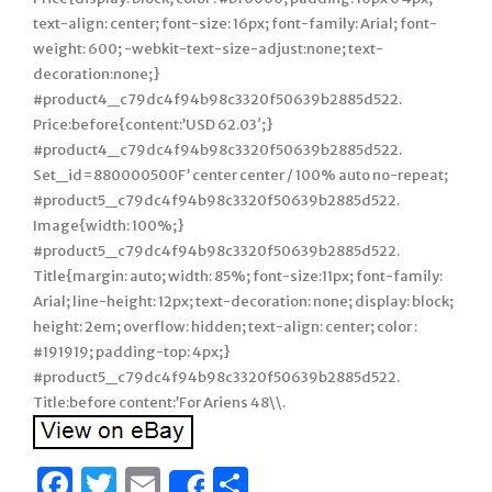
text-align: center; font-size: 16px; font-family: Arial; font-
weight: 600; -webkit-text-size-adjust:none; text-
decoration:none;}
#product4_c79dc4f94b98c3320f50639b2885d522.
Price:before{content:’USD 62.03′;}
#product4_c79dc4f94b98c3320f50639b2885d522.
Set_id=880000500F’ center center / 100% auto no-repeat;
#product5_c79dc4f94b98c3320f50639b2885d522.
Image{width: 100%;}
#product5_c79dc4f94b98c3320f50639b2885d522.
Title{margin: auto; width: 85%; font-size:11px; font-family:
Arial; line-height: 12px; text-decoration: none; display: block;
height: 2em; overflow: hidden; text-align: center; color :
#191919; padding-top: 4px;}
#product5_c79dc4f94b98c3320f50639b2885d522.
Title:before content:’For Ariens 48\\.
Facebook
Twitter
Email
Share