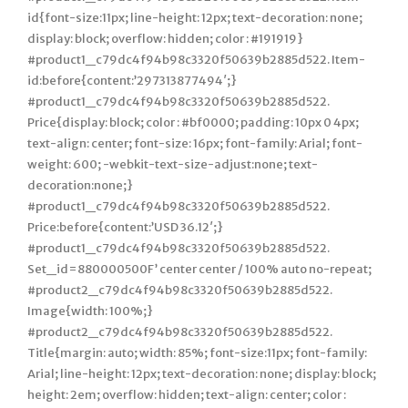
id{font-size:11px; line-height: 12px; text-decoration: none;
display: block; overflow: hidden; color : #191919}
#product1_c79dc4f94b98c3320f50639b2885d522. Item-
id:before{content:’297313877494′;}
#product1_c79dc4f94b98c3320f50639b2885d522.
Price{display: block; color : #bf0000; padding: 10px 0 4px;
text-align: center; font-size: 16px; font-family: Arial; font-
weight: 600; -webkit-text-size-adjust:none; text-
decoration:none;}
#product1_c79dc4f94b98c3320f50639b2885d522.
Price:before{content:’USD 36.12′;}
#product1_c79dc4f94b98c3320f50639b2885d522.
Set_id=880000500F’ center center / 100% auto no-repeat;
#product2_c79dc4f94b98c3320f50639b2885d522.
Image{width: 100%;}
#product2_c79dc4f94b98c3320f50639b2885d522.
Title{margin: auto; width: 85%; font-size:11px; font-family:
Arial; line-height: 12px; text-decoration: none; display: block;
height: 2em; overflow: hidden; text-align: center; color :