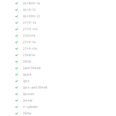
26×800-14
26×9-12
26×900-12
27×11-14
27×11-r14
27x11r14
27×9-14
27×9-r14
27x9r14
29i20
2am130448
2pack
2pcs
2pcs-am130448
2pcsset
2xrear
3-cylinder
300w