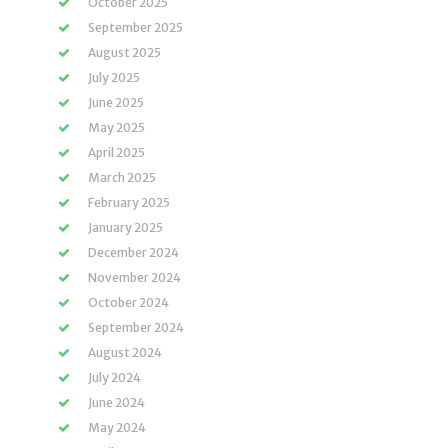
October 2025
September 2025
August 2025
July 2025
June 2025
May 2025
April 2025
March 2025
February 2025
January 2025
December 2024
November 2024
October 2024
September 2024
August 2024
July 2024
June 2024
May 2024