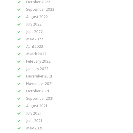
October 2022
September 2022
August 2022
July 2022
June 2022
May 2022
April 2022
March 2022
February 2022
January 2022
December 2021
November 2021
October 2021
September 2021
August 2021
July 2021
June 2021
May 2021