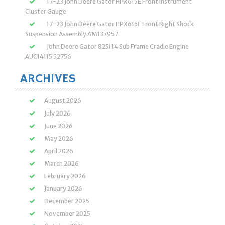
17-23 John Deere Gator HPX615E Front Instrument
Cluster Gauge
17-23 John Deere Gator HPX615E Front Right Shock
Suspension Assembly AM137957
John Deere Gator 825i 14 Sub Frame Cradle Engine
AUC14115 52756
ARCHIVES
August 2026
July 2026
June 2026
May 2026
April 2026
March 2026
February 2026
January 2026
December 2025
November 2025