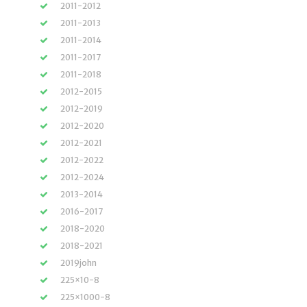
2011-2012
2011-2013
2011-2014
2011-2017
2011-2018
2012-2015
2012-2019
2012-2020
2012-2021
2012-2022
2012-2024
2013-2014
2016-2017
2018-2020
2018-2021
2019john
225×10-8
225×1000-8