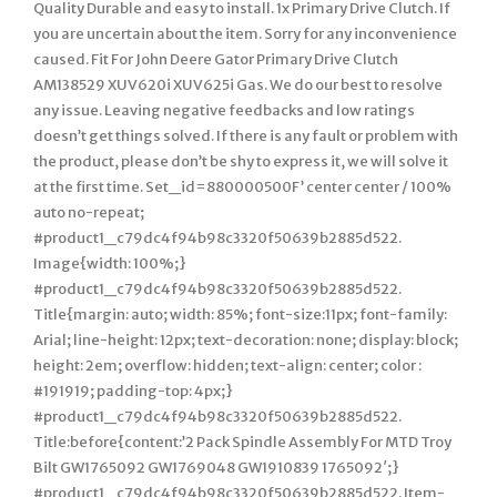
Quality Durable and easy to install. 1x Primary Drive Clutch. If
you are uncertain about the item. Sorry for any inconvenience
caused. Fit For John Deere Gator Primary Drive Clutch
AM138529 XUV620i XUV625i Gas. We do our best to resolve
any issue. Leaving negative feedbacks and low ratings
doesn’t get things solved. If there is any fault or problem with
the product, please don’t be shy to express it, we will solve it
at the first time. Set_id=880000500F’ center center / 100%
auto no-repeat;
#product1_c79dc4f94b98c3320f50639b2885d522.
Image{width: 100%;}
#product1_c79dc4f94b98c3320f50639b2885d522.
Title{margin: auto; width: 85%; font-size:11px; font-family:
Arial; line-height: 12px; text-decoration: none; display: block;
height: 2em; overflow: hidden; text-align: center; color :
#191919; padding-top: 4px;}
#product1_c79dc4f94b98c3320f50639b2885d522.
Title:before{content:’2 Pack Spindle Assembly For MTD Troy
Bilt GW1765092 GW1769048 GW1910839 1765092′;}
#product1_c79dc4f94b98c3320f50639b2885d522. Item-