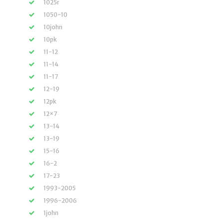
1025r
1050-10
10john
10pk
11-12
11-14
11-17
12-19
12pk
12×7
13-14
13-19
15-16
16-2
17-23
1993-2005
1996-2006
1john