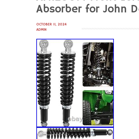
to
Absorber for John D
content
OCTOBER 11, 2024
ADMIN