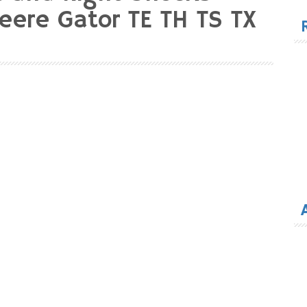
for
eere Gator TE TH TS TX