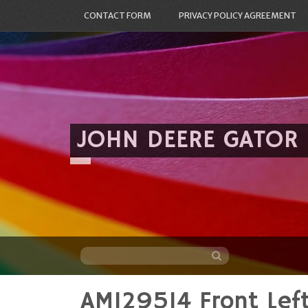
CONTACT FORM
PRIVACY POLICY AGREEMENT
JOHN DEERE GATOR
AM129514 Front Lef
Skip