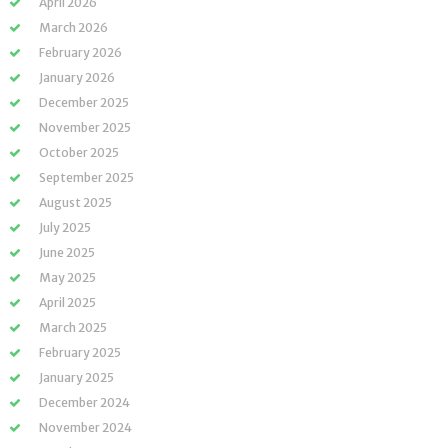
April 2026
March 2026
February 2026
January 2026
December 2025
November 2025
October 2025
September 2025
August 2025
July 2025
June 2025
May 2025
April 2025
March 2025
February 2025
January 2025
December 2024
November 2024