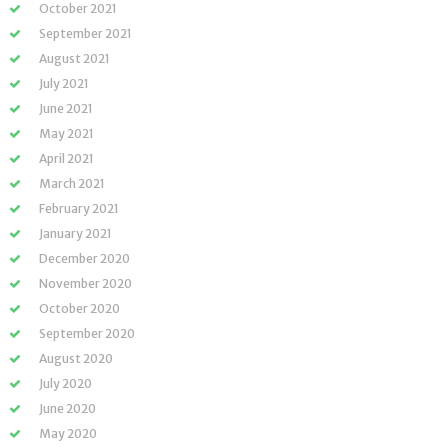
October 2021
September 2021
August 2021
July 2021
June 2021
May 2021
April 2021
March 2021
February 2021
January 2021
December 2020
November 2020
October 2020
September 2020
August 2020
July 2020
June 2020
May 2020