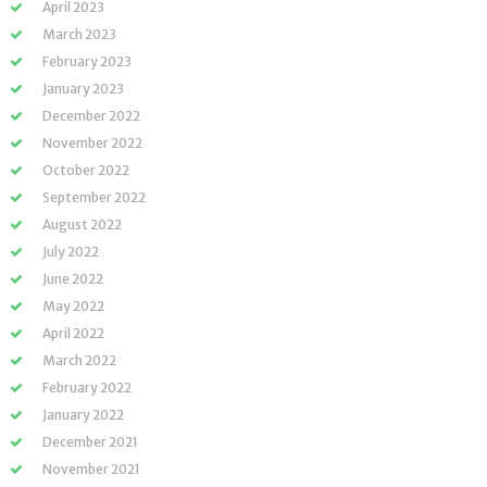
April 2023
March 2023
February 2023
January 2023
December 2022
November 2022
October 2022
September 2022
August 2022
July 2022
June 2022
May 2022
April 2022
March 2022
February 2022
January 2022
December 2021
November 2021