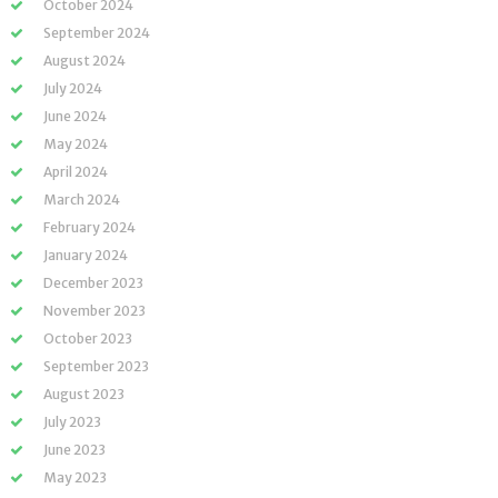
October 2024
September 2024
August 2024
July 2024
June 2024
May 2024
April 2024
March 2024
February 2024
January 2024
December 2023
November 2023
October 2023
September 2023
August 2023
July 2023
June 2023
May 2023