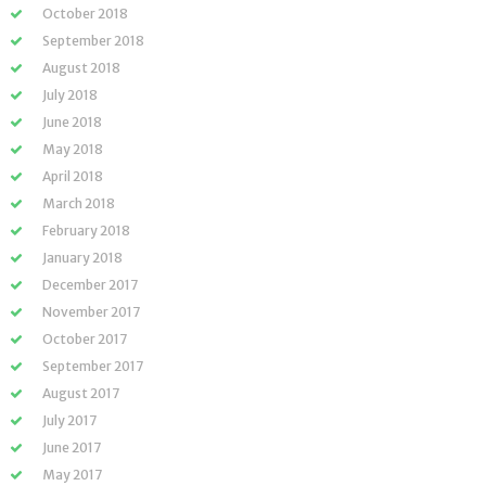
October 2018
September 2018
August 2018
July 2018
June 2018
May 2018
April 2018
March 2018
February 2018
January 2018
December 2017
November 2017
October 2017
September 2017
August 2017
July 2017
June 2017
May 2017