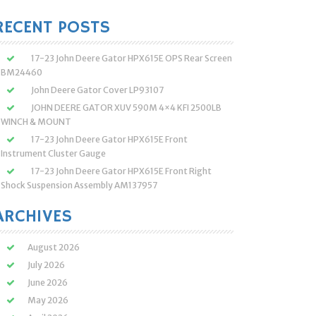
:
RECENT POSTS
17-23 John Deere Gator HPX615E OPS Rear Screen
BM24460
John Deere Gator Cover LP93107
JOHN DEERE GATOR XUV 590M 4×4 KFI 2500LB
WINCH & MOUNT
17-23 John Deere Gator HPX615E Front
Instrument Cluster Gauge
17-23 John Deere Gator HPX615E Front Right
Shock Suspension Assembly AM137957
ARCHIVES
August 2026
July 2026
June 2026
May 2026