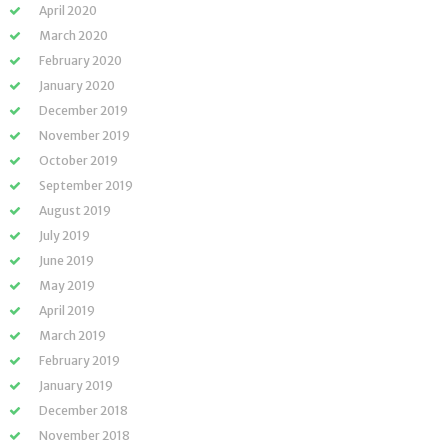
April 2020
March 2020
February 2020
January 2020
December 2019
November 2019
October 2019
September 2019
August 2019
July 2019
June 2019
May 2019
April 2019
March 2019
February 2019
January 2019
December 2018
November 2018