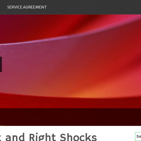
SERVICE AGREEMENT
t and Right Shocks
Se