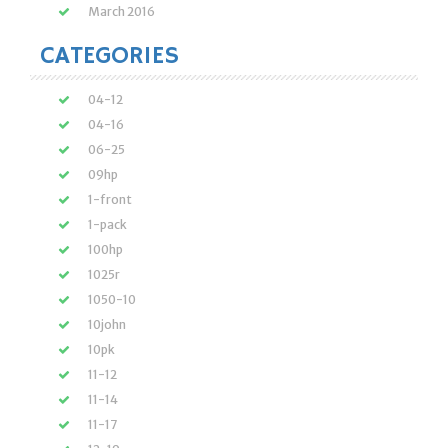
March 2016
CATEGORIES
04-12
04-16
06-25
09hp
1-front
1-pack
100hp
1025r
1050-10
10john
10pk
11-12
11-14
11-17