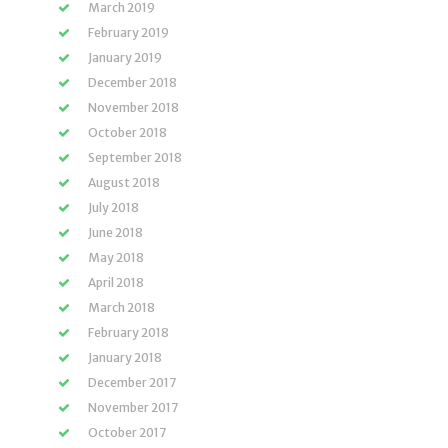
March 2019
February 2019
January 2019
December 2018
November 2018
October 2018
September 2018
August 2018
July 2018
June 2018
May 2018
April 2018
March 2018
February 2018
January 2018
December 2017
November 2017
October 2017