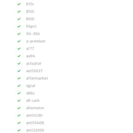
835r
850i
860i
94pcs
96-306
a-premium
a177
aa94
actuator
aet10637
aftermarket
agrar
akku
all-carb
alternator
am116381
am116408
am122006