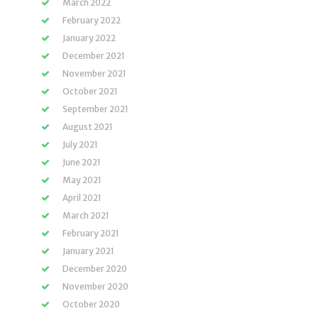
March 2022
February 2022
January 2022
December 2021
November 2021
October 2021
September 2021
August 2021
July 2021
June 2021
May 2021
April 2021
March 2021
February 2021
January 2021
December 2020
November 2020
October 2020