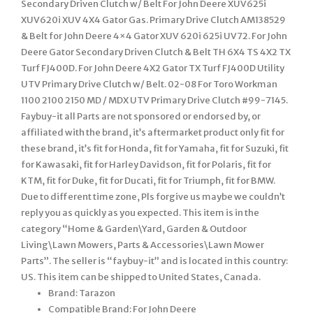
Secondary Driven Clutch w/ Belt For John Deere XUV625i
XUV620i XUV 4X4 Gator Gas. Primary Drive Clutch AM138529
& Belt for John Deere 4×4 Gator XUV 620i 625i UV72. For John
Deere Gator Secondary Driven Clutch & Belt TH 6X4 TS 4X2 TX
Turf FJ400D. For John Deere 4X2 Gator TX Turf FJ400D Utility
UTV Primary Drive Clutch w/ Belt. 02-08 For Toro Workman
1100 2100 2150 MD / MDX UTV Primary Drive Clutch #99-7145.
Faybuy-it all Parts are not sponsored or endorsed by, or
affiliated with the brand, it’s aftermarket product only fit for
these brand, it’s fit for Honda, fit for Yamaha, fit for Suzuki, fit
for Kawasaki, fit for Harley Davidson, fit for Polaris, fit for
KTM, fit for Duke, fit for Ducati, fit for Triumph, fit for BMW.
Due to different time zone, Pls forgive us maybe we couldn’t
reply you as quickly as you expected. This item is in the
category “Home & Garden\Yard, Garden & Outdoor
Living\Lawn Mowers, Parts & Accessories\Lawn Mower
Parts”. The seller is “faybuy-it” and is located in this country:
US. This item can be shipped to United States, Canada.
Brand: Tarazon
Compatible Brand: For John Deere