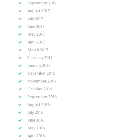
September 2017
August 2017
July 2017
June 2017
May 2017
April 2017
March 2017
February 2017
January 2017
December 2016
November 2016
October 2016
September 2016
August 2016
July 2016
June 2016
May 2016
April 2016