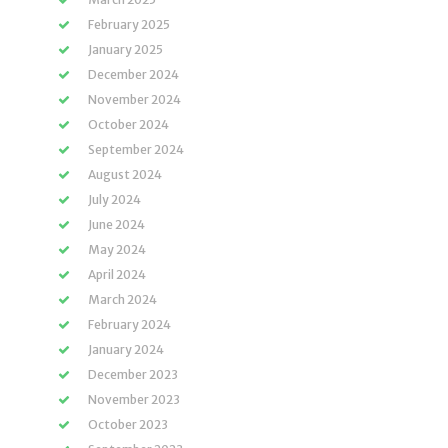
February 2025
January 2025
December 2024
November 2024
October 2024
September 2024
August 2024
July 2024
June 2024
May 2024
April 2024
March 2024
February 2024
January 2024
December 2023
November 2023
October 2023