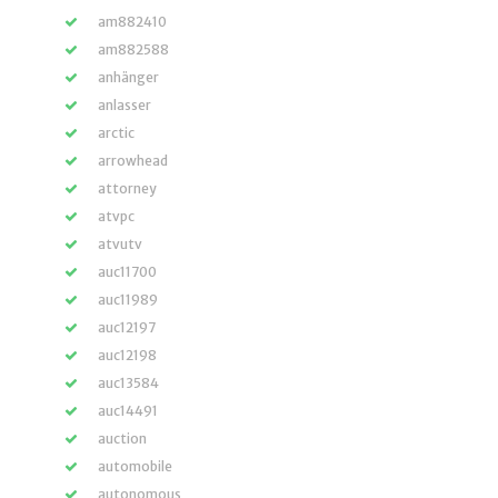
am882410
am882588
anhänger
anlasser
arctic
arrowhead
attorney
atvpc
atvutv
auc11700
auc11989
auc12197
auc12198
auc13584
auc14491
auction
automobile
autonomous