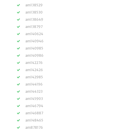
am138529
am138530
am138649
am138797
am140624
am140946
am140985
am140986
am142276
am142426
am142985
am144196
am144323
am145903
am146794
am146887
am148465
am878176