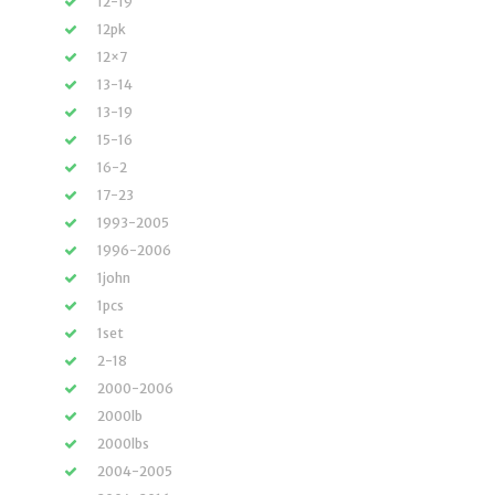
12-19
12pk
12×7
13-14
13-19
15-16
16-2
17-23
1993-2005
1996-2006
1john
1pcs
1set
2-18
2000-2006
2000lb
2000lbs
2004-2005