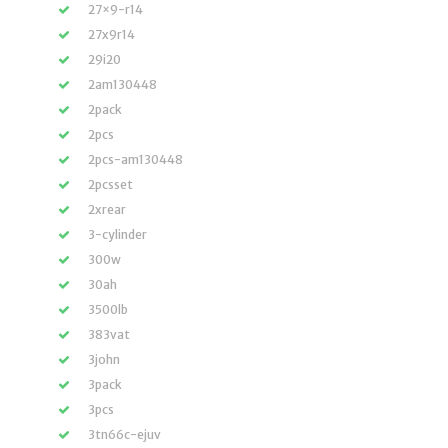
27×9-r14
27x9r14
29i20
2am130448
2pack
2pcs
2pcs-am130448
2pcsset
2xrear
3-cylinder
300w
30ah
3500lb
383vat
3john
3pack
3pcs
3tn66c-ejuv