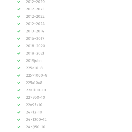
2012-2020
2012-2021
2012-2022
2012-2024
2013-2014
2016-2017
2018-2020
2018-2021
2019john
225×10-8
225×1000-8
225x10x8
22×1100-10
22×950-10
22x95x10
24×12-10
24×1200-12
24×950-10