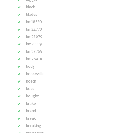
black
blades
bm18530
bm22773
bm23079
bm23379
bm23765
bm26414
body
bonneville
bosch
boss
bought
brake
brand
break
breaking