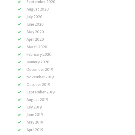
September 2020
August 2020
July 2020
June 2020
May 2020
April 2020
March 2020
February 2020
January 2020
December 2019
November 2019
October 2019
September 2019
August 2019
July 2019
June 2019
May 2019
April 2019