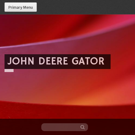
Primary Menu
JOHN DEERE GATOR