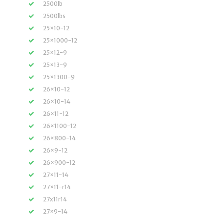
2500lb
2500lbs
25×10-12
25×1000-12
25×12-9
25×13-9
25×1300-9
26×10-12
26×10-14
26×11-12
26×1100-12
26×800-14
26×9-12
26×900-12
27×11-14
27×11-r14
27x11r14
27×9-14