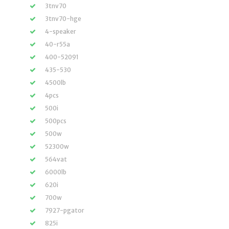
3tnv70
3tnv70-hge
4-speaker
40-r55a
400-52091
435-530
4500lb
4pcs
500i
500pcs
500w
52300w
564vat
6000lb
620i
700w
7927-pgator
825i