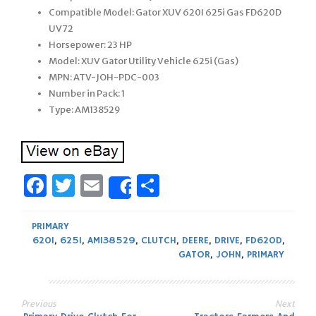
Compatible Model: Gator XUV 620I 625i Gas FD620D
UV72
Horsepower: 23 HP
Model: XUV Gator Utility Vehicle 625i (Gas)
MPN: ATV-JOH-PDC-003
Number in Pack: 1
Type: AM138529
Facebook
Twitter
Email
Share
Share
PRIMARY
620I
,
625I
,
AM138529
,
CLUTCH
,
DEERE
,
DRIVE
,
FD620D
,
GATOR
,
JOHN
,
PRIMARY
Previous
Next