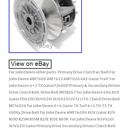
For John Deere other parts. Primary Drive Clutch w/ Belt For
John Deere AMT600 AMT622 AMT626 4X2 Gator Trail. For
John Deere 4×2 TX Gator FJ400D Primary & Secondary Driven
Drive Clutch Belt. Drive Belt M158267 for John Deere 4X4 XUV
Gator FD620D XUV620I XUV625i UV72 UTV. Clutch Drive Belt
M174026 for John Deere 6×4 Gator TX Turf 4×2 TH TS TX
Utility. Drive Belt for John Deere #M174096 XUV Gator 825i
855D 825M 855M 825E 835E 865R. For John Deere XUV620i
XUV625i Gator Primary Drive Secondary Driven Clutch Belt.