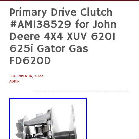
Primary Drive Clutch
Skip
to
#AM138529 for John
content
Deere 4X4 XUV 620I
625i Gator Gas
FD620D
SEPTEMBER 14, 2022
ADMIN