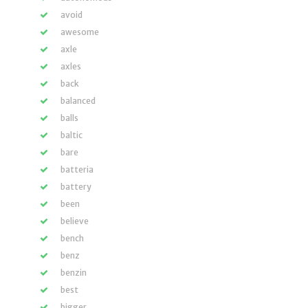
avoid
awesome
axle
axles
back
balanced
balls
baltic
bare
batteria
battery
been
believe
bench
benz
benzin
best
bigger