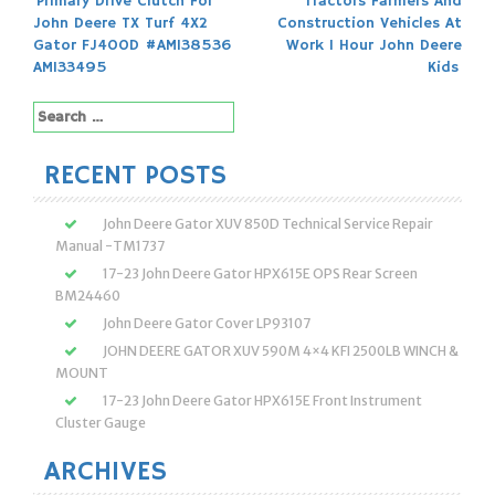
Post
Primary Drive Clutch For
Tractors Farmers And
John Deere TX Turf 4X2
Construction Vehicles At
navigation
Gator FJ400D #AM138536
Work 1 Hour John Deere
AM133495
Kids
Search
for:
RECENT POSTS
John Deere Gator XUV 850D Technical Service Repair
Manual -TM1737
17-23 John Deere Gator HPX615E OPS Rear Screen
BM24460
John Deere Gator Cover LP93107
JOHN DEERE GATOR XUV 590M 4×4 KFI 2500LB WINCH &
MOUNT
17-23 John Deere Gator HPX615E Front Instrument
Cluster Gauge
ARCHIVES