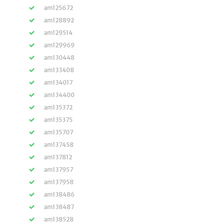
am125672
am128892
am129514
am129969
am130448
am133408
am134017
am134400
am135372
am135375
am135707
am137458
am137812
am137957
am137958
am138486
am138487
am138528