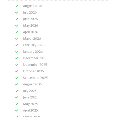
August 2026
July 2026
June 2026
May 2026
April 2026
March 2026
February 2026
January 2026
December 2025
November 2025
October 2025
September 2025
August 2025
July 2025
June 2025
May 2025
April 2025
March 2025