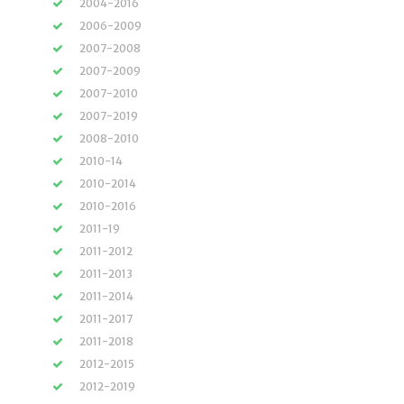
2004-2016
2006-2009
2007-2008
2007-2009
2007-2010
2007-2019
2008-2010
2010-14
2010-2014
2010-2016
2011-19
2011-2012
2011-2013
2011-2014
2011-2017
2011-2018
2012-2015
2012-2019