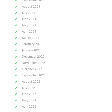
September 2023
August 2023
July 2023
June 2023
May 2023
April 2023
March 2023
February 2023
January 2023
December 2022
November 2022
October 2022
September 2022
August 2022
July 2022
June 2022
May 2022
April 2022