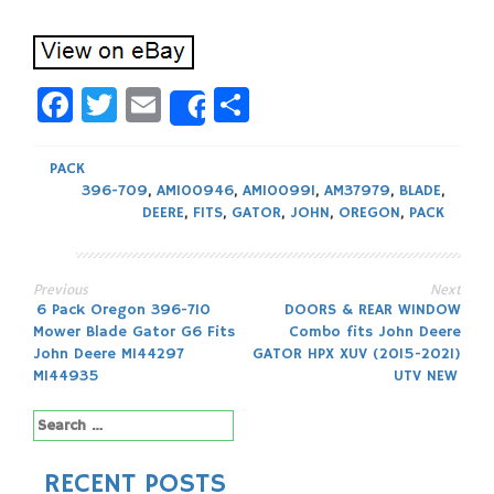
Facebook
Twitter
Email
Share
Share
PACK
396-709
,
AM100946
,
AM100991
,
AM37979
,
BLADE
,
DEERE
,
FITS
,
GATOR
,
JOHN
,
OREGON
,
PACK
Previous
Next
Post
6 Pack Oregon 396-710
DOORS & REAR WINDOW
Mower Blade Gator G6 Fits
Combo fits John Deere
navigation
John Deere M144297
GATOR HPX XUV (2015-2021)
M144935
UTV NEW
Search
for:
RECENT POSTS