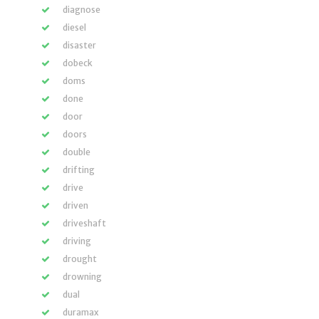
diagnose
diesel
disaster
dobeck
doms
done
door
doors
double
drifting
drive
driven
driveshaft
driving
drought
drowning
dual
duramax