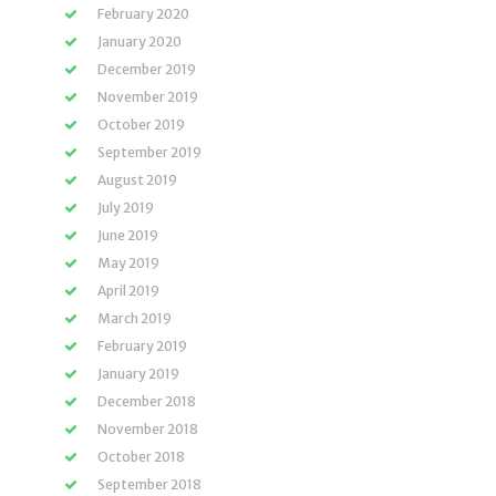
February 2020
January 2020
December 2019
November 2019
October 2019
September 2019
August 2019
July 2019
June 2019
May 2019
April 2019
March 2019
February 2019
January 2019
December 2018
November 2018
October 2018
September 2018