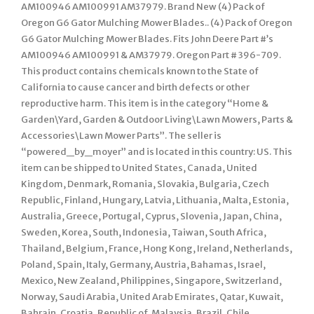
AM100946 AM100991 AM37979. Brand New (4) Pack of
Oregon G6 Gator Mulching Mower Blades.. (4) Pack of Oregon
G6 Gator Mulching Mower Blades. Fits John Deere Part #’s
AM100946 AM100991 & AM37979. Oregon Part # 396-709.
This product contains chemicals known to the State of
California to cause cancer and birth defects or other
reproductive harm. This item is in the category “Home &
Garden\Yard, Garden & Outdoor Living\Lawn Mowers, Parts &
Accessories\Lawn Mower Parts”. The seller is
“powered_by_moyer” and is located in this country: US. This
item can be shipped to United States, Canada, United
Kingdom, Denmark, Romania, Slovakia, Bulgaria, Czech
Republic, Finland, Hungary, Latvia, Lithuania, Malta, Estonia,
Australia, Greece, Portugal, Cyprus, Slovenia, Japan, China,
Sweden, Korea, South, Indonesia, Taiwan, South Africa,
Thailand, Belgium, France, Hong Kong, Ireland, Netherlands,
Poland, Spain, Italy, Germany, Austria, Bahamas, Israel,
Mexico, New Zealand, Philippines, Singapore, Switzerland,
Norway, Saudi Arabia, United Arab Emirates, Qatar, Kuwait,
Bahrain, Croatia, Republic of, Malaysia, Brazil, Chile,