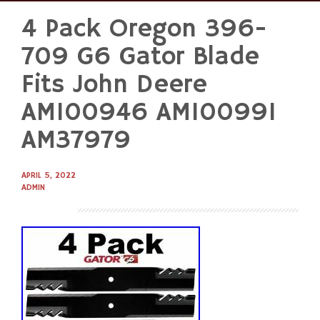
4 Pack Oregon 396-
Skip
to
709 G6 Gator Blade
content
Fits John Deere
AM100946 AM100991
AM37979
APRIL 5, 2022
ADMIN