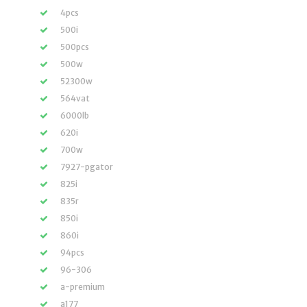
4pcs
500i
500pcs
500w
52300w
564vat
6000lb
620i
700w
7927-pgator
825i
835r
850i
860i
94pcs
96-306
a-premium
a177