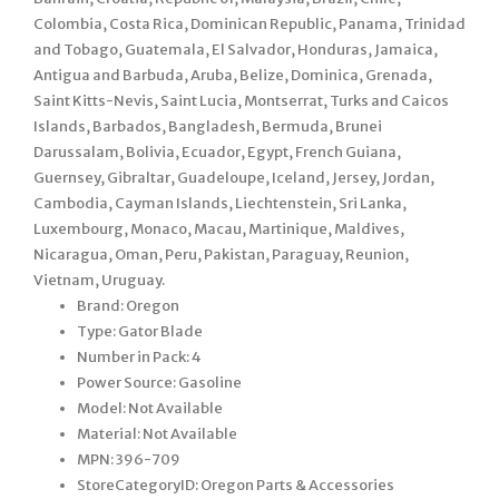
Colombia, Costa Rica, Dominican Republic, Panama, Trinidad
and Tobago, Guatemala, El Salvador, Honduras, Jamaica,
Antigua and Barbuda, Aruba, Belize, Dominica, Grenada,
Saint Kitts-Nevis, Saint Lucia, Montserrat, Turks and Caicos
Islands, Barbados, Bangladesh, Bermuda, Brunei
Darussalam, Bolivia, Ecuador, Egypt, French Guiana,
Guernsey, Gibraltar, Guadeloupe, Iceland, Jersey, Jordan,
Cambodia, Cayman Islands, Liechtenstein, Sri Lanka,
Luxembourg, Monaco, Macau, Martinique, Maldives,
Nicaragua, Oman, Peru, Pakistan, Paraguay, Reunion,
Vietnam, Uruguay.
Brand: Oregon
Type: Gator Blade
Number in Pack: 4
Power Source: Gasoline
Model: Not Available
Material: Not Available
MPN: 396-709
StoreCategoryID: Oregon Parts & Accessories