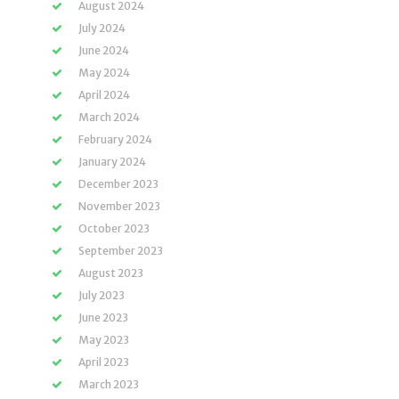
August 2024
July 2024
June 2024
May 2024
April 2024
March 2024
February 2024
January 2024
December 2023
November 2023
October 2023
September 2023
August 2023
July 2023
June 2023
May 2023
April 2023
March 2023