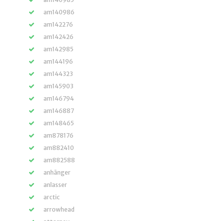
am140986
am142276
am142426
am142985
am144196
am144323
am145903
am146794
am146887
am148465
am878176
am882410
am882588
anhänger
anlasser
arctic
arrowhead