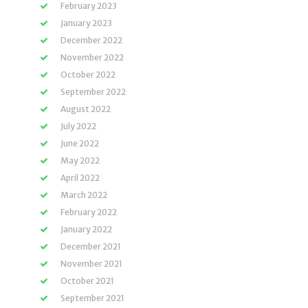
February 2023
January 2023
December 2022
November 2022
October 2022
September 2022
August 2022
July 2022
June 2022
May 2022
April 2022
March 2022
February 2022
January 2022
December 2021
November 2021
October 2021
September 2021