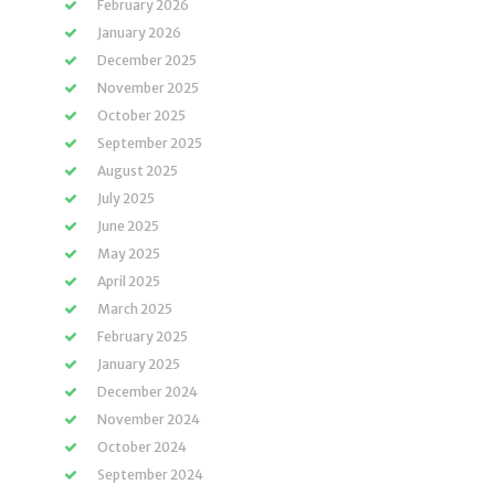
February 2026
January 2026
December 2025
November 2025
October 2025
September 2025
August 2025
July 2025
June 2025
May 2025
April 2025
March 2025
February 2025
January 2025
December 2024
November 2024
October 2024
September 2024