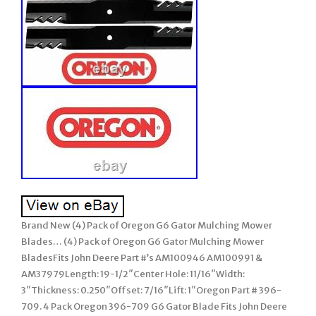
Brand New (4) Pack of Oregon G6 Gator Mulching Mower
Blades… (4) Pack of Oregon G6 Gator Mulching Mower
BladesFits John Deere Part #’s AM100946 AM100991 &
AM37979Length: 19-1/2″Center Hole: 11/16″Width:
3″Thickness: 0.250″Offset: 7/16″Lift: 1″Oregon Part # 396-
709. 4 Pack Oregon 396-709 G6 Gator Blade Fits John Deere