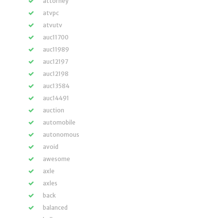
attorney
atvpc
atvutv
auc11700
auc11989
auc12197
auc12198
auc13584
auc14491
auction
automobile
autonomous
avoid
awesome
axle
axles
back
balanced