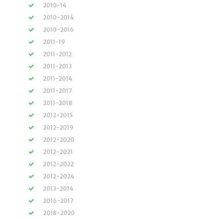
2010-14
2010-2014
2010-2016
2011-19
2011-2012
2011-2013
2011-2014
2011-2017
2011-2018
2012-2015
2012-2019
2012-2020
2012-2021
2012-2022
2012-2024
2013-2014
2016-2017
2018-2020