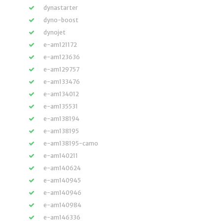
dynastarter
dyno-boost
dynojet
e-am121172
e-am123636
e-am129757
e-am133476
e-am134012
e-am135531
e-am138194
e-am138195
e-am138195-camo
e-am140211
e-am140624
e-am140945
e-am140946
e-am140984
e-am146336