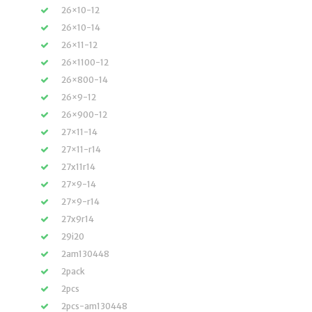
26×10-12
26×10-14
26×11-12
26×1100-12
26×800-14
26×9-12
26×900-12
27×11-14
27×11-r14
27x11r14
27×9-14
27×9-r14
27x9r14
29i20
2am130448
2pack
2pcs
2pcs-am130448