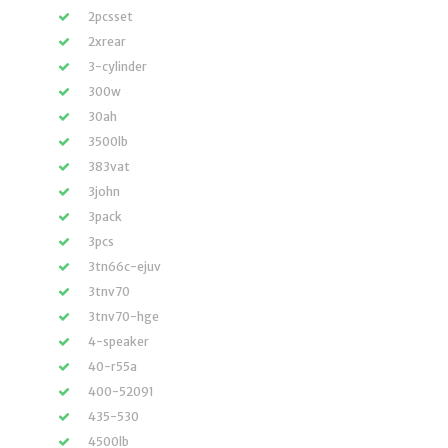
2pcsset
2xrear
3-cylinder
300w
30ah
3500lb
383vat
3john
3pack
3pcs
3tn66c-ejuv
3tnv70
3tnv70-hge
4-speaker
40-r55a
400-52091
435-530
4500lb