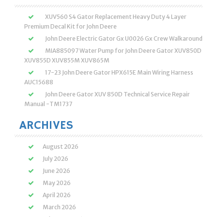
XUV560 S4 Gator Replacement Heavy Duty 4 Layer
Premium Decal Kit for John Deere
John Deere Electric Gator Gx U0026 Gx Crew Walkaround
MIA885097 Water Pump for John Deere Gator XUV850D
XUV855D XUV855M XUV865M
17-23 John Deere Gator HPX615E Main Wiring Harness
AUC15688
John Deere Gator XUV 850D Technical Service Repair
Manual -TM1737
ARCHIVES
August 2026
July 2026
June 2026
May 2026
April 2026
March 2026