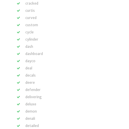
cracked
curtis
curved
custom
cycle
cylinder
dash
dashboard
dayco
deal
decals
deere
defender
delivering
deluxe
demon
denali
detailed