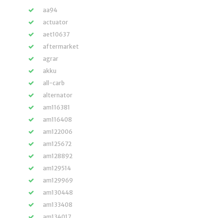
aa94
actuator
aet10637
aftermarket
agrar
akku
all-carb
alternator
am116381
am116408
am122006
am125672
am128892
am129514
am129969
am130448
am133408
am134017