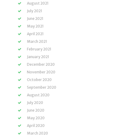
August 2021
July 2021
June 2021
May 2021
April 2021
March 2021
February 2021
January 2021
December 2020
November 2020
October 2020
September 2020
August 2020
July 2020
June 2020
May 2020
April 2020
March 2020