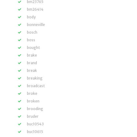
bm23765
bm26414
body
bonneville
bosch
boss
bought
brake
brand
break
breaking
broadcast
broke
broken
brooding
bruder
buc10543
buc10615