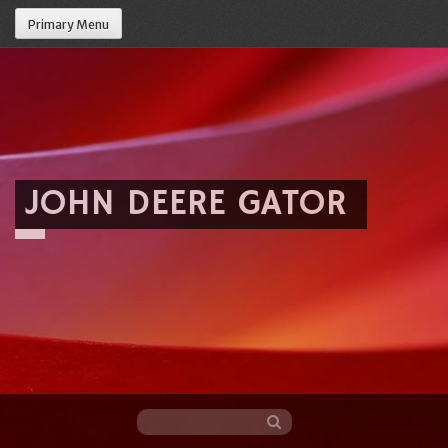
Primary Menu
JOHN DEERE GATOR