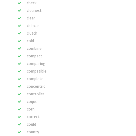
check
cleanest
clear
clubcar
clutch
cold
combine
compact
comparing
compatible
complete
concentric
controller
coque
corn
correct
could
county