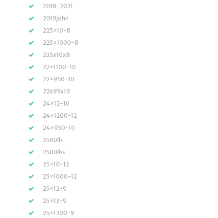
2018-2021
2019john
225×10-8
225×1000-8
225x10x8
22×1100-10
22×950-10
22x95x10
24×12-10
24×1200-12
24×950-10
2500lb
2500lbs
25×10-12
25×1000-12
25×12-9
25×13-9
25×1300-9