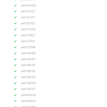
am134400
am135372
am135375
am135707
am137458
am137812
am137957
am137958
am138486
am138487
am138528
am138529
am138530
am138649
am138797
am140624
am140946
am140985