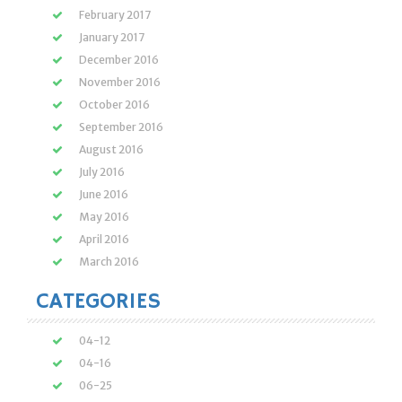
February 2017
January 2017
December 2016
November 2016
October 2016
September 2016
August 2016
July 2016
June 2016
May 2016
April 2016
March 2016
CATEGORIES
04-12
04-16
06-25