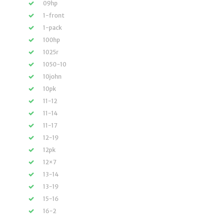
09hp
1-front
1-pack
100hp
1025r
1050-10
10john
10pk
11-12
11-14
11-17
12-19
12pk
12×7
13-14
13-19
15-16
16-2