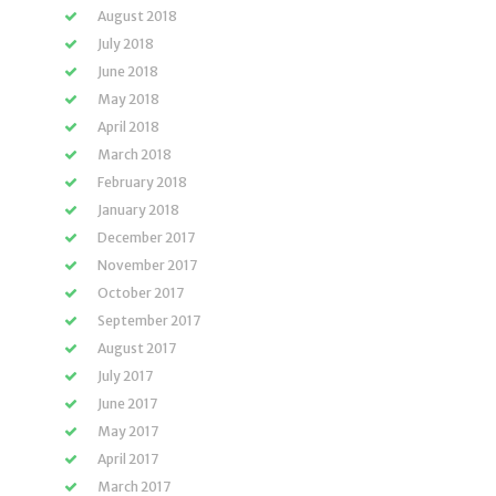
August 2018
July 2018
June 2018
May 2018
April 2018
March 2018
February 2018
January 2018
December 2017
November 2017
October 2017
September 2017
August 2017
July 2017
June 2017
May 2017
April 2017
March 2017