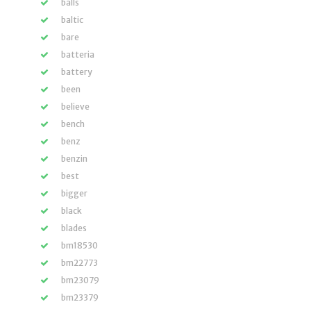
balls
baltic
bare
batteria
battery
been
believe
bench
benz
benzin
best
bigger
black
blades
bm18530
bm22773
bm23079
bm23379