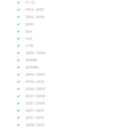
17-23
1993-2005
1996-2006
1john
1pcs
1set
2-18
2000-2006
2000lb
2000lbs
2004-2005
2004-2016
2006-2009
2007-2008
2007-2009
2007-2010
2007-2019
2008-2010