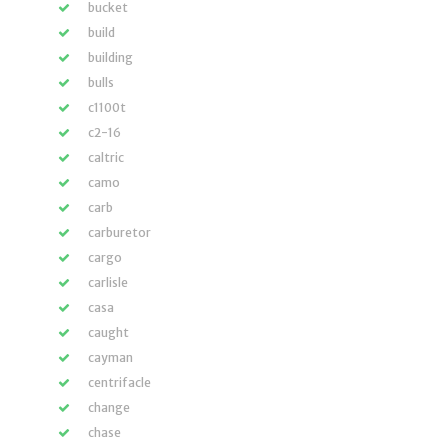
bucket
build
building
bulls
c1100t
c2-16
caltric
camo
carb
carburetor
cargo
carlisle
casa
caught
cayman
centrifacle
change
chase