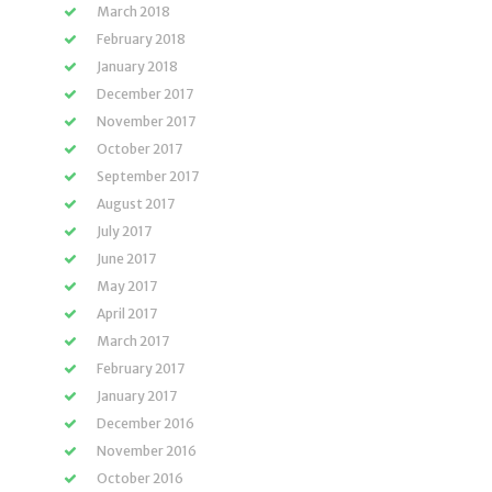
March 2018
February 2018
January 2018
December 2017
November 2017
October 2017
September 2017
August 2017
July 2017
June 2017
May 2017
April 2017
March 2017
February 2017
January 2017
December 2016
November 2016
October 2016