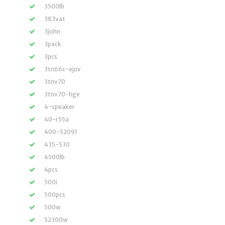
3500lb
383vat
3john
3pack
3pcs
3tn66c-ejuv
3tnv70
3tnv70-hge
4-speaker
40-r55a
400-52091
435-530
4500lb
4pcs
500i
500pcs
500w
52300w