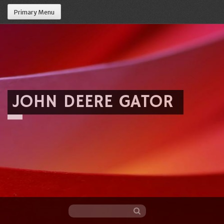
Primary Menu
JOHN DEERE GATOR