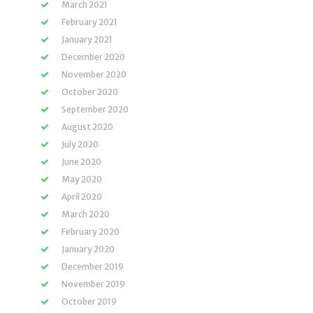
March 2021
February 2021
January 2021
December 2020
November 2020
October 2020
September 2020
August 2020
July 2020
June 2020
May 2020
April 2020
March 2020
February 2020
January 2020
December 2019
November 2019
October 2019