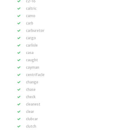
c2-16
caltric
camo
carb
carburetor
cargo
carlisle
casa
caught
cayman
centrifacle
change
chase
check
cleanest
clear
clubcar
clutch