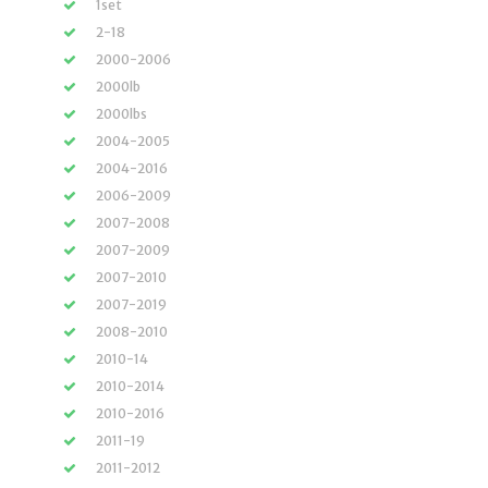
1set
2-18
2000-2006
2000lb
2000lbs
2004-2005
2004-2016
2006-2009
2007-2008
2007-2009
2007-2010
2007-2019
2008-2010
2010-14
2010-2014
2010-2016
2011-19
2011-2012