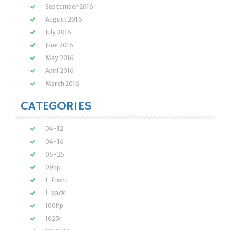
September 2016
August 2016
July 2016
June 2016
May 2016
April 2016
March 2016
CATEGORIES
04-12
04-16
06-25
09hp
1-front
1-pack
100hp
1025r