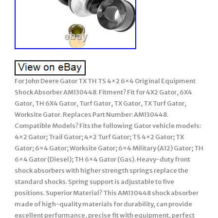
For John Deere Gator TX TH TS 4×2 6×4 Original Equipment
Shock Absorber AM130448. Fitment? Fit for 4X2 Gator, 6X4
Gator, TH 6X4 Gator, Turf Gator, TX Gator, TX Turf Gator,
Worksite Gator. Replaces Part Number: AM130448.
Compatible Models? Fits the following Gator vehicle models:
4×2 Gator; Trail Gator; 4×2 Turf Gator; TS 4×2 Gator; TX
Gator; 6×4 Gator; Worksite Gator; 6×4 Military (A12) Gator; TH
6×4 Gator (Diesel); TH 6×4 Gator (Gas). Heavy-duty front
shock absorbers with higher strength springs replace the
standard shocks. Spring support is adjustable to five
positions. Superior Material? This AM130448 shock absorber
made of high-quality materials for durability, can provide
excellent performance, precise fit with equipment, perfect