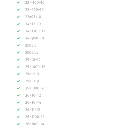
22×1100-10
22×950-10
22x95x10
24×12-10
24×1200-12
24×950-10
2500lb
2500lbs
25×10-12
25×1000-12
25×12-9
25×13-9
25×1300-9
26×10-12
26×10-14
26×11-12
26×1100-12
26×800-14