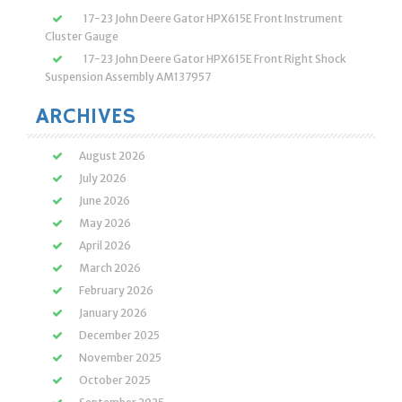
17-23 John Deere Gator HPX615E Front Instrument
Cluster Gauge
17-23 John Deere Gator HPX615E Front Right Shock
Suspension Assembly AM137957
ARCHIVES
August 2026
July 2026
June 2026
May 2026
April 2026
March 2026
February 2026
January 2026
December 2025
November 2025
October 2025