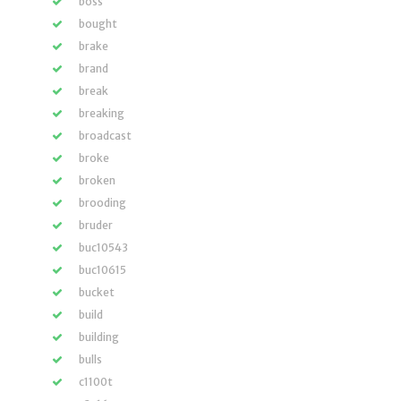
boss
bought
brake
brand
break
breaking
broadcast
broke
broken
brooding
bruder
buc10543
buc10615
bucket
build
building
bulls
c1100t