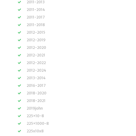
2011-2013
2011-2014
2011-2017
2011-2018
2012-2015
2012-2019
2012-2020
2012-2021
2012-2022
2012-2024
2013-2014
2016-2017
2018-2020
2018-2021
2019john
225×10-8
225×1000-8
225x10x8