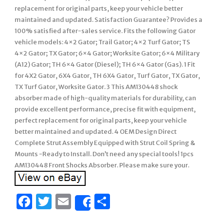
replacement for original parts, keep your vehicle better
maintained and updated. Satisfaction Guarantee? Provides a
100% satisfied after-sales service. Fits the following Gator
vehicle models: 4×2 Gator; Trail Gator; 4×2 Turf Gator; TS
4×2 Gator; TX Gator; 6×4 Gator; Worksite Gator; 6×4 Military
(A12) Gator; TH 6×4 Gator (Diesel); TH 6×4 Gator (Gas). 1 Fit
for 4X2 Gator, 6X4 Gator, TH 6X4 Gator, Turf Gator, TX Gator,
TX Turf Gator, Worksite Gator. 3 This AM130448 shock
absorber made of high-quality materials for durability, can
provide excellent performance, precise fit with equipment,
perfect replacement for original parts, keep your vehicle
better maintained and updated. 4 OEM Design Direct
Complete Strut Assembly Equipped with Strut Coil Spring &
Mounts -Ready to Install. Don’t need any special tools! 1pcs
AM130448 Front Shocks Absorber. Please make sure your.
Facebook
Twitter
Email
Share
Share