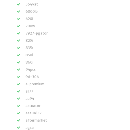
564vat
6000lb
620i
700w
7927-pgator
825i
835r
850i
860i
94pcs
96-306
a-premium
a177
aa94
actuator
aet10637
aftermarket
agrar