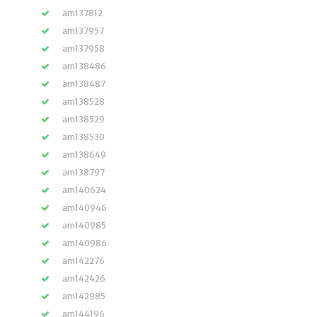
am137812
am137957
am137958
am138486
am138487
am138528
am138529
am138530
am138649
am138797
am140624
am140946
am140985
am140986
am142276
am142426
am142985
am144196