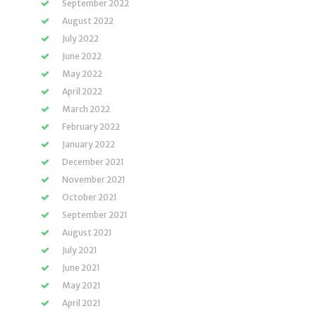
September 2022
August 2022
July 2022
June 2022
May 2022
April 2022
March 2022
February 2022
January 2022
December 2021
November 2021
October 2021
September 2021
August 2021
July 2021
June 2021
May 2021
April 2021