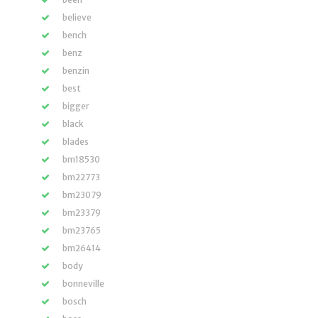
believe
bench
benz
benzin
best
bigger
black
blades
bm18530
bm22773
bm23079
bm23379
bm23765
bm26414
body
bonneville
bosch