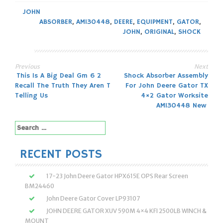
JOHN
ABSORBER
,
AM130448
,
DEERE
,
EQUIPMENT
,
GATOR
,
JOHN
,
ORIGINAL
,
SHOCK
Previous
Next
Post
This Is A Big Deal Gm 6 2
Shock Absorber Assembly
Recall The Truth They Aren T
For John Deere Gator TX
navigation
Telling Us
4×2 Gator Worksite
AM130448 New
Search
for:
RECENT POSTS
17-23 John Deere Gator HPX615E OPS Rear Screen
BM24460
John Deere Gator Cover LP93107
JOHN DEERE GATOR XUV 590M 4×4 KFI 2500LB WINCH &
MOUNT