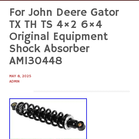
For John Deere Gator
Skip
to
TX TH TS 4×2 6×4
content
Original Equipment
Shock Absorber
AM130448
MAY 8, 2025
ADMIN