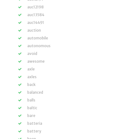
auc12198
auc13584
auc14491
auction
automobile
autonomous
avoid
awesome
axle
axles
back
balanced
balls
baltic
bare
batteria
battery
been