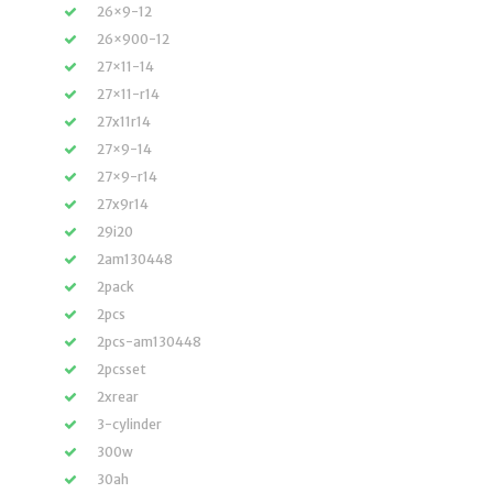
26×9-12
26×900-12
27×11-14
27×11-r14
27x11r14
27×9-14
27×9-r14
27x9r14
29i20
2am130448
2pack
2pcs
2pcs-am130448
2pcsset
2xrear
3-cylinder
300w
30ah