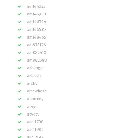
am144323
am145903
am146794
am146887
am148465
am878176
am882410
am882588
anhänger
anlasser
arctic
arrowhead
attorney
atvpc
atvutv
auc11700
auc11989
auc12197