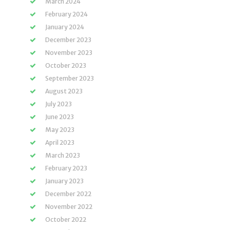
March 2024
February 2024
January 2024
December 2023
November 2023
October 2023
September 2023
August 2023
July 2023
June 2023
May 2023
April 2023
March 2023
February 2023
January 2023
December 2022
November 2022
October 2022