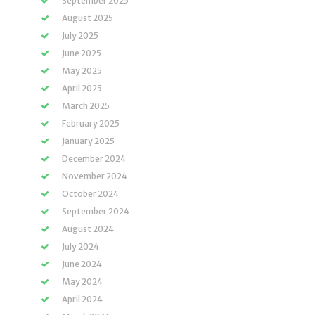
September 2025
August 2025
July 2025
June 2025
May 2025
April 2025
March 2025
February 2025
January 2025
December 2024
November 2024
October 2024
September 2024
August 2024
July 2024
June 2024
May 2024
April 2024