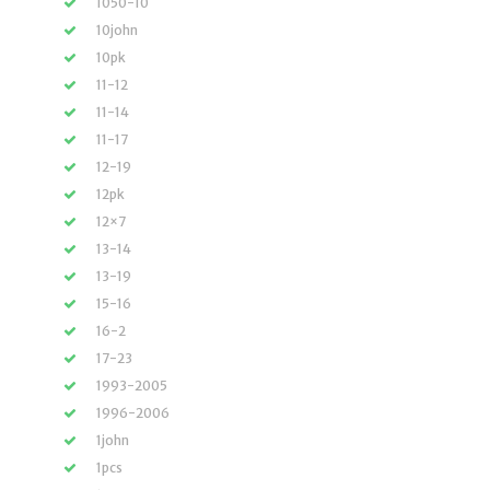
1050-10
10john
10pk
11-12
11-14
11-17
12-19
12pk
12×7
13-14
13-19
15-16
16-2
17-23
1993-2005
1996-2006
1john
1pcs