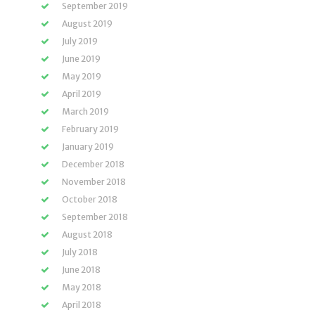
September 2019
August 2019
July 2019
June 2019
May 2019
April 2019
March 2019
February 2019
January 2019
December 2018
November 2018
October 2018
September 2018
August 2018
July 2018
June 2018
May 2018
April 2018