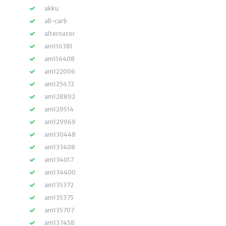
akku
all-carb
alternator
am116381
am116408
am122006
am125672
am128892
am129514
am129969
am130448
am133408
am134017
am134400
am135372
am135375
am135707
am137458