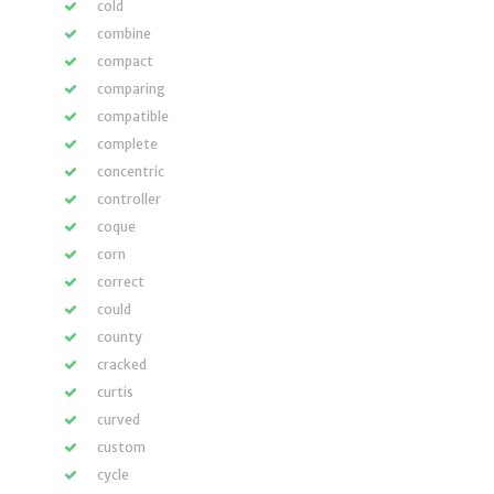
cold
combine
compact
comparing
compatible
complete
concentric
controller
coque
corn
correct
could
county
cracked
curtis
curved
custom
cycle