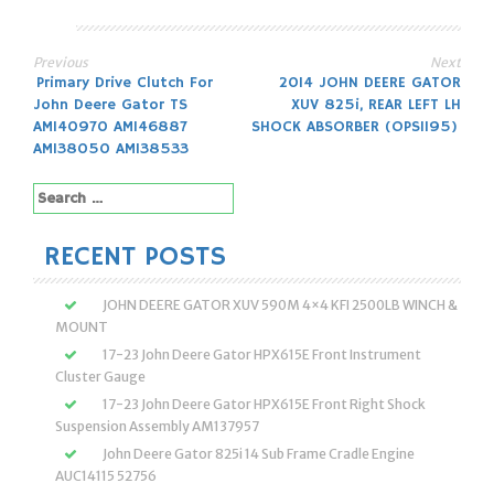
Previous
Next
Post
Primary Drive Clutch For
2014 JOHN DEERE GATOR
John Deere Gator TS
XUV 825i, REAR LEFT LH
navigation
AM140970 AM146887
SHOCK ABSORBER (OPS1195)
AM138050 AM138533
Search
for:
RECENT POSTS
JOHN DEERE GATOR XUV 590M 4×4 KFI 2500LB WINCH &
MOUNT
17-23 John Deere Gator HPX615E Front Instrument
Cluster Gauge
17-23 John Deere Gator HPX615E Front Right Shock
Suspension Assembly AM137957
John Deere Gator 825i 14 Sub Frame Cradle Engine
AUC14115 52756