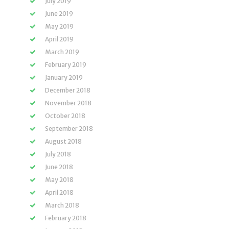
July 2019
June 2019
May 2019
April 2019
March 2019
February 2019
January 2019
December 2018
November 2018
October 2018
September 2018
August 2018
July 2018
June 2018
May 2018
April 2018
March 2018
February 2018