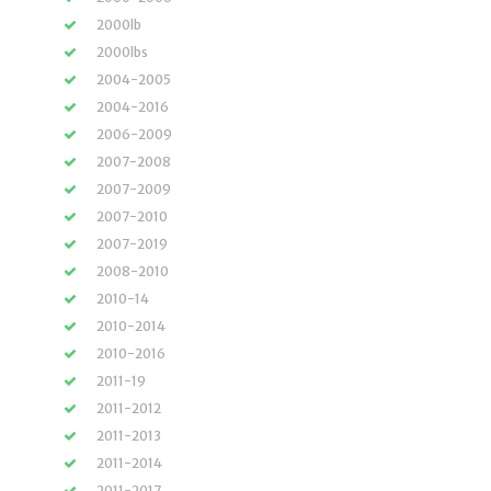
2000lb
2000lbs
2004-2005
2004-2016
2006-2009
2007-2008
2007-2009
2007-2010
2007-2019
2008-2010
2010-14
2010-2014
2010-2016
2011-19
2011-2012
2011-2013
2011-2014
2011-2017