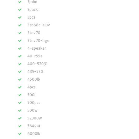
3john
3pack
3pcs
3tn66c-ejuv
3tnv70
3tnv70-hge
4-speaker
40-r55a
400-52091
435-530
4500lb
4pcs
500i
500pcs
500w
52300w
564vat
6000lb