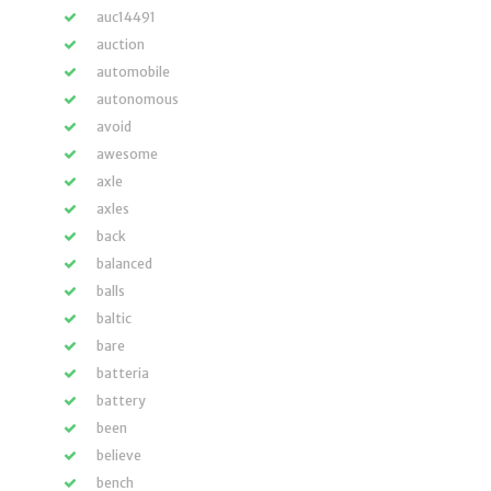
auc14491
auction
automobile
autonomous
avoid
awesome
axle
axles
back
balanced
balls
baltic
bare
batteria
battery
been
believe
bench