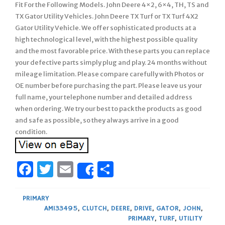
Fit For the Following Models. John Deere 4×2, 6×4, TH, TS and
TX Gator Utility Vehicles. John Deere TX Turf or TX Turf 4X2
Gator Utility Vehicle. We offer sophisticated products at a
high technological level, with the highest possible quality
and the most favorable price. With these parts you can replace
your defective parts simply plug and play. 24 months without
mileage limitation. Please compare carefully with Photos or
OE number before purchasing the part. Please leave us your
full name, your telephone number and detailed address
when ordering. We try our best to pack the products as good
and safe as possible, so they always arrive in a good
condition.
Facebook
Twitter
Email
Share
Share
PRIMARY
AM133495
,
CLUTCH
,
DEERE
,
DRIVE
,
GATOR
,
JOHN
,
PRIMARY
,
TURF
,
UTILITY