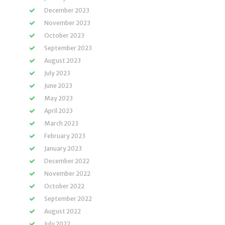
December 2023
November 2023
October 2023
September 2023
August 2023
July 2023
June 2023
May 2023
April 2023
March 2023
February 2023
January 2023
December 2022
November 2022
October 2022
September 2022
August 2022
July 2022