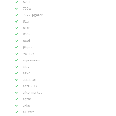
620i
700w
7927-pgator
825i
835r
850i
860i
94pcs
96-306
a-premium
a177
aa94
actuator
aet10637
aftermarket
agrar
akku
all-carb