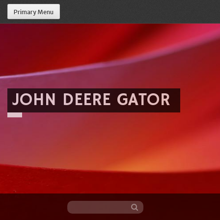
Primary Menu
JOHN DEERE GATOR