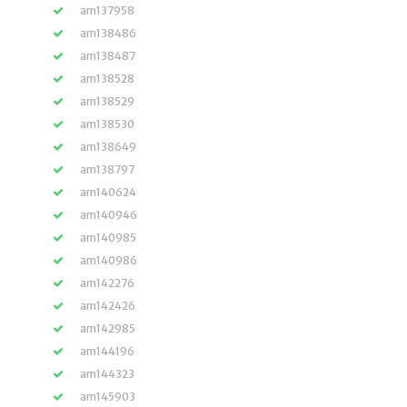
am137958
am138486
am138487
am138528
am138529
am138530
am138649
am138797
am140624
am140946
am140985
am140986
am142276
am142426
am142985
am144196
am144323
am145903