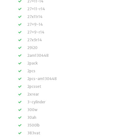
27×11-14
27×11-r14
27x11r14
27×9-14
27×9-r14
27x9r14
29i20
2am130448
2pack
2pcs
2pcs-am130448
2pcsset
2xrear
3-cylinder
300w
30ah
3500lb
383vat