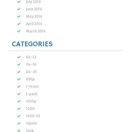
July 2016
June 2016
May 2016
April 2016
March 2016
CATEGORIES
04-12
04-16
06-25
09hp
1-front
1-pack
100hp
1025r
1050-10
10john
10pk