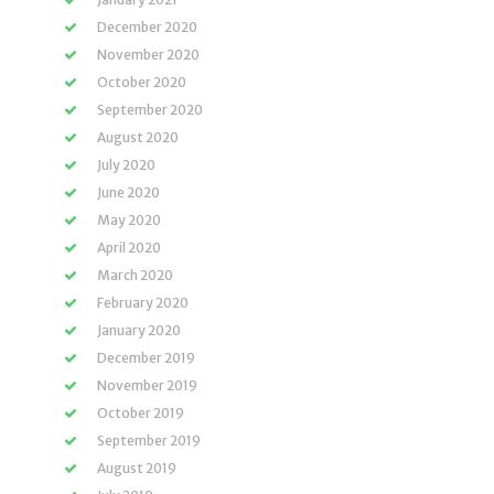
December 2020
November 2020
October 2020
September 2020
August 2020
July 2020
June 2020
May 2020
April 2020
March 2020
February 2020
January 2020
December 2019
November 2019
October 2019
September 2019
August 2019