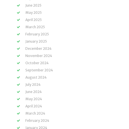
June 2025
May 2025
April 2025
March 2025
February 2025
January 2025
December 2024
November 2024
October 2024
September 2024
August 2024
July 2024
June 2024
May 2024
April 2024
March 2024
February 2024
January 2024