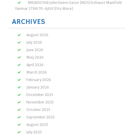
MIU800348 John Deere Gator (NOS) Exhaust Manifold
Yanmar 3TNV70-AJUV (Fits More)
ARCHIVES
August 2026
July 2026
June 2026
May 2026
April 2026
March 2026
February 2026
January 2026
December 2025
November 2025
October 2025
September 2025
August 2025
July 2025