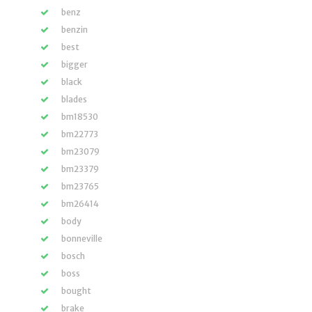
benz
benzin
best
bigger
black
blades
bm18530
bm22773
bm23079
bm23379
bm23765
bm26414
body
bonneville
bosch
boss
bought
brake