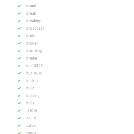
brand
break
breaking
broadcast
broke
broken
brooding
bruder
buc10543
buc10615
bucket
build
building
bulls
c1100t
c2-16
caltric
camo