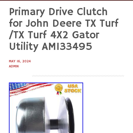
Primary Drive Clutch
Skip
to
for John Deere TX Turf
content
/TX Turf 4X2 Gator
Utility AM133495
MAY 16, 2024
ADMIN