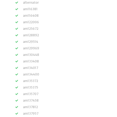
alternator
am116381
am116408
am122006
am125672
am128892
am129514
am129969
am130448
am133408
am134017
am134400
am135372
am135375
am135707
am137458
am137812
am137957