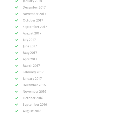
January 2018
December 2017
November 2017
October 2017
September 2017
August 2017
July 2017
June 2017
May 2017
April 2017
March 2017
February 2017
January 2017
December 2016
November 2016
October 2016
September 2016
August 2016