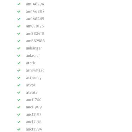
am146794
am146887
am148465
am878176
am882410
am882588
anhänger
anlasser
arctic
arrowhead
attorney
atvpc
atvutv
auc11700
auc11989
auc12197
auc12198
auc13584