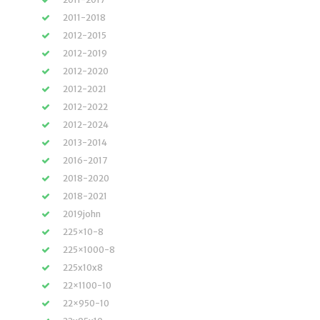
2011-2018
2012-2015
2012-2019
2012-2020
2012-2021
2012-2022
2012-2024
2013-2014
2016-2017
2018-2020
2018-2021
2019john
225×10-8
225×1000-8
225x10x8
22×1100-10
22×950-10