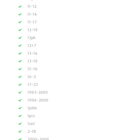
11-12
11-14
11-17
12-19
12pk
12×7
13-14
13-19
15-16
16-2
17-23
1993-2005
1996-2006
1john
1pcs
1set
2-18
2000-2006