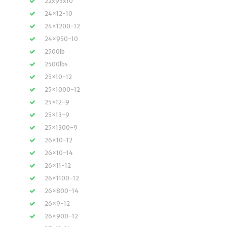
22x95x10
24×12-10
24×1200-12
24×950-10
2500lb
2500lbs
25×10-12
25×1000-12
25×12-9
25×13-9
25×1300-9
26×10-12
26×10-14
26×11-12
26×1100-12
26×800-14
26×9-12
26×900-12