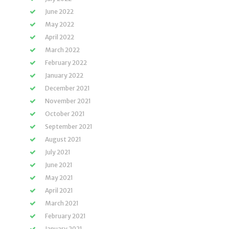
June 2022
May 2022
April 2022
March 2022
February 2022
January 2022
December 2021
November 2021
October 2021
September 2021
August 2021
July 2021
June 2021
May 2021
April 2021
March 2021
February 2021
January 2021