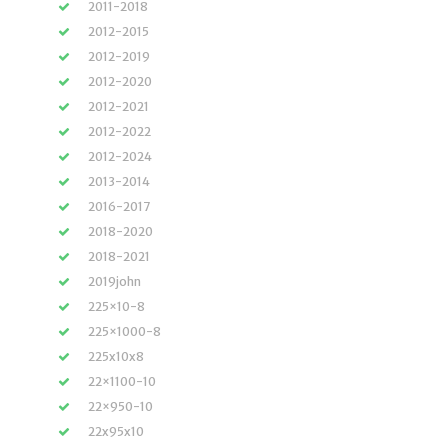
2011-2018
2012-2015
2012-2019
2012-2020
2012-2021
2012-2022
2012-2024
2013-2014
2016-2017
2018-2020
2018-2021
2019john
225×10-8
225×1000-8
225x10x8
22×1100-10
22×950-10
22x95x10