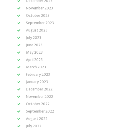
December 2023
November 2023
October 2023
September 2023
August 2023
July 2023
June 2023
May 2023
April 2023
March 2023
February 2023
January 2023
December 2022
November 2022
October 2022
September 2022
August 2022
July 2022