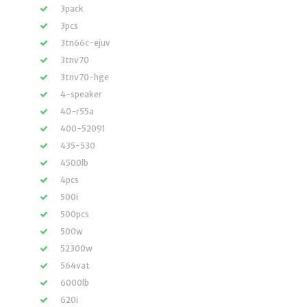
3pack
3pcs
3tn66c-ejuv
3tnv70
3tnv70-hge
4-speaker
40-r55a
400-52091
435-530
4500lb
4pcs
500i
500pcs
500w
52300w
564vat
6000lb
620i