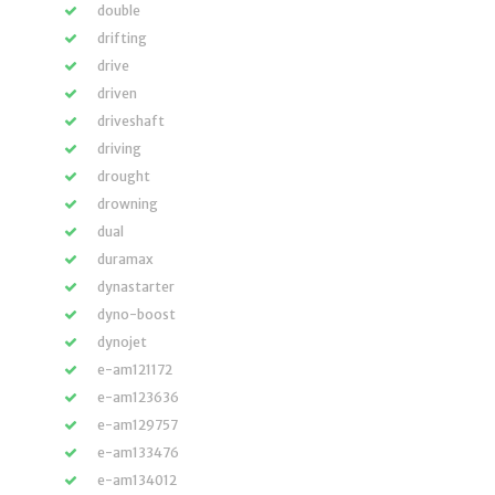
double
drifting
drive
driven
driveshaft
driving
drought
drowning
dual
duramax
dynastarter
dyno-boost
dynojet
e-am121172
e-am123636
e-am129757
e-am133476
e-am134012