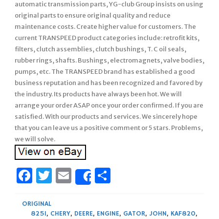
automatic transmission parts, YG-club Group insists on using
original parts to ensure original quality and reduce
maintenance costs. Create higher value for customers. The
current TRANSPEED product categories include: retrofit kits,
filters, clutch assemblies, clutch bushings, T. C oil seals,
rubber rings, shafts. Bushings, electromagnets, valve bodies,
pumps, etc. The TRANSPEED brand has established a good
business reputation and has been recognized and favored by
the industry. Its products have always been hot. We will
arrange your order ASAP once your order confirmed. If you are
satisfied. With our products and services. We sincerely hope
that you can leave us a positive comment or 5 stars. Problems,
we will solve.
Facebook
Twitter
Email
Share
Share
ORIGINAL
825I
,
CHERY
,
DEERE
,
ENGINE
,
GATOR
,
JOHN
,
KAF820
,