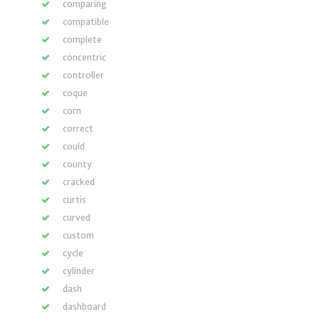
comparing
compatible
complete
concentric
controller
coque
corn
correct
could
county
cracked
curtis
curved
custom
cycle
cylinder
dash
dashboard