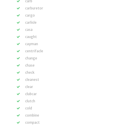
carb
carburetor
cargo
carlisle
casa
caught
cayman
centrifacle
change
chase
check
cleanest
clear
clubcar
clutch
cold
combine
compact