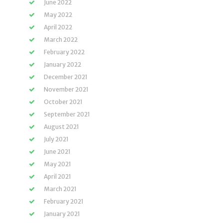
June 2022
May 2022
April 2022
March 2022
February 2022
January 2022
December 2021
November 2021
October 2021
September 2021
August 2021
July 2021
June 2021
May 2021
April 2021
March 2021
February 2021
January 2021