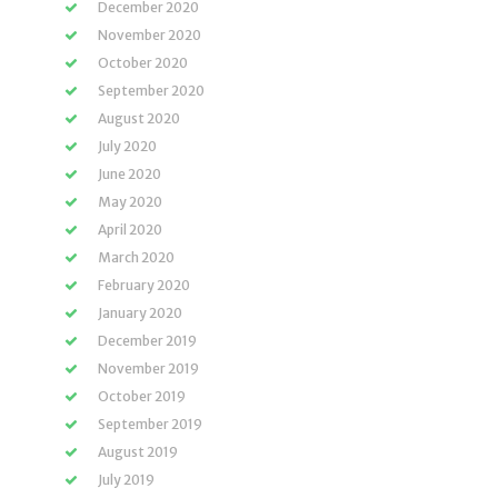
December 2020
November 2020
October 2020
September 2020
August 2020
July 2020
June 2020
May 2020
April 2020
March 2020
February 2020
January 2020
December 2019
November 2019
October 2019
September 2019
August 2019
July 2019