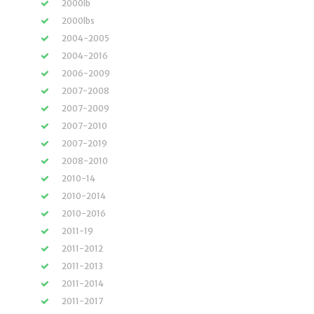
2000lb
2000lbs
2004-2005
2004-2016
2006-2009
2007-2008
2007-2009
2007-2010
2007-2019
2008-2010
2010-14
2010-2014
2010-2016
2011-19
2011-2012
2011-2013
2011-2014
2011-2017