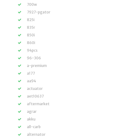
700w
7927-pgator
825i
835r
850i
860i
94pcs
96-306
a-premium
a177
aa94
actuator
aet10637
aftermarket
agrar
akku
all-carb
alternator