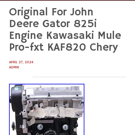
Original For John
Skip
to
Deere Gator 825i
content
Engine Kawasaki Mule
Pro-fxt KAF820 Chery
APRIL 27, 2024
ADMIN