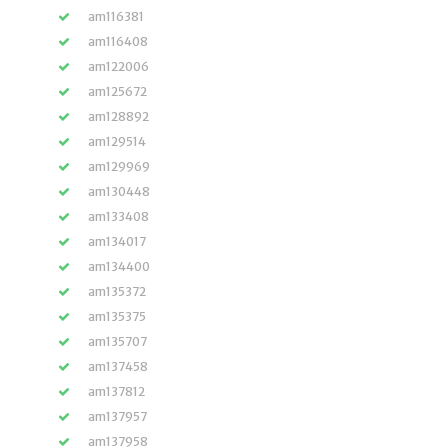
am116381
am116408
am122006
am125672
am128892
am129514
am129969
am130448
am133408
am134017
am134400
am135372
am135375
am135707
am137458
am137812
am137957
am137958