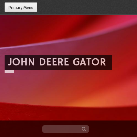
Primary Menu
JOHN DEERE GATOR