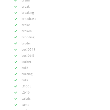
brand
break
breaking
broadcast
broke
broken
brooding
bruder
buc10543
buc10615
bucket
build
building
bulls
c1100t
c2-16
caltric
camo