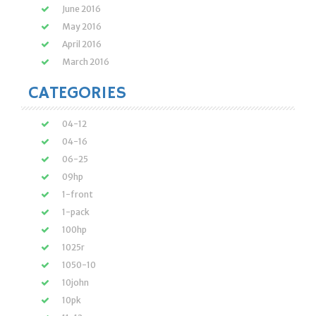
June 2016
May 2016
April 2016
March 2016
CATEGORIES
04-12
04-16
06-25
09hp
1-front
1-pack
100hp
1025r
1050-10
10john
10pk