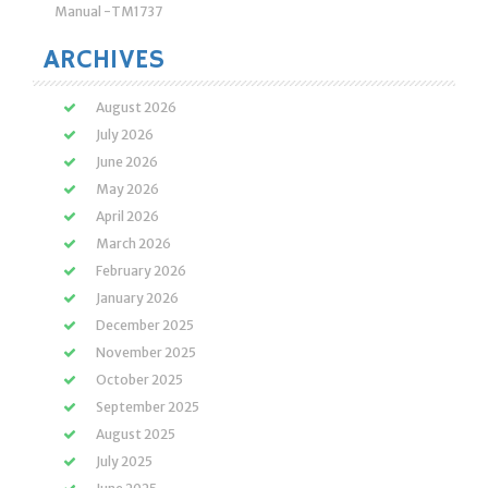
Manual -TM1737
ARCHIVES
August 2026
July 2026
June 2026
May 2026
April 2026
March 2026
February 2026
January 2026
December 2025
November 2025
October 2025
September 2025
August 2025
July 2025