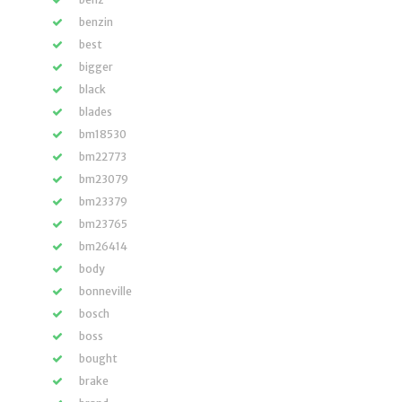
benzin
best
bigger
black
blades
bm18530
bm22773
bm23079
bm23379
bm23765
bm26414
body
bonneville
bosch
boss
bought
brake