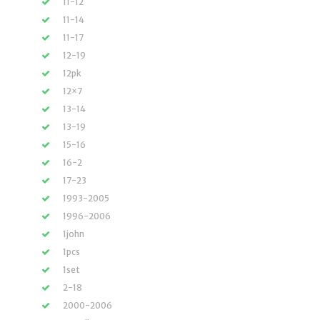
11-12
11-14
11-17
12-19
12pk
12×7
13-14
13-19
15-16
16-2
17-23
1993-2005
1996-2006
1john
1pcs
1set
2-18
2000-2006