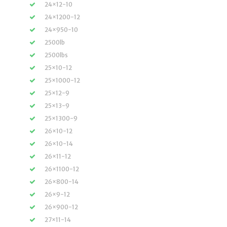
24×12-10
24×1200-12
24×950-10
2500lb
2500lbs
25×10-12
25×1000-12
25×12-9
25×13-9
25×1300-9
26×10-12
26×10-14
26×11-12
26×1100-12
26×800-14
26×9-12
26×900-12
27×11-14