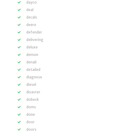
dayco
deal
decals
deere
defender
delivering
deluxe
demon
denali
detailed
diagnose
diesel
disaster
dobeck
doms
done
door
doors