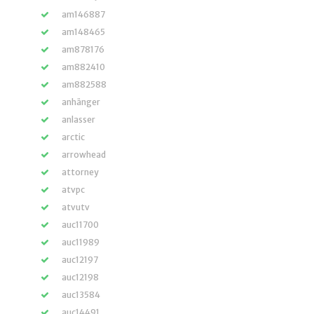
am146887
am148465
am878176
am882410
am882588
anhänger
anlasser
arctic
arrowhead
attorney
atvpc
atvutv
auc11700
auc11989
auc12197
auc12198
auc13584
auc14491