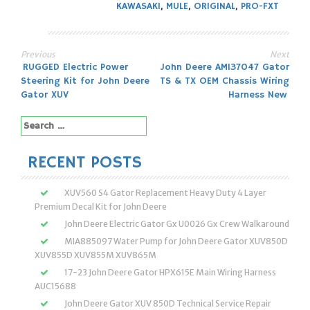
KAWASAKI
,
MULE
,
ORIGINAL
,
PRO-FXT
Previous
Next
Post
RUGGED Electric Power
John Deere AM137047 Gator
Steering Kit for John Deere
TS & TX OEM Chassis Wiring
navigation
Gator XUV
Harness New
Search
for:
RECENT POSTS
XUV560 S4 Gator Replacement Heavy Duty 4 Layer
Premium Decal Kit for John Deere
John Deere Electric Gator Gx U0026 Gx Crew Walkaround
MIA885097 Water Pump for John Deere Gator XUV850D
XUV855D XUV855M XUV865M
17-23 John Deere Gator HPX615E Main Wiring Harness
AUC15688
John Deere Gator XUV 850D Technical Service Repair