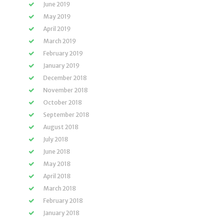
June 2019
May 2019
April 2019
March 2019
February 2019
January 2019
December 2018
November 2018
October 2018
September 2018
August 2018
July 2018
June 2018
May 2018
April 2018
March 2018
February 2018
January 2018