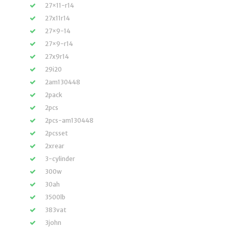
27×11-r14
27x11r14
27×9-14
27×9-r14
27x9r14
29i20
2am130448
2pack
2pcs
2pcs-am130448
2pcsset
2xrear
3-cylinder
300w
30ah
3500lb
383vat
3john