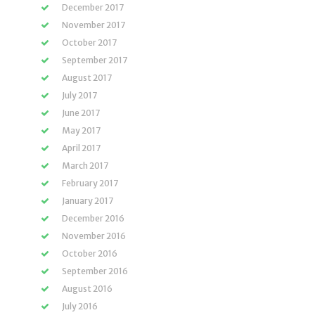
December 2017
November 2017
October 2017
September 2017
August 2017
July 2017
June 2017
May 2017
April 2017
March 2017
February 2017
January 2017
December 2016
November 2016
October 2016
September 2016
August 2016
July 2016