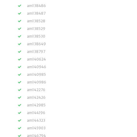
am138486
am138487
am138528
am138529
am138530
am138649
am138797
am140624
am140946
am140985
am140986
am142276
am142426
am142985
am144196
am144323
am145903
am146794