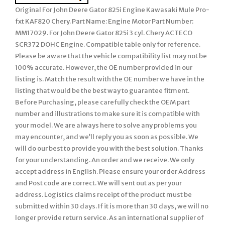
Original For John Deere Gator 825i Engine Kawasaki Mule Pro-
fxt KAF820 Chery. Part Name: Engine Motor Part Number:
MM17029. For John Deere Gator 825i 3 cyl. Chery ACTECO
SCR372 DOHC Engine. Compatible table only for reference.
Please be aware that the vehicle compatibility list may not be
100% accurate. However, the OE number provided in our
listing is. Match the result with the OE number we have in the
listing that would be the best way to guarantee fitment.
Before Purchasing, please carefully check the OEM part
number and illustrations to make sure it is compatible with
your model. We are always here to solve any problems you
may encounter, and we’ll reply you as soon as possible. We
will do our best to provide you with the best solution. Thanks
for your understanding. An order and we receive. We only
accept address in English. Please ensure your order Address
and Post code are correct. We will sent out as per your
address. Logistics claims receipt of the product must be
submitted within 30 days. If it is more than 30 days, we will no
longer provide return service. As an international supplier of