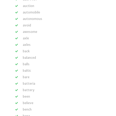
auction
automobile
autonomous
avoid
awesome
axle
axles
back
balanced
balls
baltic
bare
batteria
battery
been
believe
bench
benz