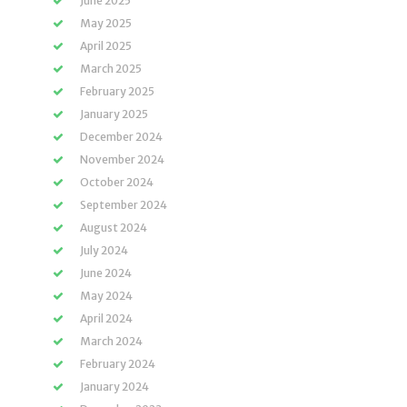
June 2025
May 2025
April 2025
March 2025
February 2025
January 2025
December 2024
November 2024
October 2024
September 2024
August 2024
July 2024
June 2024
May 2024
April 2024
March 2024
February 2024
January 2024